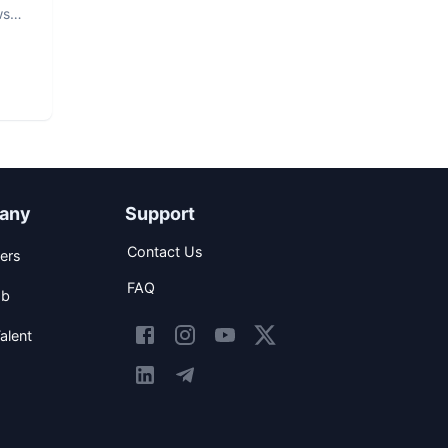
ws
any
Support
Contact Us
ers
FAQ
ob
alent