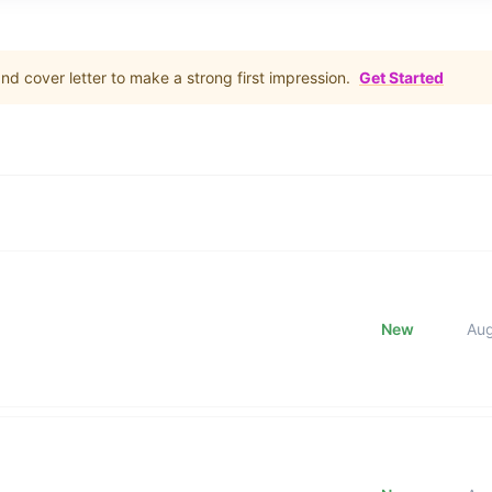
d cover letter to make a strong first impression.
Get Started
New
Au