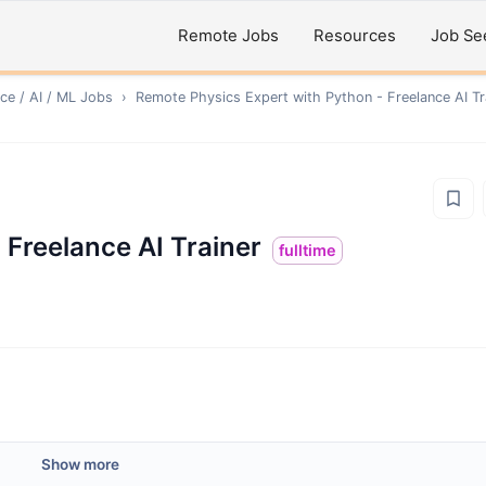
Remote Jobs
Resources
Job Se
ce / AI / ML
Jobs
›
Remote
Physics Expert with Python - Freelance AI Tr
 Freelance AI Trainer
fulltime
Show more