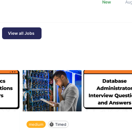
New
Au
View all Jobs
medium
Timed