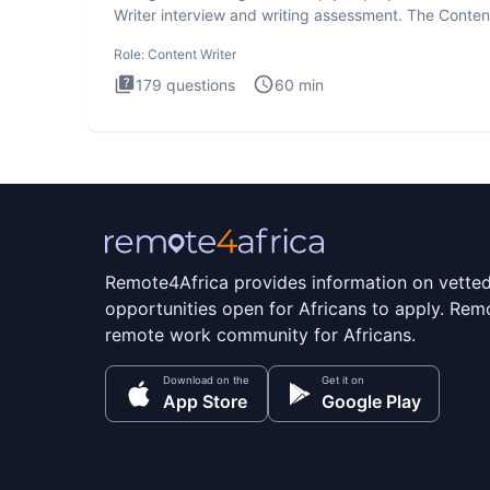
Writer interview and writing assessment. The Conten
Writer int
Role:
Content Writer
179
questions
60
min
Remote4Africa provides information on vette
opportunities open for Africans to apply. Remo
remote work community for Africans.
Download on the
Get it on
App Store
Google Play