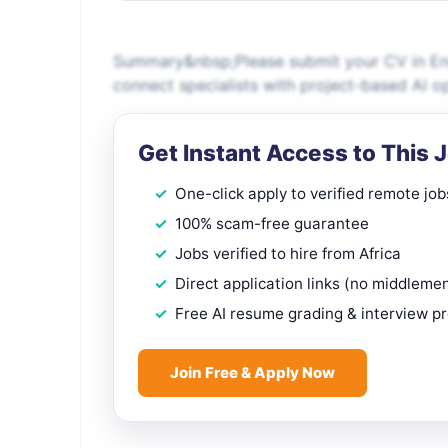
Summary&nbsp;Please submit your CV in Engl
connect specialists with project-based AI o
Get Instant Access to This 
One-click apply to verified remote job
100% scam-free guarantee
Jobs verified to hire from Africa
Direct application links (no middleme
Free AI resume grading & interview p
Join Free & Apply Now