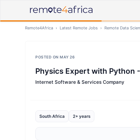
Remote4Africa
›
Latest Remote Jobs
›
Remote
Data Scien
POSTED ON
MAY 26
Physics Expert with Python -
Internet Software & Services Company
South Africa
2+ years