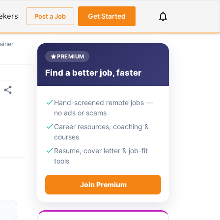
ekers
Get Started
Post a Job
ainer
PREMIUM
Find a better job, faster
Hand-screened remote jobs —
no ads or scams
Career resources, coaching &
courses
Resume, cover letter & job-fit
tools
Join Premium