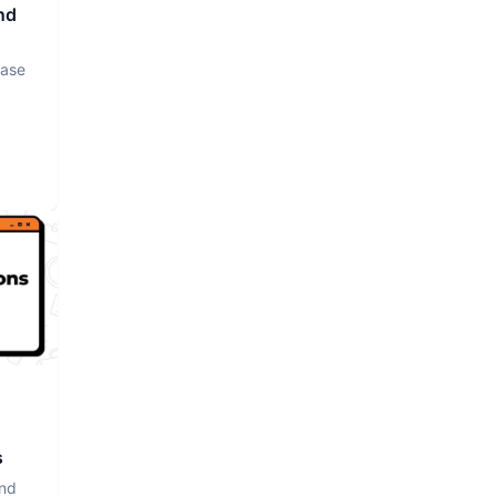
nd
base
s
and