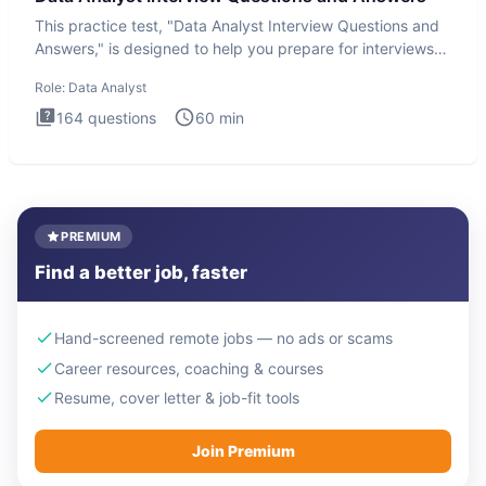
This practice test, "Data Analyst Interview Questions and
Answers," is designed to help you prepare for interviews
by te
Role:
Data Analyst
164
questions
60
min
PREMIUM
Find a better job, faster
Hand-screened remote jobs — no ads or scams
Career resources, coaching & courses
Resume, cover letter & job-fit tools
Join Premium