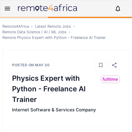
Remote4Africa
›
Latest Remote Jobs
›
Remote
Data Science / AI / ML
Jobs
›
Remote
Physics Expert with Python - Freelance AI Trainer
POSTED ON
MAY 30
Physics Expert with
fulltime
Python - Freelance AI
Trainer
Internet Software & Services Company