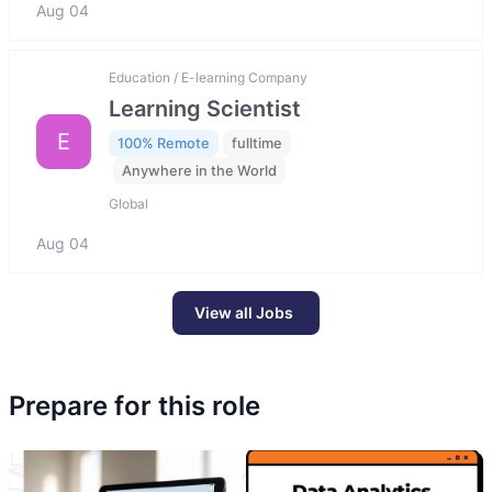
Aug 04
Education / E-learning Company
Learning Scientist
E
100% Remote
fulltime
Anywhere in the World
Global
Aug 04
View all Jobs
Prepare for this role