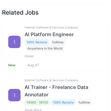
Related Jobs
Internet Software & Services Company
AI Platform Engineer
I
100% Remote
fulltime
Anywhere in the World
Global
New
Aug 07
Internet Software & Services Company
AI Trainer - Freelance Data
Annotator
I
14560 - 18720
100% Remote
fulltime
South Africa