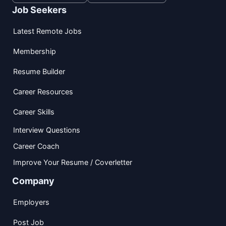
Job Seekers
Latest Remote Jobs
Membership
Resume Builder
Career Resources
Career Skills
Interview Questions
Career Coach
Improve Your Resume / Coverletter
Company
Employers
Post Job