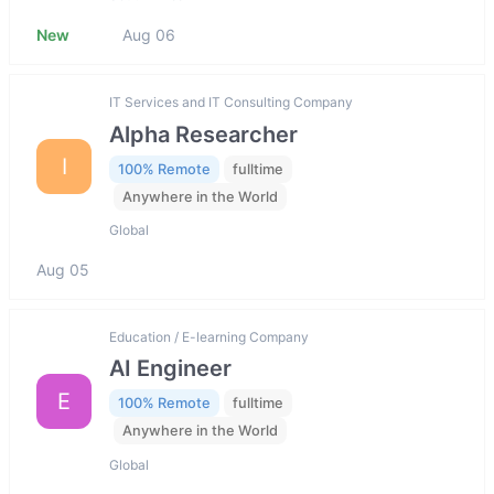
New
Aug 06
IT Services and IT Consulting Company
Alpha Researcher
I
100% Remote
fulltime
Anywhere in the World
Global
Aug 05
Education / E-learning Company
AI Engineer
E
100% Remote
fulltime
Anywhere in the World
Global