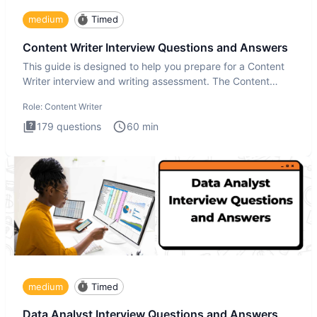
medium
Timed
Content Writer Interview Questions and Answers
This guide is designed to help you prepare for a Content
Writer interview and writing assessment. The Content
Writer int
Role:
Content Writer
179
questions
60
min
medium
Timed
Data Analyst Interview Questions and Answers