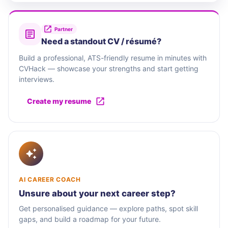
Partner
Need a standout CV / résumé?
Build a professional, ATS-friendly resume in minutes with
CVHack — showcase your strengths and start getting
interviews.
Create my resume
AI CAREER COACH
Unsure about your next career step?
Get personalised guidance — explore paths, spot skill
gaps, and build a roadmap for your future.