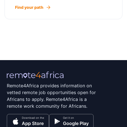
Find your path
Remote4Africa provides information on
vetted remote job opportunities open for
Africans to apply. Remote4Africa is a
remote work community for Africans.
Download on the
Get it on
App Store
Google Play