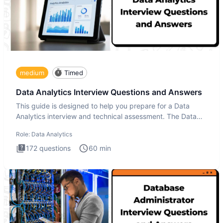
medium
Timed
Data Analytics Interview Questions and Answers
This guide is designed to help you prepare for a Data
Analytics interview and technical assessment. The Data
Analytics i
Role:
Data Analytics
172
questions
60
min