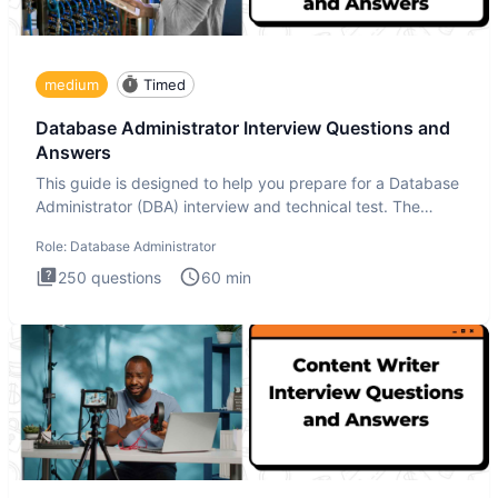
medium
Timed
Database Administrator Interview Questions and
Answers
This guide is designed to help you prepare for a Database
Administrator (DBA) interview and technical test. The
Database
Role:
Database Administrator
250
questions
60
min