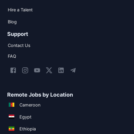
Hire a Talent
Blog
Support
Contact Us
FAQ
Remote Jobs by Location
Cameroon
Egypt
Ethiopia