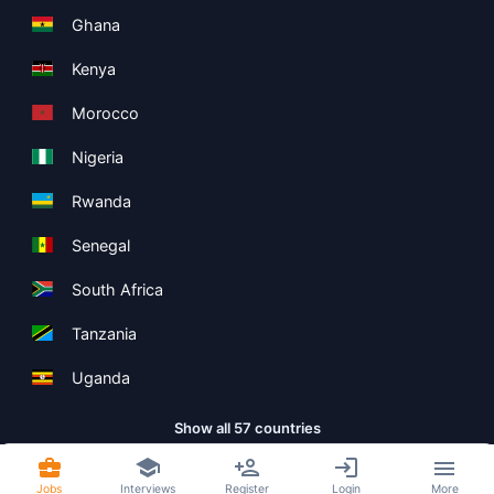
Ghana
Kenya
Morocco
Nigeria
Rwanda
Senegal
South Africa
Tanzania
Uganda
Show all 57 countries
Jobs
Interviews
Register
Login
More