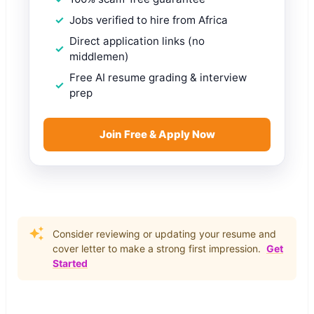
Jobs verified to hire from Africa
Direct application links (no
middlemen)
Free AI resume grading & interview
prep
Join Free & Apply Now
Consider reviewing or updating your resume and
cover letter to make a strong first impression.
Get
Started