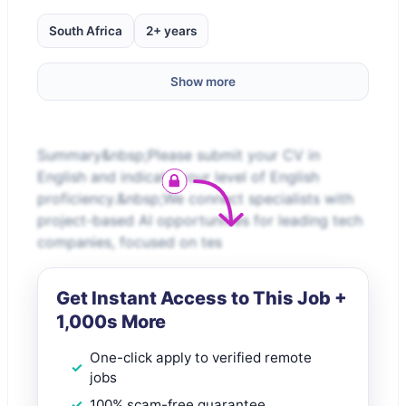
South Africa
2+ years
Show more
Summary&nbsp;Please submit your CV in
English and indicate your level of English
proficiency.&nbsp;We connect specialists with
project-based AI opportunities for leading tech
companies, focused on tes
Get Instant Access to This Job +
1,000s More
One-click apply to verified remote
jobs
100% scam-free guarantee