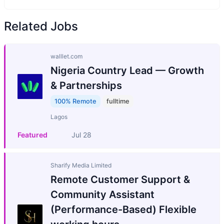
Related Jobs
walllet.com
Nigeria Country Lead — Growth
& Partnerships
100% Remote
fulltime
Lagos
Featured
Jul 28
Sharify Media Limited
Remote Customer Support &
Community Assistant
(Performance-Based) Flexible