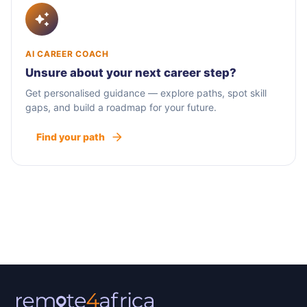
AI CAREER COACH
Unsure about your next career step?
Get personalised guidance — explore paths, spot skill
gaps, and build a roadmap for your future.
Find your path