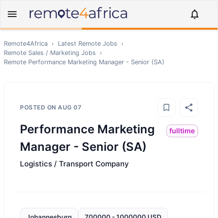
Remote4Africa
›
Latest Remote Jobs
›
Remote
Sales / Marketing
Jobs
›
Remote
Performance Marketing Manager - Senior (SA)
POSTED ON
AUG 07
Performance Marketing
fulltime
Manager - Senior (SA)
Logistics / Transport Company
Johannesburg
700000 - 1000000 USD