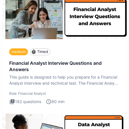
medium
Timed
Financial Analyst Interview Questions and
Answers
This guide is designed to help you prepare for a Financial
Analyst interview and technical test. The Financial Analyst
i
Role:
Financial Analyst
182
questions
60
min