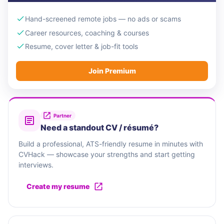
Hand-screened remote jobs — no ads or scams
Career resources, coaching & courses
Resume, cover letter & job-fit tools
Join Premium
Partner
Need a standout CV / résumé?
Build a professional, ATS-friendly resume in minutes with
CVHack — showcase your strengths and start getting
interviews.
Create my resume