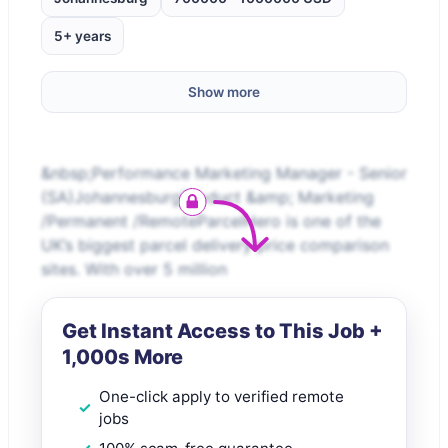
5+ years
Show more
&nbsp;Performance Marketing Manager - Senior
(SA)JohannesburgProduct &amp; Marketing
/Permanent /RemoteParcelHero is one of the
UK’s biggest parcel delivery price comparison
sites. With over 5 million
Get Instant Access to This Job +
1,000s More
One-click apply to verified remote
jobs