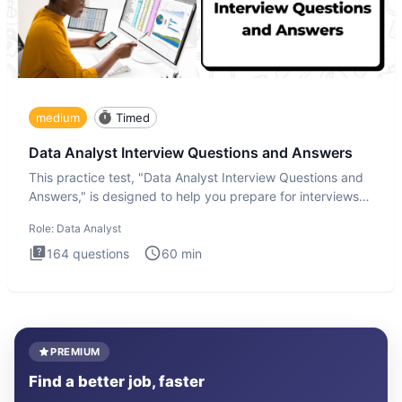
medium
Timed
Data Analyst Interview Questions and Answers
This practice test, "Data Analyst Interview Questions and
Answers," is designed to help you prepare for interviews
by te
Role:
Data Analyst
164
questions
60
min
PREMIUM
Find a better job, faster