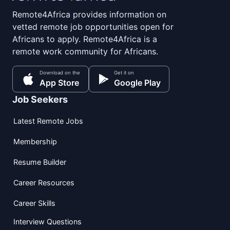
Remote4Africa provides information on
vetted remote job opportunities open for
Africans to apply. Remote4Africa is a
remote work community for Africans.
Download on the
Get it on
App Store
Google Play
Job Seekers
Latest Remote Jobs
Membership
Resume Builder
Career Resources
Career Skills
Interview Questions