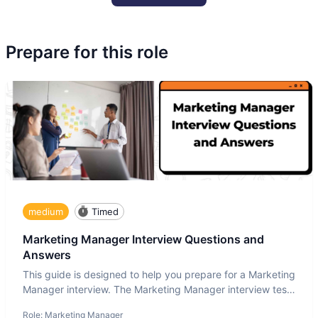
Prepare for this role
medium
Timed
Marketing Manager Interview Questions and
Answers
This guide is designed to help you prepare for a Marketing
Manager interview. The Marketing Manager interview test
is de
Role:
Marketing Manager