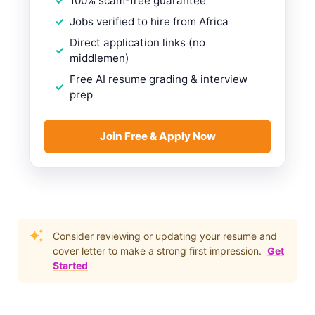
100% scam-free guarantee
Jobs verified to hire from Africa
Direct application links (no
middlemen)
Free AI resume grading & interview
prep
Join Free & Apply Now
Consider reviewing or updating your resume and
cover letter to make a strong first impression.
Get
Started