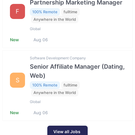
Partnership Marketing Manager
F
100% Remote
fulltime
Anywhere in the World
Global
New
Aug 06
Software Development Company
Senior Affiliate Manager (Dating,
Web)
S
100% Remote
fulltime
Anywhere in the World
Global
New
Aug 06
View all Jobs