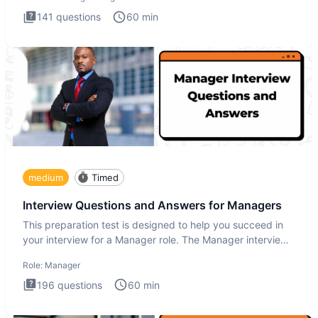
141
questions
60
min
medium
Timed
Interview Questions and Answers for Managers
This preparation test is designed to help you succeed in
your interview for a Manager role. The Manager interview
test i
Role:
Manager
196
questions
60
min