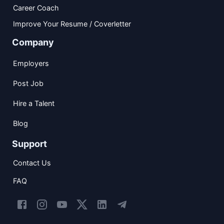
Career Coach
Improve Your Resume / Coverletter
Company
Employers
Post Job
Hire a Talent
Blog
Support
Contact Us
FAQ