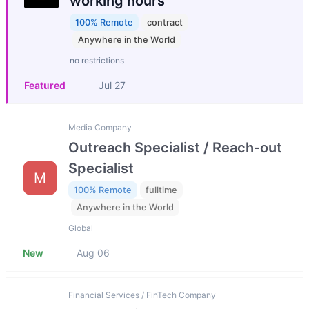
working hours
100% Remote
contract
Anywhere in the World
no restrictions
Featured
Jul 27
Media Company
Outreach Specialist / Reach-out
Specialist
M
100% Remote
fulltime
Anywhere in the World
Global
New
Aug 06
Financial Services / FinTech Company