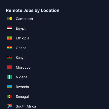
Remote Jobs by Location
Cameroon
Egypt
Ethiopia
Ghana
Kenya
Morocco
Nigeria
Rwanda
Senegal
South Africa