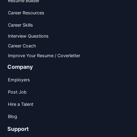
Resume Builder
Career Resources
Career Skills
Interview Questions
Career Coach
Improve Your Resume / Coverletter
Company
Employers
Post Job
Hire a Talent
Blog
Support