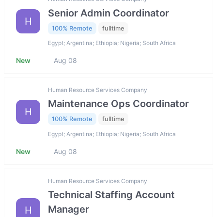
Senior Admin Coordinator
H
100% Remote
fulltime
Egypt; Argentina; Ethiopia; Nigeria; South Africa
New
Aug 08
Human Resource Services Company
Maintenance Ops Coordinator
H
100% Remote
fulltime
Egypt; Argentina; Ethiopia; Nigeria; South Africa
New
Aug 08
Human Resource Services Company
Technical Staffing Account
Manager
H