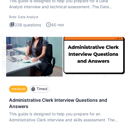
This guide is designed to help you prepare for a Data
Analyst interview and technical assessment. The Data
Analysis inte
Role:
Data Analyst
238
questions
60
min
medium
Timed
Administrative Clerk Interview Questions and
Answers
This guide is designed to help you prepare for an
Administrative Clerk interview and skills assessment. The
Administrati