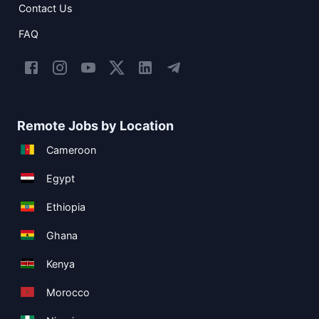
Contact Us
FAQ
Remote Jobs by Location
Cameroon
Egypt
Ethiopia
Ghana
Kenya
Morocco