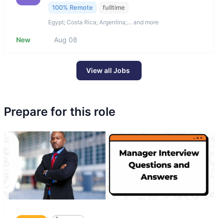
100% Remote
fulltime
Egypt; Costa Rica; Argentina;… and more
New
Aug 08
View all Jobs
Prepare for this role