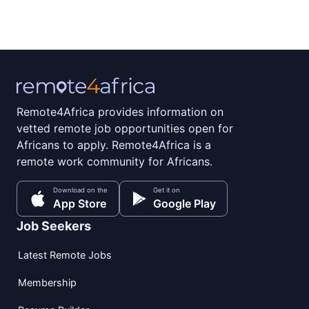
Remote4Africa provides information on
vetted remote job opportunities open for
Africans to apply. Remote4Africa is a
remote work community for Africans.
Download on the
Get it on
App Store
Google Play
Job Seekers
Latest Remote Jobs
Membership