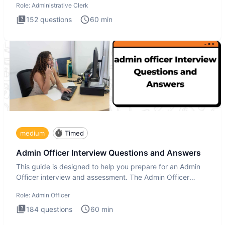
Role:
Administrative Clerk
152
questions
60
min
medium
Timed
Admin Officer Interview Questions and Answers
This guide is designed to help you prepare for an Admin
Officer interview and assessment. The Admin Officer
interview te
Role:
Admin Officer
184
questions
60
min