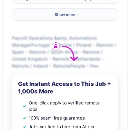
Show more
Payroll Operations &amp; Automations
ManagerPortugal - Remote / Poland - Remote /
Spain - Remote / South Africa - Remote /
United Kingdom - Remote / Netherlands -
Remote / Ireland - RemotePeople – Peo
Get Instant Access to This Job +
1,000s More
One-click apply to verified remote
jobs
100% scam-free guarantee
Jobs verified to hire from Africa