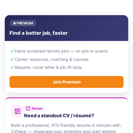
PREMIUM
Find a better job, faster
Hand-screened remote jobs — no ads or scams
Career resources, coaching & courses
Resume, cover letter & job-fit tools
Join Premium
Partner
Need a standout CV / résumé?
Build a professional, ATS-friendly resume in minutes with
CVHack — showcase your strengths and start getting