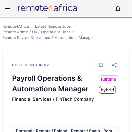
Remote4Africa
›
Latest Remote Jobs
›
Remote
Admin / HR / Operations
Jobs
›
Remote
Payroll Operations & Automations Manager
POSTED ON
JUN 02
Payroll Operations &
fulltime
Automations Manager
hybrid
Financial Services / FinTech Company
Portugal - Remote / Poland - Remote / Spain - Remote / Sout