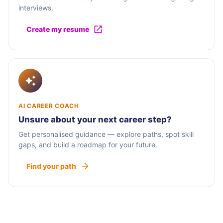
interviews.
Create my resume
AI CAREER COACH
Unsure about your next career step?
Get personalised guidance — explore paths, spot skill
gaps, and build a roadmap for your future.
Find your path