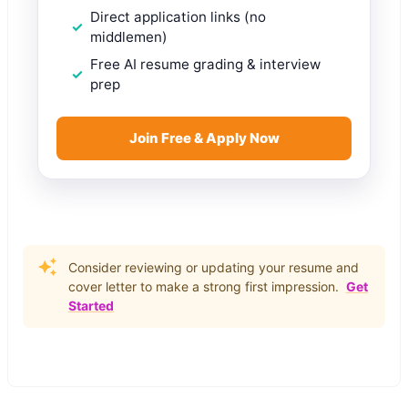
Direct application links (no
middlemen)
Free AI resume grading & interview
prep
Join Free & Apply Now
Consider reviewing or updating your resume and
cover letter to make a strong first impression.
Get
Started