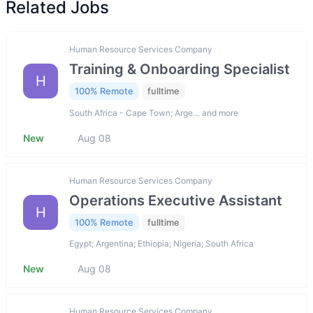
Related Jobs
Human Resource Services Company
Training & Onboarding Specialist
H
100% Remote
fulltime
South Africa - Cape Town; Arge… and more
New
Aug 08
Human Resource Services Company
Operations Executive Assistant
H
100% Remote
fulltime
Egypt; Argentina; Ethiopia; Nigeria; South Africa
New
Aug 08
Human Resource Services Company