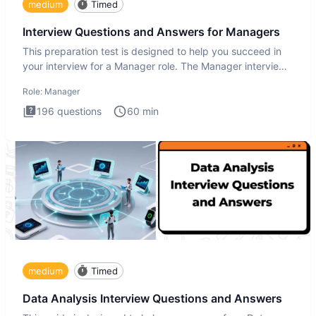
medium
Timed
Interview Questions and Answers for Managers
This preparation test is designed to help you succeed in
your interview for a Manager role. The Manager interview
test i
Role:
Manager
196
questions
60
min
medium
Timed
Data Analysis Interview Questions and Answers