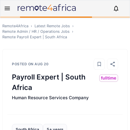
Remote4Africa
›
Latest Remote Jobs
›
Remote
Admin / HR / Operations
Jobs
›
Remote
Payroll Expert | South Africa
POSTED ON
AUG 20
Payroll Expert | South
fulltime
Africa
Human Resource Services Company
South Africa
5+ years