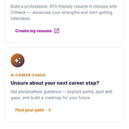
Build a professional, ATS-friendly resume in minutes with
CVHack — showcase your strengths and start getting
interviews.
Create my resume
AI CAREER COACH
Unsure about your next career step?
Get personalised guidance — explore paths, spot skill
gaps, and build a roadmap for your future.
Find your path