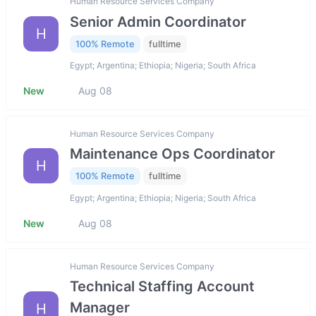
Human Resource Services Company
Senior Admin Coordinator
H
100% Remote
fulltime
Egypt; Argentina; Ethiopia; Nigeria; South Africa
New
Aug 08
Human Resource Services Company
Maintenance Ops Coordinator
H
100% Remote
fulltime
Egypt; Argentina; Ethiopia; Nigeria; South Africa
New
Aug 08
Human Resource Services Company
Technical Staffing Account
Manager
H