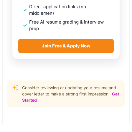
Direct application links (no
middlemen)
Free AI resume grading & interview
prep
Join Free & Apply Now
Consider reviewing or updating your resume and
cover letter to make a strong first impression.
Get
Started