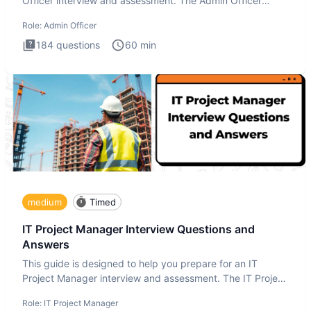
Officer interview and assessment. The Admin Officer
interview te
Role:
Admin Officer
184
questions
60
min
medium
Timed
IT Project Manager Interview Questions and
Answers
This guide is designed to help you prepare for an IT
Project Manager interview and assessment. The IT Project
Manager in
Role:
IT Project Manager