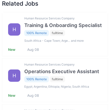
Related Jobs
Human Resource Services Company
Training & Onboarding Specialist
H
100% Remote
fulltime
South Africa - Cape Town; Arge… and more
New
Aug 08
Human Resource Services Company
Operations Executive Assistant
H
100% Remote
fulltime
Egypt; Argentina; Ethiopia; Nigeria; South Africa
New
Aug 08