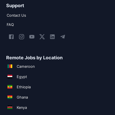
Support
Contact Us
FAQ
Remote Jobs by Location
Cameroon
Egypt
Ethiopia
Ghana
Kenya