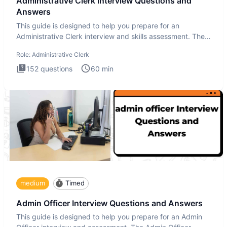
Administrative Clerk Interview Questions and
Answers
This guide is designed to help you prepare for an
Administrative Clerk interview and skills assessment. The
Administrati
Role:
Administrative Clerk
152
questions
60
min
medium
Timed
Admin Officer Interview Questions and Answers
This guide is designed to help you prepare for an Admin