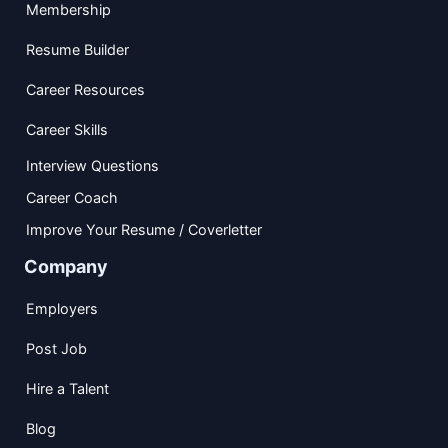
Membership
Resume Builder
Career Resources
Career Skills
Interview Questions
Career Coach
Improve Your Resume / Coverletter
Company
Employers
Post Job
Hire a Talent
Blog