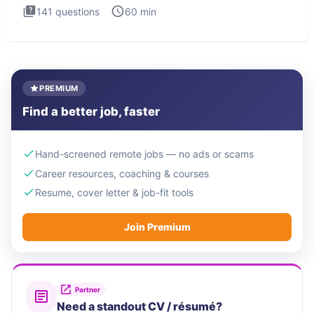
141
questions
60
min
PREMIUM
Find a better job, faster
Hand-screened remote jobs — no ads or scams
Career resources, coaching & courses
Resume, cover letter & job-fit tools
Join Premium
Partner
Need a standout CV / résumé?