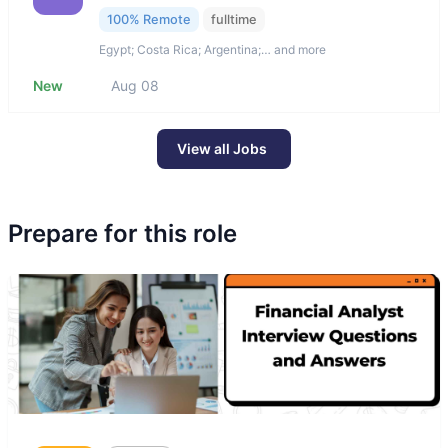
100% Remote
fulltime
Egypt; Costa Rica; Argentina;… and more
New
Aug 08
View all Jobs
Prepare for this role