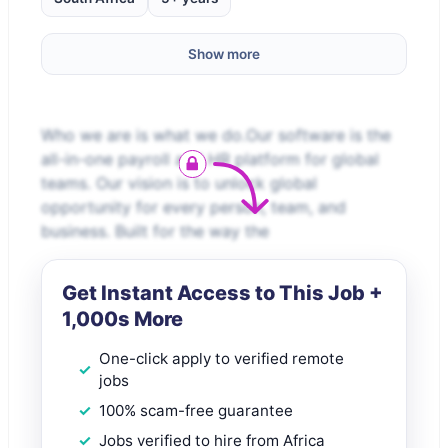
Show more
Who we are is what we do.Our software is the
all-in-one payroll and HR platform for global
teams. Our vision is to unlock global
opportunity for every person, team, and
business. Built for the way the
Get Instant Access to This Job +
1,000s More
One-click apply to verified remote
jobs
100% scam-free guarantee
Jobs verified to hire from Africa