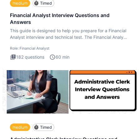
medium
Timed
Financial Analyst Interview Questions and
Answers
This guide is designed to help you prepare for a Financial
Analyst interview and technical test. The Financial Analyst
i
Role:
Financial Analyst
182
questions
60
min
medium
Timed