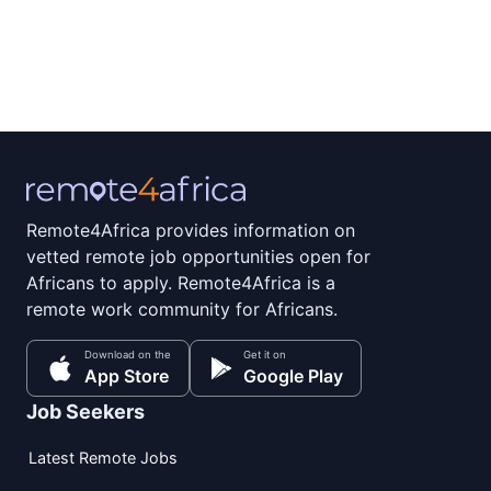
Remote4Africa provides information on
vetted remote job opportunities open for
Africans to apply. Remote4Africa is a
remote work community for Africans.
Download on the
Get it on
App Store
Google Play
Job Seekers
Latest Remote Jobs