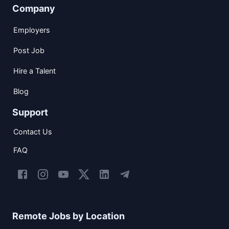
Company
Employers
Post Job
Hire a Talent
Blog
Support
Contact Us
FAQ
Remote Jobs by Location