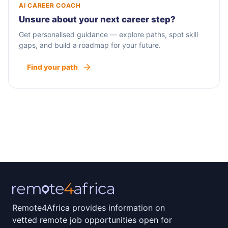
AI CAREER COACH
Unsure about your next career step?
Get personalised guidance — explore paths, spot skill
gaps, and build a roadmap for your future.
Find your path
Remote4Africa provides information on
vetted remote job opportunities open for