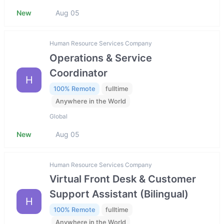
New
Aug 05
Human Resource Services Company
Operations & Service
Coordinator
H
100% Remote
fulltime
Anywhere in the World
Global
New
Aug 05
Human Resource Services Company
Virtual Front Desk & Customer
Support Assistant (Bilingual)
H
100% Remote
fulltime
Anywhere in the World