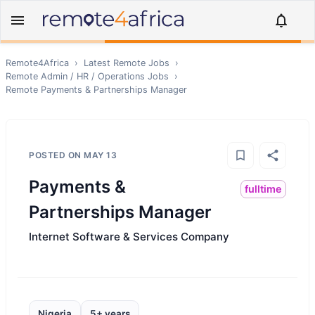
Remote4Africa
›
Latest Remote Jobs
›
Remote
Admin / HR / Operations
Jobs
›
Remote
Payments & Partnerships Manager
POSTED ON
MAY 13
Payments &
fulltime
Partnerships Manager
Internet Software & Services Company
Nigeria
5+ years