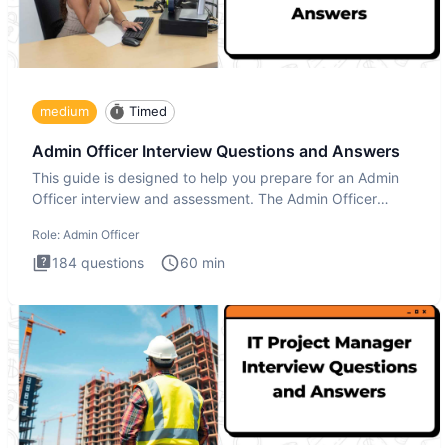
medium
Timed
Admin Officer Interview Questions and Answers
This guide is designed to help you prepare for an Admin
Officer interview and assessment. The Admin Officer
interview te
Role:
Admin Officer
184
questions
60
min