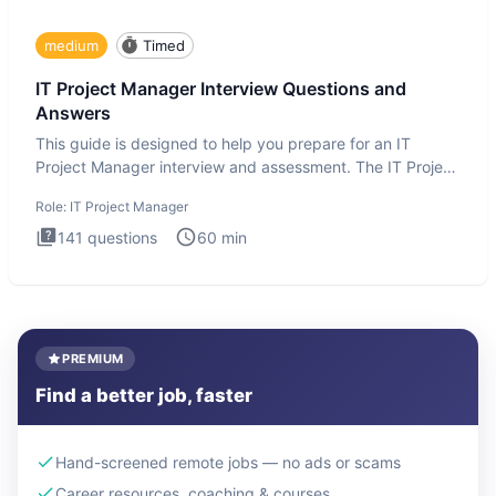
medium
Timed
IT Project Manager Interview Questions and
Answers
This guide is designed to help you prepare for an IT
Project Manager interview and assessment. The IT Project
Manager in
Role:
IT Project Manager
141
questions
60
min
PREMIUM
Find a better job, faster
Hand-screened remote jobs — no ads or scams
Career resources, coaching & courses