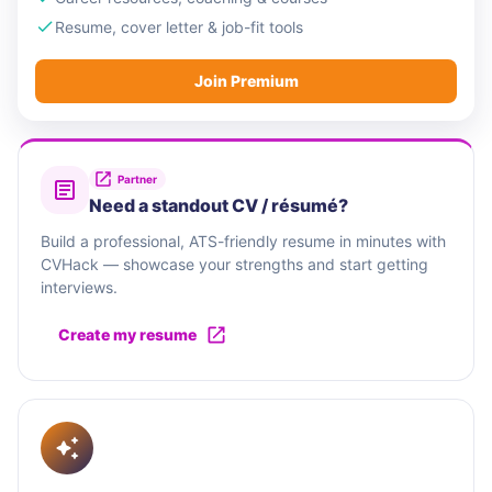
Resume, cover letter & job-fit tools
Join Premium
Partner
Need a standout CV / résumé?
Build a professional, ATS-friendly resume in minutes with
CVHack — showcase your strengths and start getting
interviews.
Create my resume