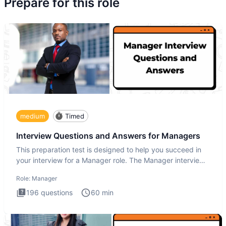
Prepare for this role
medium
Timed
Interview Questions and Answers for Managers
This preparation test is designed to help you succeed in
your interview for a Manager role. The Manager interview
test i
Role:
Manager
196
questions
60
min