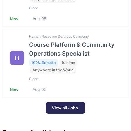
Global
New
Aug 05
Human Resource Services Company
Course Platform & Community
Operations Specialist
H
100% Remote
fulltime
Anywhere in the World
Global
New
Aug 05
View all Jobs