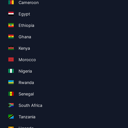
Cameroon
Egypt
Ethiopia
Ghana
Kenya
Morocco
Nigeria
Rwanda
Senegal
South Africa
Tanzania