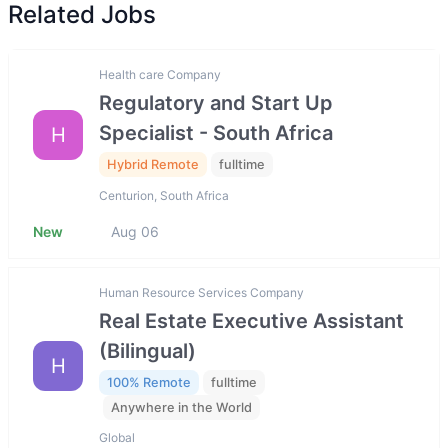
Related Jobs
Health care Company
Regulatory and Start Up
Specialist - South Africa
H
Hybrid Remote
fulltime
Centurion, South Africa
New
Aug 06
Human Resource Services Company
Real Estate Executive Assistant
(Bilingual)
H
100% Remote
fulltime
Anywhere in the World
Global