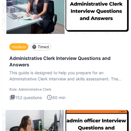
medium
Timed
Administrative Clerk Interview Questions and
Answers
This guide is designed to help you prepare for an
Administrative Clerk interview and skills assessment. The
Administrati
Role:
Administrative Clerk
152
questions
60
min