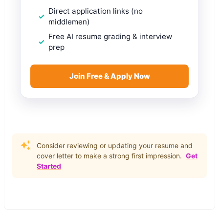
Direct application links (no
middlemen)
Free AI resume grading & interview
prep
Join Free & Apply Now
Consider reviewing or updating your resume and
cover letter to make a strong first impression.
Get
Started