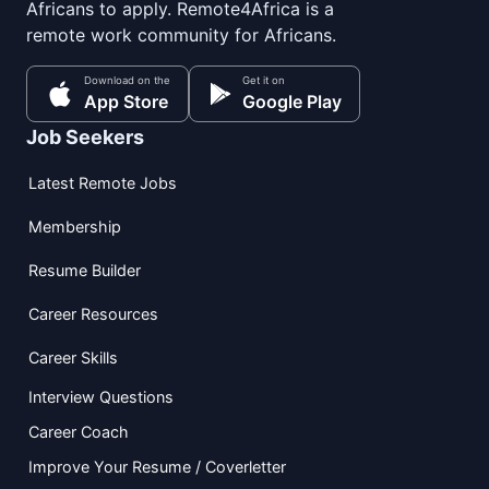
Africans to apply. Remote4Africa is a
remote work community for Africans.
Download on the
Get it on
App Store
Google Play
Job Seekers
Latest Remote Jobs
Membership
Resume Builder
Career Resources
Career Skills
Interview Questions
Career Coach
Improve Your Resume / Coverletter