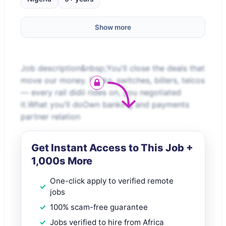
Show more
Job description&nbsp;You'll close the deals that
move our money. Banks, switches, billers, telcos
— every rail didii rides on, you negotiated
it.What you'll doOwn banking and payments
partner relation
Get Instant Access to This Job +
1,000s More
One-click apply to verified remote
jobs
100% scam-free guarantee
Jobs verified to hire from Africa