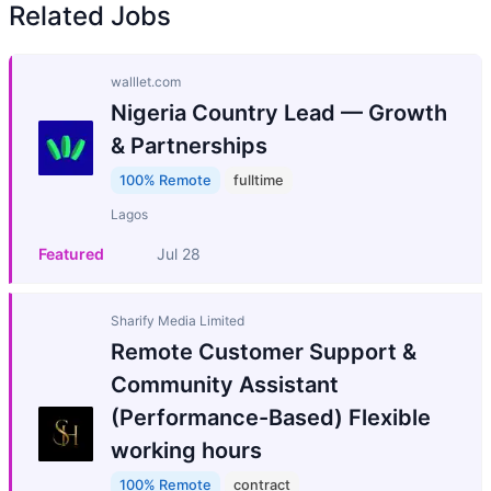
Related Jobs
walllet.com
Nigeria Country Lead — Growth
& Partnerships
100% Remote
fulltime
Lagos
Featured
Jul 28
Sharify Media Limited
Remote Customer Support &
Community Assistant
(Performance-Based) Flexible
working hours
100% Remote
contract