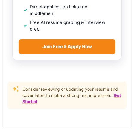
Direct application links (no
middlemen)
Free AI resume grading & interview
prep
Join Free & Apply Now
Consider reviewing or updating your resume and
cover letter to make a strong first impression.
Get
Started