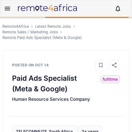
Remote4Africa
›
Latest Remote Jobs
›
Remote
Sales / Marketing
Jobs
›
Remote
Paid Ads Specialist (Meta & Google)
POSTED ON
OCT 14
Paid Ads Specialist
fulltime
(Meta & Google)
Human Resource Services Company
TELECOMMUTE, South Africa,
3+ years