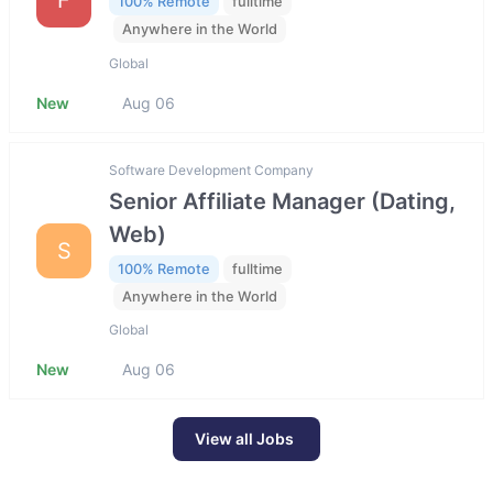
100% Remote
fulltime
Anywhere in the World
Global
New
Aug 06
Software Development Company
Senior Affiliate Manager (Dating,
Web)
S
100% Remote
fulltime
Anywhere in the World
Global
New
Aug 06
View all Jobs