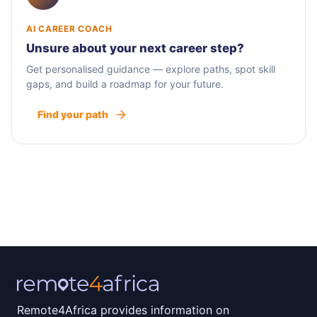
AI CAREER COACH
Unsure about your next career step?
Get personalised guidance — explore paths, spot skill
gaps, and build a roadmap for your future.
Find your path
Remote4Africa provides information on