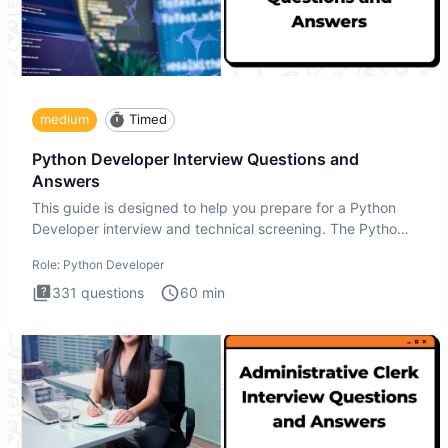
medium
Timed
Python Developer Interview Questions and
Answers
This guide is designed to help you prepare for a Python
Developer interview and technical screening. The Python
intervie
Role:
Python Developer
331
questions
60
min