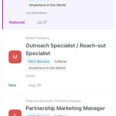
Anywhere in the World
no restrictions
Featured
Jul 27
Media Company
Outreach Specialist / Reach-out
Specialist
M
100% Remote
fulltime
Anywhere in the World
Global
New
Aug 06
Financial Services / FinTech Company
Partnership Marketing Manager
F