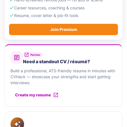
Career resources, coaching & courses
Resume, cover letter & job-fit tools
Join Premium
Partner
Need a standout CV / résumé?
Build a professional, ATS-friendly resume in minutes with
CVHack — showcase your strengths and start getting
interviews.
Create my resume