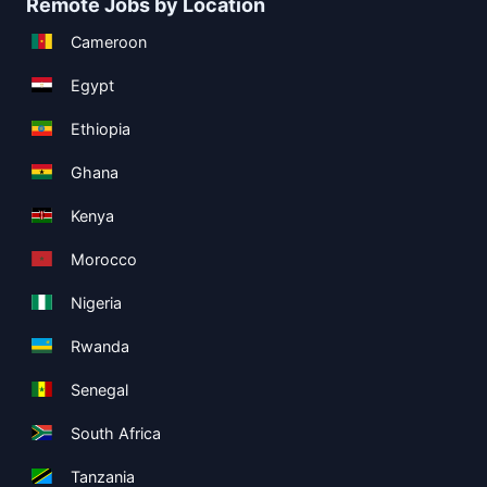
Remote Jobs by Location
Cameroon
Egypt
Ethiopia
Ghana
Kenya
Morocco
Nigeria
Rwanda
Senegal
South Africa
Tanzania