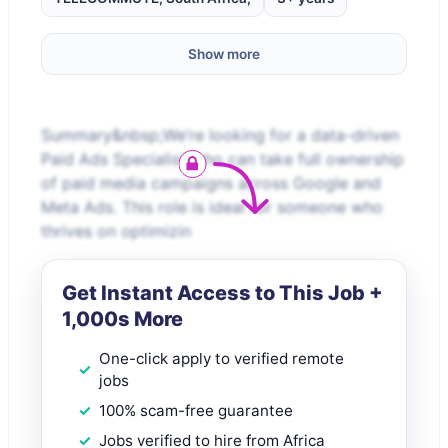
Show more
Summary&nbsp;We’re looking for a data-driven
Paid Ads Specialist who can take full ownership
of paid media campaigns across Google and
Meta Ads. This role is ideal for someone who
thrives on optimizin
Get Instant Access to This Job +
1,000s More
One-click apply to verified remote
jobs
100% scam-free guarantee
Jobs verified to hire from Africa