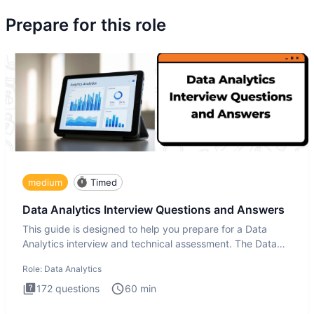
Prepare for this role
medium
Timed
Data Analytics Interview Questions and Answers
This guide is designed to help you prepare for a Data
Analytics interview and technical assessment. The Data
Analytics i
Role:
Data Analytics
172
questions
60
min