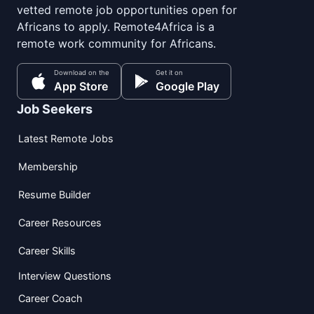
vetted remote job opportunities open for
Africans to apply. Remote4Africa is a
remote work community for Africans.
Download on the
Get it on
App Store
Google Play
Job Seekers
Latest Remote Jobs
Membership
Resume Builder
Career Resources
Career Skills
Interview Questions
Career Coach