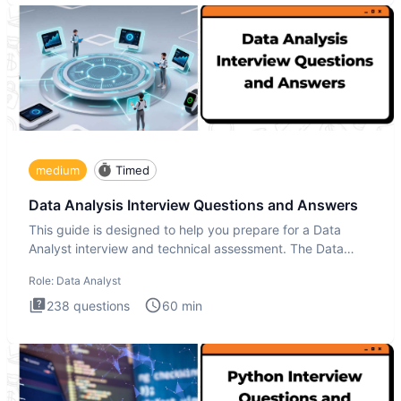
medium
Timed
Data Analysis Interview Questions and Answers
This guide is designed to help you prepare for a Data
Analyst interview and technical assessment. The Data
Analysis inte
Role:
Data Analyst
238
questions
60
min