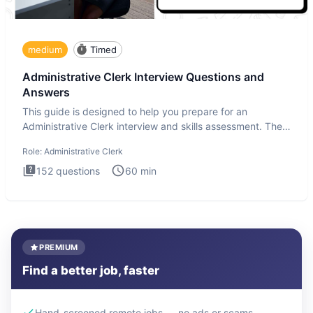
medium
Timed
Administrative Clerk Interview Questions and
Answers
This guide is designed to help you prepare for an
Administrative Clerk interview and skills assessment. The
Administrati
Role:
Administrative Clerk
152
questions
60
min
PREMIUM
Find a better job, faster
Hand-screened remote jobs — no ads or scams