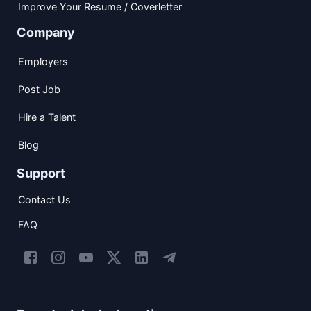
Improve Your Resume / Coverletter
Company
Employers
Post Job
Hire a Talent
Blog
Support
Contact Us
FAQ