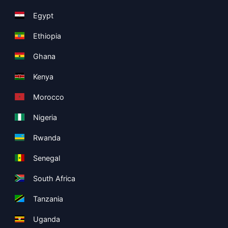
Egypt
Ethiopia
Ghana
Kenya
Morocco
Nigeria
Rwanda
Senegal
South Africa
Tanzania
Uganda