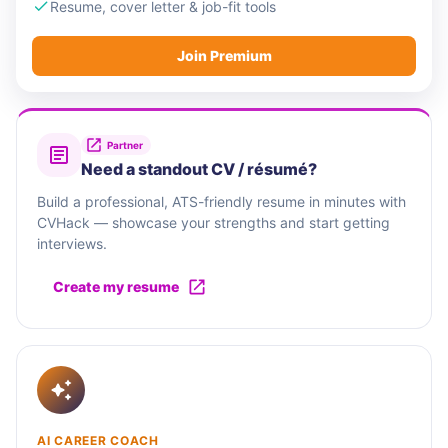
Resume, cover letter & job-fit tools
Join Premium
Partner
Need a standout CV / résumé?
Build a professional, ATS-friendly resume in minutes with
CVHack — showcase your strengths and start getting
interviews.
Create my resume
AI CAREER COACH