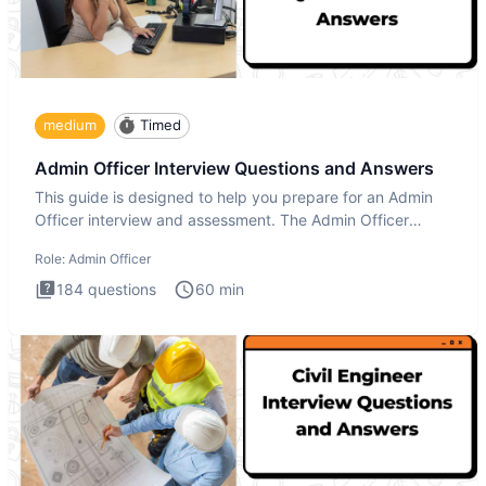
medium
Timed
Admin Officer Interview Questions and Answers
This guide is designed to help you prepare for an Admin
Officer interview and assessment. The Admin Officer
interview te
Role:
Admin Officer
184
questions
60
min