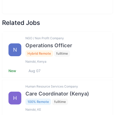
Related Jobs
NGO / Non Profit Company
Operations Officer
N
Hybrid Remote
fulltime
Nairobi, Kenya
New
Aug 07
Human Resource Services Company
Care Coordinator (Kenya)
H
100% Remote
fulltime
Nairobi, KE