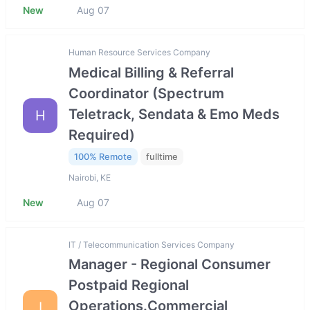
New
Aug 07
Human Resource Services Company
Medical Billing & Referral
Coordinator (Spectrum
Teletrack, Sendata & Emo Meds
H
Required)
100% Remote
fulltime
Nairobi, KE
New
Aug 07
IT / Telecommunication Services Company
Manager - Regional Consumer
Postpaid Regional
Operations.Commercial
I