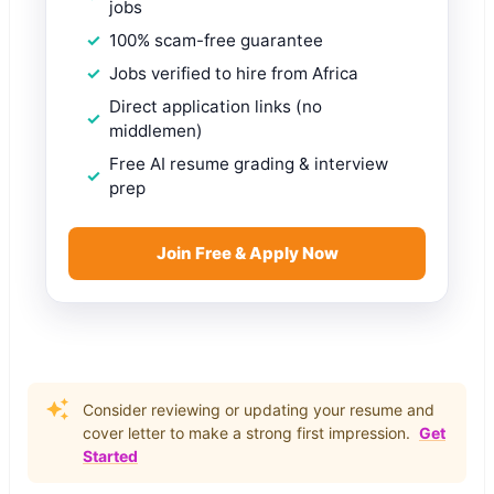
jobs
100% scam-free guarantee
Jobs verified to hire from Africa
Direct application links (no
middlemen)
Free AI resume grading & interview
prep
Join Free & Apply Now
Consider reviewing or updating your resume and
cover letter to make a strong first impression.
Get
Started