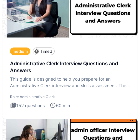
medium
Timed
Administrative Clerk Interview Questions and
Answers
This guide is designed to help you prepare for an
Administrative Clerk interview and skills assessment. The
Administrati
Role:
Administrative Clerk
152
questions
60
min