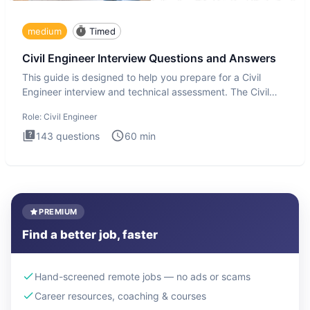
medium
Timed
Civil Engineer Interview Questions and Answers
This guide is designed to help you prepare for a Civil
Engineer interview and technical assessment. The Civil
Engineer i
Role:
Civil Engineer
143
questions
60
min
PREMIUM
Find a better job, faster
Hand-screened remote jobs — no ads or scams
Career resources, coaching & courses