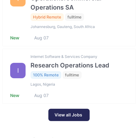
Operations SA
Hybrid Remote
fulltime
Johannesburg, Gauteng, South Africa
New
Aug 07
Internet Software & Services Company
Research Operations Lead
I
100% Remote
fulltime
Lagos, Nigeria
New
Aug 07
View all Jobs