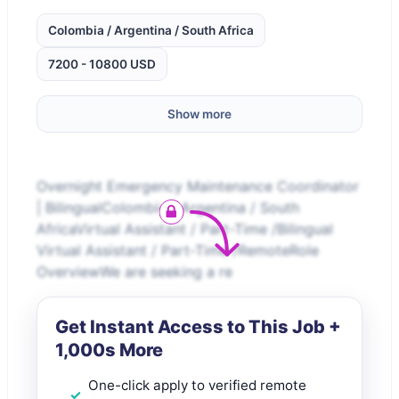
Colombia / Argentina / South Africa
7200 - 10800 USD
Show more
Overnight Emergency Maintenance Coordinator
| BilingualColombia / Argentina / South
AfricaVirtual Assistant / Part-Time /Bilingual
Virtual Assistant / Part-Time /RemoteRole
OverviewWe are seeking a re
Get Instant Access to This Job +
1,000s More
One-click apply to verified remote