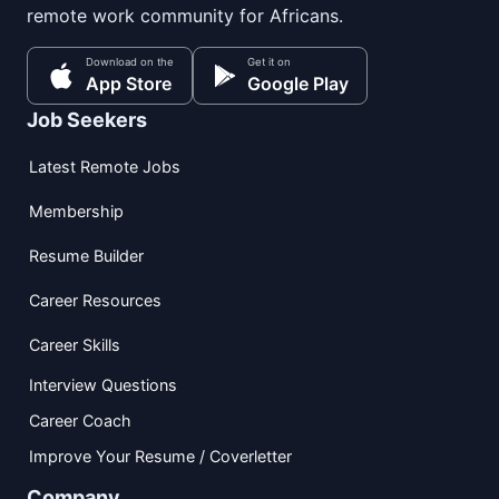
remote work community for Africans.
Download on the
Get it on
App Store
Google Play
Job Seekers
Latest Remote Jobs
Membership
Resume Builder
Career Resources
Career Skills
Interview Questions
Career Coach
Improve Your Resume / Coverletter
Company