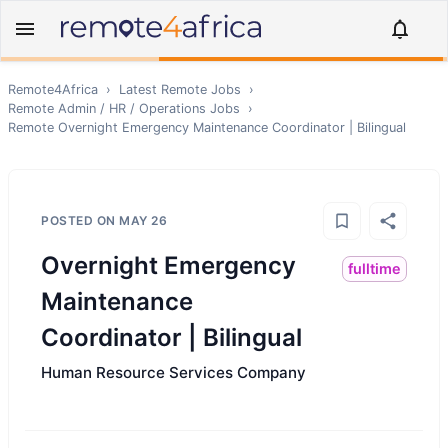
Remote4Africa
›
Latest Remote Jobs
›
Remote
Admin / HR / Operations
Jobs
›
Remote
Overnight Emergency Maintenance Coordinator | Bilingual
POSTED ON
MAY 26
Overnight Emergency
fulltime
Maintenance
Coordinator | Bilingual
Human Resource Services Company