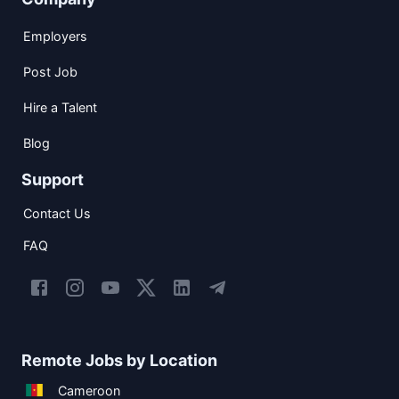
Employers
Post Job
Hire a Talent
Blog
Support
Contact Us
FAQ
Remote Jobs by Location
Cameroon