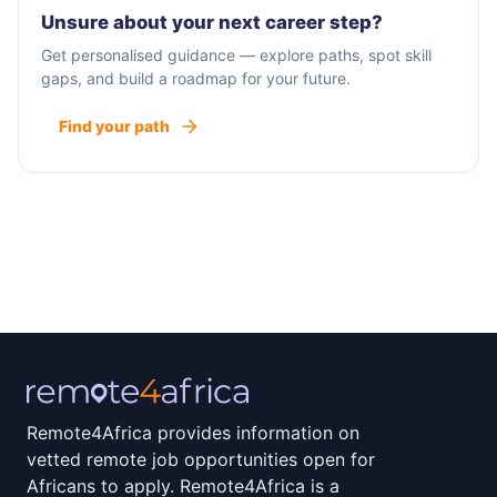
Unsure about your next career step?
Get personalised guidance — explore paths, spot skill
gaps, and build a roadmap for your future.
Find your path
Remote4Africa provides information on
vetted remote job opportunities open for
Africans to apply. Remote4Africa is a