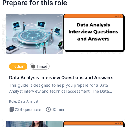
Prepare for this role
medium
Timed
Data Analysis Interview Questions and Answers
This guide is designed to help you prepare for a Data
Analyst interview and technical assessment. The Data
Analysis inte
Role:
Data Analyst
238
questions
60
min