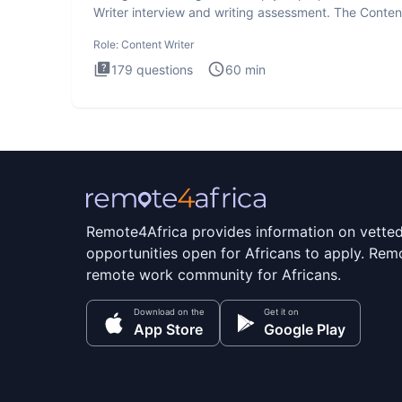
Writer interview and writing assessment. The Conten
Writer int
Role:
Content Writer
179
questions
60
min
Remote4Africa provides information on vette
opportunities open for Africans to apply. Remo
remote work community for Africans.
Download on the
Get it on
App Store
Google Play