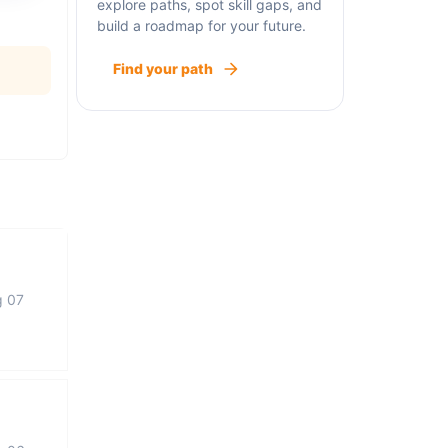
explore paths, spot skill gaps, and
build a roadmap for your future.
Find your path
g 07