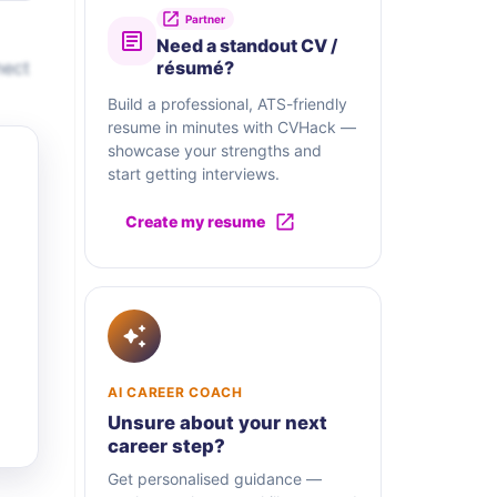
Partner
Need a standout CV /
nect
résumé?
Build a professional, ATS-friendly
resume in minutes with CVHack —
showcase your strengths and
start getting interviews.
Create my resume
AI CAREER COACH
Unsure about your next
career step?
Get personalised guidance —