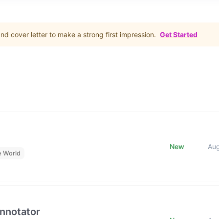
d cover letter to make a strong first impression.
Get Started
New
Au
e World
Annotator