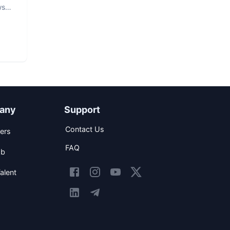
ws
any
Support
Contact Us
ers
FAQ
ob
alent