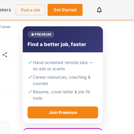
ekers
Get Started
Post a Job
rainer
PREMIUM
Find a better job, faster
Hand-screened remote jobs —
no ads or scams
Career resources, coaching &
courses
Resume, cover letter & job-fit
tools
Join Premium