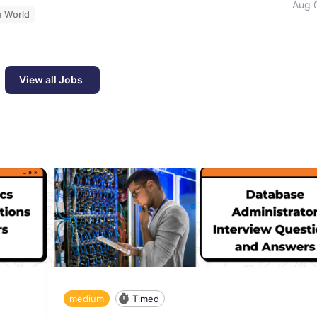
Aug 
e World
View all Jobs
medium
Timed