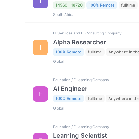
I
14560 - 18720
100% Remote
fulltime
South Africa
IT Services and IT Consulting Company
Alpha Researcher
I
100% Remote
fulltime
Anywhere in th
Global
Education / E-learning Company
AI Engineer
E
100% Remote
fulltime
Anywhere in th
Global
Education / E-learning Company
Learning Scientist