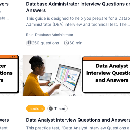
wers
Database Administrator Interview Questions a
Answers
a
ata
This guide is designed to help you prepare for a Data
Administrator (DBA) interview and technical test. The
Database
Role:
Database Administrator
250
questions
60
min
medium
Timed
wers
Data Analyst Interview Questions and Answer
tent
This practice test, "Data Analyst Interview Questions 