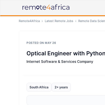
Remote4Africa
›
Latest Remote Jobs
›
Remote
Data Scien
POSTED ON
MAY 26
Optical Engineer with Python
Internet Software & Services Company
South Africa
2+ years