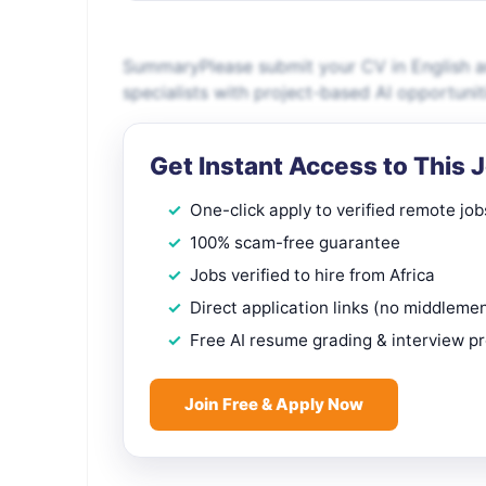
SummaryPlease submit your CV in English an
specialists with project-based AI opportunit
Get Instant Access to This 
One-click apply to verified remote job
100% scam-free guarantee
Jobs verified to hire from Africa
Direct application links (no middleme
Free AI resume grading & interview p
Join Free & Apply Now