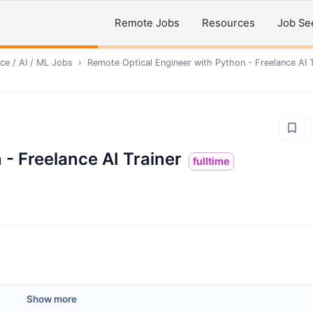
Remote Jobs
Resources
Job Se
ce / AI / ML
Jobs
›
Remote
Optical Engineer with Python - Freelance AI T
 - Freelance AI Trainer
fulltime
Show more