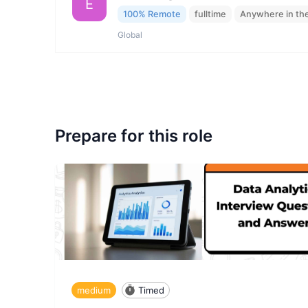
E
100% Remote
fulltime
Anywhere in th
Global
Prepare for this role
medium
Timed