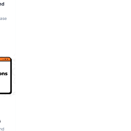
nd
base
s
and