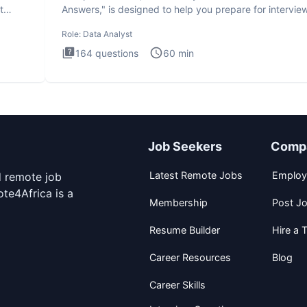
t
Answers," is designed to help you prepare for intervie
by te
Role:
Data Analyst
164
questions
60
min
Job Seekers
Comp
Latest Remote Jobs
Employ
d remote job
te4Africa is a
Membership
Post J
Resume Builder
Hire a T
Career Resources
Blog
Career Skills