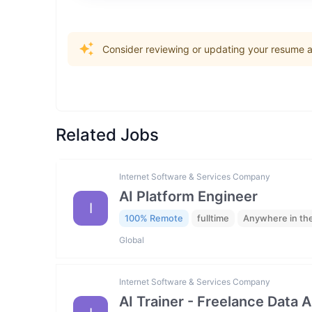
Consider reviewing or updating your resume an
Related Jobs
Internet Software & Services Company
AI Platform Engineer
I
100% Remote
fulltime
Anywhere in th
Global
Internet Software & Services Company
AI Trainer - Freelance Data 