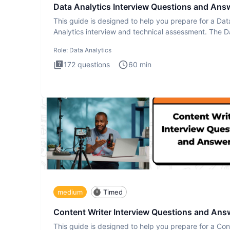
Data Analytics Interview Questions and Ans
This guide is designed to help you prepare for a Dat
Analytics interview and technical assessment. The D
Analytics i
Role:
Data Analytics
172
questions
60
min
medium
Timed
Content Writer Interview Questions and Ans
This guide is designed to help you prepare for a Con