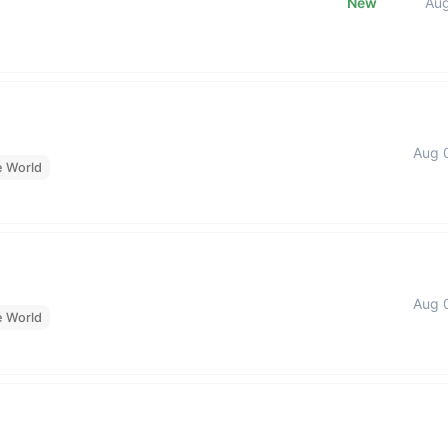
New
Au
Aug 
e World
Aug 
e World