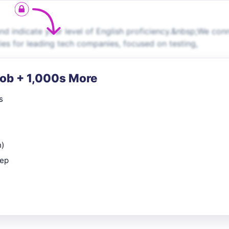
d indicate your level of English proficiency.&nbsp;We con
ies for leading tech companies, focused on testing,
Job + 1,000s More
s
n)
rep