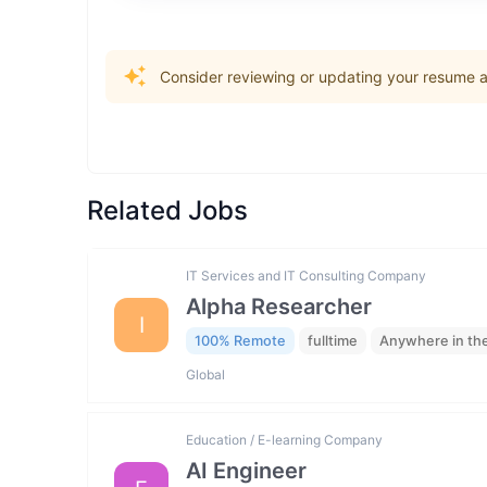
Consider reviewing or updating your resume an
Related Jobs
IT Services and IT Consulting Company
Alpha Researcher
I
100% Remote
fulltime
Anywhere in th
Global
Education / E-learning Company
AI Engineer