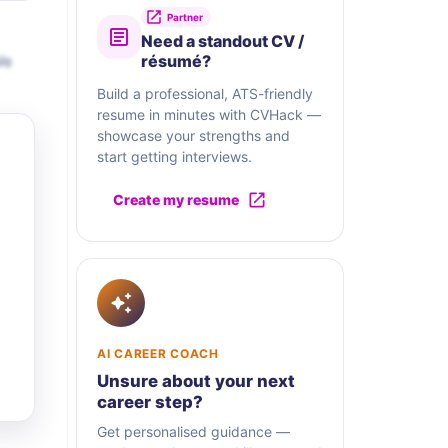
Partner
Need a standout CV /
We
résumé?
Build a professional, ATS-friendly
resume in minutes with CVHack —
showcase your strengths and
start getting interviews.
Create my resume
AI CAREER COACH
Unsure about your next
career step?
Get personalised guidance —