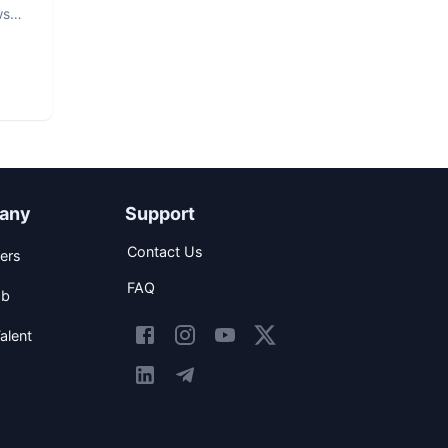
ws
any
Support
Contact Us
ers
FAQ
ob
alent