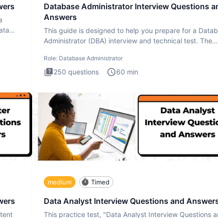
wers
Database Administrator Interview Questions a
Answers
a
ata
This guide is designed to help you prepare for a Data
Administrator (DBA) interview and technical test. The
Database
Role:
Database Administrator
250
questions
60
min
medium
Timed
wers
Data Analyst Interview Questions and Answer
tent
This practice test, "Data Analyst Interview Questions 