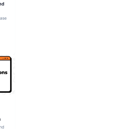
nd
base
s
and