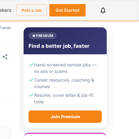
ekers
Get Started
Post a Job
rainer
PREMIUM
Find a better job, faster
Hand-screened remote jobs —
no ads or scams
Career resources, coaching &
courses
Resume, cover letter & job-fit
tools
Join Premium