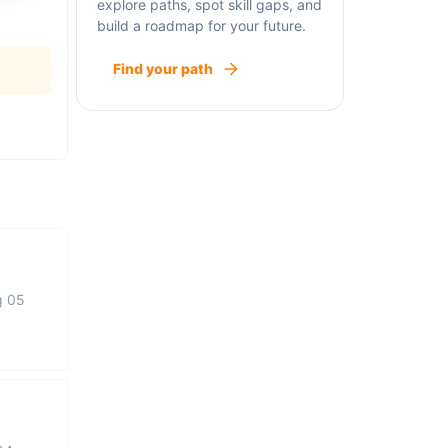
explore paths, spot skill gaps, and
build a roadmap for your future.
Find your path
g 05