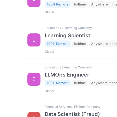
E
100% Remote
fulltime
Anywhere in th
Global
Education / E-learning Company
Learning Scientist
E
100% Remote
fulltime
Anywhere in th
Global
Education / E-learning Company
LLMOps Engineer
E
100% Remote
fulltime
Anywhere in th
Global
Financial Services / FinTech Company
Data Scientist (Fraud)