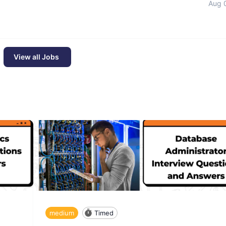
Aug 
View all Jobs
medium
Timed