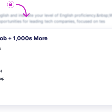
ish and indicate your level of English proficiency.&nbsp;
pportunities for leading tech companies, focused on tes
Job + 1,000s More
s
n)
rep