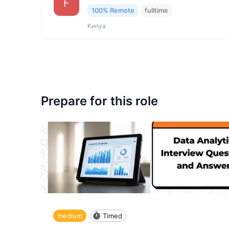
F
100% Remote
fulltime
Kenya
Prepare for this role
medium
Timed