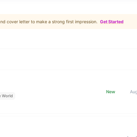
d cover letter to make a strong first impression.
Get Started
New
Au
e World