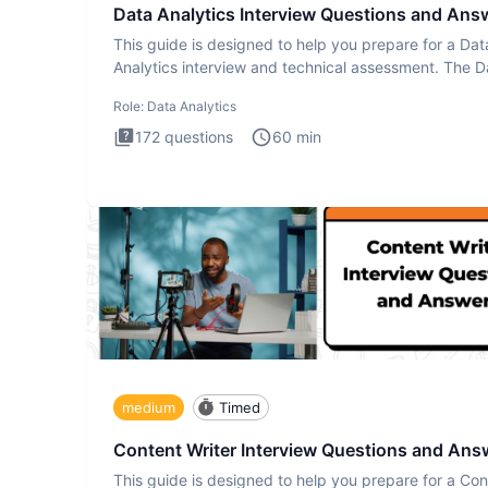
Data Analytics Interview Questions and Ans
This guide is designed to help you prepare for a Dat
Analytics interview and technical assessment. The D
Analytics i
Role:
Data Analytics
172
questions
60
min
medium
Timed
Content Writer Interview Questions and Ans
This guide is designed to help you prepare for a Con