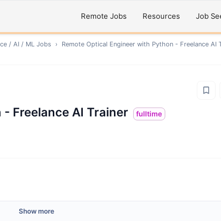
Remote Jobs
Resources
Job Se
ce / AI / ML
Jobs
›
Remote
Optical Engineer with Python - Freelance AI T
 - Freelance AI Trainer
fulltime
Show more