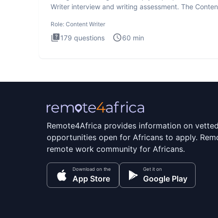
Writer interview and writing assessment. The Conten
Writer int
Role:
Content Writer
179
questions
60
min
Remote4Africa provides information on vette
opportunities open for Africans to apply. Remo
remote work community for Africans.
Download on the
Get it on
App Store
Google Play