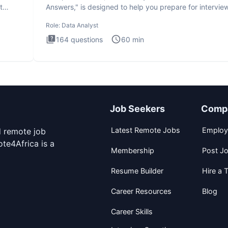
t
Answers," is designed to help you prepare for intervie
by te
Role:
Data Analyst
164
questions
60
min
Job Seekers
Comp
Latest Remote Jobs
Employ
d remote job
te4Africa is a
Membership
Post J
Resume Builder
Hire a T
Career Resources
Blog
Career Skills