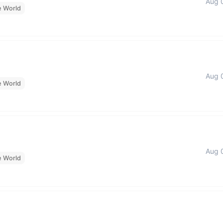
Aug 
e World
Aug 
e World
Aug 
e World