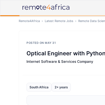
Remote4Africa
›
Latest Remote Jobs
›
Remote
Data Scien
POSTED ON
MAY 31
Optical Engineer with Python
Internet Software & Services Company
South Africa
2+ years