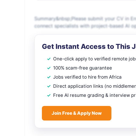
Summary&nbsp;Please submit your CV in Engl
connect specialists with project-based AI o
Get Instant Access to This 
One-click apply to verified remote job
100% scam-free guarantee
Jobs verified to hire from Africa
Direct application links (no middleme
Free AI resume grading & interview p
Join Free & Apply Now