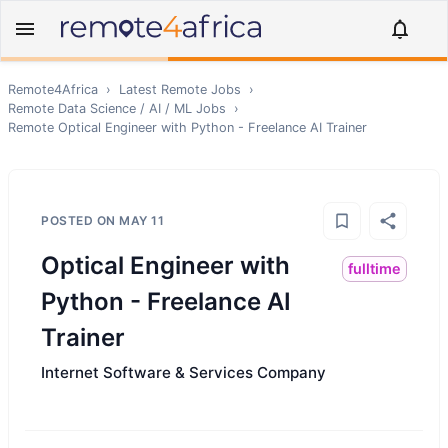
Remote4Africa
›
Latest Remote Jobs
›
Remote
Data Science / AI / ML
Jobs
›
Remote
Optical Engineer with Python - Freelance AI Trainer
POSTED ON
MAY 11
Optical Engineer with
fulltime
Python - Freelance AI
Trainer
Internet Software & Services Company