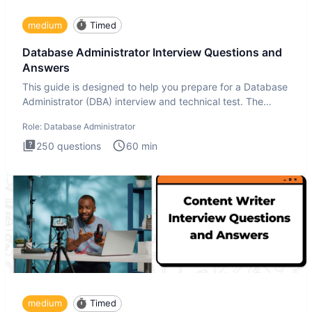
medium
Timed
Database Administrator Interview Questions and
Answers
This guide is designed to help you prepare for a Database
Administrator (DBA) interview and technical test. The
Database
Role:
Database Administrator
250
questions
60
min
medium
Timed