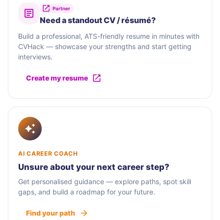
Partner
Need a standout CV / résumé?
Build a professional, ATS-friendly resume in minutes with
CVHack — showcase your strengths and start getting
interviews.
Create my resume
AI CAREER COACH
Unsure about your next career step?
Get personalised guidance — explore paths, spot skill
gaps, and build a roadmap for your future.
Find your path