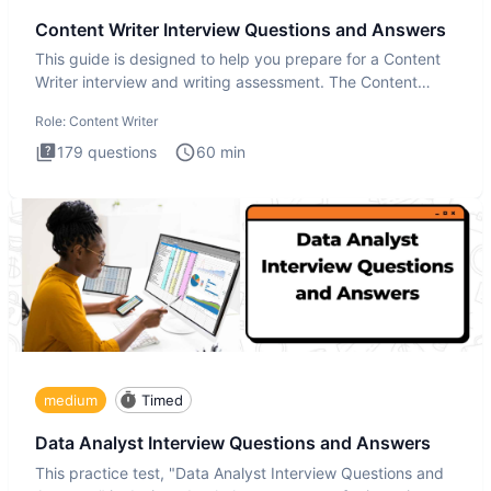
Content Writer Interview Questions and Answers
This guide is designed to help you prepare for a Content
Writer interview and writing assessment. The Content
Writer int
Role:
Content Writer
179
questions
60
min
medium
Timed
Data Analyst Interview Questions and Answers
This practice test, "Data Analyst Interview Questions and