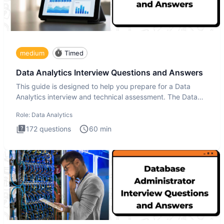
medium
Timed
Data Analytics Interview Questions and Answers
This guide is designed to help you prepare for a Data
Analytics interview and technical assessment. The Data
Analytics i
Role:
Data Analytics
172
questions
60
min