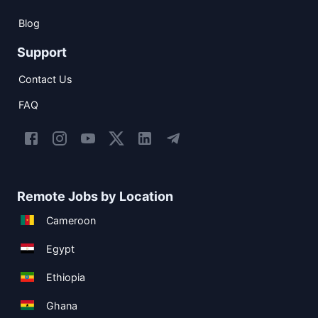
Blog
Support
Contact Us
FAQ
Remote Jobs by Location
Cameroon
Egypt
Ethiopia
Ghana