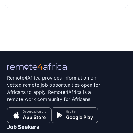
Remote4Africa provides information on
vetted remote job opportunities open for
Africans to apply. Remote4Africa is a
remote work community for Africans.
Download on the
Get it on
App Store
Google Play
Job Seekers