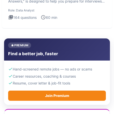
Answers," is designed to help you prepare for interviews
by te
Role:
Data Analyst
164
questions
60
min
PREMIUM
Find a better job, faster
Hand-screened remote jobs — no ads or scams
Career resources, coaching & courses
Resume, cover letter & job-fit tools
Join Premium