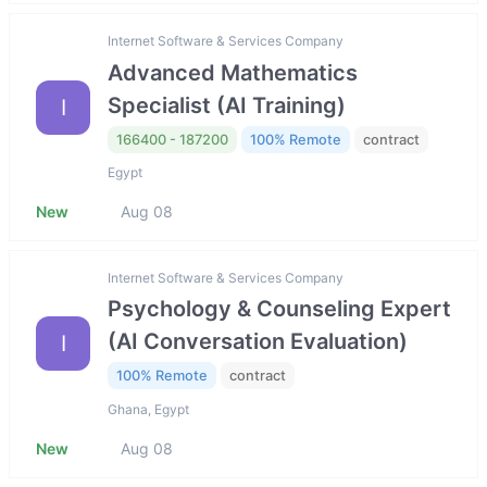
Internet Software & Services Company
Advanced Mathematics
Specialist (AI Training)
I
166400 - 187200
100% Remote
contract
Egypt
New
Aug 08
Internet Software & Services Company
Psychology & Counseling Expert
(AI Conversation Evaluation)
I
100% Remote
contract
Ghana, Egypt
New
Aug 08