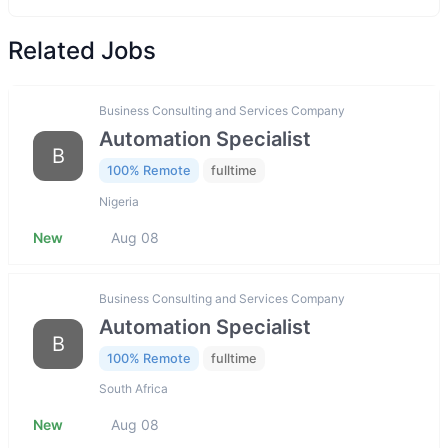
Related Jobs
Business Consulting and Services Company
Automation Specialist
B
100% Remote
fulltime
Nigeria
New
Aug 08
Business Consulting and Services Company
Automation Specialist
B
100% Remote
fulltime
South Africa
New
Aug 08