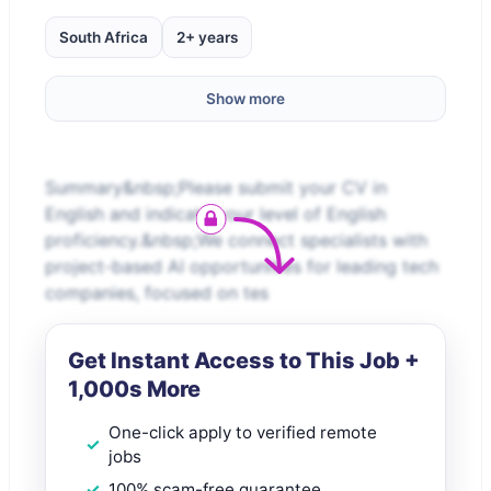
South Africa
2+ years
Show more
Summary&nbsp;Please submit your CV in
English and indicate your level of English
proficiency.&nbsp;We connect specialists with
project-based AI opportunities for leading tech
companies, focused on tes
Get Instant Access to This Job +
1,000s More
One-click apply to verified remote
jobs
100% scam-free guarantee