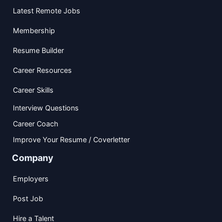
Latest Remote Jobs
Membership
Resume Builder
Career Resources
Career Skills
Interview Questions
Career Coach
Improve Your Resume / Coverletter
Company
Employers
Post Job
Hire a Talent