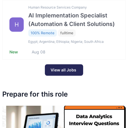
Human Resource Services Company
AI Implementation Specialist
(Automation & Client Solutions)
H
100% Remote
fulltime
Egypt; Argentina; Ethiopia; Nigeria; South Africa
New
Aug 08
View all Jobs
Prepare for this role