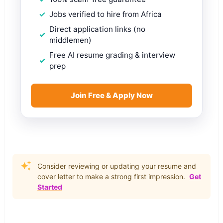
Jobs verified to hire from Africa
Direct application links (no
middlemen)
Free AI resume grading & interview
prep
Join Free & Apply Now
Consider reviewing or updating your resume and
cover letter to make a strong first impression.
Get
Started