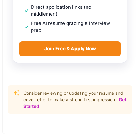
Direct application links (no
middlemen)
Free AI resume grading & interview
prep
Join Free & Apply Now
Consider reviewing or updating your resume and
cover letter to make a strong first impression.
Get
Started