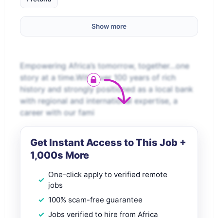
Show more
Empowering Africa’s tomorrow, together…one
story at a time.With over 100 years of rich
history and strongly positioned as a local bank
with regional and international expertise, a
career with our fami
Get Instant Access to This Job +
1,000s More
One-click apply to verified remote
jobs
100% scam-free guarantee
Jobs verified to hire from Africa