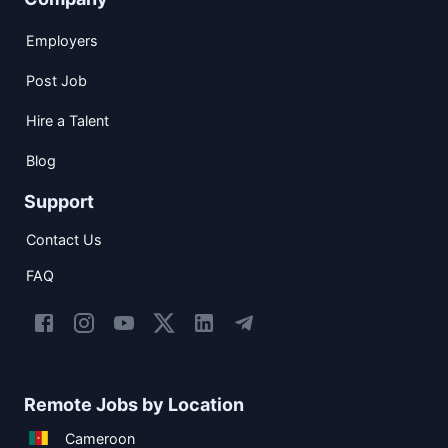
Employers
Post Job
Hire a Talent
Blog
Support
Contact Us
FAQ
Remote Jobs by Location
Cameroon