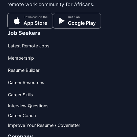
remote work community for Africans.
Download on the
Get it on
App Store
Google Play
Job Seekers
Latest Remote Jobs
Membership
Resume Builder
Career Resources
Career Skills
Interview Questions
Career Coach
Improve Your Resume / Coverletter
Company