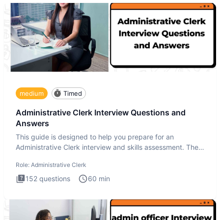
medium
Timed
Administrative Clerk Interview Questions and
Answers
This guide is designed to help you prepare for an
Administrative Clerk interview and skills assessment. The
Administrati
Role:
Administrative Clerk
152
questions
60
min