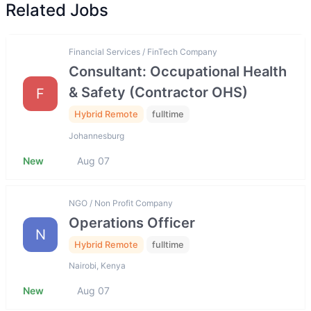
Related Jobs
Financial Services / FinTech Company
Consultant: Occupational Health
& Safety (Contractor OHS)
F
Hybrid Remote
fulltime
Johannesburg
New
Aug 07
NGO / Non Profit Company
Operations Officer
N
Hybrid Remote
fulltime
Nairobi, Kenya
New
Aug 07