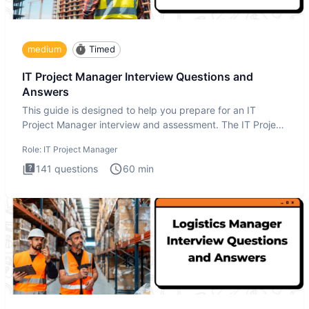
medium
Timed
IT Project Manager Interview Questions and
Answers
This guide is designed to help you prepare for an IT
Project Manager interview and assessment. The IT Project
Manager in
Role:
IT Project Manager
141
questions
60
min