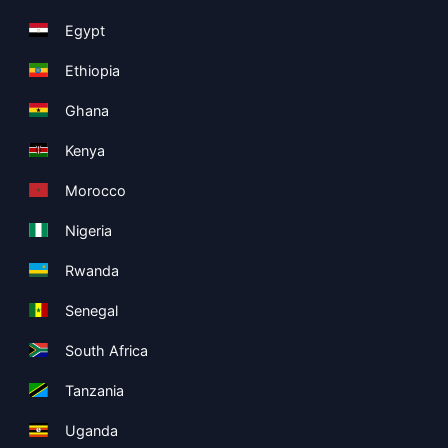
Egypt
Ethiopia
Ghana
Kenya
Morocco
Nigeria
Rwanda
Senegal
South Africa
Tanzania
Uganda