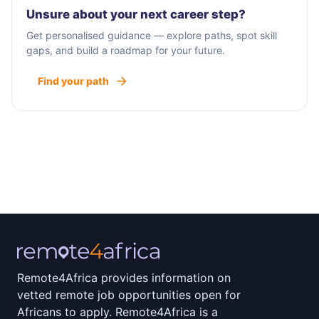
Unsure about your next career step?
Get personalised guidance — explore paths, spot skill
gaps, and build a roadmap for your future.
Find your path
Remote4Africa provides information on
vetted remote job opportunities open for
Africans to apply. Remote4Africa is a