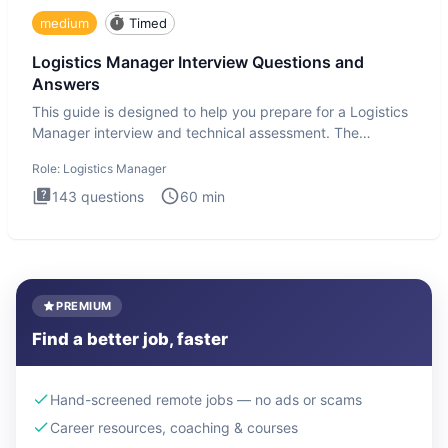
medium
Timed
Logistics Manager Interview Questions and
Answers
This guide is designed to help you prepare for a Logistics
Manager interview and technical assessment. The
Logistics Man
Role:
Logistics Manager
143
questions
60
min
PREMIUM
Find a better job, faster
Hand-screened remote jobs — no ads or scams
Career resources, coaching & courses