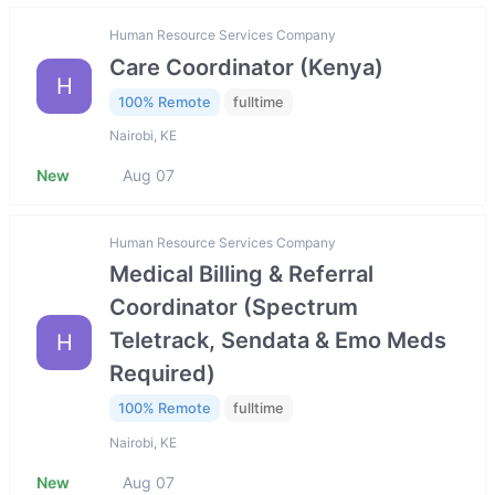
Human Resource Services Company
Care Coordinator (Kenya)
H
100% Remote
fulltime
Nairobi, KE
New
Aug 07
Human Resource Services Company
Medical Billing & Referral
Coordinator (Spectrum
Teletrack, Sendata & Emo Meds
H
Required)
100% Remote
fulltime
Nairobi, KE
New
Aug 07