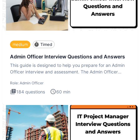
medium
Timed
Admin Officer Interview Questions and Answers
This guide is designed to help you prepare for an Admin
Officer interview and assessment. The Admin Officer
interview te
Role:
Admin Officer
184
questions
60
min