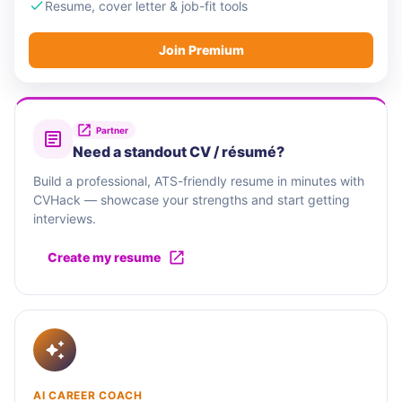
Resume, cover letter & job-fit tools
Join Premium
Partner
Need a standout CV / résumé?
Build a professional, ATS-friendly resume in minutes with
CVHack — showcase your strengths and start getting
interviews.
Create my resume
AI CAREER COACH