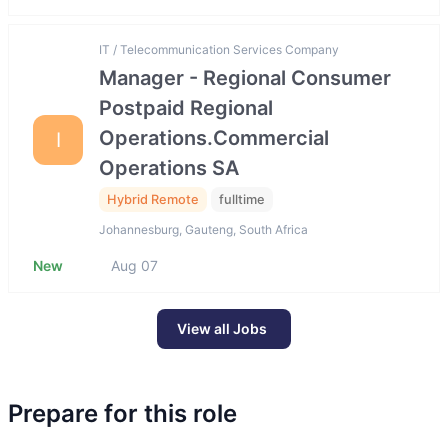
IT / Telecommunication Services Company
Manager - Regional Consumer
Postpaid Regional
Operations.Commercial
I
Operations SA
Hybrid Remote
fulltime
Johannesburg, Gauteng, South Africa
New
Aug 07
View all Jobs
Prepare for this role