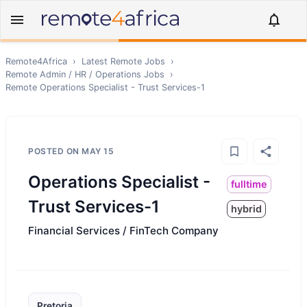
Remote4Africa
›
Latest Remote Jobs
›
Remote
Admin / HR / Operations
Jobs
›
Remote
Operations Specialist - Trust Services-1
POSTED ON
MAY 15
Operations Specialist -
fulltime
Trust Services-1
hybrid
Financial Services / FinTech Company
Pretoria