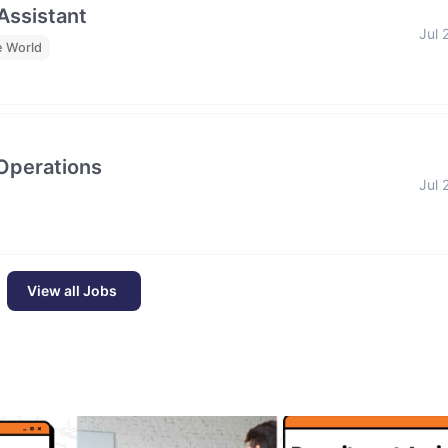
 Assistant
Jul 
e World
 Operations
Jul 
View all Jobs