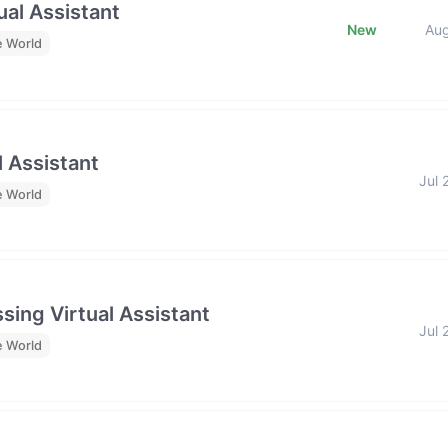
al Assistant
New
Au
e World
l Assistant
Jul 
e World
sing Virtual Assistant
Jul 
e World