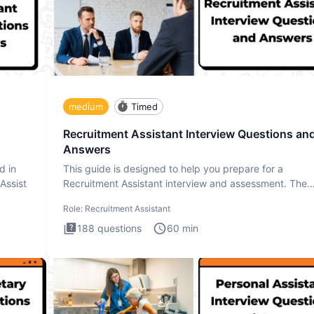
medium
Timed
Recruitment Assistant Interview Questions an
Answers
d in
This guide is designed to help you prepare for a
 Assist
Recruitment Assistant interview and assessment. The
Recruitment Assista
Role:
Recruitment Assistant
188
questions
60
min