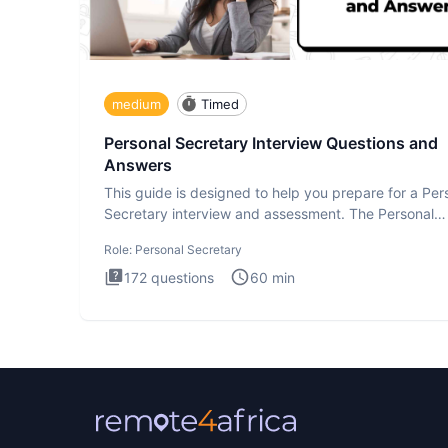
medium
Timed
Personal Secretary Interview Questions and
Answers
This guide is designed to help you prepare for a Per
Secretary interview and assessment. The Personal
Secretary int
Role:
Personal Secretary
172
questions
60
min