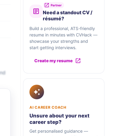
Partner
Need a standout CV /
résumé?
Build a professional, ATS-friendly
resume in minutes with CVHack —
showcase your strengths and
start getting interviews.
Create my resume
and
AI CAREER COACH
Unsure about your next
career step?
Get personalised guidance —