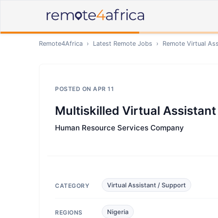
Remote4Africa
›
Latest Remote Jobs
›
Remote
Virtual As
POSTED ON
APR 11
Multiskilled Virtual Assistant
Human Resource Services Company
Virtual Assistant / Support
CATEGORY
Nigeria
REGIONS