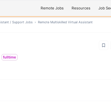
Remote Jobs
Resources
Job Se
sistant / Support
Jobs
›
Remote
Multiskilled Virtual Assistant
fulltime