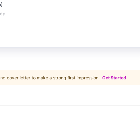
n)
rep
d cover letter to make a strong first impression.
Get Started