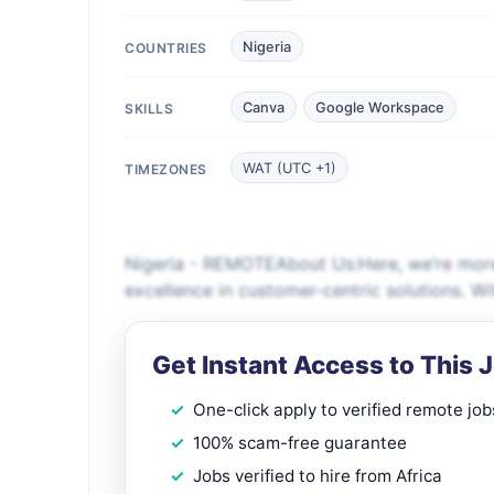
Nigeria
COUNTRIES
Canva
Google Workspace
SKILLS
WAT (UTC +1)
TIMEZONES
Nigeria - REMOTEAbout Us:Here, we’re more
excellence in customer-centric solutions. W
Get Instant Access to This 
One-click apply to verified remote job
100% scam-free guarantee
Jobs verified to hire from Africa