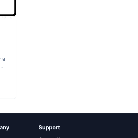
nal
any
Support