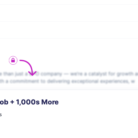
 than just a BPO company — we’re a catalyst for growth 
ith a commitment to delivering exceptional experiences, w
Job + 1,000s More
s