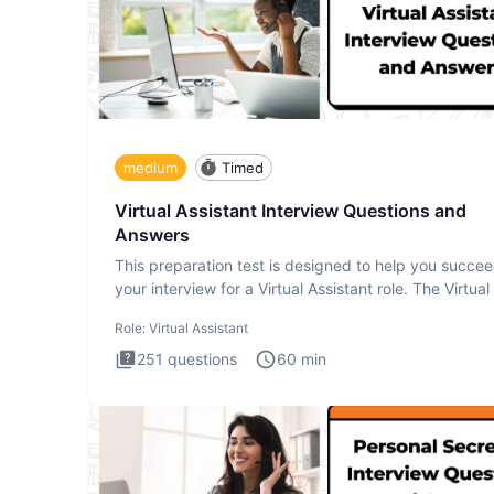
medium
Timed
Virtual Assistant Interview Questions and
Answers
This preparation test is designed to help you succee
your interview for a Virtual Assistant role. The Virtual
Role:
Virtual Assistant
251
questions
60
min