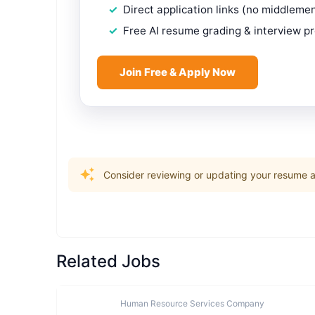
Direct application links (no middleme
Free AI resume grading & interview p
Join Free & Apply Now
Consider reviewing or updating your resume an
Related Jobs
Human Resource Services Company