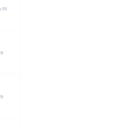
g 05
29
29