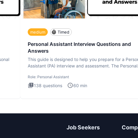
medium
Timed
Personal Assistant Interview Questions and
Answers
sonal
This guide is designed to help you prepare for a Perso
Assistant (PA) interview and assessment. The Personal
Assistan
Role:
Personal Assistant
138
questions
60
min
Job Seekers
Comp