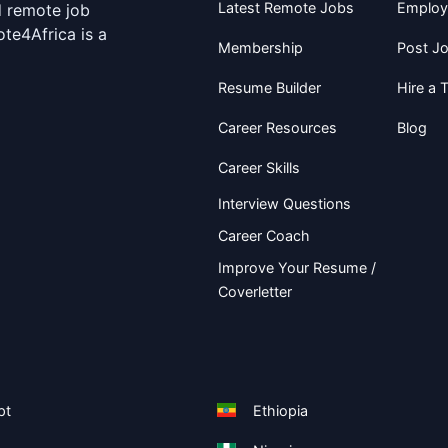
Latest Remote Jobs
Employ
d remote job
te4Africa is a
Membership
Post J
Resume Builder
Hire a T
Career Resources
Blog
Career Skills
Interview Questions
Career Coach
Improve Your Resume /
Coverletter
pt
Ethiopia