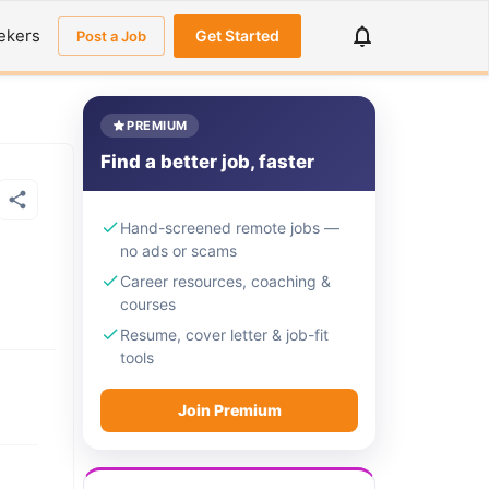
ekers
Get Started
Post a Job
PREMIUM
Find a better job, faster
Hand-screened remote jobs —
no ads or scams
Career resources, coaching &
courses
Resume, cover letter & job-fit
tools
Join Premium