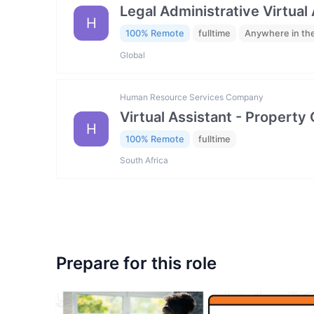
Legal Administrative Virtual
H
100% Remote
fulltime
Anywhere in th
Global
Human Resource Services Company
Virtual Assistant - Property
H
100% Remote
fulltime
South Africa
Prepare for this role