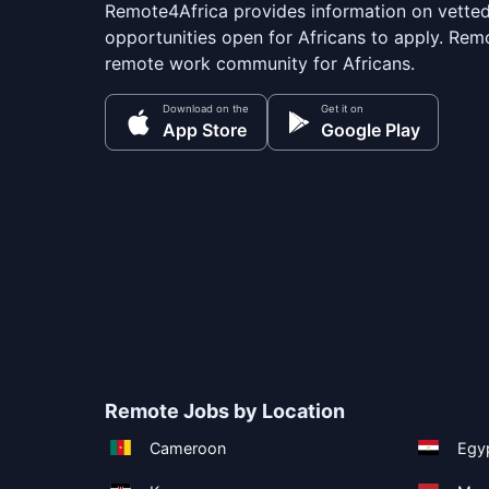
Remote4Africa provides information on vette
opportunities open for Africans to apply. Remo
remote work community for Africans.
Download on the
Get it on
App Store
Google Play
Remote Jobs by Location
Cameroon
Egy