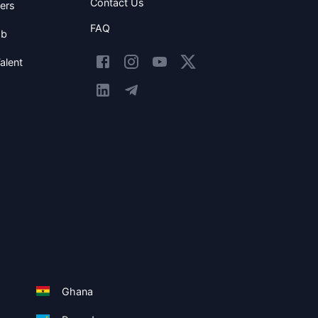
Contact Us
ers
FAQ
ob
alent
Ghana