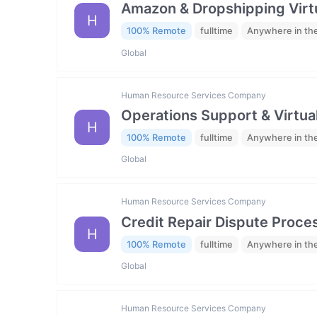
Amazon & Dropshipping Virtu
H
100% Remote
fulltime
Anywhere in th
Global
Human Resource Services Company
Operations Support & Virtua
H
100% Remote
fulltime
Anywhere in th
Global
Human Resource Services Company
Credit Repair Dispute Proces
H
100% Remote
fulltime
Anywhere in th
Global
Human Resource Services Company