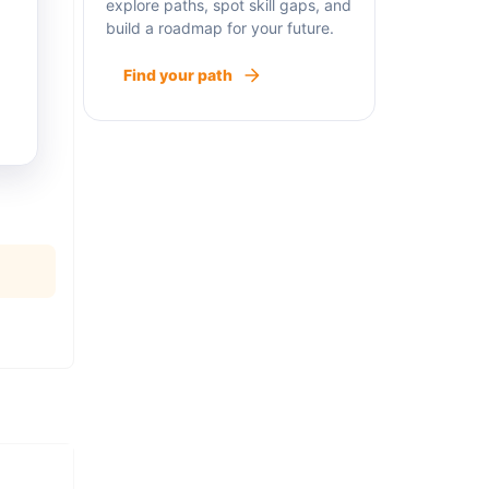
explore paths, spot skill gaps, and
build a roadmap for your future.
Find your path