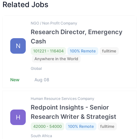
Related Jobs
NGO / Non Profit Company
Research Director, Emergency
Cash
N
101221 - 116404
100% Remote
fulltime
Anywhere in the World
Global
New
Aug 08
Human Resource Services Company
Redpoint Insights - Senior
Research Writer & Strategist
H
42000 - 54000
100% Remote
fulltime
South Africa