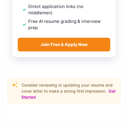
Direct application links (no
middlemen)
Free AI resume grading & interview
prep
Join Free & Apply Now
Consider reviewing or updating your resume and
cover letter to make a strong first impression.
Get
Started