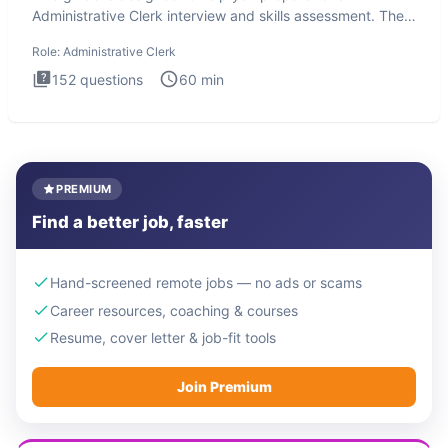
Administrative Clerk interview and skills assessment. The
Administrati
Role:
Administrative Clerk
152
questions
60
min
PREMIUM
Find a better job, faster
Hand-screened remote jobs — no ads or scams
Career resources, coaching & courses
Resume, cover letter & job-fit tools
Join Premium