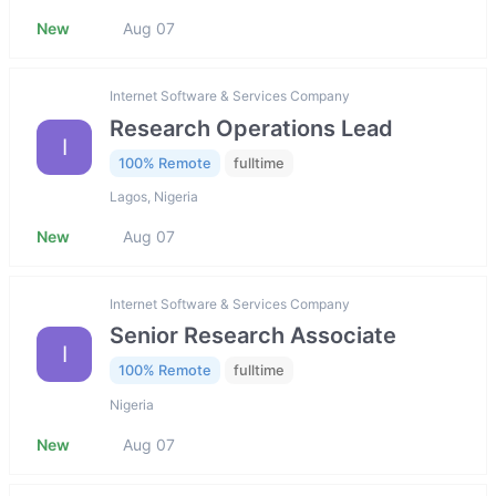
New
Aug 07
Internet Software & Services Company
Research Operations Lead
I
100% Remote
fulltime
Lagos, Nigeria
New
Aug 07
Internet Software & Services Company
Senior Research Associate
I
100% Remote
fulltime
Nigeria
New
Aug 07