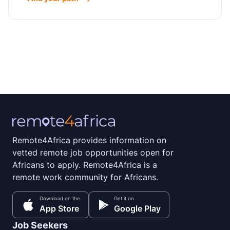
Remote4Africa provides information on
vetted remote job opportunities open for
Africans to apply. Remote4Africa is a
remote work community for Africans.
Download on the
Get it on
App Store
Google Play
Job Seekers