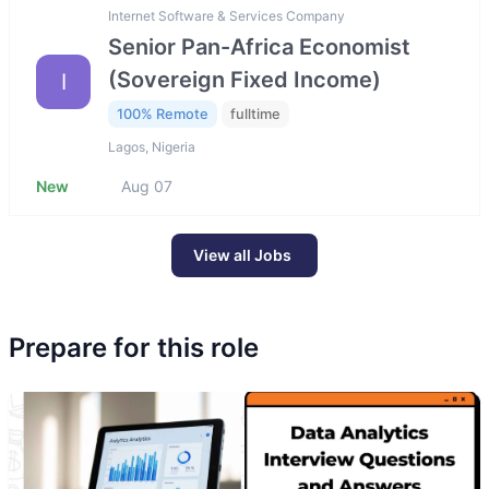
Internet Software & Services Company
Senior Pan-Africa Economist
(Sovereign Fixed Income)
I
100% Remote
fulltime
Lagos, Nigeria
New
Aug 07
View all Jobs
Prepare for this role