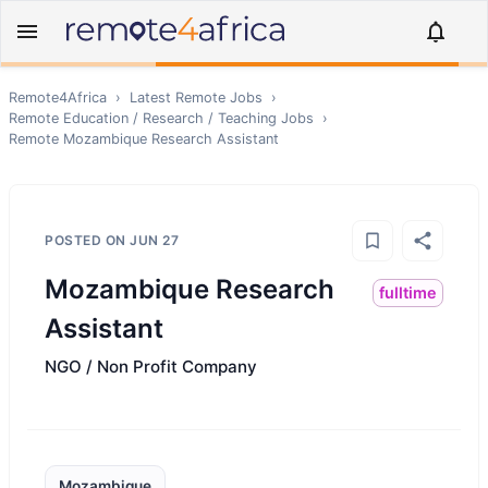
Remote4Africa
›
Latest Remote Jobs
›
Remote
Education / Research / Teaching
Jobs
›
Remote
Mozambique Research Assistant
POSTED ON
JUN 27
Mozambique Research
fulltime
Assistant
NGO / Non Profit Company
Mozambique