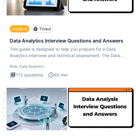
medium
Timed
Data Analytics Interview Questions and Answers
This guide is designed to help you prepare for a Data
Analytics interview and technical assessment. The Data
Analytics i
Role:
Data Analytics
172
questions
60
min