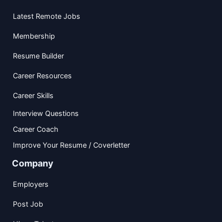
Latest Remote Jobs
Membership
Resume Builder
Career Resources
Career Skills
Interview Questions
Career Coach
Improve Your Resume / Coverletter
Company
Employers
Post Job