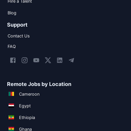
Hire a Talent
Blog
Support
Contact Us
FAQ
Remote Jobs by Location
Cameroon
Egypt
Ethiopia
Ghana