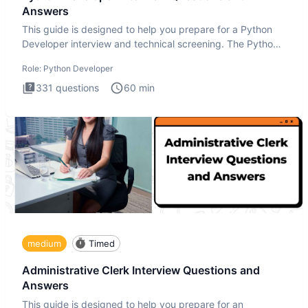
Answers
This guide is designed to help you prepare for a Python
Developer interview and technical screening. The Python
intervie
Role:
Python Developer
331
questions
60
min
medium
Timed
Administrative Clerk Interview Questions and
Answers
This guide is designed to help you prepare for an