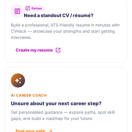
Partner
Need a standout CV / résumé?
Build a professional, ATS-friendly resume in minutes with
CVHack — showcase your strengths and start getting
interviews.
Create my resume
AI CAREER COACH
Unsure about your next career step?
Get personalised guidance — explore paths, spot skill
gaps, and build a roadmap for your future.
Find your path