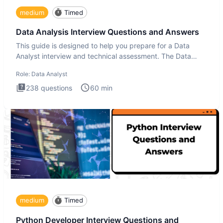
medium
Timed
Data Analysis Interview Questions and Answers
This guide is designed to help you prepare for a Data
Analyst interview and technical assessment. The Data
Analysis inte
Role:
Data Analyst
238
questions
60
min
medium
Timed
Python Developer Interview Questions and