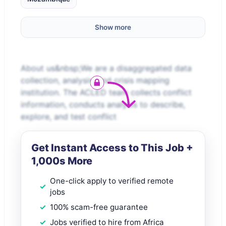
Show more
About us&nbsp;We are a disaggregated data
collection, analysis, and crisis mapping
institution. The ACLED team collects conflict
information, conducts analysis to describe,
explore, and test conflict
Get Instant Access to This Job +
1,000s More
One-click apply to verified remote
jobs
100% scam-free guarantee
Jobs verified to hire from Africa