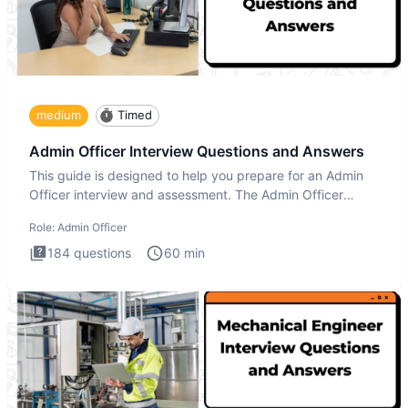
medium
Timed
Admin Officer Interview Questions and Answers
This guide is designed to help you prepare for an Admin
Officer interview and assessment. The Admin Officer
interview te
Role:
Admin Officer
184
questions
60
min