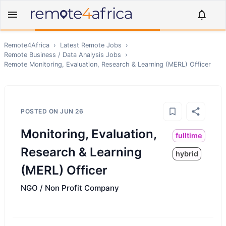
Remote4Africa
›
Latest Remote Jobs
›
Remote
Business / Data Analysis
Jobs
›
Remote
Monitoring, Evaluation, Research & Learning (MERL) Officer
POSTED ON
JUN 26
Monitoring, Evaluation,
fulltime
Research & Learning
hybrid
(MERL) Officer
NGO / Non Profit Company