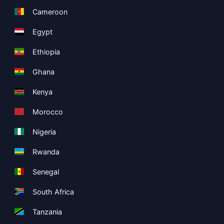
Cameroon
Egypt
Ethiopia
Ghana
Kenya
Morocco
Nigeria
Rwanda
Senegal
South Africa
Tanzania