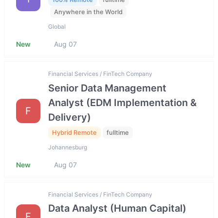
Anywhere in the World
Global
New
Aug 07
Financial Services / FinTech Company
Senior Data Management
Analyst (EDM Implementation &
F
Delivery)
Hybrid Remote
fulltime
Johannesburg
New
Aug 07
Financial Services / FinTech Company
Data Analyst (Human Capital)
F