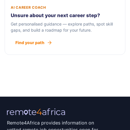
AI CAREER COACH
Unsure about your next career step?
Get personalised guidance — explore paths, spot skill
gaps, and build a roadmap for your future.
Find your path
Remote4Africa provides information on
vetted remote job opportunities open for