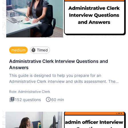
medium
Timed
Administrative Clerk Interview Questions and
Answers
This guide is designed to help you prepare for an
Administrative Clerk interview and skills assessment. The
Administrati
Role:
Administrative Clerk
152
questions
60
min