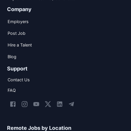
Company
Employers
Post Job
Hire a Talent
Blog
Support
Contact Us
FAQ
Remote Jobs by Location