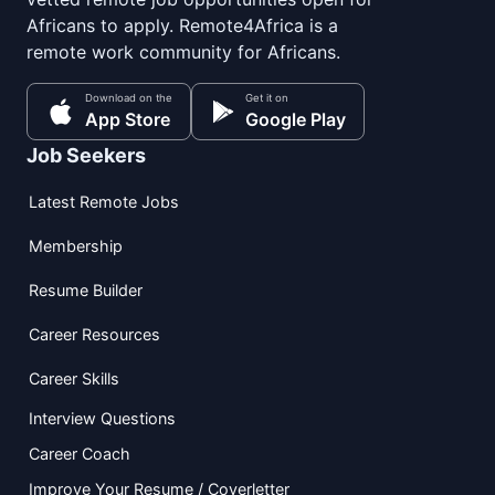
Africans to apply. Remote4Africa is a
remote work community for Africans.
Download on the
Get it on
App Store
Google Play
Job Seekers
Latest Remote Jobs
Membership
Resume Builder
Career Resources
Career Skills
Interview Questions
Career Coach
Improve Your Resume / Coverletter