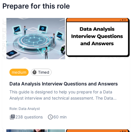
Prepare for this role
medium
Timed
Data Analysis Interview Questions and Answers
This guide is designed to help you prepare for a Data
Analyst interview and technical assessment. The Data
Analysis inte
Role:
Data Analyst
238
questions
60
min