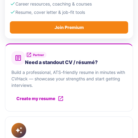
Career resources, coaching & courses
Resume, cover letter & job-fit tools
Join Premium
Partner
Need a standout CV / résumé?
Build a professional, ATS-friendly resume in minutes with
CVHack — showcase your strengths and start getting
interviews.
Create my resume