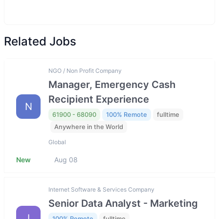
Related Jobs
NGO / Non Profit Company
Manager, Emergency Cash
Recipient Experience
N
61900 - 68090
100% Remote
fulltime
Anywhere in the World
Global
New
Aug 08
Internet Software & Services Company
Senior Data Analyst - Marketing
I
100% Remote
fulltime