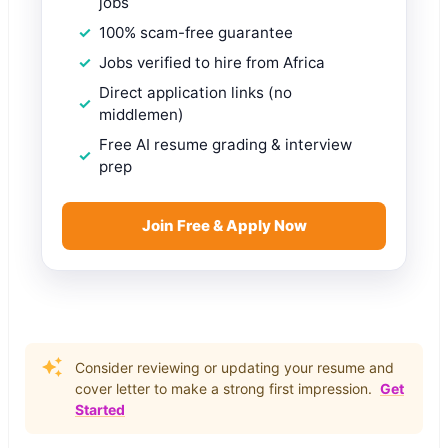
jobs
100% scam-free guarantee
Jobs verified to hire from Africa
Direct application links (no
middlemen)
Free AI resume grading & interview
prep
Join Free & Apply Now
Consider reviewing or updating your resume and
cover letter to make a strong first impression.
Get
Started