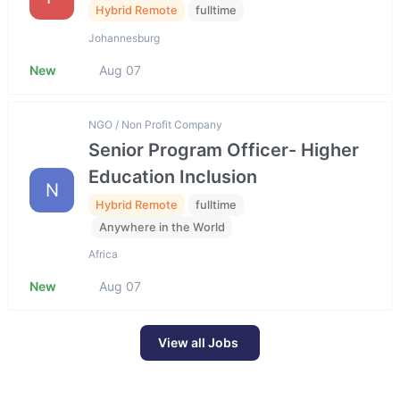
Hybrid Remote
fulltime
Johannesburg
New
Aug 07
NGO / Non Profit Company
Senior Program Officer- Higher
Education Inclusion
N
Hybrid Remote
fulltime
Anywhere in the World
Africa
New
Aug 07
View all Jobs