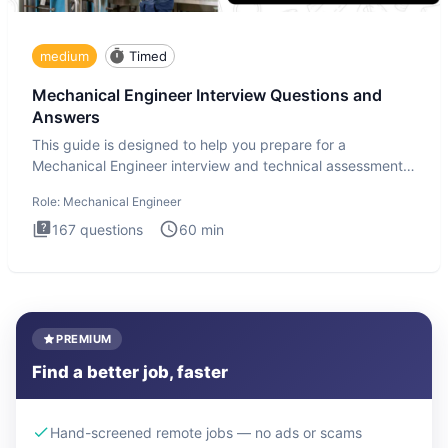
medium
Timed
Mechanical Engineer Interview Questions and
Answers
This guide is designed to help you prepare for a
Mechanical Engineer interview and technical assessment.
The Mechanical
Role:
Mechanical Engineer
167
questions
60
min
PREMIUM
Find a better job, faster
Hand-screened remote jobs — no ads or scams