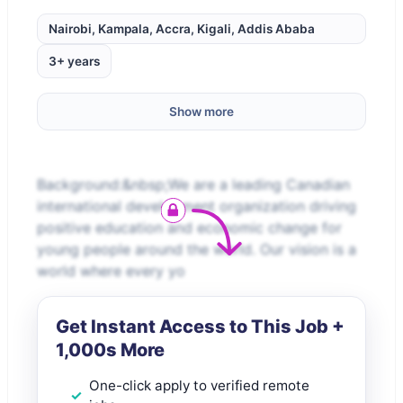
Nairobi, Kampala, Accra, Kigali, Addis Ababa
3+ years
Show more
Background:&nbsp;We are a leading Canadian
international development organization driving
positive education and economic change for
young people around the world. Our vision is a
world where every yo
Get Instant Access to This Job +
1,000s More
One-click apply to verified remote