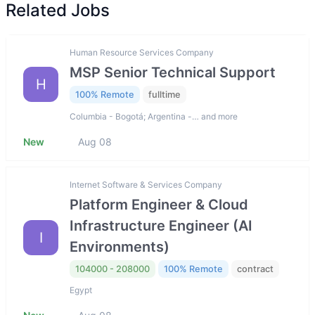
Related Jobs
Human Resource Services Company
MSP Senior Technical Support
H
100% Remote
fulltime
Columbia - Bogotá; Argentina -… and more
New
Aug 08
Internet Software & Services Company
Platform Engineer & Cloud
Infrastructure Engineer (AI
I
Environments)
104000 - 208000
100% Remote
contract
Egypt