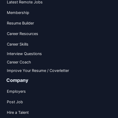
Latest Remote Jobs
Membership
Resume Builder
Career Resources
Career Skills
Interview Questions
Career Coach
Improve Your Resume / Coverletter
Company
Employers
Post Job
Hire a Talent