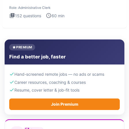
Administrati
Role:
Administrative Clerk
152
questions
60
min
PREMIUM
Find a better job, faster
Hand-screened remote jobs — no ads or scams
Career resources, coaching & courses
Resume, cover letter & job-fit tools
Join Premium