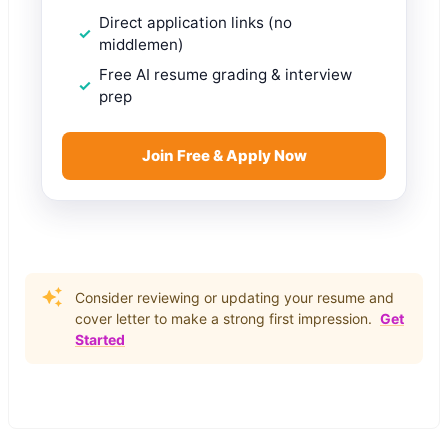
Direct application links (no
middlemen)
Free AI resume grading & interview
prep
Join Free & Apply Now
Consider reviewing or updating your resume and
cover letter to make a strong first impression.
Get
Started