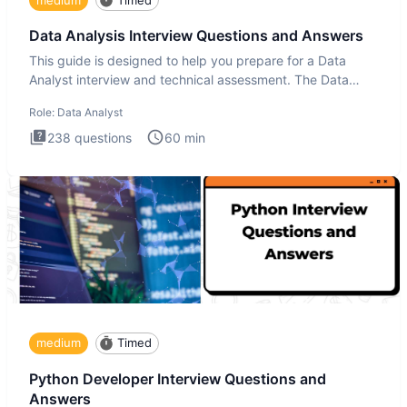
Data Analysis Interview Questions and Answers
This guide is designed to help you prepare for a Data
Analyst interview and technical assessment. The Data
Analysis inte
Role:
Data Analyst
238
questions
60
min
medium
Timed
Python Developer Interview Questions and
Answers