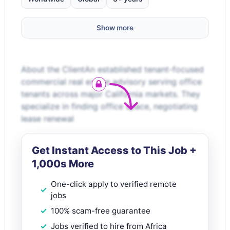
Show more
About the ClientAn established tenant-focused
commercial real estate advisory serving office
tenants across major California markets. They
specialize in finding office space, negotiating
lease renewal
Get Instant Access to This Job +
1,000s More
One-click apply to verified remote
jobs
100% scam-free guarantee
Jobs verified to hire from Africa