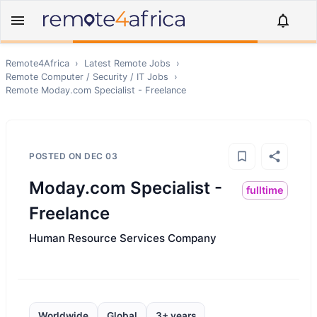
Remote4Africa
›
Latest Remote Jobs
›
Remote
Computer / Security / IT
Jobs
›
Remote
Moday.com Specialist - Freelance
POSTED ON
DEC 03
Moday.com Specialist -
fulltime
Freelance
Human Resource Services Company
Worldwide
Global
3+ years