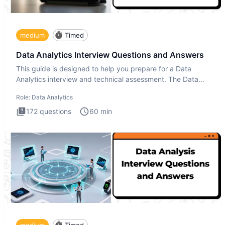
medium
Timed
Data Analytics Interview Questions and Answers
This guide is designed to help you prepare for a Data
Analytics interview and technical assessment. The Data
Analytics i
Role:
Data Analytics
172
questions
60
min
medium
Timed