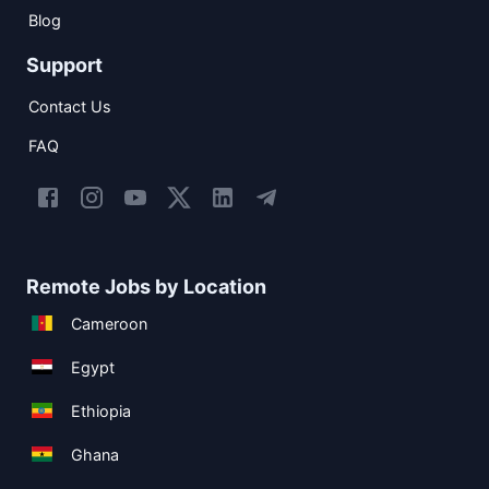
Blog
Support
Contact Us
FAQ
Remote Jobs by Location
Cameroon
Egypt
Ethiopia
Ghana