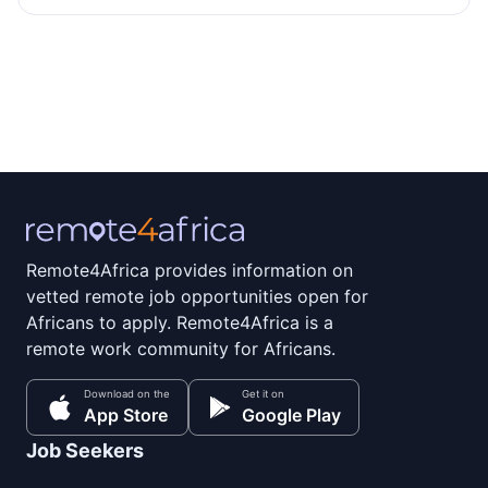
Remote4Africa provides information on
vetted remote job opportunities open for
Africans to apply. Remote4Africa is a
remote work community for Africans.
Download on the
Get it on
App Store
Google Play
Job Seekers