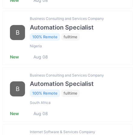
New
Aug 08
Business Consulting and Services Company
Automation Specialist
B
100% Remote
fulltime
Nigeria
New
Aug 08
Business Consulting and Services Company
Automation Specialist
B
100% Remote
fulltime
South Africa
New
Aug 08
Internet Software & Services Company