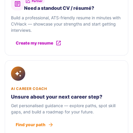
Partner
Need a standout CV / résumé?
Build a professional, ATS-friendly resume in minutes with
CVHack — showcase your strengths and start getting
interviews.
Create my resume
AI CAREER COACH
Unsure about your next career step?
Get personalised guidance — explore paths, spot skill
gaps, and build a roadmap for your future.
Find your path