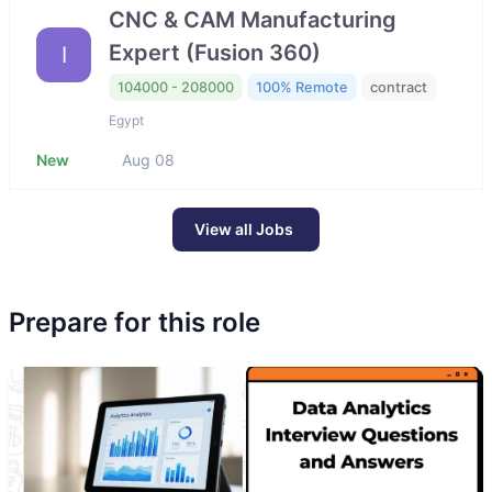
CNC & CAM Manufacturing
Expert (Fusion 360)
I
104000 - 208000
100% Remote
contract
Egypt
New
Aug 08
View all Jobs
Prepare for this role