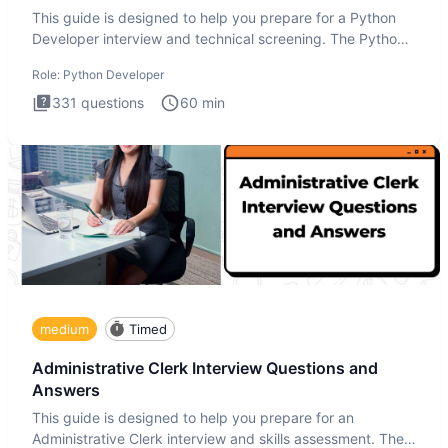
This guide is designed to help you prepare for a Python
Developer interview and technical screening. The Python
intervie
Role:
Python Developer
331
questions
60
min
medium
Timed
Administrative Clerk Interview Questions and
Answers
This guide is designed to help you prepare for an
Administrative Clerk interview and skills assessment. The