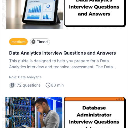
medium
Timed
Data Analytics Interview Questions and Answers
This guide is designed to help you prepare for a Data
Analytics interview and technical assessment. The Data
Analytics i
Role:
Data Analytics
172
questions
60
min