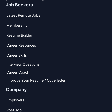
Job Seekers
Latest Remote Jobs
Membership
Resume Builder
Career Resources
Career Skills
Interview Questions
Career Coach
Improve Your Resume / Coverletter
Company
Employers
Post Job