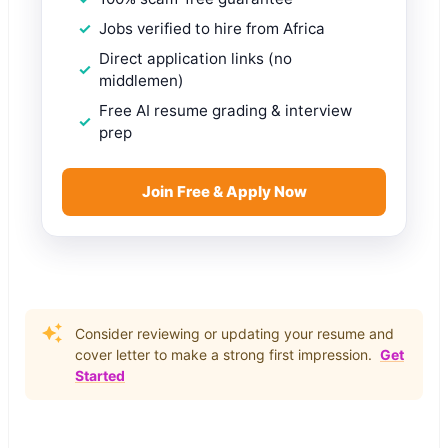
Jobs verified to hire from Africa
Direct application links (no
middlemen)
Free AI resume grading & interview
prep
Join Free & Apply Now
Consider reviewing or updating your resume and
cover letter to make a strong first impression.
Get
Started