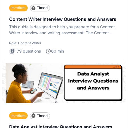
medium
Timed
Content Writer Interview Questions and Answers
This guide is designed to help you prepare for a Content
Writer interview and writing assessment. The Content
Writer int
Role:
Content Writer
179
questions
60
min
medium
Timed
Data Analyst Interview Questions and Answers