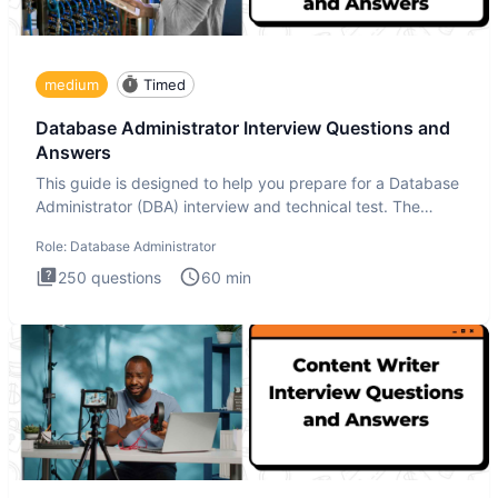
medium
Timed
Database Administrator Interview Questions and
Answers
This guide is designed to help you prepare for a Database
Administrator (DBA) interview and technical test. The
Database
Role:
Database Administrator
250
questions
60
min