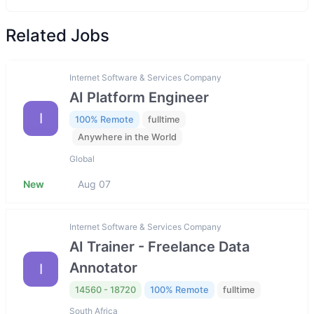
Related Jobs
Internet Software & Services Company
AI Platform Engineer
I
100% Remote
fulltime
Anywhere in the World
Global
New
Aug 07
Internet Software & Services Company
AI Trainer - Freelance Data
Annotator
I
14560 - 18720
100% Remote
fulltime
South Africa