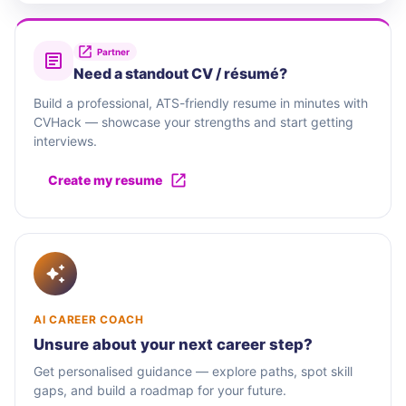
Partner
Need a standout CV / résumé?
Build a professional, ATS-friendly resume in minutes with
CVHack — showcase your strengths and start getting
interviews.
Create my resume
AI CAREER COACH
Unsure about your next career step?
Get personalised guidance — explore paths, spot skill
gaps, and build a roadmap for your future.