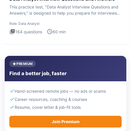
This practice test, "Data Analyst Interview Questions and
Answers," is designed to help you prepare for interviews
by te
Role:
Data Analyst
164
questions
60
min
PREMIUM
Find a better job, faster
Hand-screened remote jobs — no ads or scams
Career resources, coaching & courses
Resume, cover letter & job-fit tools
Join Premium