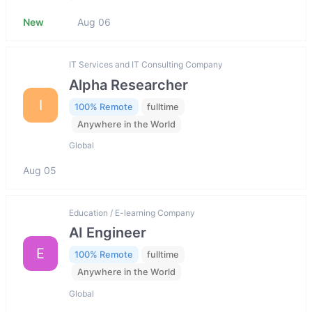
New
Aug 06
IT Services and IT Consulting Company
Alpha Researcher
I
100% Remote
fulltime
Anywhere in the World
Global
Aug 05
Education / E-learning Company
AI Engineer
E
100% Remote
fulltime
Anywhere in the World
Global