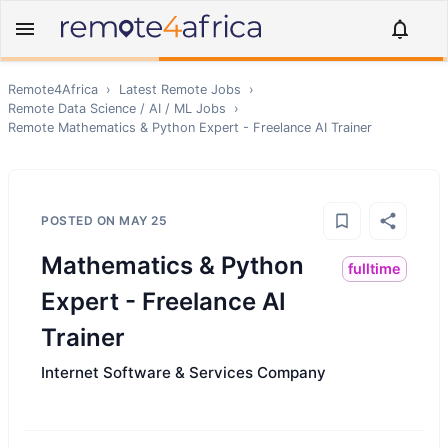
Remote4Africa
›
Latest Remote Jobs
›
Remote
Data Science / AI / ML
Jobs
›
Remote
Mathematics & Python Expert - Freelance AI Trainer
POSTED ON
MAY 25
Mathematics & Python
fulltime
Expert - Freelance AI
Trainer
Internet Software & Services Company