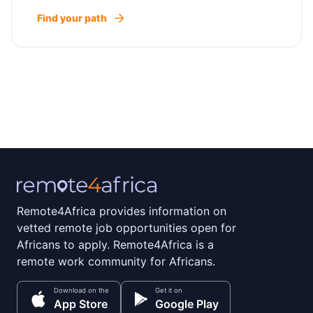
Find your path
Remote4Africa provides information on
vetted remote job opportunities open for
Africans to apply. Remote4Africa is a
remote work community for Africans.
Download on the
Get it on
App Store
Google Play