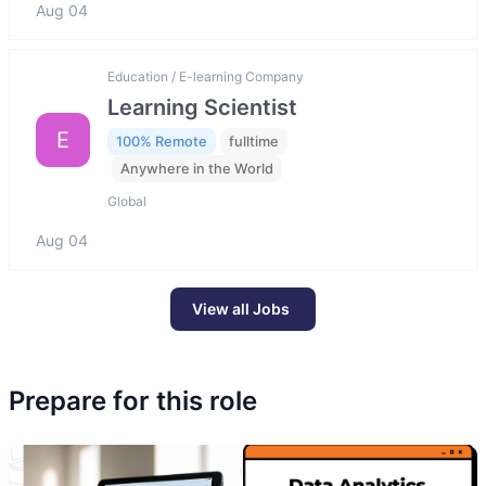
Aug 04
Education / E-learning Company
Learning Scientist
E
100% Remote
fulltime
Anywhere in the World
Global
Aug 04
View all Jobs
Prepare for this role