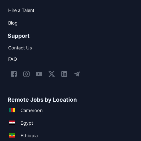
Hire a Talent
Blog
Support
Contact Us
FAQ
Remote Jobs by Location
Cameroon
Egypt
Ethiopia