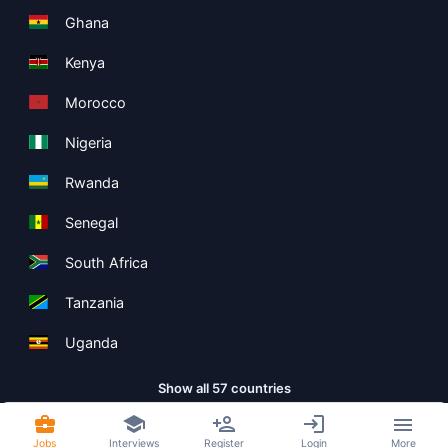
Ghana
Kenya
Morocco
Nigeria
Rwanda
Senegal
South Africa
Tanzania
Uganda
Show all 57 countries
Jobs
Interviews
Register
Login
More