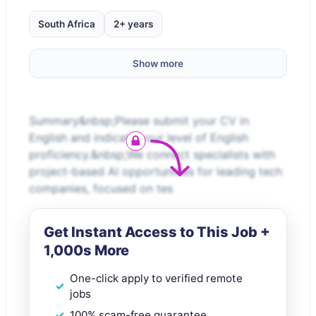
South Africa
2+ years
Show more
Summary&nbsp;Please submit your CV in
English and indicate your level of English
proficiency.&nbsp;We connect specialists with
project-based AI opportunities for leading tech
companies, focused on tes
Get Instant Access to This Job +
1,000s More
One-click apply to verified remote
jobs
100% scam-free guarantee