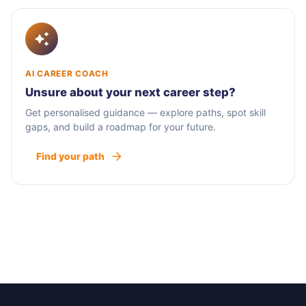
AI CAREER COACH
Unsure about your next career step?
Get personalised guidance — explore paths, spot skill
gaps, and build a roadmap for your future.
Find your path