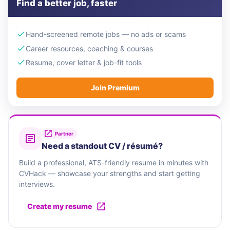
Find a better job, faster
Hand-screened remote jobs — no ads or scams
Career resources, coaching & courses
Resume, cover letter & job-fit tools
Join Premium
Partner
Need a standout CV / résumé?
Build a professional, ATS-friendly resume in minutes with
CVHack — showcase your strengths and start getting
interviews.
Create my resume