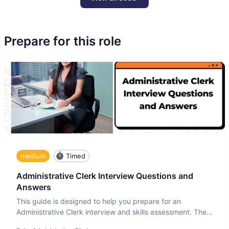
Prepare for this role
medium
Timed
Administrative Clerk Interview Questions and
Answers
This guide is designed to help you prepare for an
Administrative Clerk interview and skills assessment. The
Administrati