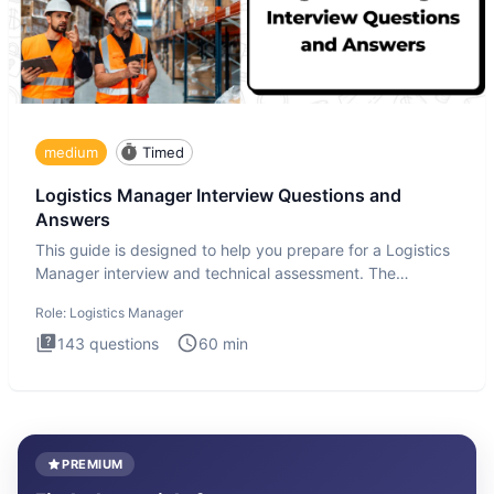
medium
Timed
Logistics Manager Interview Questions and
Answers
This guide is designed to help you prepare for a Logistics
Manager interview and technical assessment. The
Logistics Man
Role:
Logistics Manager
143
questions
60
min
PREMIUM