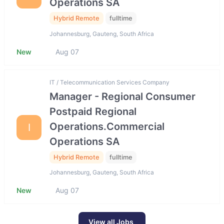
Operations SA
Hybrid Remote
fulltime
Johannesburg, Gauteng, South Africa
New
Aug 07
IT / Telecommunication Services Company
Manager - Regional Consumer
Postpaid Regional
Operations.Commercial
I
Operations SA
Hybrid Remote
fulltime
Johannesburg, Gauteng, South Africa
New
Aug 07
View all Jobs