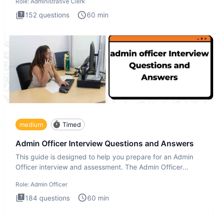
Role:
Administrative Clerk
152
questions
60
min
medium
Timed
Admin Officer Interview Questions and Answers
This guide is designed to help you prepare for an Admin
Officer interview and assessment. The Admin Officer
interview te
Role:
Admin Officer
184
questions
60
min