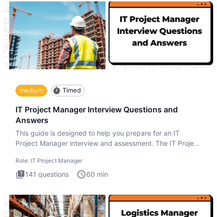
medium
Timed
IT Project Manager Interview Questions and
Answers
This guide is designed to help you prepare for an IT
Project Manager interview and assessment. The IT Project
Manager in
Role:
IT Project Manager
141
questions
60
min