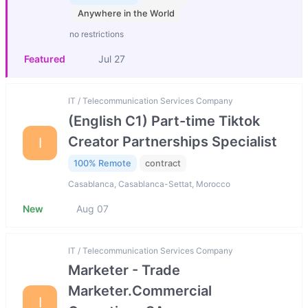
Anywhere in the World
no restrictions
Featured
Jul 27
IT / Telecommunication Services Company
(English C1) Part-time Tiktok
Creator Partnerships Specialist
I
100% Remote
contract
Casablanca, Casablanca-Settat, Morocco
New
Aug 07
IT / Telecommunication Services Company
Marketer - Trade
Marketer.Commercial
I