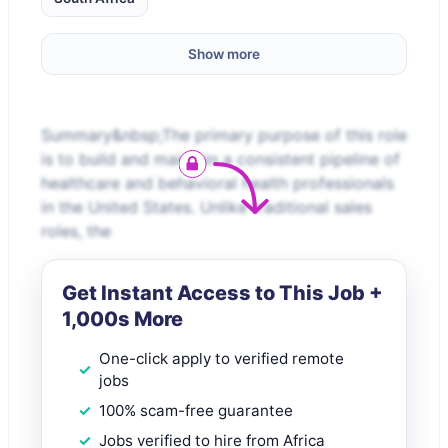
Show more
Summary&nbsp;The primary purpose of this role
is to build and maintain a consistent pipeline of
healthcare and behavioral health professionals
in the United States. Unlike traditional sales
roles, the
Get Instant Access to This Job +
1,000s More
One-click apply to verified remote
jobs
100% scam-free guarantee
Jobs verified to hire from Africa