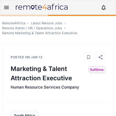
Remote4Africa
›
Latest Remote Jobs
›
Remote
Admin / HR / Operations
Jobs
›
Remote
Marketing & Talent Attraction Executive
POSTED ON
JAN 12
Marketing & Talent
fulltime
Attraction Executive
Human Resource Services Company
South Africa