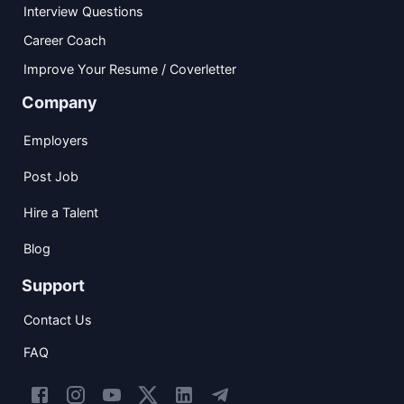
Interview Questions
Career Coach
Improve Your Resume / Coverletter
Company
Employers
Post Job
Hire a Talent
Blog
Support
Contact Us
FAQ