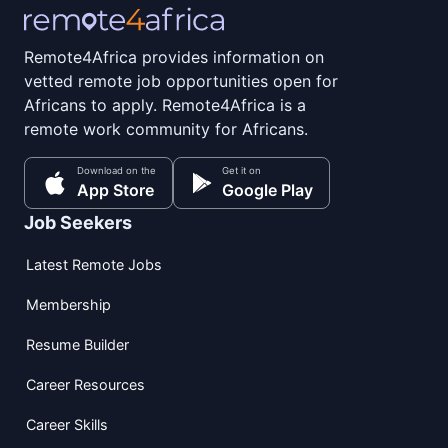
Remote4Africa provides information on
vetted remote job opportunities open for
Africans to apply. Remote4Africa is a
remote work community for Africans.
Download on the
Get it on
App Store
Google Play
Job Seekers
Latest Remote Jobs
Membership
Resume Builder
Career Resources
Career Skills