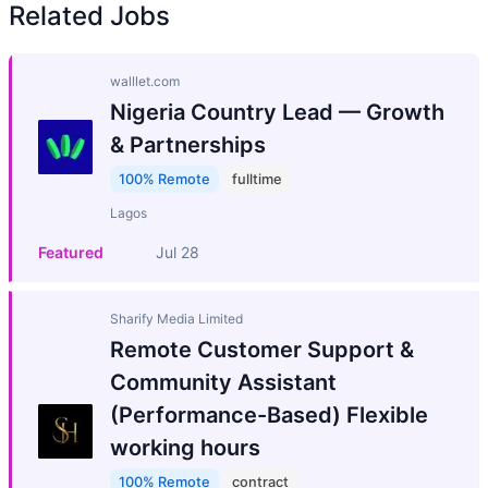
Related Jobs
walllet.com
Nigeria Country Lead — Growth
& Partnerships
100% Remote
fulltime
Lagos
Featured
Jul 28
Sharify Media Limited
Remote Customer Support &
Community Assistant
(Performance-Based) Flexible
working hours
100% Remote
contract