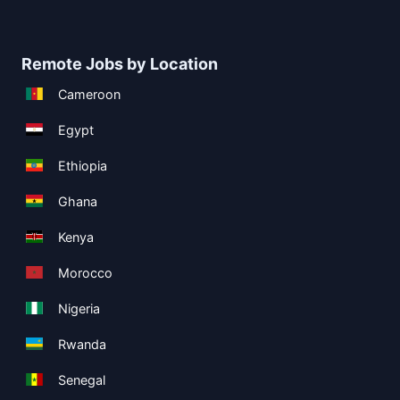
Remote Jobs by Location
Cameroon
Egypt
Ethiopia
Ghana
Kenya
Morocco
Nigeria
Rwanda
Senegal