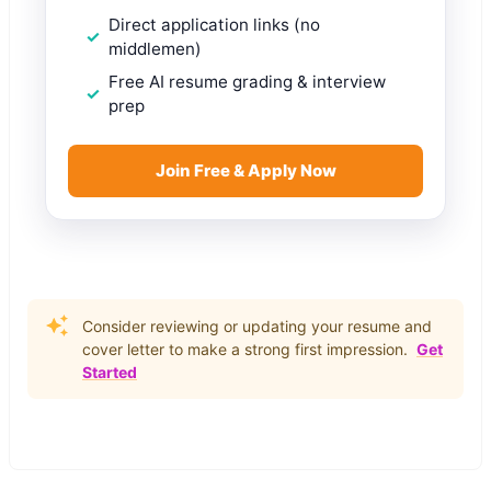
Direct application links (no
middlemen)
Free AI resume grading & interview
prep
Join Free & Apply Now
Consider reviewing or updating your resume and
cover letter to make a strong first impression.
Get
Started