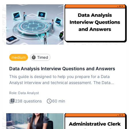
medium
Timed
Data Analysis Interview Questions and Answers
This guide is designed to help you prepare for a Data
Analyst interview and technical assessment. The Data
Analysis inte
Role:
Data Analyst
238
questions
60
min