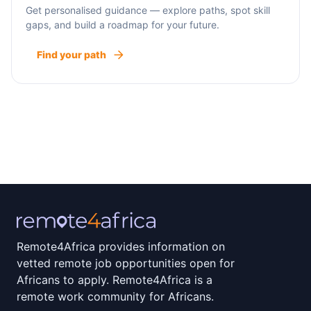
Get personalised guidance — explore paths, spot skill
gaps, and build a roadmap for your future.
Find your path
Remote4Africa provides information on
vetted remote job opportunities open for
Africans to apply. Remote4Africa is a
remote work community for Africans.