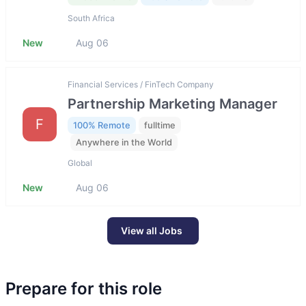
South Africa
New
Aug 06
Financial Services / FinTech Company
Partnership Marketing Manager
F
100% Remote
fulltime
Anywhere in the World
Global
New
Aug 06
View all Jobs
Prepare for this role