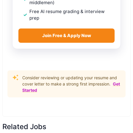
middlemen)
Free AI resume grading & interview
prep
Join Free & Apply Now
Consider reviewing or updating your resume and
cover letter to make a strong first impression.
Get
Started
Related Jobs