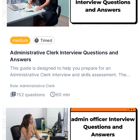
medium
Timed
Administrative Clerk Interview Questions and
Answers
This guide is designed to help you prepare for an
Administrative Clerk interview and skills assessment. The
Administrati
Role:
Administrative Clerk
152
questions
60
min