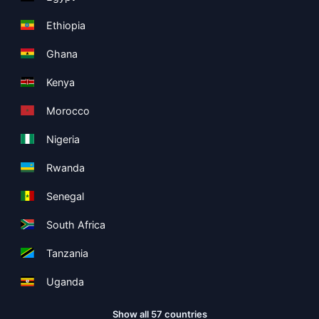
Ethiopia
Ghana
Kenya
Morocco
Nigeria
Rwanda
Senegal
South Africa
Tanzania
Uganda
Show all 57 countries