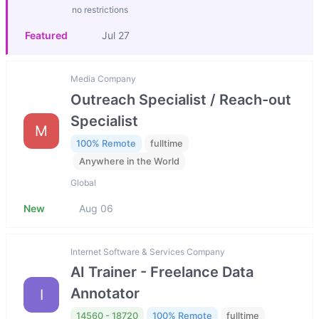
no restrictions
Featured
Jul 27
Media Company
Outreach Specialist / Reach-out
Specialist
M
100% Remote
fulltime
Anywhere in the World
Global
New
Aug 06
Internet Software & Services Company
AI Trainer - Freelance Data
Annotator
I
14560 - 18720
100% Remote
fulltime