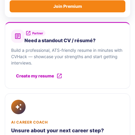
Join Premium
Partner
Need a standout CV / résumé?
Build a professional, ATS-friendly resume in minutes with
CVHack — showcase your strengths and start getting
interviews.
Create my resume
AI CAREER COACH
Unsure about your next career step?