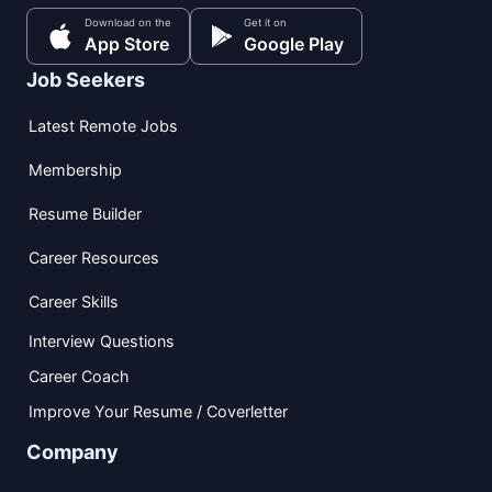
Download on the
Get it on
App Store
Google Play
Job Seekers
Latest Remote Jobs
Membership
Resume Builder
Career Resources
Career Skills
Interview Questions
Career Coach
Improve Your Resume / Coverletter
Company