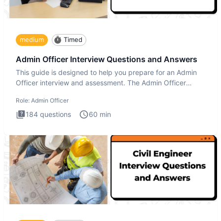
medium
Timed
Admin Officer Interview Questions and Answers
This guide is designed to help you prepare for an Admin
Officer interview and assessment. The Admin Officer
interview te
Role:
Admin Officer
184
questions
60
min