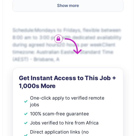
Show more
Schedule:Mondays to Fridays, flexible between
8:00 am to 3:00 pm, with dedicated availability
during agreed hours20 hours per weekClient
timezone: Australian Eastern Standard Time
(AEST) - Brisbane, A
Get Instant Access to This Job +
1,000s More
One-click apply to verified remote
jobs
100% scam-free guarantee
Jobs verified to hire from Africa
Direct application links (no