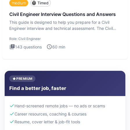
medium
Timed
Civil Engineer Interview Questions and Answers
This guide is designed to help you prepare for a Civil
Engineer interview and technical assessment. The Civil
Engineer i
Role:
Civil Engineer
143
questions
60
min
PREMIUM
Find a better job, faster
Hand-screened remote jobs — no ads or scams
Career resources, coaching & courses
Resume, cover letter & job-fit tools