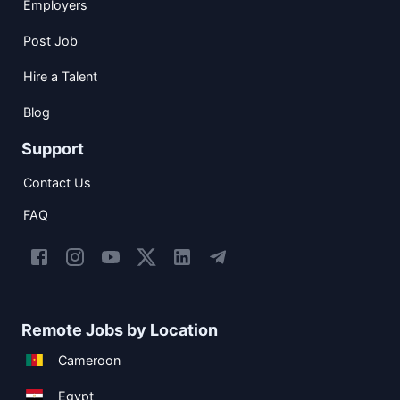
Employers
Post Job
Hire a Talent
Blog
Support
Contact Us
FAQ
Remote Jobs by Location
Cameroon
Egypt