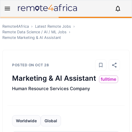
Remote4Africa
›
Latest Remote Jobs
›
Remote
Data Science / AI / ML
Jobs
›
Remote
Marketing & AI Assistant
POSTED ON
OCT 28
Marketing & AI Assistant
fulltime
Human Resource Services Company
Worldwide
Global