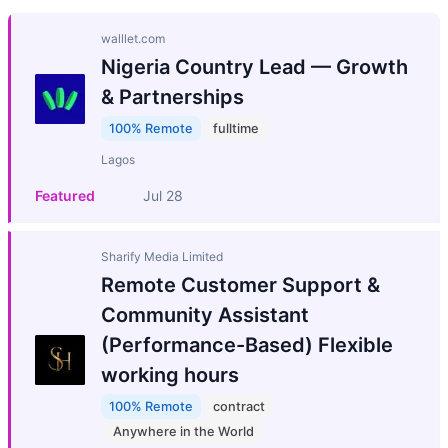
walllet.com
Nigeria Country Lead — Growth
& Partnerships
100% Remote
fulltime
Lagos
Featured
Jul 28
Sharify Media Limited
Remote Customer Support &
Community Assistant
(Performance-Based) Flexible
working hours
100% Remote
contract
Anywhere in the World