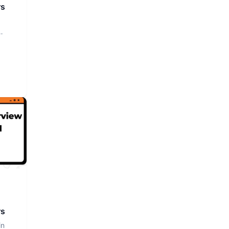
rs
rs
in