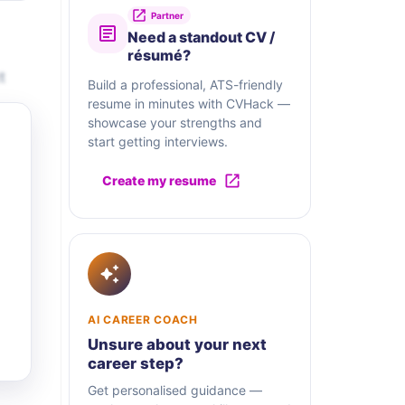
Partner
Need a standout CV /
résumé?
t
Build a professional, ATS-friendly
resume in minutes with CVHack —
showcase your strengths and
start getting interviews.
Create my resume
AI CAREER COACH
Unsure about your next
career step?
Get personalised guidance —