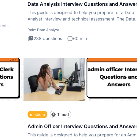
Data Analysis Interview Questions and Answe
This guide is designed to help you prepare for a Data
Analyst interview and technical assessment. The Data
Analysis inte
ment.
Role:
Data Analyst
238
questions
60
min
medium
Timed
d
Admin Officer Interview Questions and Answe
This guide is designed to help you prepare for an Adm