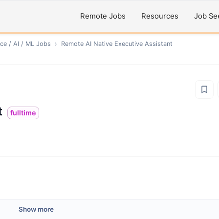
Remote Jobs
Resources
Job Se
ce / AI / ML
Jobs
›
Remote
AI Native Executive Assistant
t
fulltime
Show more