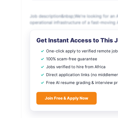
Job description&nbsp;We're looking for an A
operational infrastructure of a fast-moving
Get Instant Access to This 
One-click apply to verified remote job
100% scam-free guarantee
Jobs verified to hire from Africa
Direct application links (no middleme
Free AI resume grading & interview p
Join Free & Apply Now