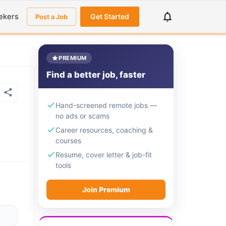
ekers
Get Started
Post a Job
PREMIUM
Find a better job, faster
Hand-screened remote jobs —
no ads or scams
Career resources, coaching &
courses
Resume, cover letter & job-fit
tools
Join Premium