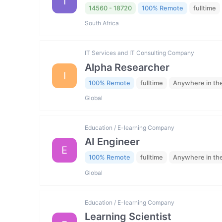
I
14560 - 18720
100% Remote
fulltime
South Africa
IT Services and IT Consulting Company
Alpha Researcher
I
100% Remote
fulltime
Anywhere in th
Global
Education / E-learning Company
AI Engineer
E
100% Remote
fulltime
Anywhere in th
Global
Education / E-learning Company
Learning Scientist