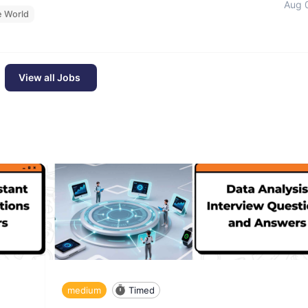
Aug 
e World
View all Jobs
medium
Timed