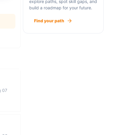
explore paths, spot skill gaps, and
build a roadmap for your future.
Find your path
g 07