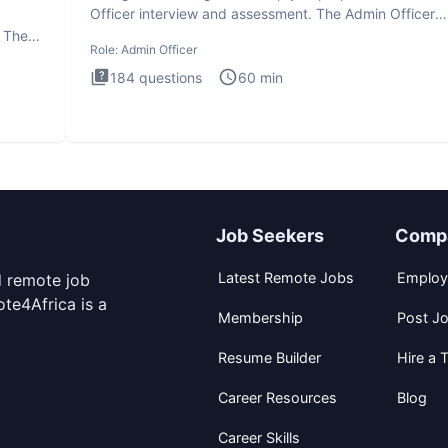
Officer interview and assessment. The Admin Officer
interview te
. The
Role:
Admin Officer
184
questions
60
min
Job Seekers
Comp
Latest Remote Jobs
Employ
d remote job
te4Africa is a
Membership
Post J
Resume Builder
Hire a T
Career Resources
Blog
Career Skills