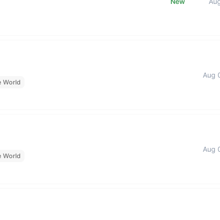
New
Au
Aug 
e World
Aug 
e World