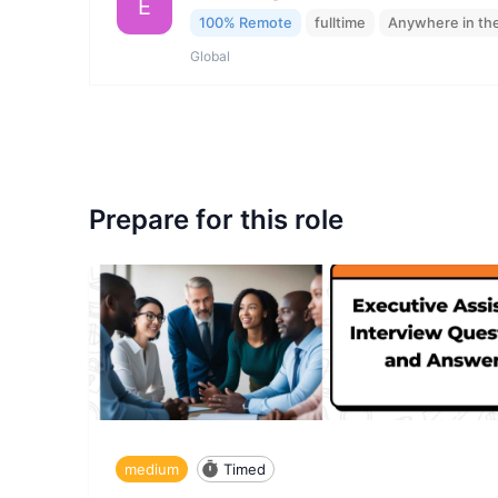
E
100% Remote
fulltime
Anywhere in th
Global
Prepare for this role
medium
Timed