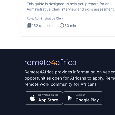
This guide is designed to help you prepare for an
Administrative Clerk interview and skills assessment
Administrati
Role:
Administrative Clerk
152
questions
60
min
Remote4Africa provides information on vette
opportunities open for Africans to apply. Remo
remote work community for Africans.
Download on the
Get it on
App Store
Google Play