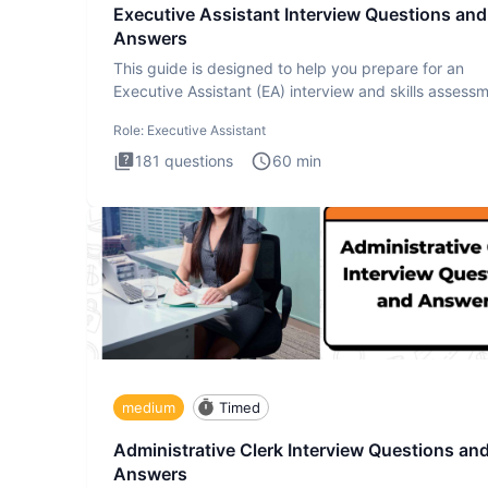
Executive Assistant Interview Questions and
Answers
This guide is designed to help you prepare for an
Executive Assistant (EA) interview and skills assess
The Executiv
Role:
Executive Assistant
181
questions
60
min
medium
Timed
Administrative Clerk Interview Questions an
Answers