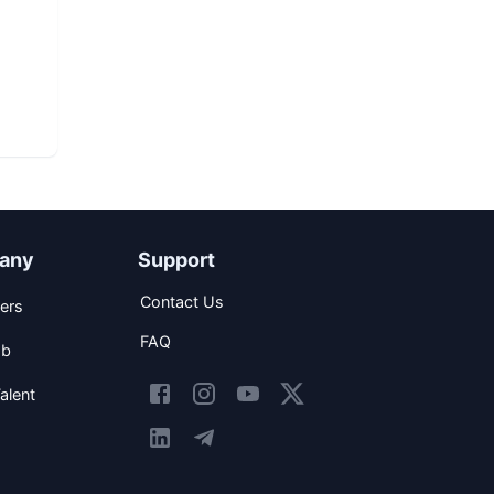
any
Support
Contact Us
ers
FAQ
ob
alent