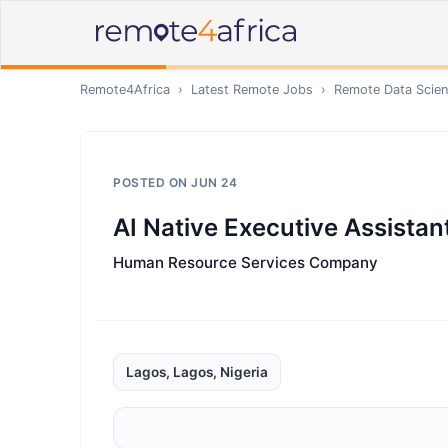
Remote4Africa
›
Latest Remote Jobs
›
Remote
Data Scien
POSTED ON
JUN 24
AI Native Executive Assistan
Human Resource Services Company
Lagos, Lagos, Nigeria