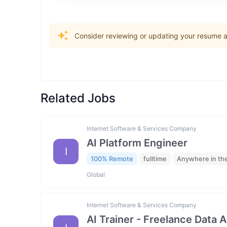
Consider reviewing or updating your resume an
Related Jobs
Internet Software & Services Company
AI Platform Engineer
I
100% Remote
fulltime
Anywhere in th
Global
Internet Software & Services Company
AI Trainer - Freelance Data 