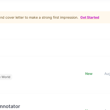
d cover letter to make a strong first impression.
Get Started
New
Au
e World
Annotator