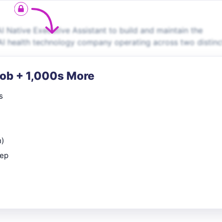
I Native Executive Assistant to build and maintain the
 AI health technology company operating across two distinc
Job + 1,000s More
s
n)
rep