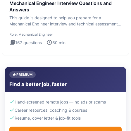
Mechanical Engineer Interview Questions and
Answers
This guide is designed to help you prepare for a
Mechanical Engineer interview and technical assessment.
The Mechanical
Role:
Mechanical Engineer
167
questions
60
min
PREMIUM
Find a better job, faster
Hand-screened remote jobs — no ads or scams
Career resources, coaching & courses
Resume, cover letter & job-fit tools