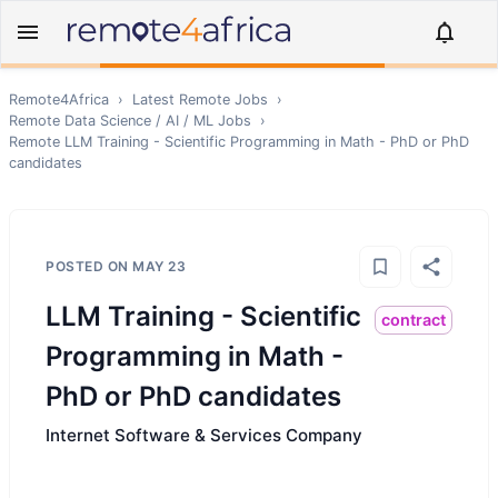
Remote4Africa
›
Latest Remote Jobs
›
Remote
Data Science / AI / ML
Jobs
›
Remote
LLM Training - Scientific Programming in Math - PhD or PhD
candidates
POSTED ON
MAY 23
LLM Training - Scientific
contract
Programming in Math -
PhD or PhD candidates
Internet Software & Services Company