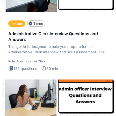
medium
Timed
Administrative Clerk Interview Questions and
Answers
This guide is designed to help you prepare for an
Administrative Clerk interview and skills assessment. The
Administrati
Role:
Administrative Clerk
152
questions
60
min