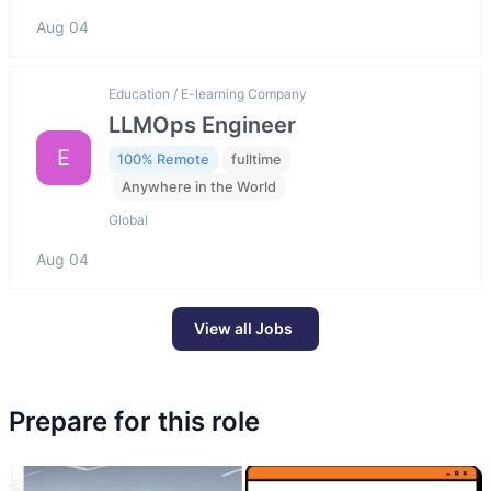
Aug 04
Education / E-learning Company
LLMOps Engineer
E
100% Remote
fulltime
Anywhere in the World
Global
Aug 04
View all Jobs
Prepare for this role