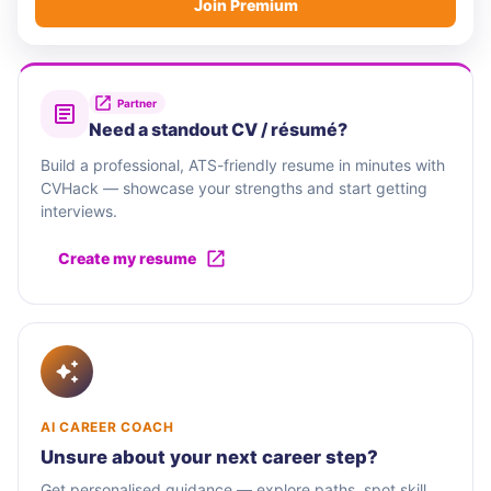
Join Premium
Partner
Need a standout CV / résumé?
Build a professional, ATS-friendly resume in minutes with
CVHack — showcase your strengths and start getting
interviews.
Create my resume
AI CAREER COACH
Unsure about your next career step?
Get personalised guidance — explore paths, spot skill