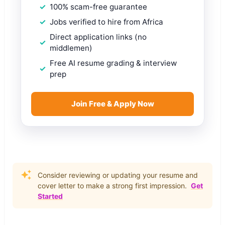
100% scam-free guarantee
Jobs verified to hire from Africa
Direct application links (no
middlemen)
Free AI resume grading & interview
prep
Join Free & Apply Now
Consider reviewing or updating your resume and
cover letter to make a strong first impression.
Get
Started