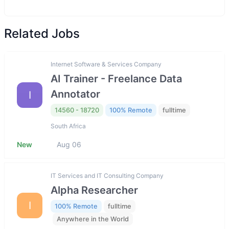
Related Jobs
Internet Software & Services Company
AI Trainer - Freelance Data
Annotator
I
14560 - 18720
100% Remote
fulltime
South Africa
New
Aug 06
IT Services and IT Consulting Company
Alpha Researcher
I
100% Remote
fulltime
Anywhere in the World