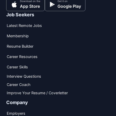
Download on the
Get it on
App Store
Google Play
Job Seekers
Latest Remote Jobs
Membership
Resume Builder
Career Resources
Career Skills
Interview Questions
Career Coach
Improve Your Resume / Coverletter
Company
Employers