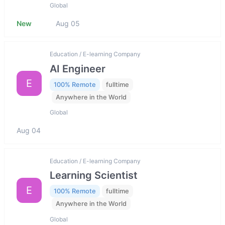
Global
New
Aug 05
Education / E-learning Company
AI Engineer
E
100% Remote
fulltime
Anywhere in the World
Global
Aug 04
Education / E-learning Company
Learning Scientist
E
100% Remote
fulltime
Anywhere in the World
Global