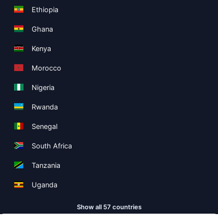
Ethiopia
Ghana
Kenya
Morocco
Nigeria
Rwanda
Senegal
South Africa
Tanzania
Uganda
Show all 57 countries