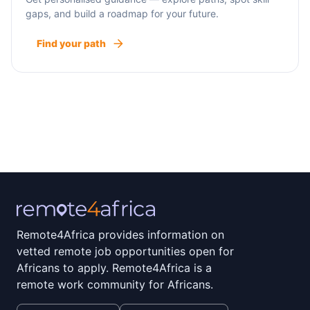
gaps, and build a roadmap for your future.
Find your path
Remote4Africa provides information on
vetted remote job opportunities open for
Africans to apply. Remote4Africa is a
remote work community for Africans.