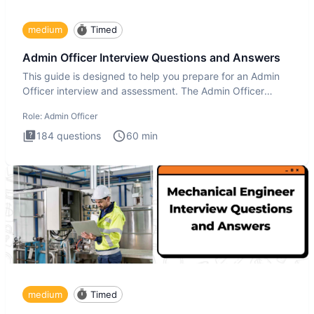
medium
Timed
Admin Officer Interview Questions and Answers
This guide is designed to help you prepare for an Admin
Officer interview and assessment. The Admin Officer
interview te
Role:
Admin Officer
184
questions
60
min
medium
Timed