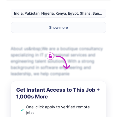
India, Pakistan, Nigeria, Kenya, Egypt, Ghana, Bangladesh, 
Show more
About us&nbsp;We are a boutique consultancy
specializing in IT professional services and
engineering talent solutions. With a strong
background in software engineering and
leadership, we help companie
Get Instant Access to This Job +
1,000s More
One-click apply to verified remote
jobs