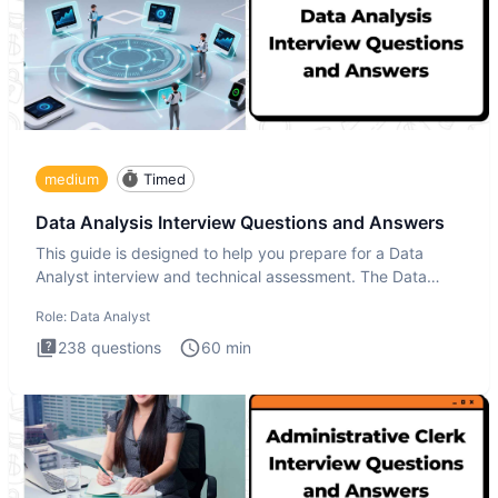
medium
Timed
Data Analysis Interview Questions and Answers
This guide is designed to help you prepare for a Data
Analyst interview and technical assessment. The Data
Analysis inte
Role:
Data Analyst
238
questions
60
min