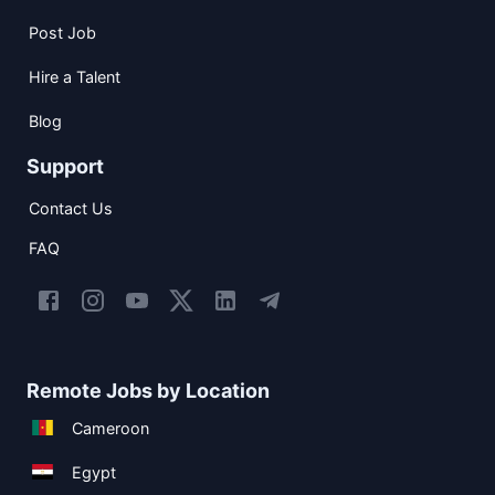
Post Job
Hire a Talent
Blog
Support
Contact Us
FAQ
Remote Jobs by Location
Cameroon
Egypt