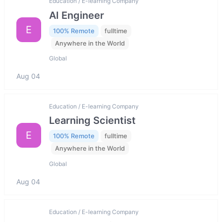
Education / E-learning Company
AI Engineer
E
100% Remote
fulltime
Anywhere in the World
Global
Aug 04
Education / E-learning Company
Learning Scientist
E
100% Remote
fulltime
Anywhere in the World
Global
Aug 04
Education / E-learning Company