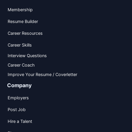
Membership
Resume Builder
Career Resources
Career Skills
Interview Questions
Career Coach
Improve Your Resume / Coverletter
Company
Employers
Post Job
Hire a Talent