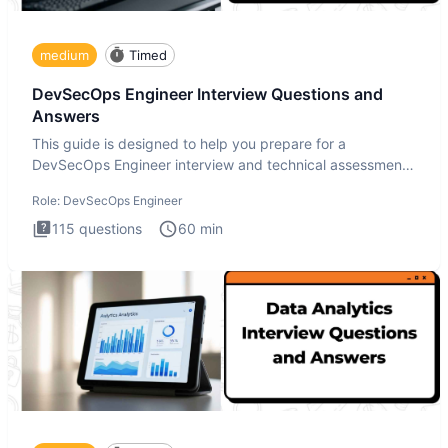
medium
Timed
DevSecOps Engineer Interview Questions and
Answers
This guide is designed to help you prepare for a
DevSecOps Engineer interview and technical assessment.
The DevSecOps in
Role:
DevSecOps Engineer
115
questions
60
min