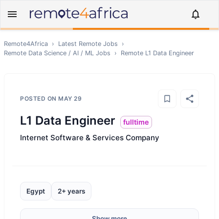
Remote4Africa
›
Latest Remote Jobs
›
Remote
Data Science / AI / ML
Jobs
›
Remote
L1 Data Engineer
POSTED ON
MAY 29
L1 Data Engineer
fulltime
Internet Software & Services Company
Egypt
2+ years
Show more