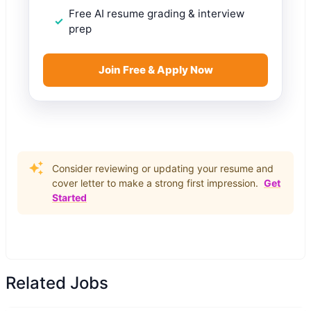
Free AI resume grading & interview
prep
Join Free & Apply Now
Consider reviewing or updating your resume and
cover letter to make a strong first impression.
Get
Started
Related Jobs