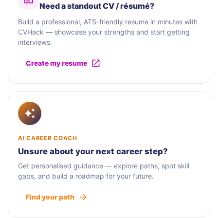
Need a standout CV / résumé?
Build a professional, ATS-friendly resume in minutes with
CVHack — showcase your strengths and start getting
interviews.
Create my resume
AI CAREER COACH
Unsure about your next career step?
Get personalised guidance — explore paths, spot skill
gaps, and build a roadmap for your future.
Find your path