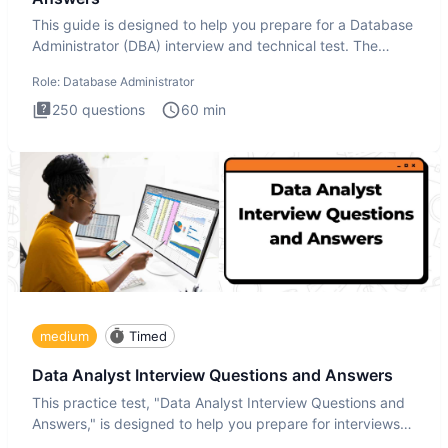
This guide is designed to help you prepare for a Database
Administrator (DBA) interview and technical test. The
Database
Role:
Database Administrator
250
questions
60
min
medium
Timed
Data Analyst Interview Questions and Answers
This practice test, "Data Analyst Interview Questions and
Answers," is designed to help you prepare for interviews
by te