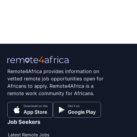
Remote4Africa provides information on
vetted remote job opportunities open for
Africans to apply. Remote4Africa is a
remote work community for Africans.
Download on the
Get it on
App Store
Google Play
Job Seekers
Latest Remote Jobs