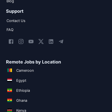
Blog
Support
Contact Us
FAQ
Remote Jobs by Location
Cameroon
Egypt
Ethiopia
Ghana
Kenya