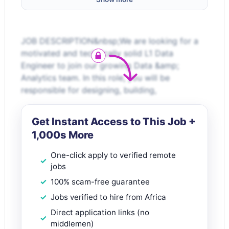
JOB DESCRIPTION&nbsp;We are looking for a
motivated and technically solid L1 Data
Engineer to join our growing Data &amp;
Analytics team. In this role, you will be
responsible for designing, building,
Get Instant Access to This Job +
1,000s More
One-click apply to verified remote
jobs
100% scam-free guarantee
Jobs verified to hire from Africa
Direct application links (no
middlemen)