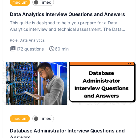
medium
Timed
Data Analytics Interview Questions and Answers
This guide is designed to help you prepare for a Data
Analytics interview and technical assessment. The Data
Analytics i
Role:
Data Analytics
172
questions
60
min
medium
Timed
Database Administrator Interview Questions and
Answers