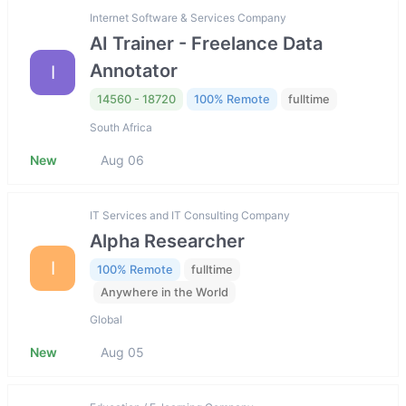
Internet Software & Services Company
AI Trainer - Freelance Data
Annotator
I
14560 - 18720
100% Remote
fulltime
South Africa
New
Aug 06
IT Services and IT Consulting Company
Alpha Researcher
I
100% Remote
fulltime
Anywhere in the World
Global
New
Aug 05