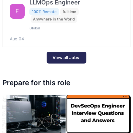
LLMOps Engineer
E
100% Remote
fulltime
Anywhere in the World
Global
Aug 04
View all Jobs
Prepare for this role