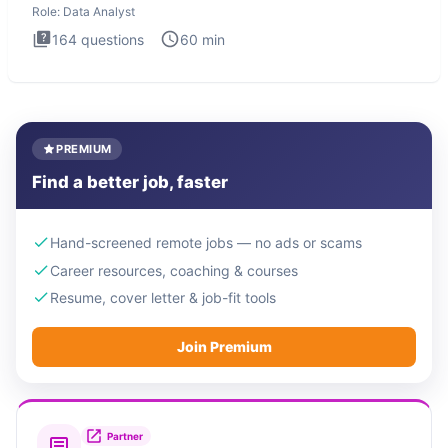
Role:
Data Analyst
164
questions
60
min
PREMIUM
Find a better job, faster
Hand-screened remote jobs — no ads or scams
Career resources, coaching & courses
Resume, cover letter & job-fit tools
Join Premium
Partner