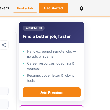
ekers
Get Started
Post a Job
PREMIUM
Find a better job, faster
Hand-screened remote jobs —
no ads or scams
Career resources, coaching &
courses
Resume, cover letter & job-fit
tools
Join Premium