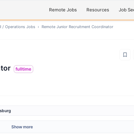
Remote Jobs
Resources
Job Se
R / Operations
Jobs
›
Remote
Junior Recruitment Coordinator
tor
fulltime
esburg
Show more