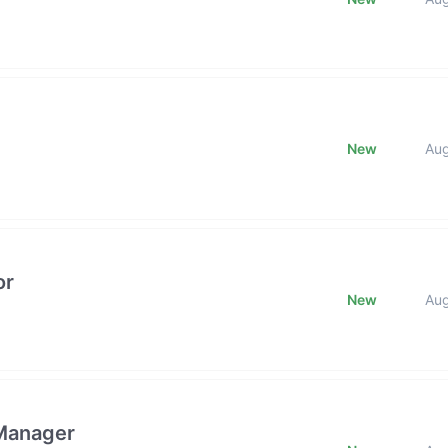
New
Au
or
New
Au
 Manager