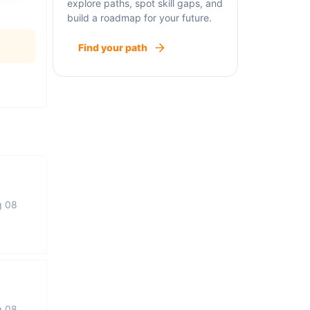
explore paths, spot skill gaps, and
build a roadmap for your future.
Find your path
g 08
g 08