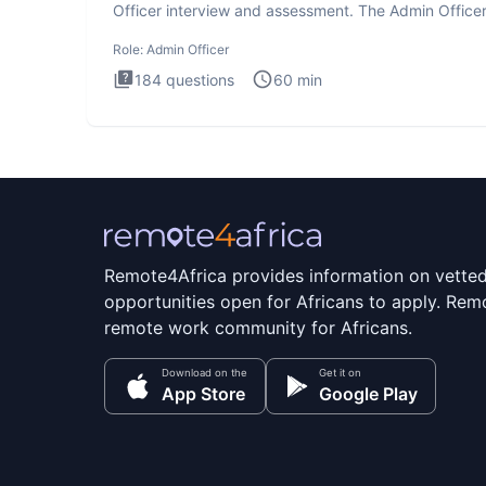
Officer interview and assessment. The Admin Office
interview te
Role:
Admin Officer
184
questions
60
min
Remote4Africa provides information on vette
opportunities open for Africans to apply. Remo
remote work community for Africans.
Download on the
Get it on
App Store
Google Play