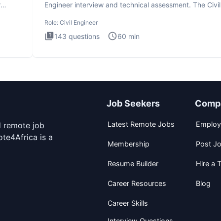
r
Engineer interview and technical assessment. The Civil
Engineer i
Role:
Civil Engineer
143
questions
60
min
Job Seekers
Comp
Latest Remote Jobs
Employ
d remote job
te4Africa is a
Membership
Post J
Resume Builder
Hire a T
Career Resources
Blog
Career Skills
Interview Questions