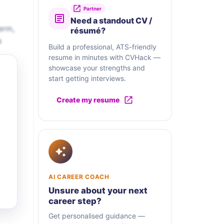
Partner
Need a standout CV /
erm,
résumé?
a
Build a professional, ATS-friendly
resume in minutes with CVHack —
showcase your strengths and
start getting interviews.
Create my resume
AI CAREER COACH
Unsure about your next
career step?
Get personalised guidance —