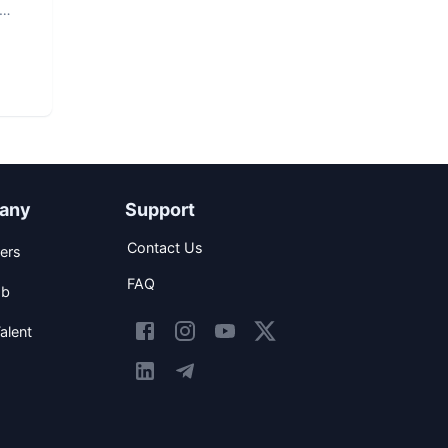
any
Support
Contact Us
ers
FAQ
ob
alent