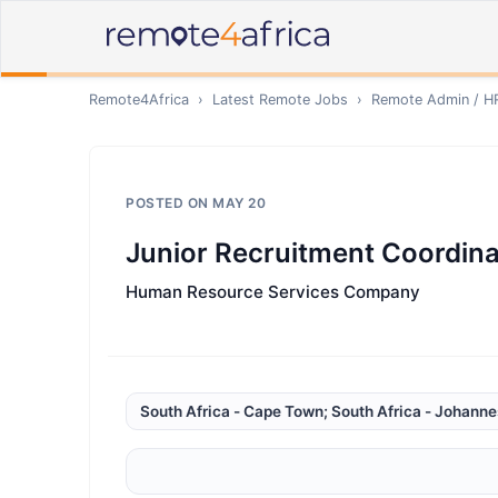
Remote4Africa
›
Latest Remote Jobs
›
Remote
Admin / H
POSTED ON
MAY 20
Junior Recruitment Coordina
Human Resource Services Company
South Africa - Cape Town; South Africa - Johann