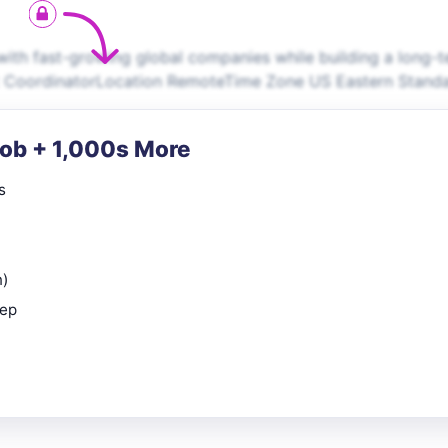
th fast-growing global companies while building a long-t
ent CoordinatorLocation RemoteTime Zone US Eastern Stand
Job + 1,000s More
s
n)
rep