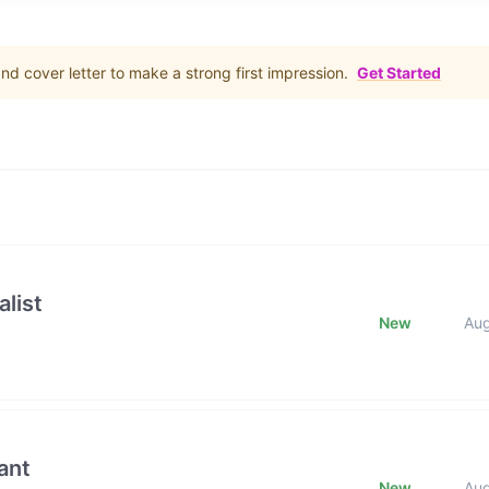
d cover letter to make a strong first impression.
Get Started
list
New
Au
ant
New
Au