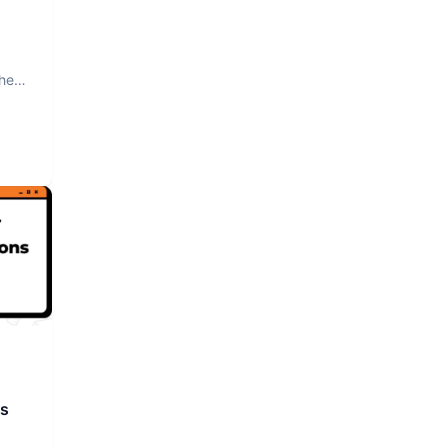
The
rs