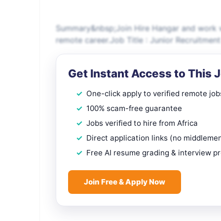
Summary&nbsp;Join Hire Hangar and work wi
remote career.Job Title : Junior Recruitm
Get Instant Access to This 
One-click apply to verified remote job
100% scam-free guarantee
Jobs verified to hire from Africa
Direct application links (no middleme
Free AI resume grading & interview p
Join Free & Apply Now