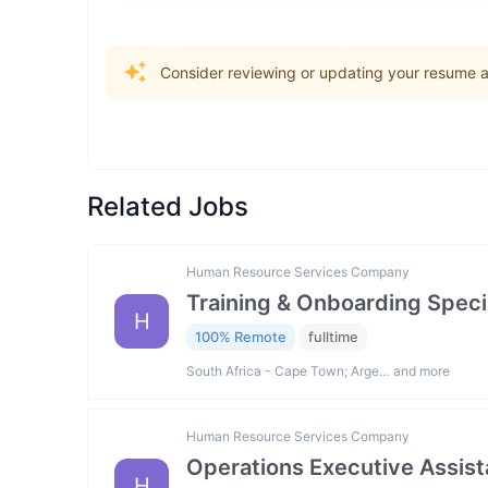
Consider reviewing or updating your resume an
Related Jobs
Human Resource Services Company
Training & Onboarding Specia
H
100% Remote
fulltime
South Africa - Cape Town; Arge… and more
Human Resource Services Company
Operations Executive Assist
H