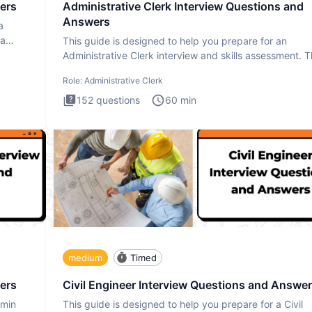
ers
Administrative Clerk Interview Questions and
Answers
a
ta
This guide is designed to help you prepare for an
Administrative Clerk interview and skills assessment. 
Administrati
Role:
Administrative Clerk
152
questions
60
min
medium
Timed
ers
Civil Engineer Interview Questions and Answe
dmin
This guide is designed to help you prepare for a Civil