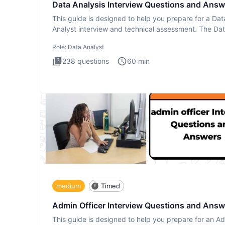
Data Analysis Interview Questions and Answ
This guide is designed to help you prepare for a Dat
Analyst interview and technical assessment. The Da
Analysis inte
Role:
Data Analyst
238
questions
60
min
medium
Timed
Admin Officer Interview Questions and Answ
This guide is designed to help you prepare for an A