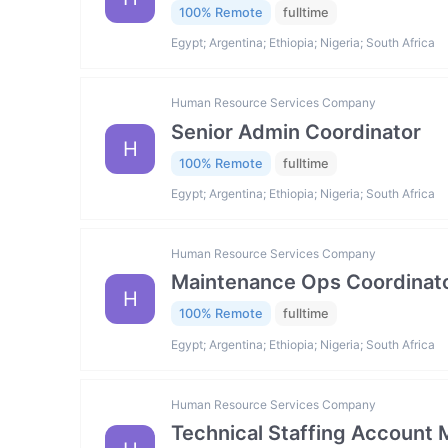
100% Remote
fulltime
Egypt; Argentina; Ethiopia; Nigeria; South Africa
Human Resource Services Company
Senior Admin Coordinator
H
100% Remote
fulltime
Egypt; Argentina; Ethiopia; Nigeria; South Africa
Human Resource Services Company
Maintenance Ops Coordinat
H
100% Remote
fulltime
Egypt; Argentina; Ethiopia; Nigeria; South Africa
Human Resource Services Company
Technical Staffing Account