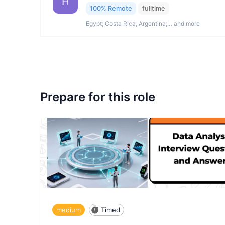
H
100% Remote
fulltime
Egypt; Costa Rica; Argentina;… and more
Prepare for this role
medium
Timed