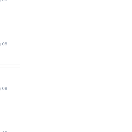
g 08
g 08