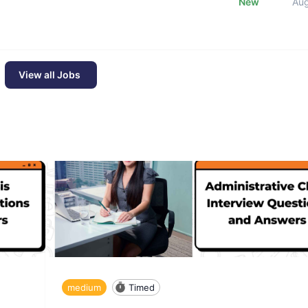
New
Au
View all Jobs
medium
Timed