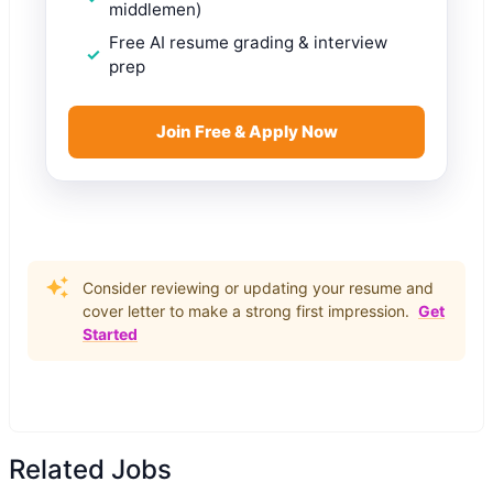
middlemen)
Free AI resume grading & interview
prep
Join Free & Apply Now
Consider reviewing or updating your resume and
cover letter to make a strong first impression.
Get
Started
Related Jobs