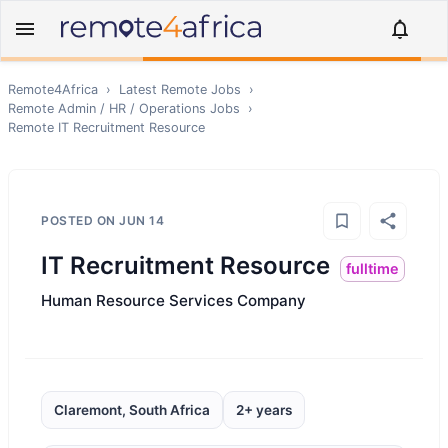
Remote4Africa
›
Latest Remote Jobs
›
Remote
Admin / HR / Operations
Jobs
›
Remote
IT Recruitment Resource
POSTED ON
JUN 14
IT Recruitment Resource
fulltime
Human Resource Services Company
Claremont, South Africa
2+ years