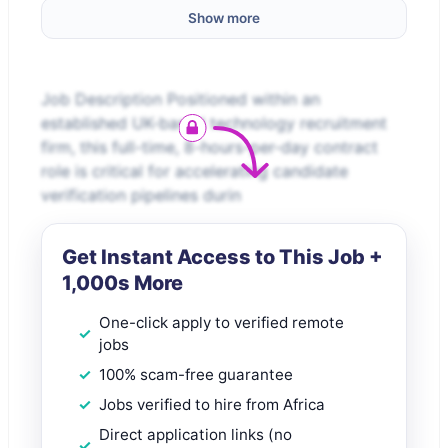
Show more
Job Description Positioned within an
established UK-based technology recruitment
firm, this full-time, 8-hours-per-day contract
role is critical for accelerating candidate
verification pipelines durin
Get Instant Access to This Job +
1,000s More
One-click apply to verified remote
jobs
100% scam-free guarantee
Jobs verified to hire from Africa
Direct application links (no