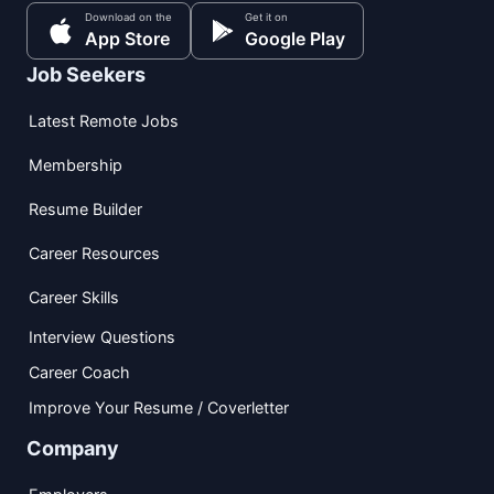
Download on the
Get it on
App Store
Google Play
Job Seekers
Latest Remote Jobs
Membership
Resume Builder
Career Resources
Career Skills
Interview Questions
Career Coach
Improve Your Resume / Coverletter
Company