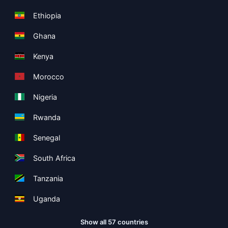
Ethiopia
Ghana
Kenya
Morocco
Nigeria
Rwanda
Senegal
South Africa
Tanzania
Uganda
Show all 57 countries