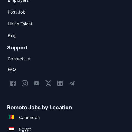
Employers
Post Job
Hire a Talent
Blog
Support
Contact Us
FAQ
Remote Jobs by Location
Cameroon
Egypt