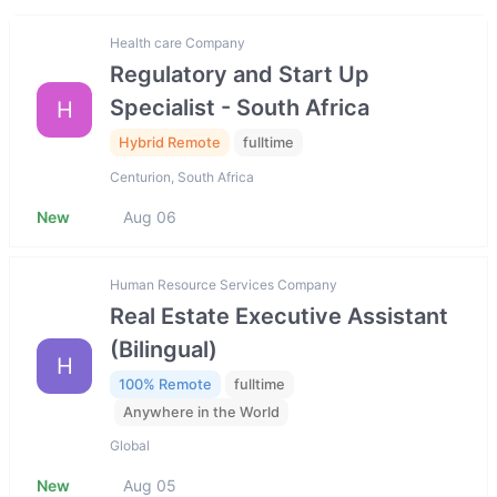
Health care Company
Regulatory and Start Up
Specialist - South Africa
H
Hybrid Remote
fulltime
Centurion, South Africa
New
Aug 06
Human Resource Services Company
Real Estate Executive Assistant
(Bilingual)
H
100% Remote
fulltime
Anywhere in the World
Global
New
Aug 05