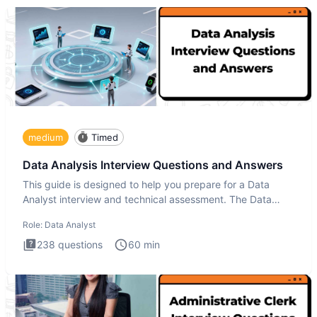
medium
Timed
Data Analysis Interview Questions and Answers
This guide is designed to help you prepare for a Data
Analyst interview and technical assessment. The Data
Analysis inte
Role:
Data Analyst
238
questions
60
min