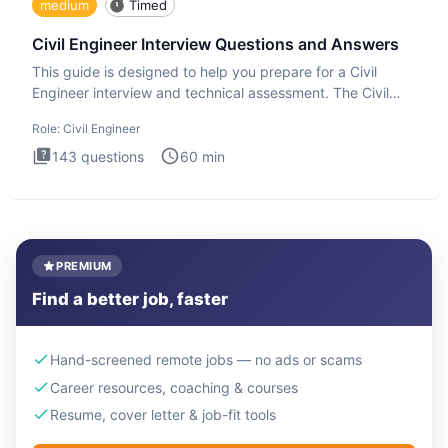
medium
Timed
Civil Engineer Interview Questions and Answers
This guide is designed to help you prepare for a Civil
Engineer interview and technical assessment. The Civil
Engineer i
Role:
Civil Engineer
143
questions
60
min
PREMIUM
Find a better job, faster
Hand-screened remote jobs — no ads or scams
Career resources, coaching & courses
Resume, cover letter & job-fit tools