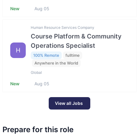
New
Aug 05
Human Resource Services Company
Course Platform & Community
Operations Specialist
H
100% Remote
fulltime
Anywhere in the World
Global
New
Aug 05
View all Jobs
Prepare for this role