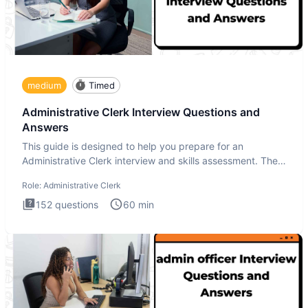
medium
Timed
Administrative Clerk Interview Questions and
Answers
This guide is designed to help you prepare for an
Administrative Clerk interview and skills assessment. The
Administrati
Role:
Administrative Clerk
152
questions
60
min