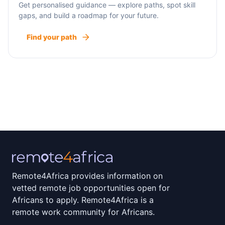
Get personalised guidance — explore paths, spot skill
gaps, and build a roadmap for your future.
Find your path
Remote4Africa provides information on
vetted remote job opportunities open for
Africans to apply. Remote4Africa is a
remote work community for Africans.