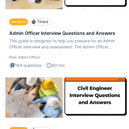
medium
Timed
Admin Officer Interview Questions and Answers
This guide is designed to help you prepare for an Admin
Officer interview and assessment. The Admin Officer
interview te
Role:
Admin Officer
184
questions
60
min