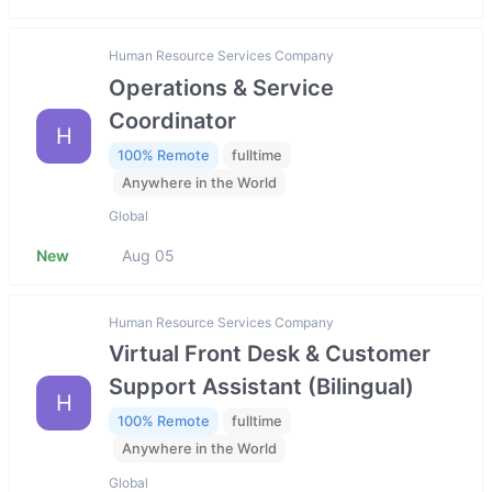
Human Resource Services Company
Operations & Service
Coordinator
H
100% Remote
fulltime
Anywhere in the World
Global
New
Aug 05
Human Resource Services Company
Virtual Front Desk & Customer
Support Assistant (Bilingual)
H
100% Remote
fulltime
Anywhere in the World
Global