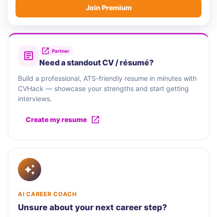
Join Premium
Partner
Need a standout CV / résumé?
Build a professional, ATS-friendly resume in minutes with
CVHack — showcase your strengths and start getting
interviews.
Create my resume
AI CAREER COACH
Unsure about your next career step?