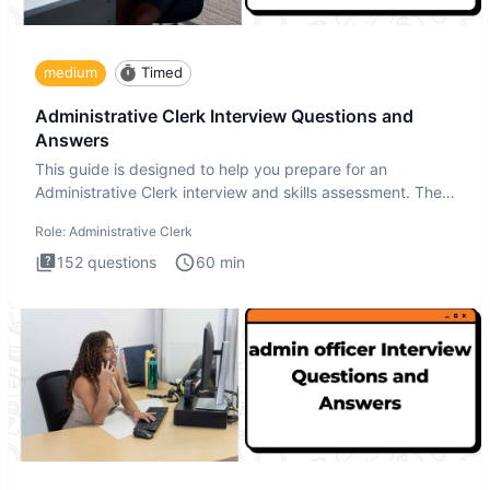
medium
Timed
Administrative Clerk Interview Questions and
Answers
This guide is designed to help you prepare for an
Administrative Clerk interview and skills assessment. The
Administrati
Role:
Administrative Clerk
152
questions
60
min