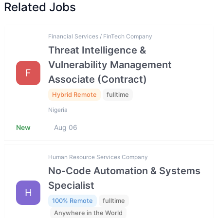
Related Jobs
Financial Services / FinTech Company
Threat Intelligence &
Vulnerability Management
F
Associate (Contract)
Hybrid Remote
fulltime
Nigeria
New
Aug 06
Human Resource Services Company
No-Code Automation & Systems
Specialist
H
100% Remote
fulltime
Anywhere in the World