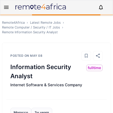
Remote4Africa
›
Latest Remote Jobs
›
Remote
Computer / Security / IT
Jobs
›
Remote
Information Security Analyst
POSTED ON
MAY 08
Information Security
fulltime
Analyst
Internet Software & Services Company
Morocco
3+ years