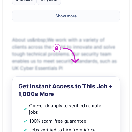
Show more
About us&nbsp;We work with a variety of
clients across the world to innovate and solve
tough technical problems. Our security team
enables us to meet security standards, such as
UK Cyber Essentials Pl
Get Instant Access to This Job +
1,000s More
One-click apply to verified remote
jobs
100% scam-free guarantee
Jobs verified to hire from Africa