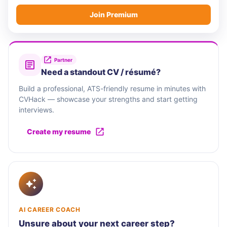
Join Premium
Partner
Need a standout CV / résumé?
Build a professional, ATS-friendly resume in minutes with
CVHack — showcase your strengths and start getting
interviews.
Create my resume
AI CAREER COACH
Unsure about your next career step?