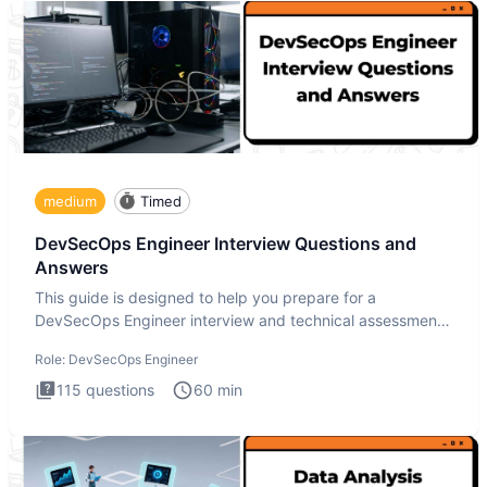
medium
Timed
DevSecOps Engineer Interview Questions and
Answers
This guide is designed to help you prepare for a
DevSecOps Engineer interview and technical assessment.
The DevSecOps in
Role:
DevSecOps Engineer
115
questions
60
min