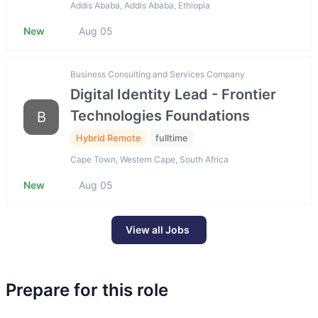
Addis Ababa, Addis Ababa, Ethiopia
New
Aug 05
Business Consulting and Services Company
Digital Identity Lead - Frontier
Technologies Foundations
B
Hybrid Remote
fulltime
Cape Town, Western Cape, South Africa
New
Aug 05
View all Jobs
Prepare for this role