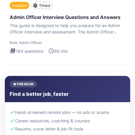
medium
Timed
Admin Officer Interview Questions and Answers
This guide is designed to help you prepare for an Admin
Officer interview and assessment. The Admin Officer
interview te
Role:
Admin Officer
184
questions
60
min
PREMIUM
Find a better job, faster
Hand-screened remote jobs — no ads or scams
Career resources, coaching & courses
Resume, cover letter & job-fit tools