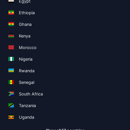
Egypt
Ethiopia
Ghana
Kenya
Morocco
Nigeria
Rwanda
Senegal
South Africa
Tanzania
Uganda