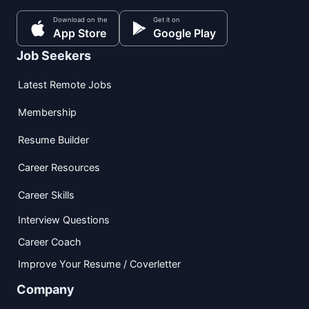
Download on the
Get it on
App Store
Google Play
Job Seekers
Latest Remote Jobs
Membership
Resume Builder
Career Resources
Career Skills
Interview Questions
Career Coach
Improve Your Resume / Coverletter
Company