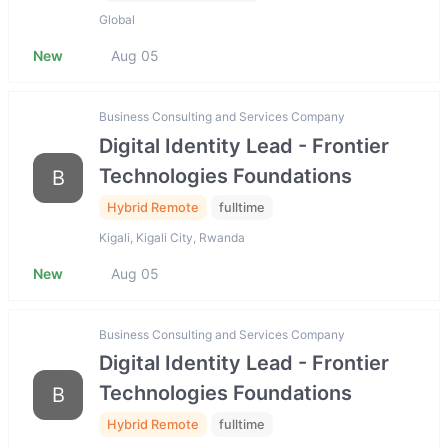
Global
New
Aug 05
Business Consulting and Services Company
Digital Identity Lead - Frontier
Technologies Foundations
B
Hybrid Remote
fulltime
Kigali, Kigali City, Rwanda
New
Aug 05
Business Consulting and Services Company
Digital Identity Lead - Frontier
Technologies Foundations
B
Hybrid Remote
fulltime