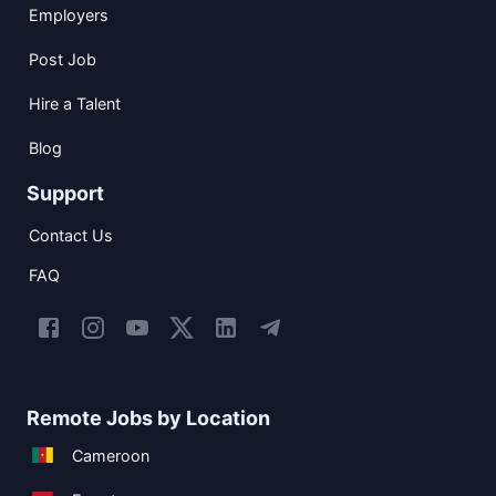
Employers
Post Job
Hire a Talent
Blog
Support
Contact Us
FAQ
Remote Jobs by Location
Cameroon