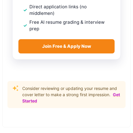
Direct application links (no
middlemen)
Free AI resume grading & interview
prep
Join Free & Apply Now
Consider reviewing or updating your resume and
cover letter to make a strong first impression.
Get
Started