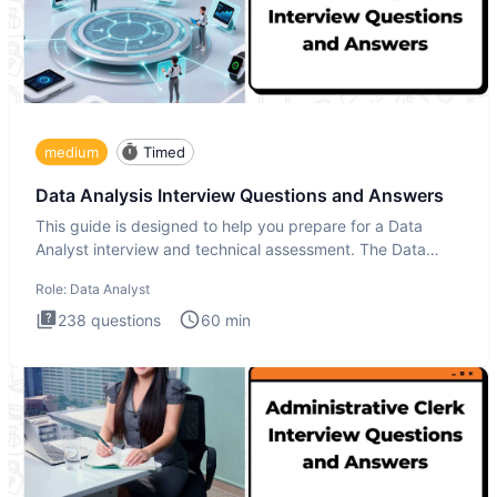
medium
Timed
Data Analysis Interview Questions and Answers
This guide is designed to help you prepare for a Data
Analyst interview and technical assessment. The Data
Analysis inte
Role:
Data Analyst
238
questions
60
min