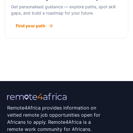
Get personalised guidance — explore paths, spot skill
gaps, and build a roadmap for your future.
Find your path
Remote4Africa provides information on
vetted remote job opportunities open for
Africans to apply. Remote4Africa is a
remote work community for Africans.