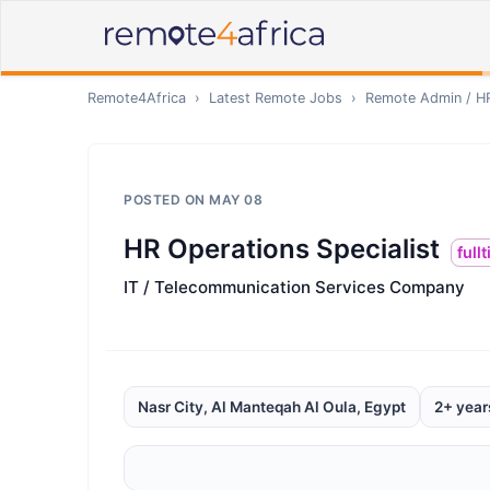
Remote4Africa
›
Latest Remote Jobs
›
Remote
Admin / H
POSTED ON
MAY 08
HR Operations Specialist
full
IT / Telecommunication Services Company
Nasr City, Al Manteqah Al Oula, Egypt
2+ year