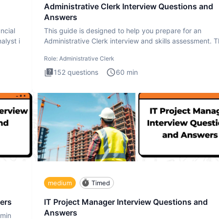
Administrative Clerk Interview Questions and
Answers
ncial
This guide is designed to help you prepare for an
alyst i
Administrative Clerk interview and skills assessment. 
Administrati
Role:
Administrative Clerk
152
questions
60
min
medium
Timed
ers
IT Project Manager Interview Questions and
Answers
dmin