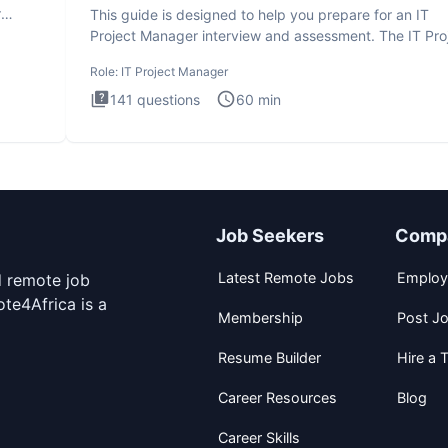
r
This guide is designed to help you prepare for an IT
Project Manager interview and assessment. The IT Pro
Manager in
Role:
IT Project Manager
141
questions
60
min
Job Seekers
Comp
Latest Remote Jobs
Employ
d remote job
te4Africa is a
Membership
Post J
Resume Builder
Hire a T
Career Resources
Blog
Career Skills