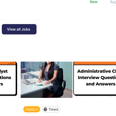
New
Au
View all Jobs
medium
Timed