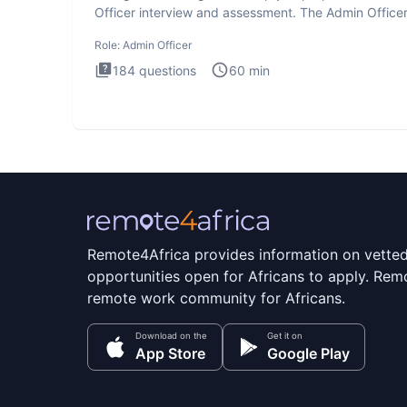
Officer interview and assessment. The Admin Office
interview te
Role:
Admin Officer
184
questions
60
min
Remote4Africa provides information on vette
opportunities open for Africans to apply. Remo
remote work community for Africans.
Download on the
Get it on
App Store
Google Play