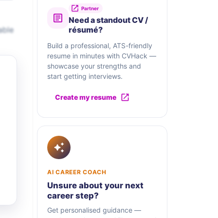
Partner
Need a standout CV /
able
résumé?
Build a professional, ATS-friendly
resume in minutes with CVHack —
showcase your strengths and
start getting interviews.
Create my resume
AI CAREER COACH
Unsure about your next
career step?
Get personalised guidance —