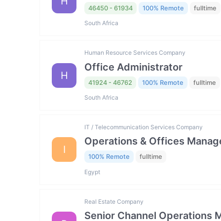
H
46450 - 61934
100% Remote
fulltime
South Africa
Human Resource Services Company
Office Administrator
H
41924 - 46762
100% Remote
fulltime
South Africa
IT / Telecommunication Services Company
Operations & Offices Manag
I
100% Remote
fulltime
Egypt
Real Estate Company
Senior Channel Operations 