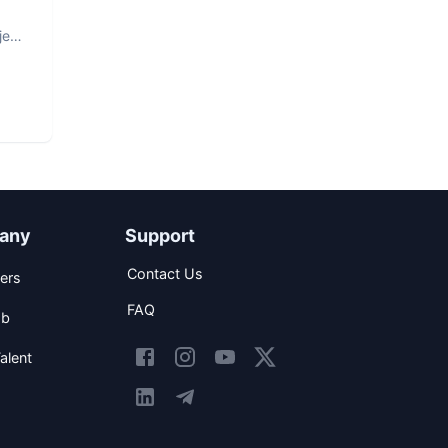
ject
any
Support
Contact Us
ers
FAQ
ob
alent