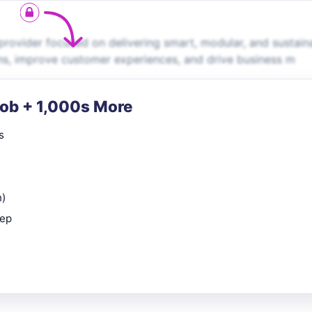
rovider focused on delivering smart, modular, and sustain
ns, improve customer experiences, and drive business m
Job + 1,000s More
s
n)
rep