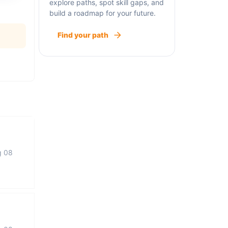
explore paths, spot skill gaps, and
build a roadmap for your future.
Find your path
g 08