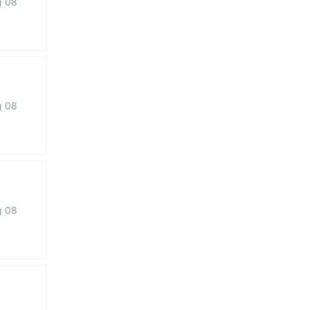
g 08
g 08
g 08