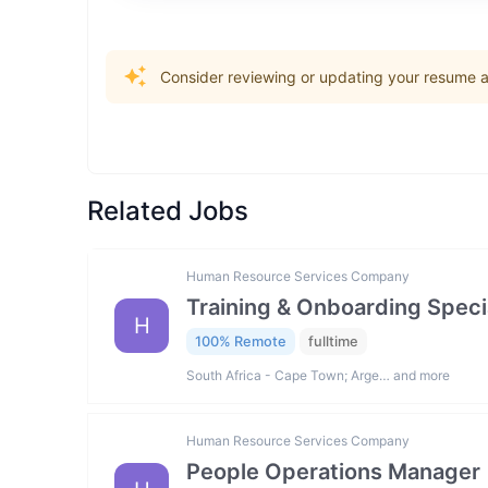
Consider reviewing or updating your resume an
Related Jobs
Human Resource Services Company
Training & Onboarding Specia
H
100% Remote
fulltime
South Africa - Cape Town; Arge… and more
Human Resource Services Company
People Operations Manager