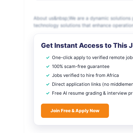
About us&nbsp;We are a dynamic solutions p
technology solutions that enhance operatio
Get Instant Access to This 
One-click apply to verified remote job
100% scam-free guarantee
Jobs verified to hire from Africa
Direct application links (no middleme
Free AI resume grading & interview p
Join Free & Apply Now