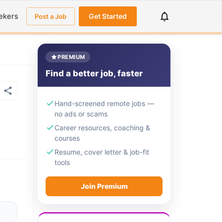
ekers
Get Started
Post a Job
PREMIUM
Find a better job, faster
Hand-screened remote jobs —
no ads or scams
Career resources, coaching &
courses
Resume, cover letter & job-fit
tools
Join Premium