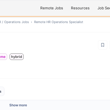
Remote Jobs
Resources
Job Se
R / Operations
Jobs
›
Remote
HR Operations Specialist
time
hybrid
s
Show more