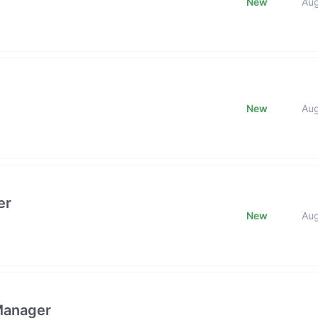
New
Au
New
Au
er
New
Au
Manager