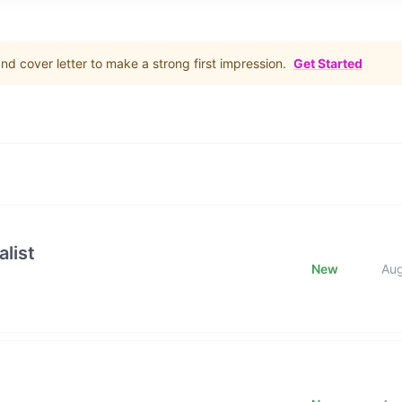
d cover letter to make a strong first impression.
Get Started
list
New
Au