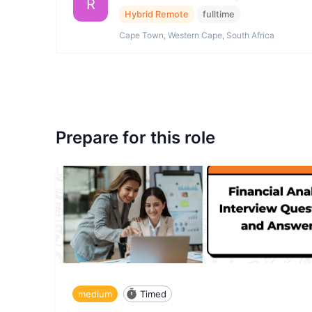
R
Hybrid Remote
fulltime
Cape Town, Western Cape, South Africa
Prepare for this role
medium
Timed