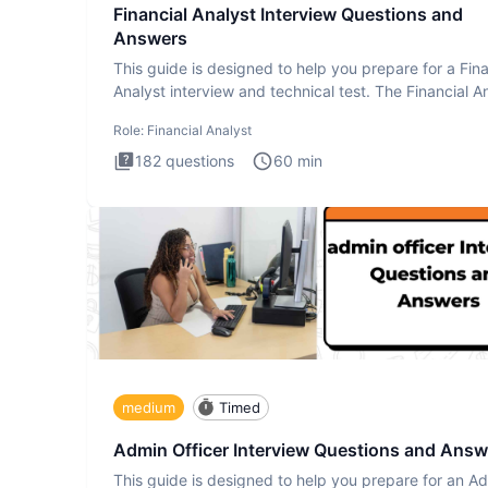
Financial Analyst Interview Questions and
Answers
This guide is designed to help you prepare for a Fina
Analyst interview and technical test. The Financial An
Role:
Financial Analyst
182
questions
60
min
medium
Timed
Admin Officer Interview Questions and Answ
This guide is designed to help you prepare for an A