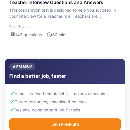
Teacher Interview Questions and Answers
This preparation test is designed to help you succeed in
your interview for a Teacher role. Teachers are
foundational to
Role:
Teacher
146
questions
60
min
PREMIUM
Find a better job, faster
Hand-screened remote jobs — no ads or scams
Career resources, coaching & courses
Resume, cover letter & job-fit tools
Join Premium