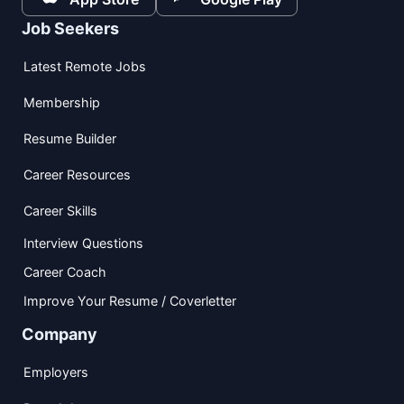
Job Seekers
Latest Remote Jobs
Membership
Resume Builder
Career Resources
Career Skills
Interview Questions
Career Coach
Improve Your Resume / Coverletter
Company
Employers