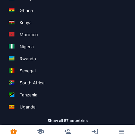
Ghana
Kenya
Morocco
Nigeria
Rwanda
Senegal
South Africa
Tanzania
Uganda
Show all 57 countries