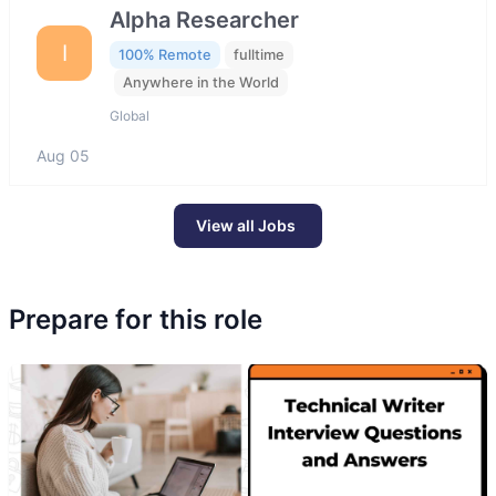
Alpha Researcher
I
100% Remote
fulltime
Anywhere in the World
Global
Aug 05
View all Jobs
Prepare for this role