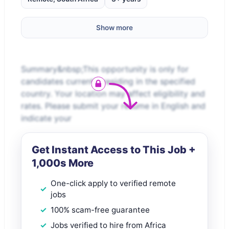
Show more
Summary&nbsp;This opportunity is only for
candidates currently residing in the specified
country. Your location may affect eligibility and
rates. Please submit your resume in English and
indicate your
Get Instant Access to This Job +
1,000s More
One-click apply to verified remote
jobs
100% scam-free guarantee
Jobs verified to hire from Africa