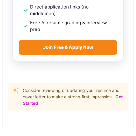
Direct application links (no
middlemen)
Free AI resume grading & interview
prep
Join Free & Apply Now
Consider reviewing or updating your resume and
cover letter to make a strong first impression.
Get
Started