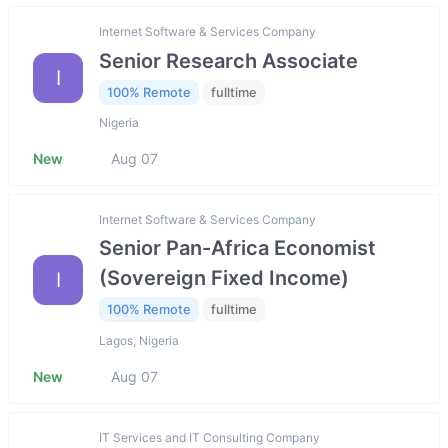
Internet Software & Services Company
Senior Research Associate
I
100% Remote
fulltime
Nigeria
New
Aug 07
Internet Software & Services Company
Senior Pan-Africa Economist
(Sovereign Fixed Income)
I
100% Remote
fulltime
Lagos, Nigeria
New
Aug 07
IT Services and IT Consulting Company