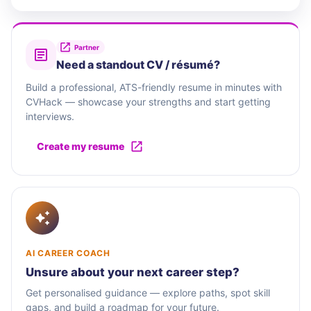
Partner
Need a standout CV / résumé?
Build a professional, ATS-friendly resume in minutes with
CVHack — showcase your strengths and start getting
interviews.
Create my resume
AI CAREER COACH
Unsure about your next career step?
Get personalised guidance — explore paths, spot skill
gaps, and build a roadmap for your future.