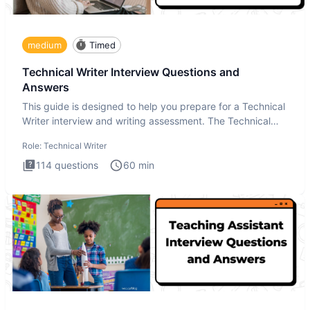
medium
Timed
Technical Writer Interview Questions and
Answers
This guide is designed to help you prepare for a Technical
Writer interview and writing assessment. The Technical
Writer
Role:
Technical Writer
114
questions
60
min