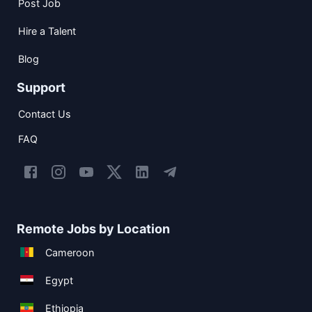
Post Job
Hire a Talent
Blog
Support
Contact Us
FAQ
Remote Jobs by Location
Cameroon
Egypt
Ethiopia