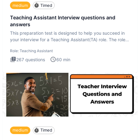
medium
Timed
Teaching Assistant Interview questions and
answers
This preparation test is designed to help you succeed in
your interview for a Teaching Assistant(TA) role. The role
of a
Role:
Teaching Assistant
267
questions
60
min
medium
Timed