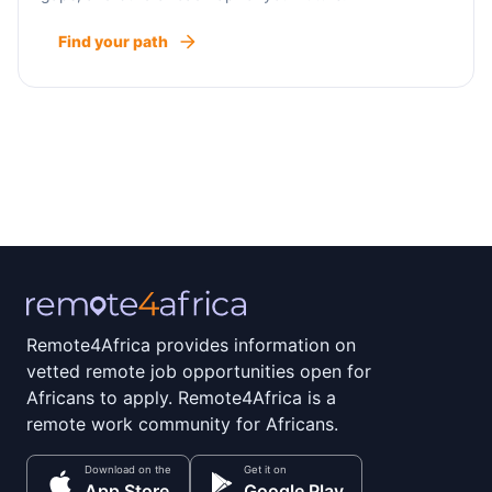
Find your path
Remote4Africa provides information on
vetted remote job opportunities open for
Africans to apply. Remote4Africa is a
remote work community for Africans.
Download on the
Get it on
App Store
Google Play