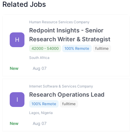
Related Jobs
Human Resource Services Company
Redpoint Insights - Senior
Research Writer & Strategist
H
42000 - 54000
100% Remote
fulltime
South Africa
New
Aug 07
Internet Software & Services Company
Research Operations Lead
I
100% Remote
fulltime
Lagos, Nigeria
New
Aug 07