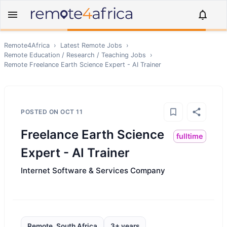
Remote4Africa
›
Latest Remote Jobs
›
Remote
Education / Research / Teaching
Jobs
›
Remote
Freelance Earth Science Expert - AI Trainer
POSTED ON
OCT 11
Freelance Earth Science
fulltime
Expert - AI Trainer
Internet Software & Services Company
Remote, South Africa
3+ years