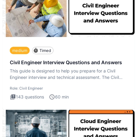
medium
Timed
Civil Engineer Interview Questions and Answers
This guide is designed to help you prepare for a Civil
Engineer interview and technical assessment. The Civil
Engineer i
Role:
Civil Engineer
143
questions
60
min