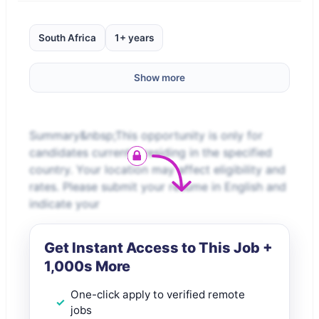
South Africa
1+ years
Show more
Summary&nbsp;This opportunity is only for
candidates currently residing in the specified
country. Your location may affect eligibility and
rates. Please submit your resume in English and
indicate your
Get Instant Access to This Job +
1,000s More
One-click apply to verified remote
jobs