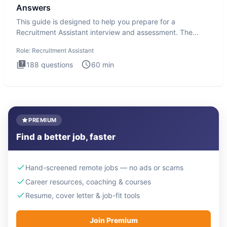
Answers
This guide is designed to help you prepare for a
Recruitment Assistant interview and assessment. The
Recruitment Assista
Role:
Recruitment Assistant
188
questions
60
min
PREMIUM
Find a better job, faster
Hand-screened remote jobs — no ads or scams
Career resources, coaching & courses
Resume, cover letter & job-fit tools
Join Premium