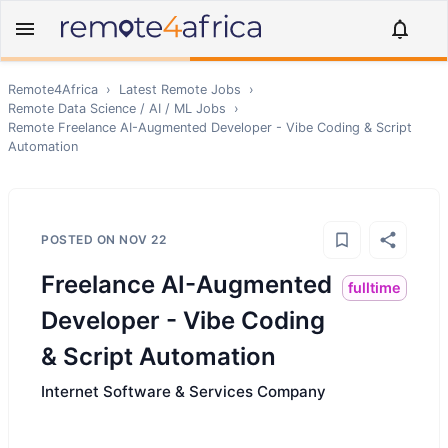
Remote4Africa
›
Latest Remote Jobs
›
Remote
Data Science / AI / ML
Jobs
›
Remote
Freelance AI-Augmented Developer - Vibe Coding & Script
Automation
POSTED ON
NOV 22
Freelance AI-Augmented
fulltime
Developer - Vibe Coding
& Script Automation
Internet Software & Services Company