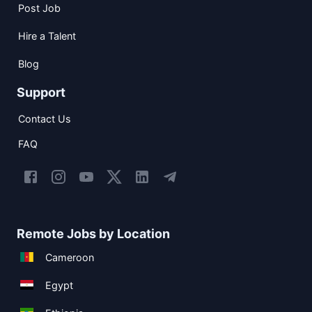
Post Job
Hire a Talent
Blog
Support
Contact Us
FAQ
Remote Jobs by Location
Cameroon
Egypt