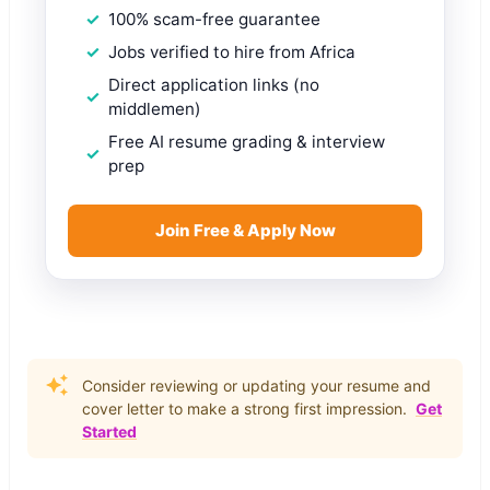
100% scam-free guarantee
Jobs verified to hire from Africa
Direct application links (no
middlemen)
Free AI resume grading & interview
prep
Join Free & Apply Now
Consider reviewing or updating your resume and
cover letter to make a strong first impression.
Get
Started