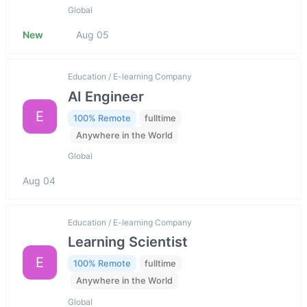
Global
New
Aug 05
Education / E-learning Company
AI Engineer
E
100% Remote
fulltime
Anywhere in the World
Global
Aug 04
Education / E-learning Company
Learning Scientist
E
100% Remote
fulltime
Anywhere in the World
Global