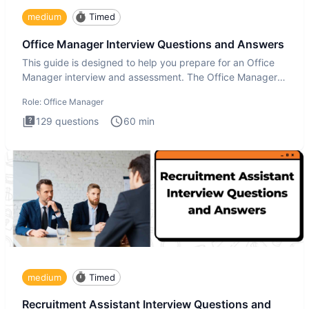
medium
Timed
Office Manager Interview Questions and Answers
This guide is designed to help you prepare for an Office
Manager interview and assessment. The Office Manager
interview
Role:
Office Manager
129
questions
60
min
medium
Timed
Recruitment Assistant Interview Questions and