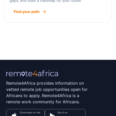
gaps, and build a roadmap for your future.
Find your path
Remote4Africa provides information on
vetted remote job opportunities open for
Africans to apply. Remote4Africa is a
remote work community for Africans.
Download on the
Get it on