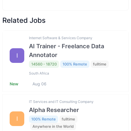
Related Jobs
Internet Software & Services Company
AI Trainer - Freelance Data
Annotator
I
14560 - 18720
100% Remote
fulltime
South Africa
New
Aug 06
IT Services and IT Consulting Company
Alpha Researcher
I
100% Remote
fulltime
Anywhere in the World