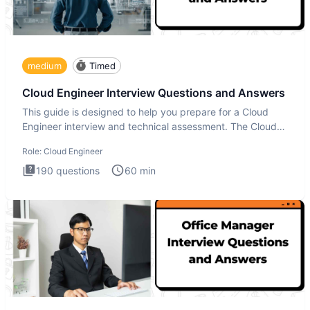
medium
Timed
Cloud Engineer Interview Questions and Answers
This guide is designed to help you prepare for a Cloud
Engineer interview and technical assessment. The Cloud
Engineer i
Role:
Cloud Engineer
190
questions
60
min