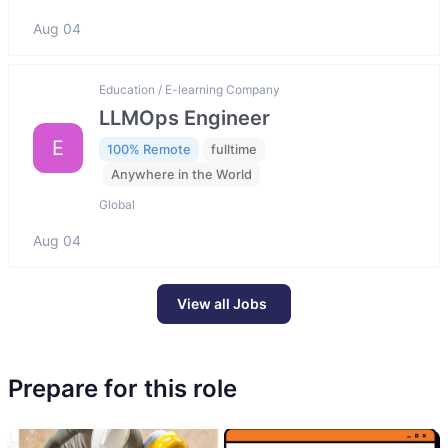
Aug 04
Education / E-learning Company
LLMOps Engineer
E
100% Remote
fulltime
Anywhere in the World
Global
Aug 04
View all Jobs
Prepare for this role