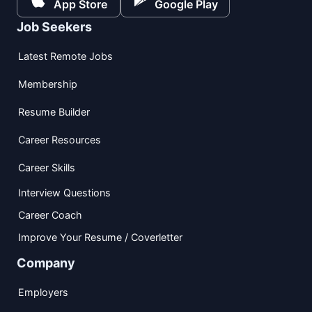
App Store
Google Play
Job Seekers
Latest Remote Jobs
Membership
Resume Builder
Career Resources
Career Skills
Interview Questions
Career Coach
Improve Your Resume / Coverletter
Company
Employers