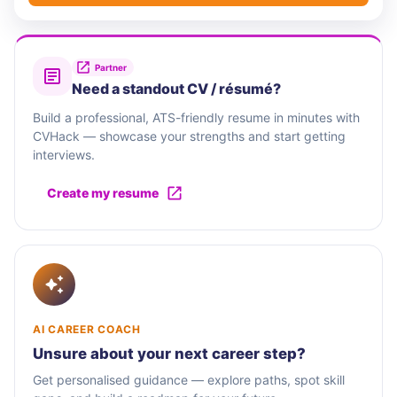
Partner
Need a standout CV / résumé?
Build a professional, ATS-friendly resume in minutes with
CVHack — showcase your strengths and start getting
interviews.
Create my resume
AI CAREER COACH
Unsure about your next career step?
Get personalised guidance — explore paths, spot skill