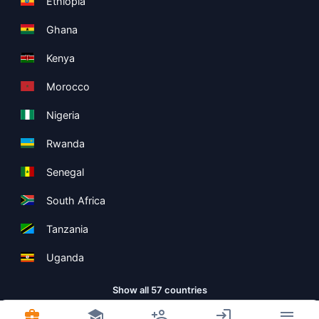
Ethiopia
Ghana
Kenya
Morocco
Nigeria
Rwanda
Senegal
South Africa
Tanzania
Uganda
Show all 57 countries