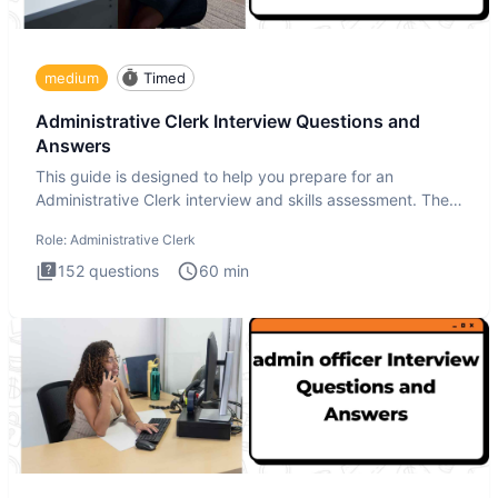
medium
Timed
Administrative Clerk Interview Questions and
Answers
This guide is designed to help you prepare for an
Administrative Clerk interview and skills assessment. The
Administrati
Role:
Administrative Clerk
152
questions
60
min