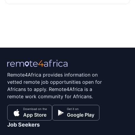
Remote4Africa provides information on
vetted remote job opportunities open for
Africans to apply. Remote4Africa is a
remote work community for Africans.
Download on the
Get it on
App Store
Google Play
Job Seekers