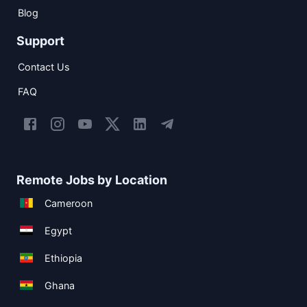
Blog
Support
Contact Us
FAQ
Remote Jobs by Location
Cameroon
Egypt
Ethiopia
Ghana