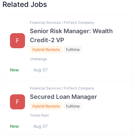
Related Jobs
Financial Services / FinTech Company
Senior Risk Manager: Wealth
Credit-2 VP
F
Hybrid Remote
fulltime
Umhlanga
New
Aug 07
Financial Services / FinTech Company
Secured Loan Manager
F
Hybrid Remote
fulltime
Torres Rani
New
Aug 07