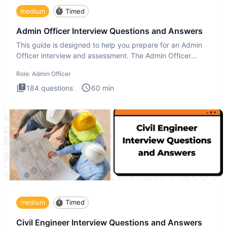
medium
Timed
Admin Officer Interview Questions and Answers
This guide is designed to help you prepare for an Admin
Officer interview and assessment. The Admin Officer
interview te
Role:
Admin Officer
184
questions
60
min
medium
Timed
Civil Engineer Interview Questions and Answers