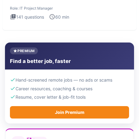
Manager in
Role:
IT Project Manager
141
questions
60
min
PREMIUM
Find a better job, faster
Hand-screened remote jobs — no ads or scams
Career resources, coaching & courses
Resume, cover letter & job-fit tools
Join Premium