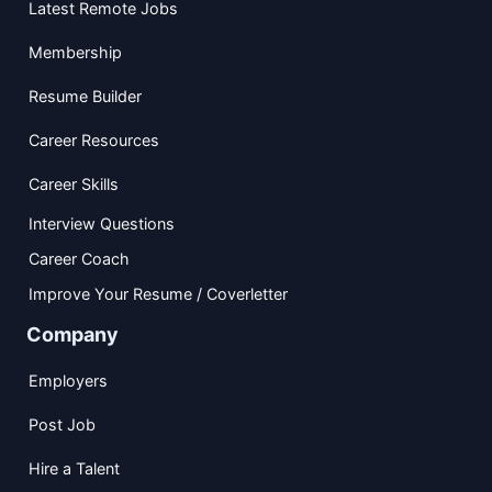
Latest Remote Jobs
Membership
Resume Builder
Career Resources
Career Skills
Interview Questions
Career Coach
Improve Your Resume / Coverletter
Company
Employers
Post Job
Hire a Talent