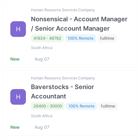
Human Resource Services Company
Nonsensical - Account Manager
/ Senior Account Manager
H
41924 - 46762
100% Remote
fulltime
South Africa
New
Aug 07
Human Resource Services Company
Baverstocks - Senior
Accountant
H
26400 - 30000
100% Remote
fulltime
South Africa
New
Aug 07