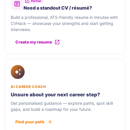
Partner
Need a standout CV / résumé?
Build a professional, ATS-friendly resume in minutes with
CVHack — showcase your strengths and start getting
interviews.
Create my resume
AI CAREER COACH
Unsure about your next career step?
Get personalised guidance — explore paths, spot skill
gaps, and build a roadmap for your future.
Find your path