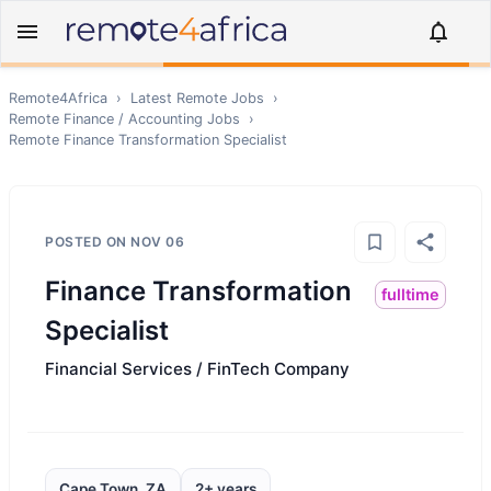
Remote4Africa
›
Latest Remote Jobs
›
Remote
Finance / Accounting
Jobs
›
Remote
Finance Transformation Specialist
POSTED ON
NOV 06
Finance Transformation
fulltime
Specialist
Financial Services / FinTech Company
Cape Town, ZA
2+ years