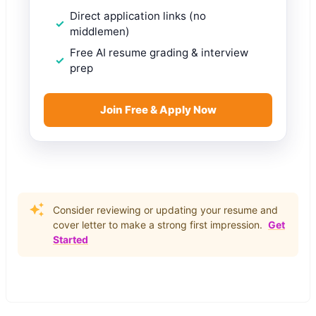
Direct application links (no
middlemen)
Free AI resume grading & interview
prep
Join Free & Apply Now
Consider reviewing or updating your resume and
cover letter to make a strong first impression.
Get
Started