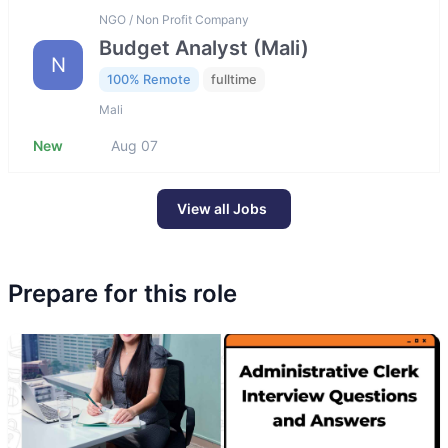
NGO / Non Profit Company
Budget Analyst (Mali)
N
100% Remote
fulltime
Mali
New
Aug 07
View all Jobs
Prepare for this role