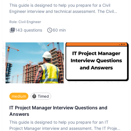
This guide is designed to help you prepare for a Civil
Engineer interview and technical assessment. The Civil
Engineer i
Role:
Civil Engineer
143
questions
60
min
medium
Timed
IT Project Manager Interview Questions and
Answers
This guide is designed to help you prepare for an IT
Project Manager interview and assessment. The IT Project