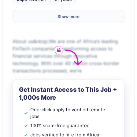
Show more
About us&nbsp;We are one of Africa’s leading
FinTech companies, transforming access to
financial services through innovative
technology. With over 40 million cross-border
transactions processed, we’re
Get Instant Access to This Job +
1,000s More
One-click apply to verified remote
jobs
100% scam-free guarantee
Jobs verified to hire from Africa