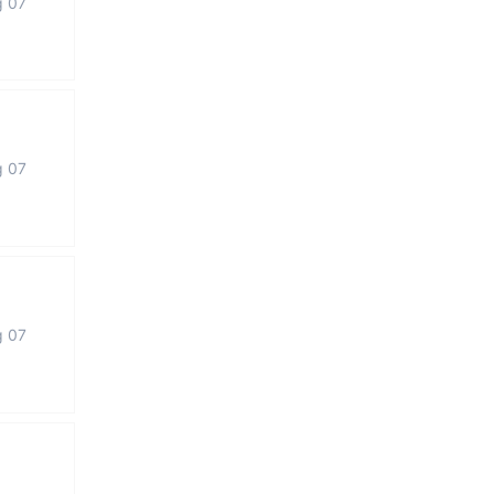
g 07
g 07
g 07