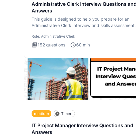
Administrative Clerk Interview Questions an
Answers
This guide is designed to help you prepare for an
Administrative Clerk interview and skills assessment
Administrati
Role:
Administrative Clerk
152
questions
60
min
medium
Timed
IT Project Manager Interview Questions and
Answers