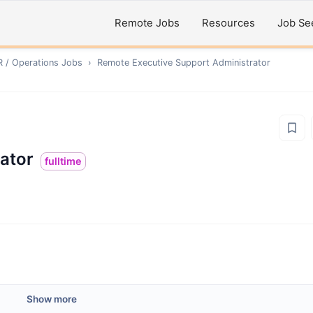
Remote Jobs
Resources
Job Se
R / Operations
Jobs
›
Remote
Executive Support Administrator
ator
fulltime
Show more