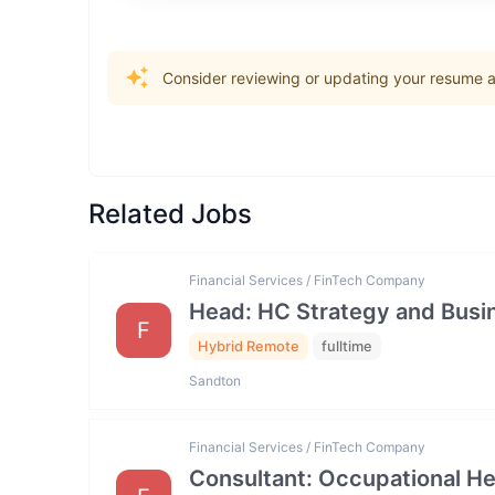
Consider reviewing or updating your resume an
Related Jobs
Financial Services / FinTech Company
Head: HC Strategy and Bus
F
Hybrid Remote
fulltime
Sandton
Financial Services / FinTech Company
Consultant: Occupational He