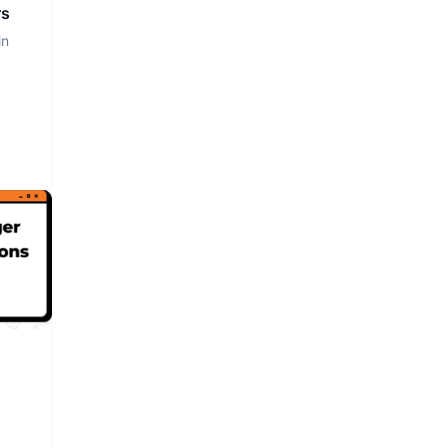
rs
in