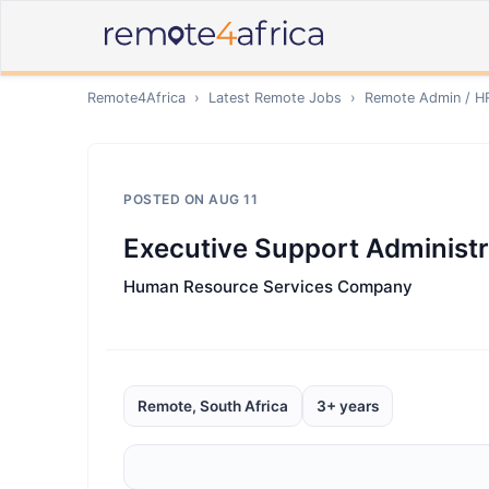
Remote4Africa
›
Latest Remote Jobs
›
Remote
Admin / H
POSTED ON
AUG 11
Executive Support Administr
Human Resource Services Company
Remote, South Africa
3+ years