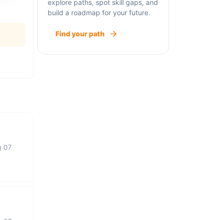
explore paths, spot skill gaps, and
build a roadmap for your future.
Find your path
g 07