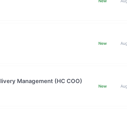
New
Au
New
Au
 Delivery Management (HC COO)
New
Au