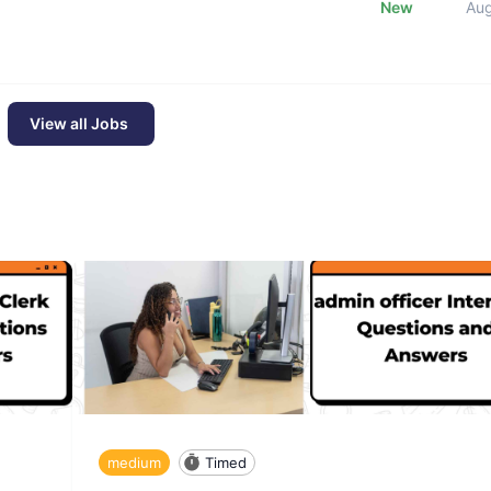
New
Au
View all Jobs
medium
Timed