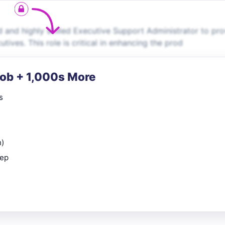
 and highly skilled Executive Support Administrator to pro
tives. This role is critical in enhancing the prod
Job + 1,000s More
s
n)
rep