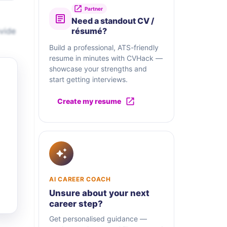
Partner
Need a standout CV /
vide
résumé?
Build a professional, ATS-friendly
resume in minutes with CVHack —
showcase your strengths and
start getting interviews.
Create my resume
AI CAREER COACH
Unsure about your next
career step?
Get personalised guidance —