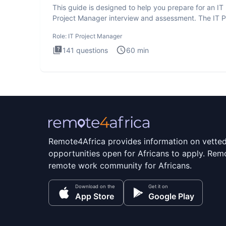
This guide is designed to help you prepare for an IT
Project Manager interview and assessment. The IT P
Manager in
Role:
IT Project Manager
141
questions
60
min
Remote4Africa provides information on vette
opportunities open for Africans to apply. Remo
remote work community for Africans.
Download on the
Get it on
App Store
Google Play