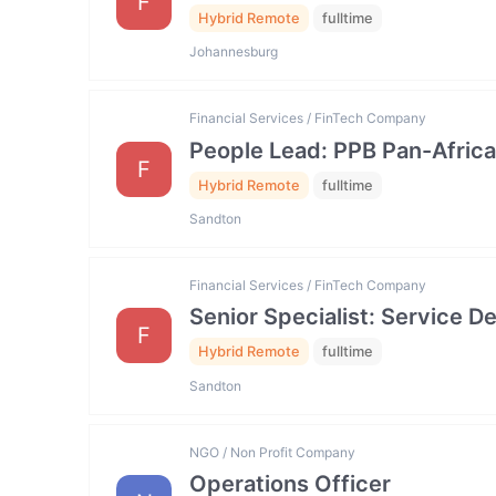
F
Hybrid Remote
fulltime
Johannesburg
Financial Services / FinTech Company
People Lead: PPB Pan-Africa
F
Hybrid Remote
fulltime
Sandton
Financial Services / FinTech Company
Senior Specialist: Service
F
Hybrid Remote
fulltime
Sandton
NGO / Non Profit Company
Operations Officer