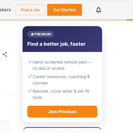
ekers
Get Started
Post a Job
PREMIUM
Find a better job, faster
Hand-screened remote jobs —
no ads or scams
Career resources, coaching &
courses
Resume, cover letter & job-fit
tools
Join Premium