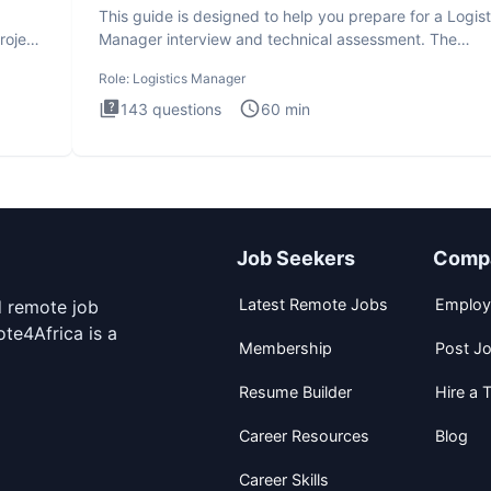
This guide is designed to help you prepare for a Logist
roject
Manager interview and technical assessment. The
Logistics Man
Role:
Logistics Manager
143
questions
60
min
Job Seekers
Comp
Latest Remote Jobs
Employ
d remote job
te4Africa is a
Membership
Post J
Resume Builder
Hire a T
Career Resources
Blog
Career Skills