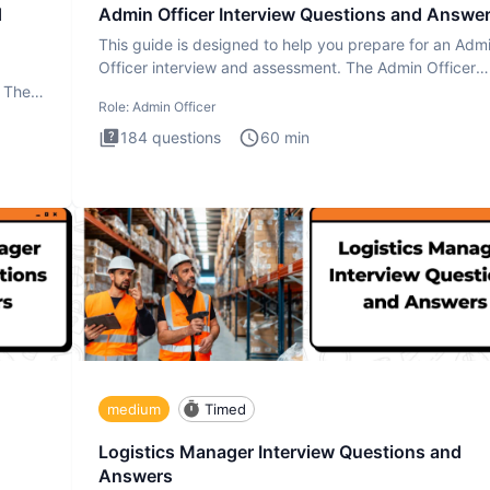
d
Admin Officer Interview Questions and Answe
This guide is designed to help you prepare for an Adm
Officer interview and assessment. The Admin Officer
interview te
. The
Role:
Admin Officer
184
questions
60
min
medium
Timed
Logistics Manager Interview Questions and
Answers