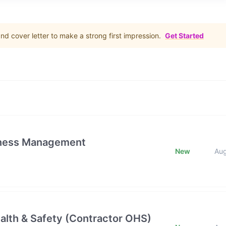
d cover letter to make a strong first impression.
Get Started
iness Management
New
Au
alth & Safety (Contractor OHS)