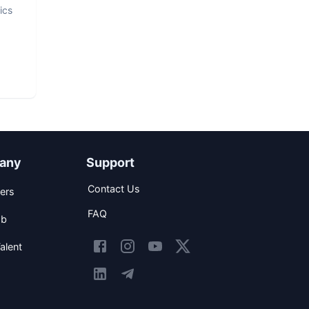
ics
any
Support
Contact Us
ers
FAQ
ob
alent