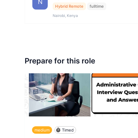
N
Hybrid Remote
fulltime
Nairobi, Kenya
Prepare for this role
medium
Timed