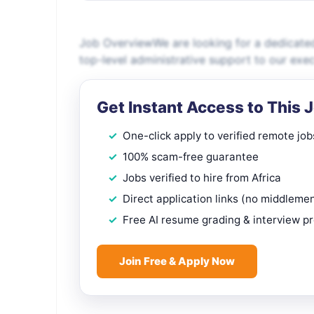
Job OverviewWe are looking for a dedicated
top-level administrative support to our execu
Get Instant Access to This 
One-click apply to verified remote job
100% scam-free guarantee
Jobs verified to hire from Africa
Direct application links (no middleme
Free AI resume grading & interview p
Join Free & Apply Now