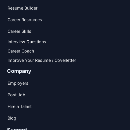
Resume Builder
Career Resources
Career Skills
Interview Questions
Career Coach
Improve Your Resume / Coverletter
Company
Employers
Post Job
Hire a Talent
Blog
Support