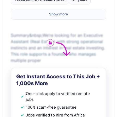
Show more
Summary&nbsp;We’re looking for an Executive
Assistant (Real Estate) with strong operational
instincts and an interest in real estate investing.
This role supports a founder who manages
multiple proper
Get Instant Access to This Job +
1,000s More
One-click apply to verified remote
jobs
100% scam-free guarantee
Jobs verified to hire from Africa