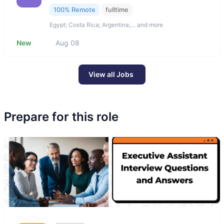
100% Remote
fulltime
Egypt; Costa Rica; Argentina;… and more
New
Aug 08
View all Jobs
Prepare for this role