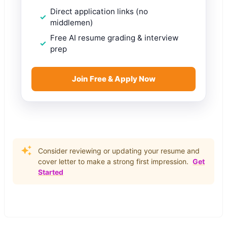
Direct application links (no
middlemen)
Free AI resume grading & interview
prep
Join Free & Apply Now
Consider reviewing or updating your resume and
cover letter to make a strong first impression.
Get
Started