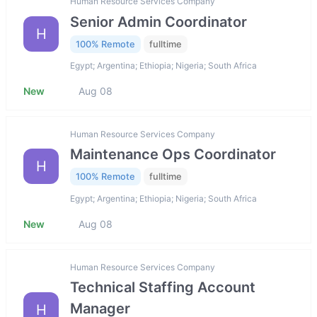
Human Resource Services Company
Senior Admin Coordinator
H
100% Remote
fulltime
Egypt; Argentina; Ethiopia; Nigeria; South Africa
New
Aug 08
Human Resource Services Company
Maintenance Ops Coordinator
H
100% Remote
fulltime
Egypt; Argentina; Ethiopia; Nigeria; South Africa
New
Aug 08
Human Resource Services Company
Technical Staffing Account
Manager
H