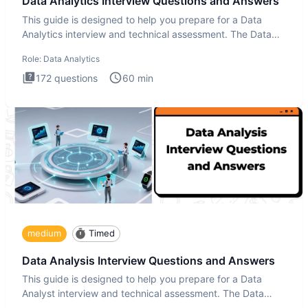
Data Analytics Interview Questions and Answers
This guide is designed to help you prepare for a Data
Analytics interview and technical assessment. The Data
Analytics i
Role:
Data Analytics
172
questions
60
min
medium
Timed
Data Analysis Interview Questions and Answers
This guide is designed to help you prepare for a Data
Analyst interview and technical assessment. The Data
Analysis inte