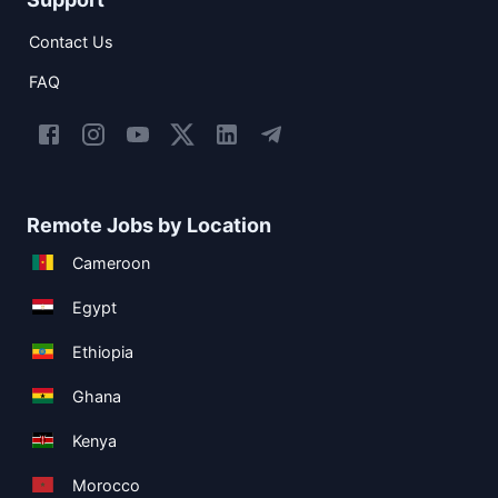
Contact Us
FAQ
Remote Jobs by Location
Cameroon
Egypt
Ethiopia
Ghana
Kenya
Morocco