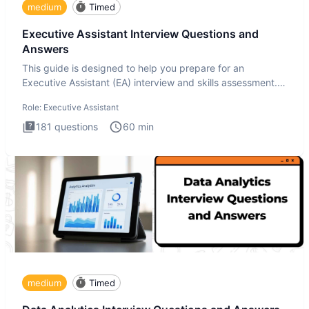
medium
Timed
Executive Assistant Interview Questions and
Answers
This guide is designed to help you prepare for an
Executive Assistant (EA) interview and skills assessment.
The Executiv
Role:
Executive Assistant
181
questions
60
min
medium
Timed