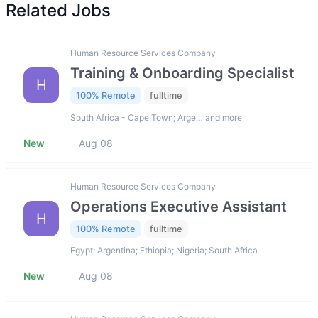
Related Jobs
Human Resource Services Company
Training & Onboarding Specialist
H
100% Remote
fulltime
South Africa - Cape Town; Arge… and more
New
Aug 08
Human Resource Services Company
Operations Executive Assistant
H
100% Remote
fulltime
Egypt; Argentina; Ethiopia; Nigeria; South Africa
New
Aug 08