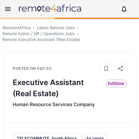
Remote4Africa
›
Latest Remote Jobs
›
Remote
Admin / HR / Operations
Jobs
›
Remote
Executive Assistant (Real Estate)
POSTED ON
DEC 03
Executive Assistant
fulltime
(Real Estate)
Human Resource Services Company
TELECOMMUTE, South Africa,
3+ years