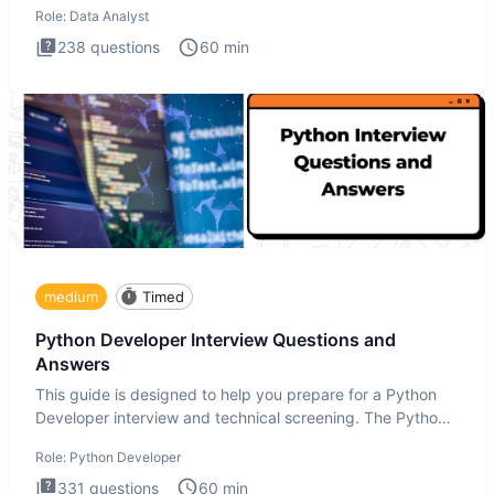
Role:
Data Analyst
238
questions
60
min
medium
Timed
Python Developer Interview Questions and
Answers
This guide is designed to help you prepare for a Python
Developer interview and technical screening. The Python
intervie
Role:
Python Developer
331
questions
60
min