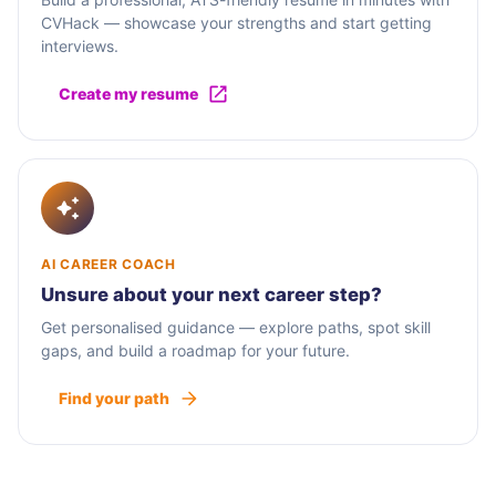
CVHack — showcase your strengths and start getting
interviews.
Create my resume
AI CAREER COACH
Unsure about your next career step?
Get personalised guidance — explore paths, spot skill
gaps, and build a roadmap for your future.
Find your path