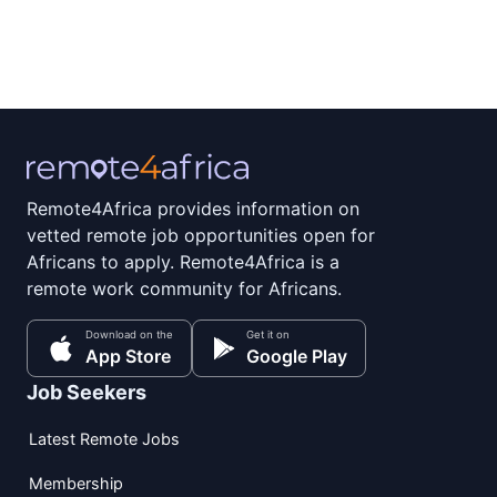
Remote4Africa provides information on
vetted remote job opportunities open for
Africans to apply. Remote4Africa is a
remote work community for Africans.
Download on the
Get it on
App Store
Google Play
Job Seekers
Latest Remote Jobs
Membership