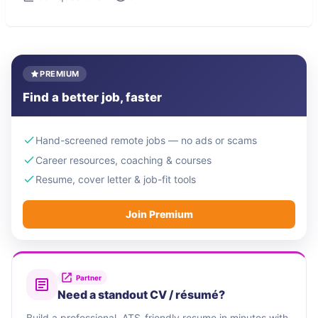
PREMIUM
Find a better job, faster
Hand-screened remote jobs — no ads or scams
Career resources, coaching & courses
Resume, cover letter & job-fit tools
Join Premium
Partner
Need a standout CV / résumé?
Build a professional, ATS-friendly resume in minutes with