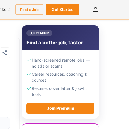
ekers
Get Started
Post a Job
PREMIUM
Find a better job, faster
Hand-screened remote jobs —
no ads or scams
Career resources, coaching &
courses
Resume, cover letter & job-fit
tools
Join Premium