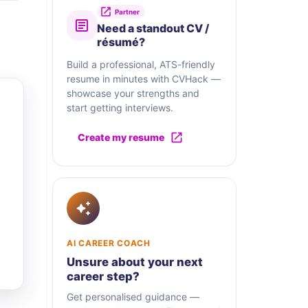
Partner
Need a standout CV /
résumé?
Build a professional, ATS-friendly
resume in minutes with CVHack —
showcase your strengths and
start getting interviews.
Create my resume
AI CAREER COACH
Unsure about your next
career step?
Get personalised guidance —