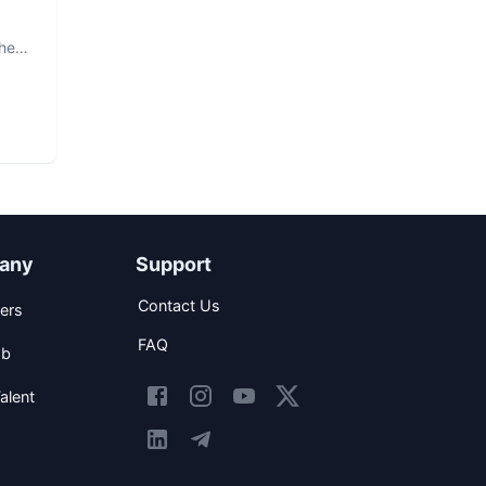
The
any
Support
Contact Us
ers
FAQ
ob
alent