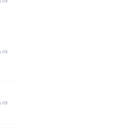
g 09
g 09
g 09