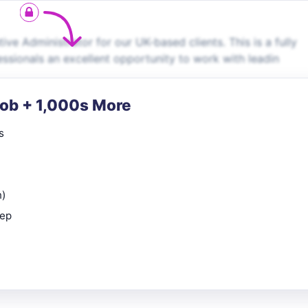
ve Administrator for our UK-based clients. This is a fully
essionals an excellent opportunity to work with leadin
Job + 1,000s More
s
n)
rep