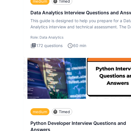
medium
Timed
Data Analytics Interview Questions and Ans
This guide is designed to help you prepare for a Dat
Analytics interview and technical assessment. The D
Analytics i
Role:
Data Analytics
172
questions
60
min
medium
Timed
Python Developer Interview Questions and
Answers