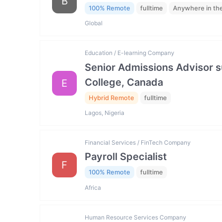
B
100% Remote
fulltime
Anywhere in th
Global
Education / E-learning Company
Senior Admissions Advisor s
College, Canada
E
Hybrid Remote
fulltime
Lagos, Nigeria
Financial Services / FinTech Company
Payroll Specialist
F
100% Remote
fulltime
Africa
Human Resource Services Company