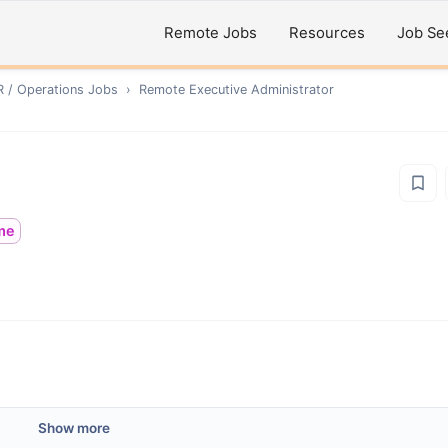
Remote Jobs
Resources
Job Se
R / Operations
Jobs
›
Remote
Executive Administrator
ime
Show more