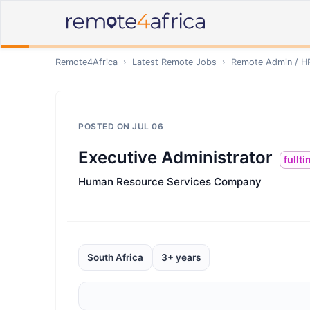
Remote4Africa
›
Latest Remote Jobs
›
Remote
Admin / H
POSTED ON
JUL 06
Executive Administrator
fullt
Human Resource Services Company
South Africa
3+ years