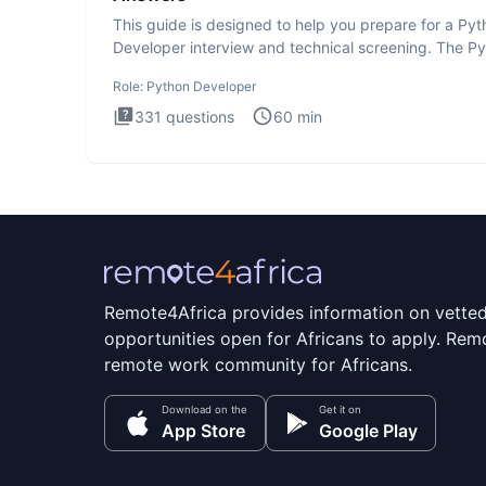
This guide is designed to help you prepare for a Py
Developer interview and technical screening. The P
intervie
Role:
Python Developer
331
questions
60
min
Remote4Africa provides information on vette
opportunities open for Africans to apply. Remo
remote work community for Africans.
Download on the
Get it on
App Store
Google Play