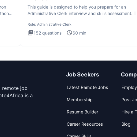
thon
This guide is designed to help you prepare for an
ython
Administrative Clerk interview and skills assessment. 
Administrati
Role:
Administrative Clerk
152
questions
60
min
Job Seekers
Comp
Latest Remote Jobs
Employ
d remote job
te4Africa is a
Membership
Post J
Resume Builder
Hire a T
Career Resources
Blog
Career Skills