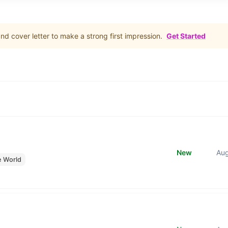
d cover letter to make a strong first impression.
Get Started
New
Au
e World