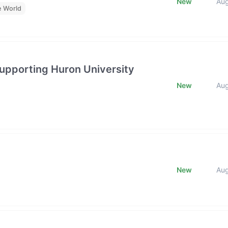
New
Au
e World
upporting Huron University
New
Au
New
Au