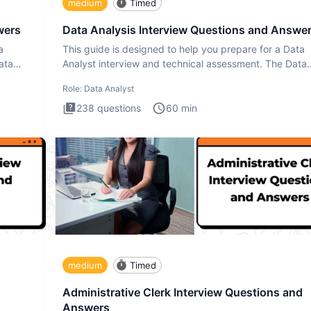
medium
Timed
wers
Data Analysis Interview Questions and Answe
a
This guide is designed to help you prepare for a Data
ata
Analyst interview and technical assessment. The Data
Analysis inte
Role:
Data Analyst
238
questions
60
min
medium
Timed
Administrative Clerk Interview Questions and
Answers