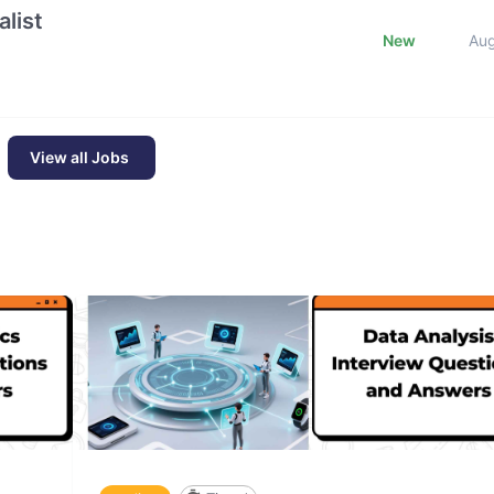
list
New
Au
View all Jobs