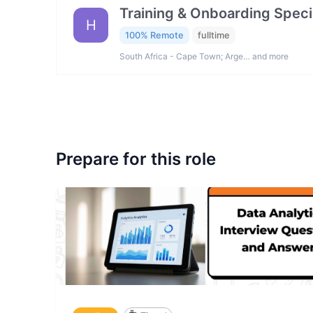
Training & Onboarding Specia
H
100% Remote
fulltime
South Africa - Cape Town; Arge… and more
Prepare for this role