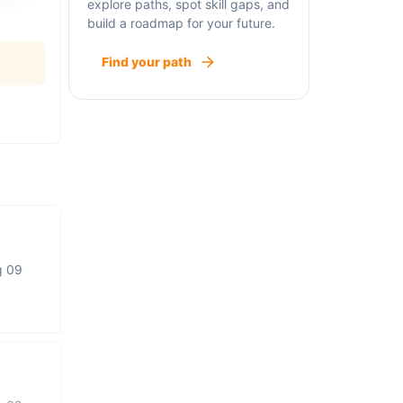
explore paths, spot skill gaps, and
build a roadmap for your future.
Find your path
g 09