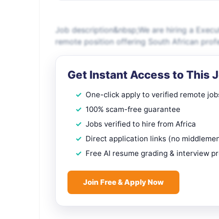
Job description&nbsp;We are hiring a Executi
remote position offering South African prof
Get Instant Access to This 
One-click apply to verified remote job
100% scam-free guarantee
Jobs verified to hire from Africa
Direct application links (no middleme
Free AI resume grading & interview p
Join Free & Apply Now