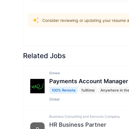
Consider reviewing or updating your resume an
Related Jobs
Growe
Payments Account Manager
100% Remote
fulltime
Anywhere in th
Global
Business Consulting and Services Company
HR Business Partner