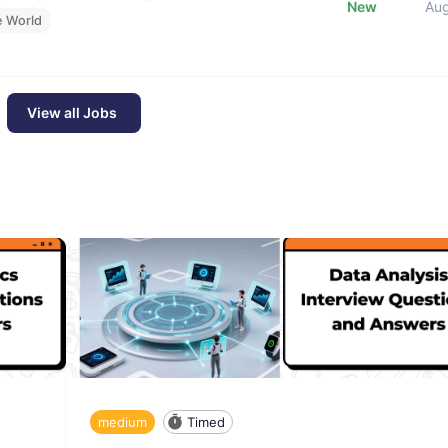
New
Au
e World
View all Jobs
medium
Timed