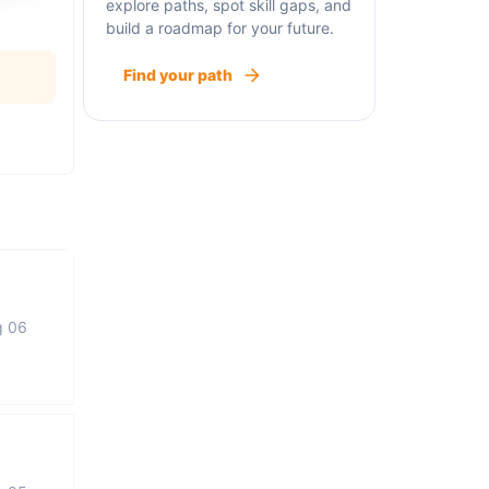
explore paths, spot skill gaps, and
build a roadmap for your future.
Find your path
g 06