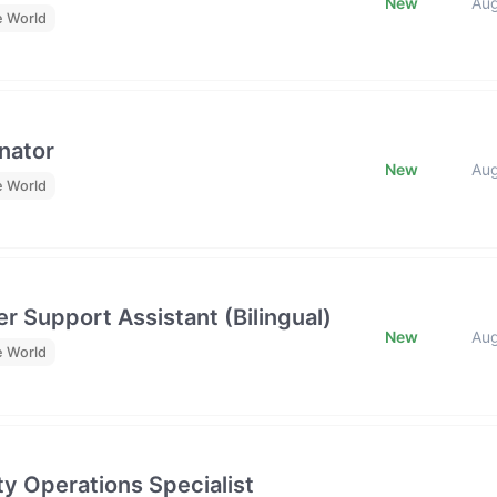
New
Au
e World
nator
New
Au
e World
r Support Assistant (Bilingual)
New
Au
e World
y Operations Specialist