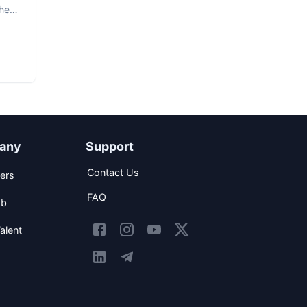
The
any
Support
Contact Us
ers
FAQ
ob
alent