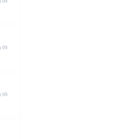
g 05
g 05
g 05