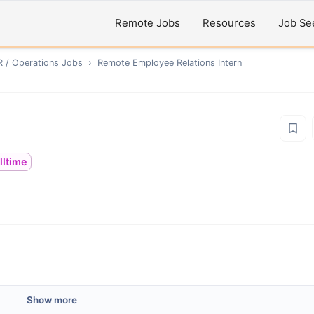
Remote Jobs
Resources
Job Se
R / Operations
Jobs
›
Remote
Employee Relations Intern
lltime
Show more