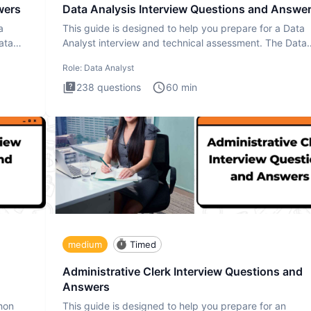
wers
Data Analysis Interview Questions and Answe
a
This guide is designed to help you prepare for a Data
ata
Analyst interview and technical assessment. The Data
Analysis inte
Role:
Data Analyst
238
questions
60
min
medium
Timed
Administrative Clerk Interview Questions and
Answers
thon
This guide is designed to help you prepare for an