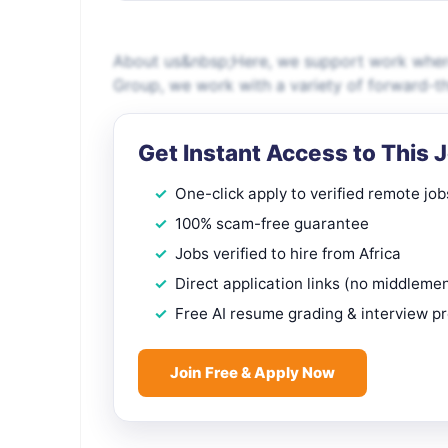
About us&nbsp;Here, we support work where
Group, we work with a variety of forward-th
Get Instant Access to This 
One-click apply to verified remote job
100% scam-free guarantee
Jobs verified to hire from Africa
Direct application links (no middleme
Free AI resume grading & interview p
Join Free & Apply Now