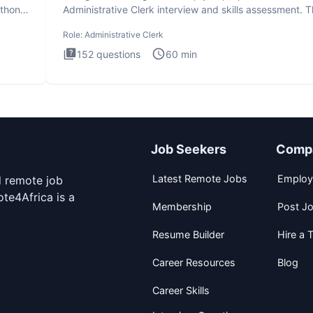
ython
Administrative Clerk interview and skills assessment. 
Administrati
Role:
Administrative Clerk
152
questions
60
min
Job Seekers
Comp
Latest Remote Jobs
Employ
d remote job
te4Africa is a
Membership
Post J
Resume Builder
Hire a T
Career Resources
Blog
Career Skills