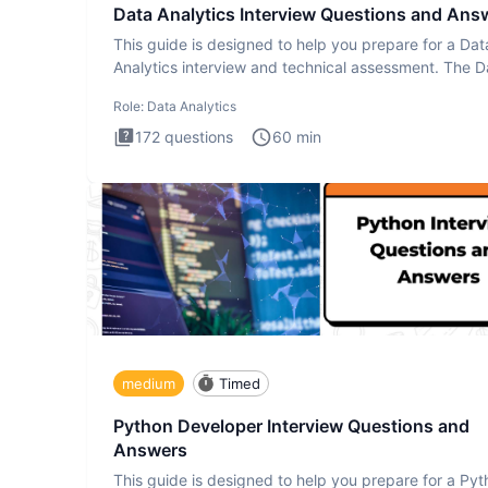
Data Analytics Interview Questions and Ans
This guide is designed to help you prepare for a Dat
Analytics interview and technical assessment. The D
Analytics i
Role:
Data Analytics
172
questions
60
min
medium
Timed
Python Developer Interview Questions and
Answers
This guide is designed to help you prepare for a Py