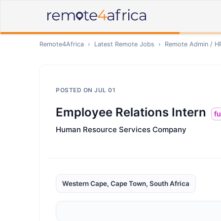
Remote4Africa
›
Latest Remote Jobs
›
Remote
Admin / H
POSTED ON
JUL 01
Employee Relations Intern
fu
Human Resource Services Company
Western Cape, Cape Town, South Africa