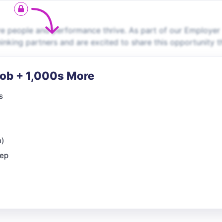
 people and performance thrive. As part of our Employer
inking partners and are excited to share this opportunity t
Job + 1,000s More
s
n)
rep