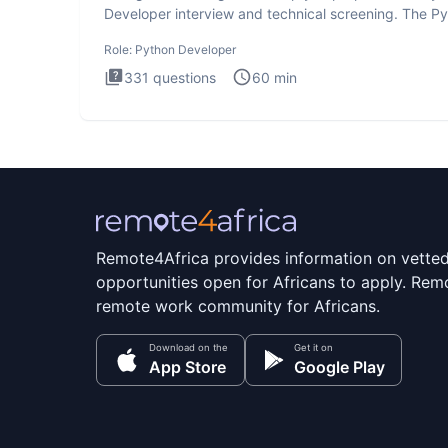
Developer interview and technical screening. The P
intervie
Role:
Python Developer
331
questions
60
min
Remote4Africa provides information on vette
opportunities open for Africans to apply. Remo
remote work community for Africans.
Download on the
Get it on
App Store
Google Play