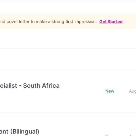
d cover letter to make a strong first impression.
Get Started
ialist - South Africa
New
Au
nt (Bilingual)