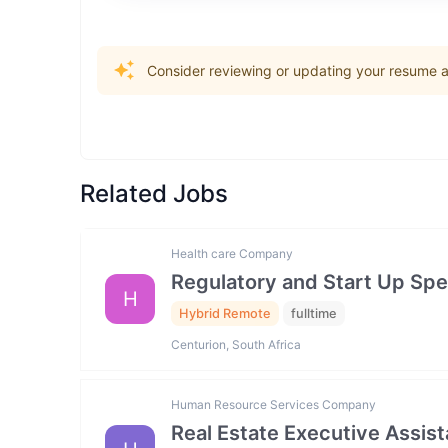
Consider reviewing or updating your resume an
Related Jobs
Health care Company
Regulatory and Start Up Spec
H
Hybrid Remote
fulltime
Centurion, South Africa
Human Resource Services Company
Real Estate Executive Assista