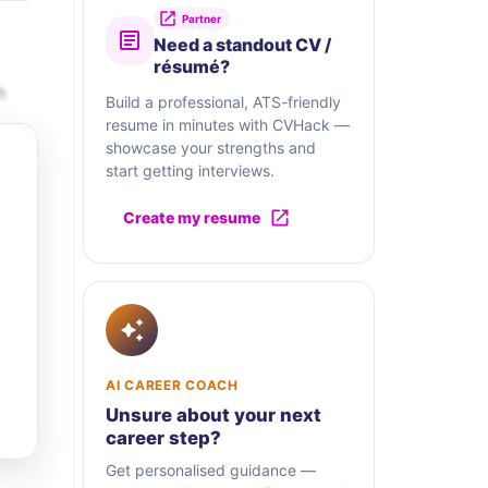
Partner
Need a standout CV /
résumé?
h
Build a professional, ATS-friendly
resume in minutes with CVHack —
showcase your strengths and
start getting interviews.
Create my resume
AI CAREER COACH
Unsure about your next
career step?
Get personalised guidance —