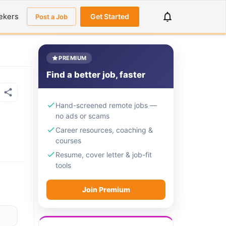
ekers
Get Started
Post a Job
PREMIUM
Find a better job, faster
Hand-screened remote jobs —
no ads or scams
Career resources, coaching &
courses
Resume, cover letter & job-fit
tools
Join Premium