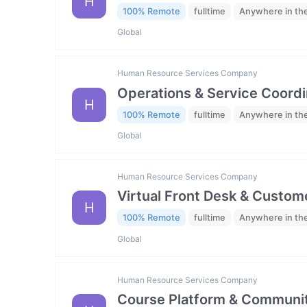
H
100% Remote
fulltime
Anywhere in th
Global
Human Resource Services Company
Operations & Service Coordi
H
100% Remote
fulltime
Anywhere in th
Global
Human Resource Services Company
Virtual Front Desk & Custome
H
100% Remote
fulltime
Anywhere in th
Global
Human Resource Services Company
Course Platform & Communit