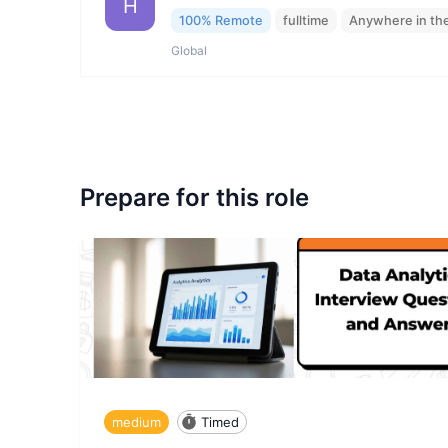
H
100% Remote
fulltime
Anywhere in th
Global
Prepare for this role
medium
Timed