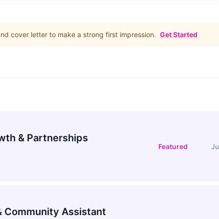
d cover letter to make a strong first impression.
Get Started
wth & Partnerships
Featured
Ju
 Community Assistant