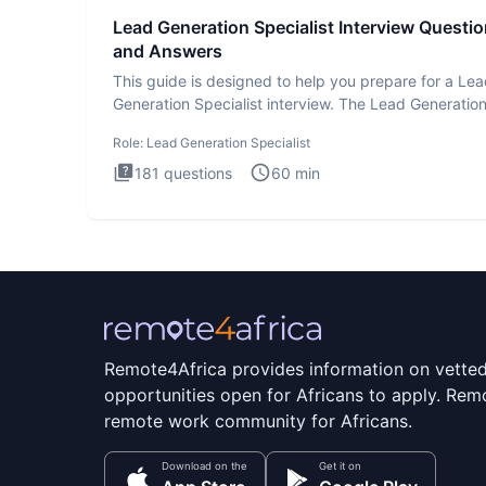
Lead Generation Specialist Interview Questi
and Answers
This guide is designed to help you prepare for a Le
Generation Specialist interview. The Lead Generatio
Specialist in
Role:
Lead Generation Specialist
181
questions
60
min
Remote4Africa provides information on vette
opportunities open for Africans to apply. Remo
remote work community for Africans.
Download on the
Get it on