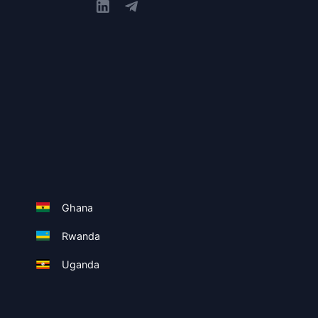
Ghana
Rwanda
Uganda