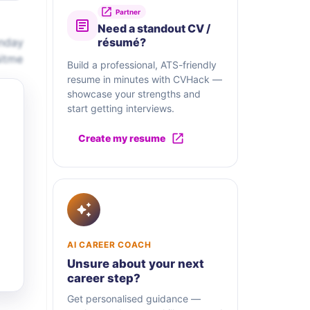
Partner
Need a standout CV /
onday
résumé?
uitme
Build a professional, ATS-friendly
resume in minutes with CVHack —
showcase your strengths and
start getting interviews.
Create my resume
AI CAREER COACH
Unsure about your next
career step?
Get personalised guidance —