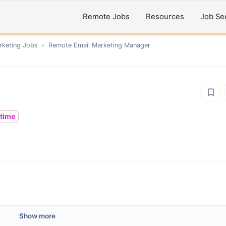
Remote Jobs
Resources
Job Se
rketing
Jobs
›
Remote
Email Marketing Manager
ltime
Show more