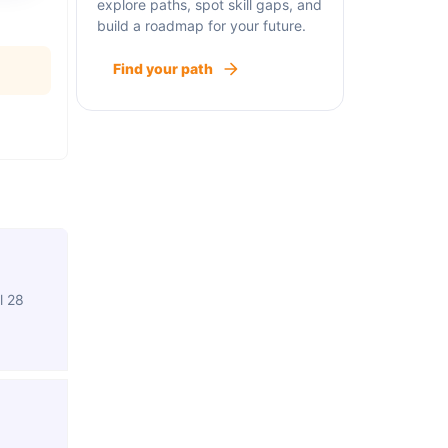
explore paths, spot skill gaps, and
build a roadmap for your future.
Find your path
l 28