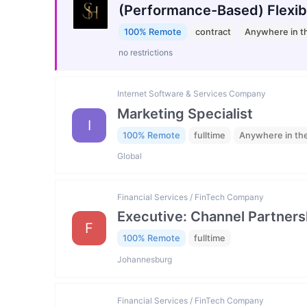
(Performance-Based) Flexib
100% Remote
contract
Anywhere in t
no restrictions
Internet Software & Services Company
Marketing Specialist
I
100% Remote
fulltime
Anywhere in th
Global
Financial Services / FinTech Company
Executive: Channel Partners
F
100% Remote
fulltime
Johannesburg
Financial Services / FinTech Company