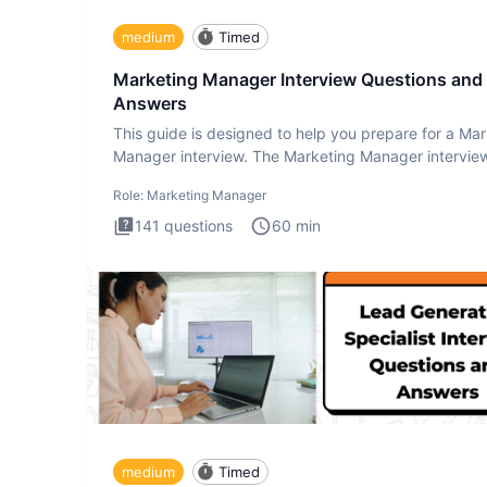
medium
Timed
Marketing Manager Interview Questions and
Answers
This guide is designed to help you prepare for a Ma
Manager interview. The Marketing Manager interview
is de
Role:
Marketing Manager
141
questions
60
min
medium
Timed