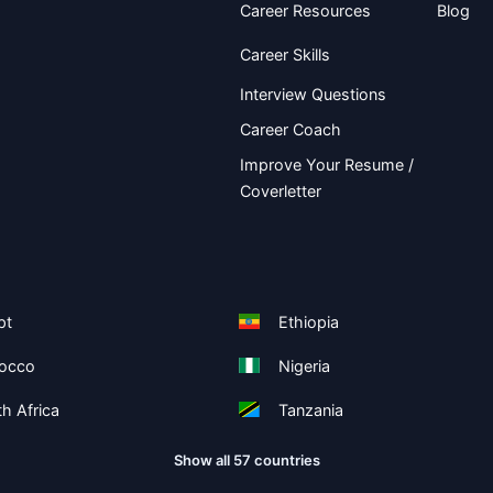
Career Resources
Blog
Career Skills
Interview Questions
Career Coach
Improve Your Resume /
Coverletter
pt
Ethiopia
occo
Nigeria
h Africa
Tanzania
Show all 57 countries