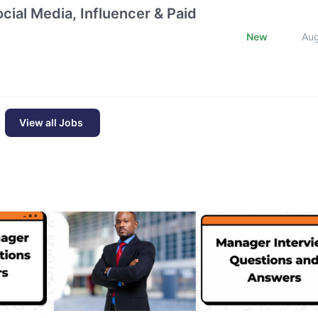
cial Media, Influencer & Paid
New
Au
View all Jobs