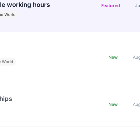
le working hours
Featured
Ju
he World
New
Au
e World
hips
New
Au