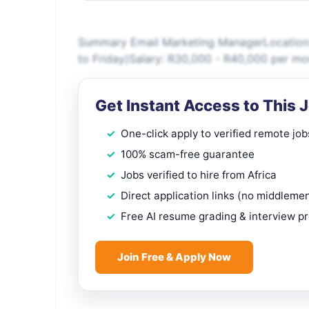
Summary Email Marketing ManagerLocation:
to Friday)Salary: R30,000 - R40,000 per m
Get Instant Access to This 
One-click apply to verified remote job
100% scam-free guarantee
Jobs verified to hire from Africa
Direct application links (no middleme
Free AI resume grading & interview p
Join Free & Apply Now