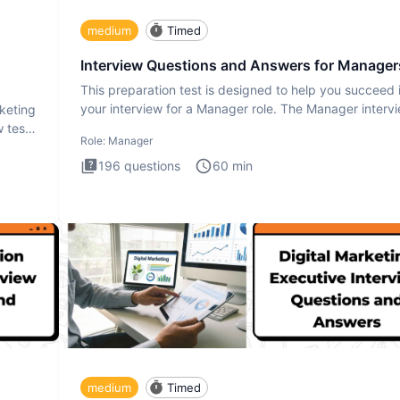
medium
Timed
Interview Questions and Answers for Manager
This preparation test is designed to help you succeed 
your interview for a Manager role. The Manager interv
rketing
test i
 test
Role:
Manager
196
questions
60
min
medium
Timed