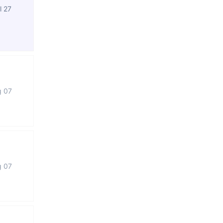
l 27
g 07
g 07