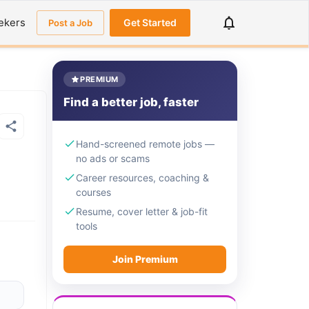
ekers
Get Started
Post a Job
PREMIUM
Find a better job, faster
Hand-screened remote jobs —
no ads or scams
Career resources, coaching &
courses
Resume, cover letter & job-fit
tools
Join Premium