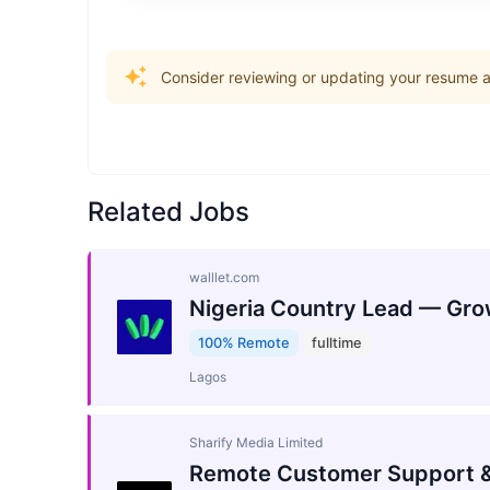
Consider reviewing or updating your resume an
Related Jobs
walllet.com
Nigeria Country Lead — Gro
100% Remote
fulltime
Lagos
Sharify Media Limited
Remote Customer Support &