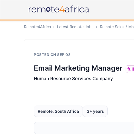
Remote4Africa
›
Latest Remote Jobs
›
Remote
Sales / Ma
POSTED ON
SEP 08
Email Marketing Manager
ful
Human Resource Services Company
Remote, South Africa
3+ years