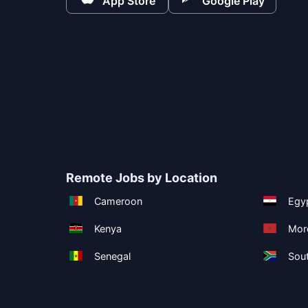
App Store
Google Play
Remote Jobs by Location
Cameroon
Egy
Kenya
Mor
Senegal
Sout