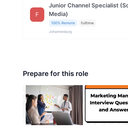
Junior Channel Specialist (So
Media)
F
100% Remote
fulltime
Johannesburg
Prepare for this role