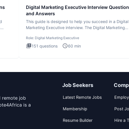
ons
Digital Marketing Executive Interview Questio
and Answers
ad
This guide is designed to help you succeed in a Digital
n
Marketing Executive interview. The Digital Marketing
Executive i
Role:
Digital Marketing Executive
151
questions
60
min
Job Seekers
Comp
Latest Remote Jobs
Employ
d remote job
te4Africa is a
Membership
Post J
Resume Builder
Hire a T