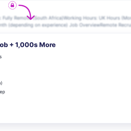
 Fully Remote (South Africa)Working Hours: UK Hours (M
onth (depending on experience) Job OverviewRemote Recr
Job + 1,000s More
s
n)
rep