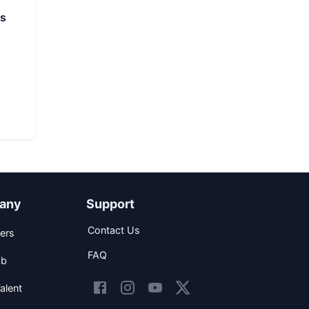
ns
any
Support
Contact Us
ers
FAQ
ob
alent