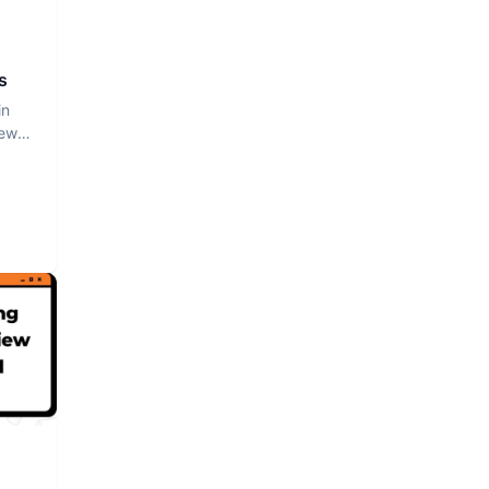
s
in
iew