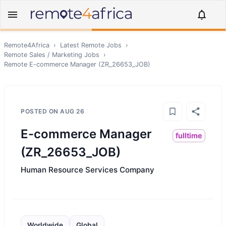
Remote4Africa
›
Latest Remote Jobs
›
Remote
Sales / Marketing
Jobs
›
Remote
E-commerce Manager (ZR_26653_JOB)
POSTED ON
AUG 26
E-commerce Manager
fulltime
(ZR_26653_JOB)
Human Resource Services Company
Worldwide
Global