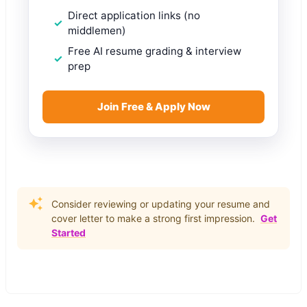
Direct application links (no
middlemen)
Free AI resume grading & interview
prep
Join Free & Apply Now
Consider reviewing or updating your resume and
cover letter to make a strong first impression.
Get
Started