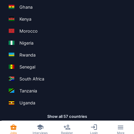
Ghana
Kenya
Morocco
Nigeria
Rwanda
Senegal
South Africa
Tanzania
Uganda
Show all 57 countries
Jobs
Interviews
Register
Login
More