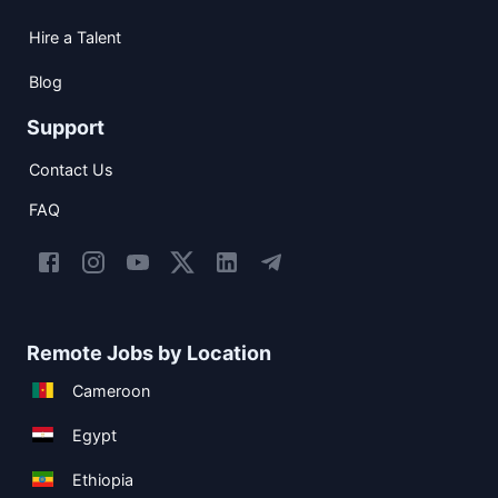
Hire a Talent
Blog
Support
Contact Us
FAQ
Remote Jobs by Location
Cameroon
Egypt
Ethiopia