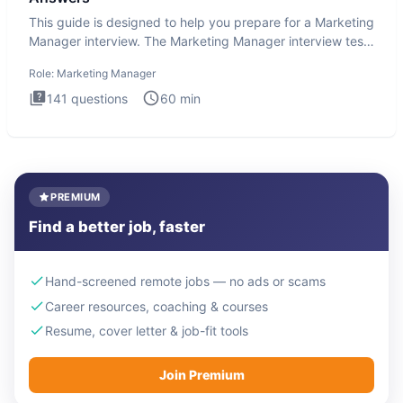
This guide is designed to help you prepare for a Marketing
Manager interview. The Marketing Manager interview test
is de
Role:
Marketing Manager
141
questions
60
min
PREMIUM
Find a better job, faster
Hand-screened remote jobs — no ads or scams
Career resources, coaching & courses
Resume, cover letter & job-fit tools
Join Premium