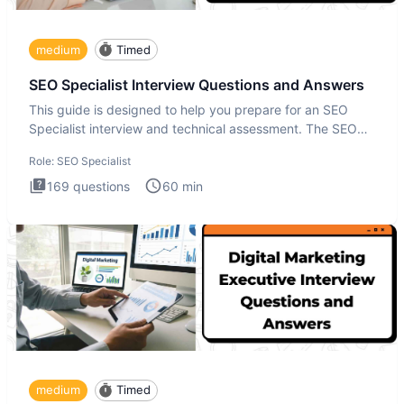
medium
Timed
SEO Specialist Interview Questions and Answers
This guide is designed to help you prepare for an SEO
Specialist interview and technical assessment. The SEO
Specialist
Role:
SEO Specialist
169
questions
60
min
medium
Timed