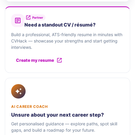
Partner
Need a standout CV / résumé?
Build a professional, ATS-friendly resume in minutes with
CVHack — showcase your strengths and start getting
interviews.
Create my resume
AI CAREER COACH
Unsure about your next career step?
Get personalised guidance — explore paths, spot skill
gaps, and build a roadmap for your future.