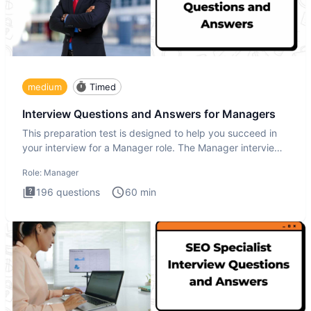
medium
Timed
Interview Questions and Answers for Managers
This preparation test is designed to help you succeed in
your interview for a Manager role. The Manager interview
test i
Role:
Manager
196
questions
60
min