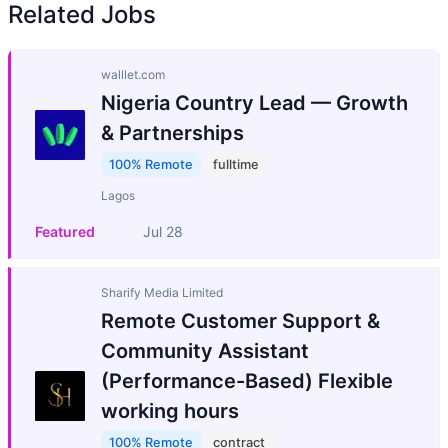
Related Jobs
walllet.com
Nigeria Country Lead — Growth
& Partnerships
100% Remote
fulltime
Lagos
Featured
Jul 28
Sharify Media Limited
Remote Customer Support &
Community Assistant
(Performance-Based) Flexible
working hours
100% Remote
contract