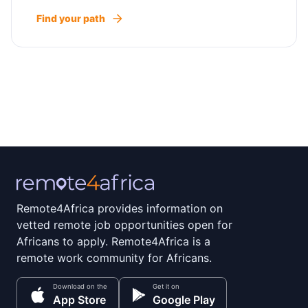
Find your path
Remote4Africa provides information on
vetted remote job opportunities open for
Africans to apply. Remote4Africa is a
remote work community for Africans.
Download on the
Get it on
App Store
Google Play