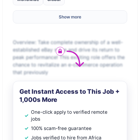
Show more
Overview: Take complete ownership of a well-
established eBay store and drive its return to
peak performance! This exciting role offers the
chance to revitalize an e-commerce operation
that previously
Get Instant Access to This Job +
1,000s More
One-click apply to verified remote
jobs
100% scam-free guarantee
Jobs verified to hire from Africa