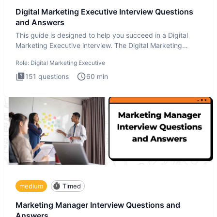
Digital Marketing Executive Interview Questions
and Answers
This guide is designed to help you succeed in a Digital
Marketing Executive interview. The Digital Marketing
Executive i
Role:
Digital Marketing Executive
151
questions
60
min
medium
Timed
Marketing Manager Interview Questions and
Answers