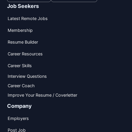
Job Seekers
Latest Remote Jobs
Membership
Resume Builder
Career Resources
Career Skills
Interview Questions
Career Coach
Improve Your Resume / Coverletter
Company
Employers
Post Job