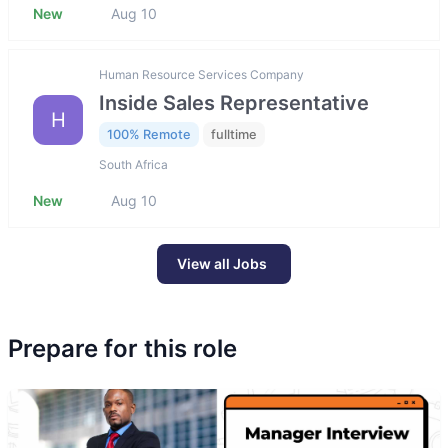
New
Aug 10
Human Resource Services Company
Inside Sales Representative
H
100% Remote
fulltime
South Africa
New
Aug 10
View all Jobs
Prepare for this role