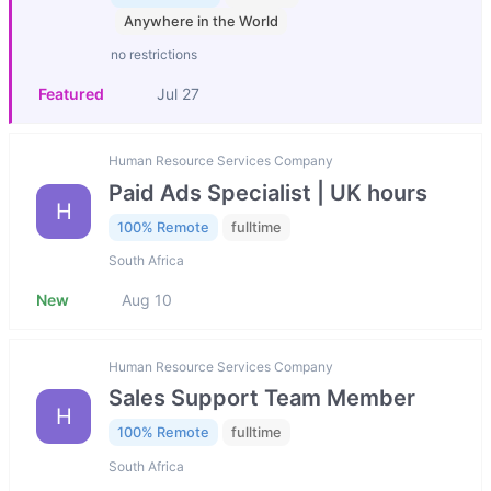
Anywhere in the World
no restrictions
Featured
Jul 27
Human Resource Services Company
Paid Ads Specialist | UK hours
H
100% Remote
fulltime
South Africa
New
Aug 10
Human Resource Services Company
Sales Support Team Member
H
100% Remote
fulltime
South Africa