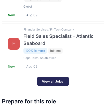
Global
New
Aug 09
Financial Services / FinTech Company
Field Sales Specialist - Atlantic
Seaboard
F
100% Remote
fulltime
Cape Town, South Africa
New
Aug 09
View all Jobs
Prepare for this role