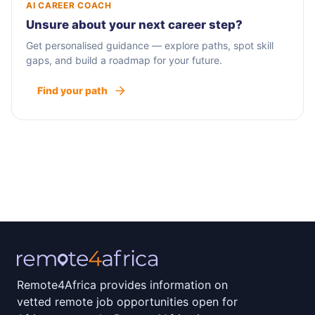
AI CAREER COACH
Unsure about your next career step?
Get personalised guidance — explore paths, spot skill
gaps, and build a roadmap for your future.
Find your path
Remote4Africa provides information on
vetted remote job opportunities open for