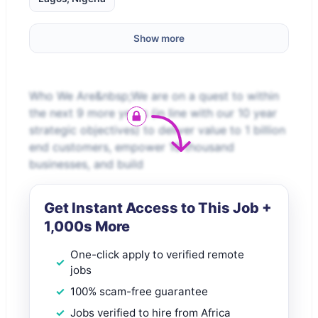
Show more
Who We Are&nbsp;We are on a quest to within
the next 9 more years (in line with our 10 year
strategic objectives) to deliver value to 1 billion
end customers, empower 10 thousand
businesses, and build
Get Instant Access to This Job +
1,000s More
One-click apply to verified remote
jobs
100% scam-free guarantee
Jobs verified to hire from Africa