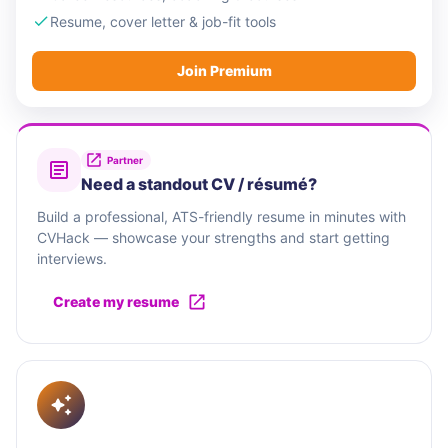
Resume, cover letter & job-fit tools
Join Premium
Partner
Need a standout CV / résumé?
Build a professional, ATS-friendly resume in minutes with
CVHack — showcase your strengths and start getting
interviews.
Create my resume