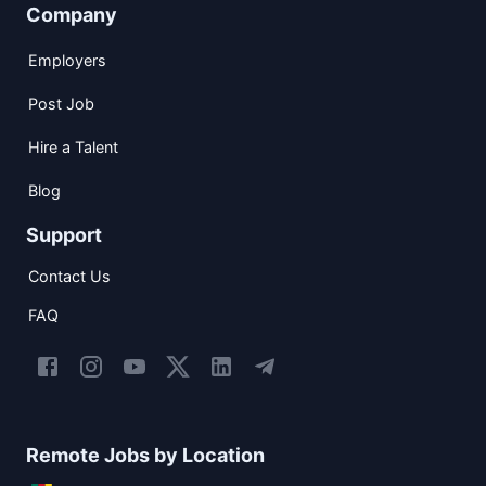
Company
Employers
Post Job
Hire a Talent
Blog
Support
Contact Us
FAQ
Remote Jobs by Location