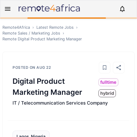
Remote4Africa
›
Latest Remote Jobs
›
Remote
Sales / Marketing
Jobs
›
Remote
Digital Product Marketing Manager
POSTED ON
AUG 22
Digital Product
fulltime
Marketing Manager
hybrid
IT / Telecommunication Services Company
Lagos, Nigeria