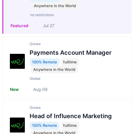
Anywhere in the World
no restrictions
Featured
Jul 27
Growe
Payments Account Manager
100% Remote
fulltime
Anywhere in the World
Global
New
Aug 09
Growe
Head of Influence Marketing
100% Remote
fulltime
Anywhere in the World