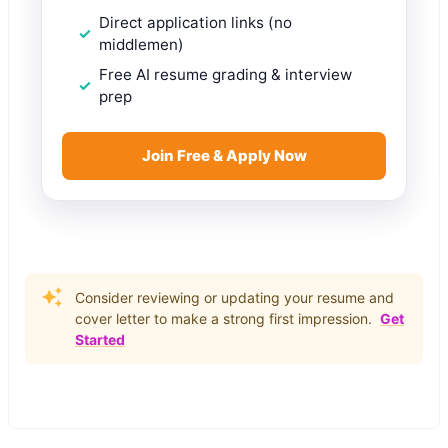
Direct application links (no
middlemen)
Free AI resume grading & interview
prep
Join Free & Apply Now
Consider reviewing or updating your resume and
cover letter to make a strong first impression.
Get
Started