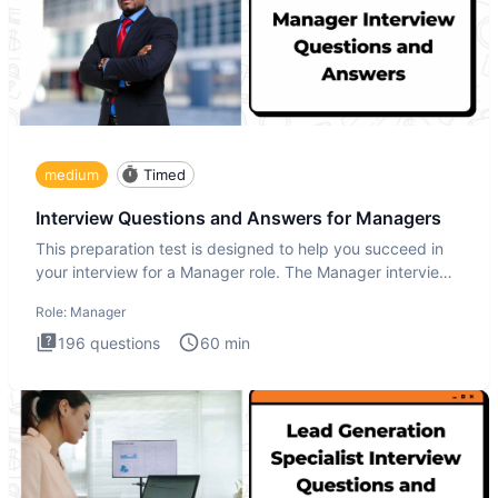
medium
Timed
Interview Questions and Answers for Managers
This preparation test is designed to help you succeed in
your interview for a Manager role. The Manager interview
test i
Role:
Manager
196
questions
60
min