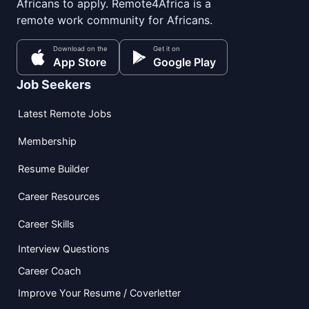
Africans to apply. Remote4Africa is a
remote work community for Africans.
Download on the
Get it on
App Store
Google Play
Job Seekers
Latest Remote Jobs
Membership
Resume Builder
Career Resources
Career Skills
Interview Questions
Career Coach
Improve Your Resume / Coverletter