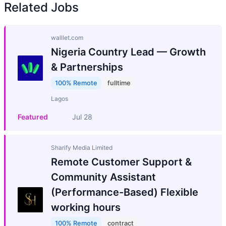
Related Jobs
walllet.com
Nigeria Country Lead — Growth
& Partnerships
100% Remote
fulltime
Lagos
Featured
Jul 28
Sharify Media Limited
Remote Customer Support &
Community Assistant
(Performance-Based) Flexible
working hours
100% Remote
contract