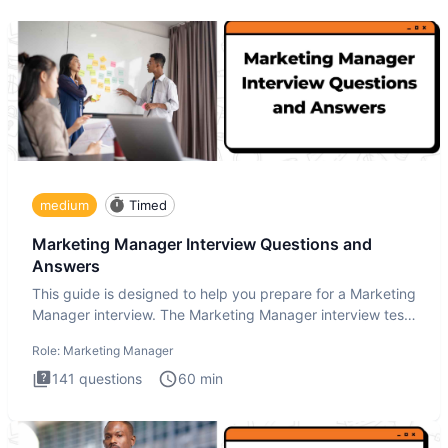
medium
Timed
Marketing Manager Interview Questions and
Answers
This guide is designed to help you prepare for a Marketing
Manager interview. The Marketing Manager interview test
is de
Role:
Marketing Manager
141
questions
60
min