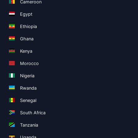
Cameroon
Egypt
Ethiopia
Ghana
Kenya
Morocco
Nigeria
Rwanda
Senegal
South Africa
Tanzania
Uganda