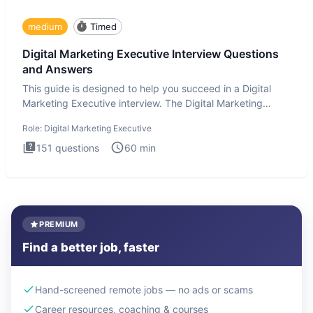
medium
Timed
Digital Marketing Executive Interview Questions
and Answers
This guide is designed to help you succeed in a Digital
Marketing Executive interview. The Digital Marketing
Executive i
Role:
Digital Marketing Executive
151
questions
60
min
PREMIUM
Find a better job, faster
Hand-screened remote jobs — no ads or scams
Career resources, coaching & courses