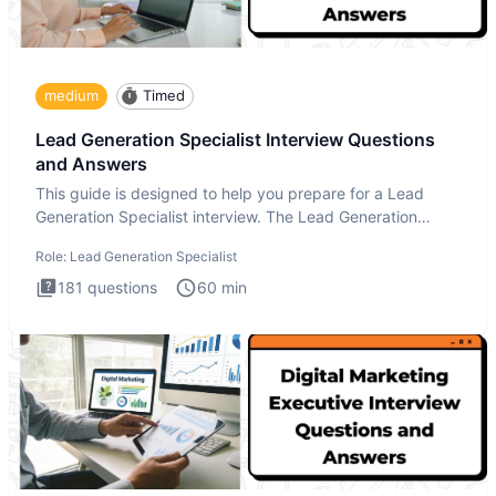
medium
Timed
Lead Generation Specialist Interview Questions
and Answers
This guide is designed to help you prepare for a Lead
Generation Specialist interview. The Lead Generation
Specialist in
Role:
Lead Generation Specialist
181
questions
60
min