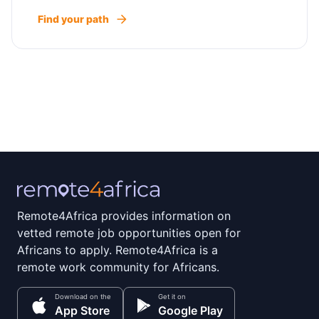
Find your path
Remote4Africa provides information on
vetted remote job opportunities open for
Africans to apply. Remote4Africa is a
remote work community for Africans.
Download on the
Get it on
App Store
Google Play