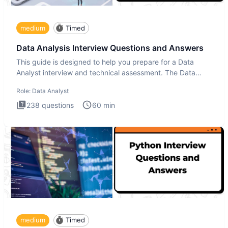
medium
Timed
Data Analysis Interview Questions and Answers
This guide is designed to help you prepare for a Data
Analyst interview and technical assessment. The Data
Analysis inte
Role:
Data Analyst
238
questions
60
min
medium
Timed