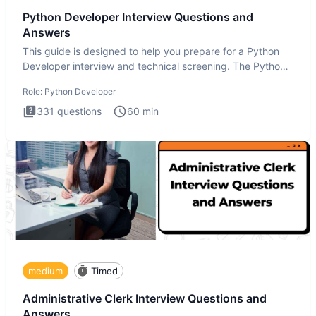
Python Developer Interview Questions and
Answers
This guide is designed to help you prepare for a Python
Developer interview and technical screening. The Python
intervie
Role:
Python Developer
331
questions
60
min
medium
Timed
Administrative Clerk Interview Questions and
Answers