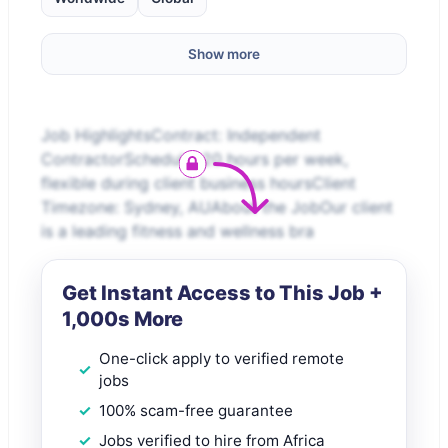
Show more
Job HighlightsContract: Independent
ContractorSchedule: 20 hours per week,
flexible during client business hoursClient
Timezone: Sydney, AUAbout the JobOur client
is a leading fitness and wellness bra
Get Instant Access to This Job +
1,000s More
One-click apply to verified remote
jobs
100% scam-free guarantee
Jobs verified to hire from Africa