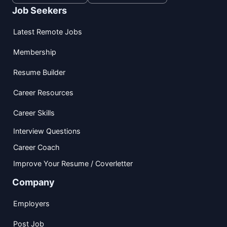
Job Seekers
Latest Remote Jobs
Membership
Resume Builder
Career Resources
Career Skills
Interview Questions
Career Coach
Improve Your Resume / Coverletter
Company
Employers
Post Job