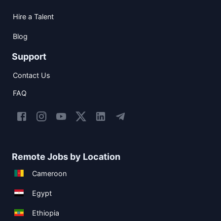
Hire a Talent
Blog
Support
Contact Us
FAQ
Remote Jobs by Location
Cameroon
Egypt
Ethiopia