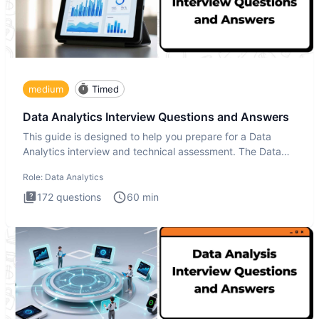
medium
Timed
Data Analytics Interview Questions and Answers
This guide is designed to help you prepare for a Data
Analytics interview and technical assessment. The Data
Analytics i
Role:
Data Analytics
172
questions
60
min