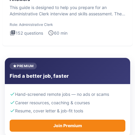
This guide is designed to help you prepare for an
Administrative Clerk interview and skills assessment. The
Administrati
Role:
Administrative Clerk
152
questions
60
min
PREMIUM
Find a better job, faster
Hand-screened remote jobs — no ads or scams
Career resources, coaching & courses
Resume, cover letter & job-fit tools
Join Premium