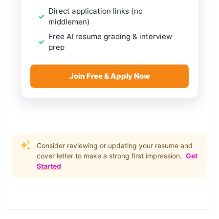
Direct application links (no
middlemen)
Free AI resume grading & interview
prep
Join Free & Apply Now
Consider reviewing or updating your resume and
cover letter to make a strong first impression.
Get
Started