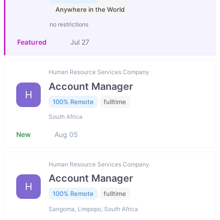
Anywhere in the World
no restrictions
Featured
Jul 27
Human Resource Services Company
Account Manager
H
100% Remote
fulltime
South Africa
New
Aug 05
Human Resource Services Company
Account Manager
H
100% Remote
fulltime
Sangoma, Limpopo, South Africa