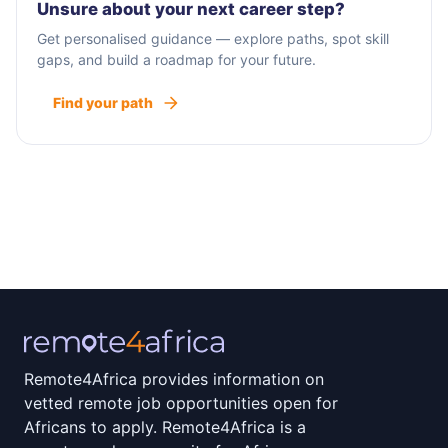
Unsure about your next career step?
Get personalised guidance — explore paths, spot skill
gaps, and build a roadmap for your future.
Find your path
Remote4Africa provides information on
vetted remote job opportunities open for
Africans to apply. Remote4Africa is a