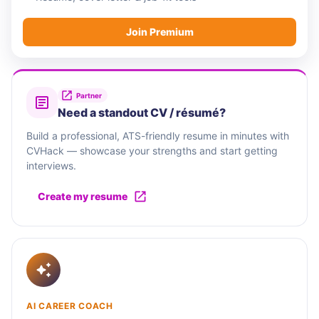
Join Premium
Partner
Need a standout CV / résumé?
Build a professional, ATS-friendly resume in minutes with
CVHack — showcase your strengths and start getting
interviews.
Create my resume
AI CAREER COACH