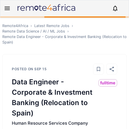
Remote4Africa
›
Latest Remote Jobs
›
Remote
Data Science / AI / ML
Jobs
›
Remote
Data Engineer - Corporate & Investment Banking (Relocation to
Spain)
POSTED ON
SEP 15
Data Engineer -
fulltime
Corporate & Investment
Banking (Relocation to
Spain)
Human Resource Services Company