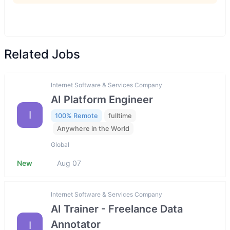
Related Jobs
Internet Software & Services Company
AI Platform Engineer
I
100% Remote
fulltime
Anywhere in the World
Global
New
Aug 07
Internet Software & Services Company
AI Trainer - Freelance Data
Annotator
I