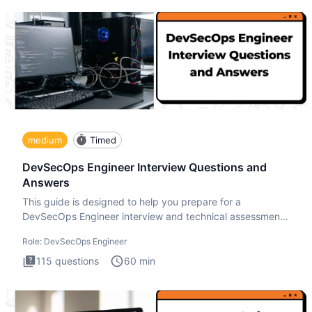
medium
Timed
DevSecOps Engineer Interview Questions and
Answers
This guide is designed to help you prepare for a
DevSecOps Engineer interview and technical assessment.
The DevSecOps in
Role:
DevSecOps Engineer
115
questions
60
min