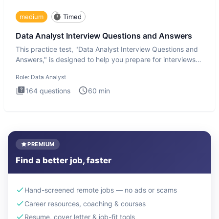
medium
Timed
Data Analyst Interview Questions and Answers
This practice test, "Data Analyst Interview Questions and
Answers," is designed to help you prepare for interviews
by te
Role:
Data Analyst
164
questions
60
min
PREMIUM
Find a better job, faster
Hand-screened remote jobs — no ads or scams
Career resources, coaching & courses
Resume, cover letter & job-fit tools