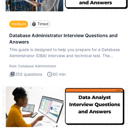
medium
Timed
Database Administrator Interview Questions and
Answers
This guide is designed to help you prepare for a Database
Administrator (DBA) interview and technical test. The
Database
Role:
Database Administrator
250
questions
60
min