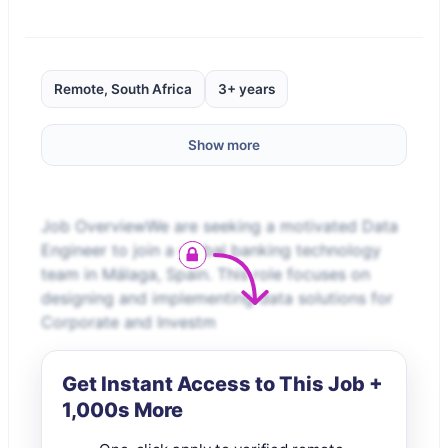
Remote, South Africa
3+ years
Show more
Job OverviewWe are seeking a motivated Data
Engineer to join a global banking technology
team in Málaga, Spain. This role focuses on
designing and implementing data solutions for
Corporate and Investm
Get Instant Access to This Job +
1,000s More