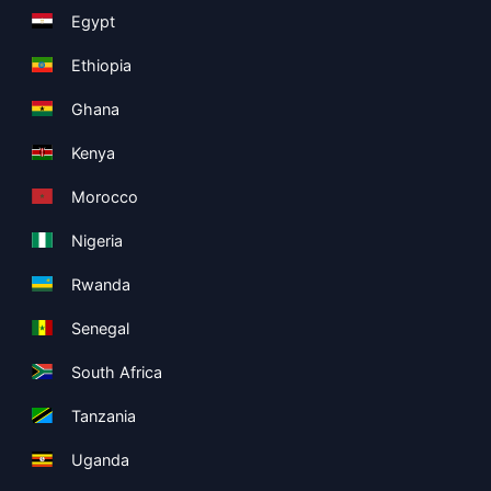
Egypt
Ethiopia
Ghana
Kenya
Morocco
Nigeria
Rwanda
Senegal
South Africa
Tanzania
Uganda