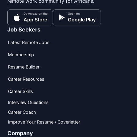
remote work community for Africans.
Download on the
Get it on
App Store
Google Play
Job Seekers
Latest Remote Jobs
Membership
Resume Builder
Career Resources
Career Skills
Interview Questions
Career Coach
Improve Your Resume / Coverletter
Company