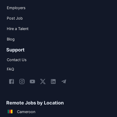
Employers
Post Job
Hire a Talent
Blog
Support
Contact Us
FAQ
Remote Jobs by Location
Cameroon