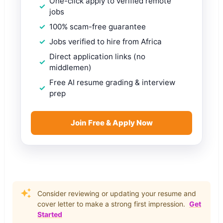
One-click apply to verified remote
jobs
100% scam-free guarantee
Jobs verified to hire from Africa
Direct application links (no
middlemen)
Free AI resume grading & interview
prep
Join Free & Apply Now
Consider reviewing or updating your resume and
cover letter to make a strong first impression.
Get
Started