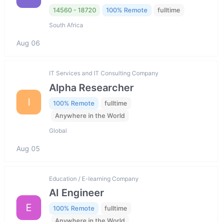
14560 - 18720
100% Remote
fulltime
South Africa
Aug 06
IT Services and IT Consulting Company
Alpha Researcher
I
100% Remote
fulltime
Anywhere in the World
Global
Aug 05
Education / E-learning Company
AI Engineer
E
100% Remote
fulltime
Anywhere in the World