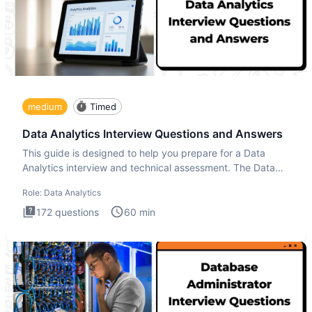
medium
Timed
Data Analytics Interview Questions and Answers
This guide is designed to help you prepare for a Data
Analytics interview and technical assessment. The Data
Analytics i
Role:
Data Analytics
172
questions
60
min