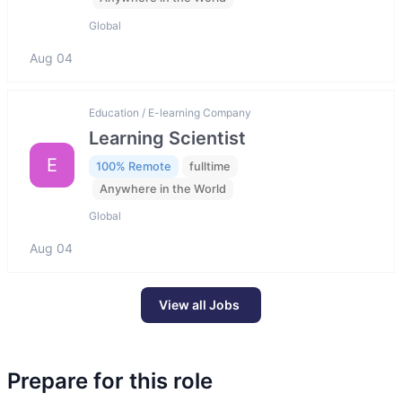
Global
Aug 04
Education / E-learning Company
Learning Scientist
E
100% Remote
fulltime
Anywhere in the World
Global
Aug 04
View all Jobs
Prepare for this role