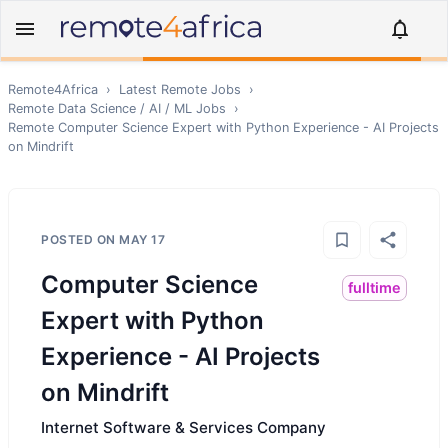
Remote4Africa
›
Latest Remote Jobs
›
Remote
Data Science / AI / ML
Jobs
›
Remote
Computer Science Expert with Python Experience - AI Projects
on Mindrift
POSTED ON
MAY 17
Computer Science
fulltime
Expert with Python
Experience - AI Projects
on Mindrift
Internet Software & Services Company