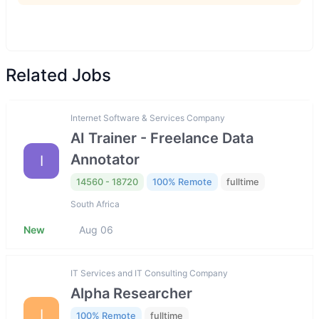
Related Jobs
Internet Software & Services Company
AI Trainer - Freelance Data
Annotator
I
14560 - 18720
100% Remote
fulltime
South Africa
New
Aug 06
IT Services and IT Consulting Company
Alpha Researcher
I
100% Remote
fulltime