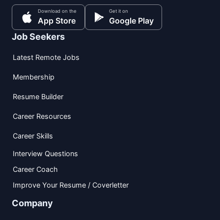
Download on the
Get it on
App Store
Google Play
Job Seekers
Latest Remote Jobs
Membership
Resume Builder
Career Resources
Career Skills
Interview Questions
Career Coach
Improve Your Resume / Coverletter
Company