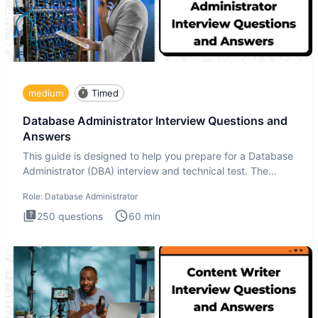
medium
Timed
Database Administrator Interview Questions and
Answers
This guide is designed to help you prepare for a Database
Administrator (DBA) interview and technical test. The
Database
Role:
Database Administrator
250
questions
60
min