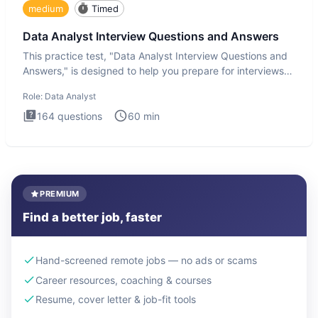
medium
Timed
Data Analyst Interview Questions and Answers
This practice test, "Data Analyst Interview Questions and
Answers," is designed to help you prepare for interviews
by te
Role:
Data Analyst
164
questions
60
min
PREMIUM
Find a better job, faster
Hand-screened remote jobs — no ads or scams
Career resources, coaching & courses
Resume, cover letter & job-fit tools