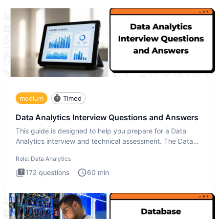
medium
Timed
Data Analytics Interview Questions and Answers
This guide is designed to help you prepare for a Data
Analytics interview and technical assessment. The Data
Analytics i
Role:
Data Analytics
172
questions
60
min