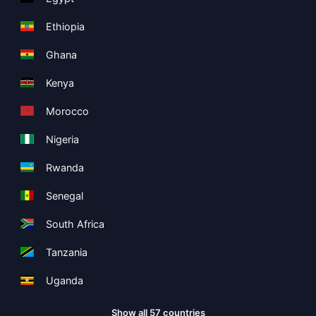
Ethiopia
Ghana
Kenya
Morocco
Nigeria
Rwanda
Senegal
South Africa
Tanzania
Uganda
Show all 57 countries