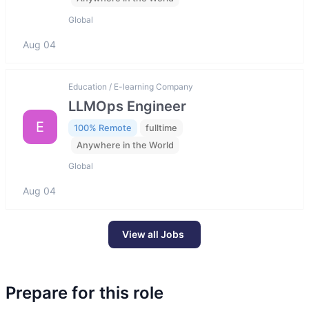
Global
Aug 04
Education / E-learning Company
LLMOps Engineer
E
100% Remote
fulltime
Anywhere in the World
Global
Aug 04
View all Jobs
Prepare for this role