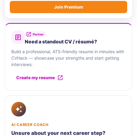
Join Premium
Partner
Need a standout CV / résumé?
Build a professional, ATS-friendly resume in minutes with
CVHack — showcase your strengths and start getting
interviews.
Create my resume
AI CAREER COACH
Unsure about your next career step?