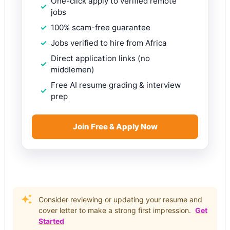
One-click apply to verified remote
jobs
100% scam-free guarantee
Jobs verified to hire from Africa
Direct application links (no
middlemen)
Free AI resume grading & interview
prep
Join Free & Apply Now
Consider reviewing or updating your resume and
cover letter to make a strong first impression.
Get
Started