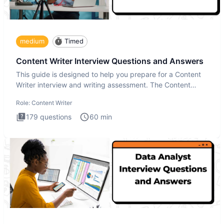
medium
Timed
Content Writer Interview Questions and Answers
This guide is designed to help you prepare for a Content
Writer interview and writing assessment. The Content
Writer int
Role:
Content Writer
179
questions
60
min