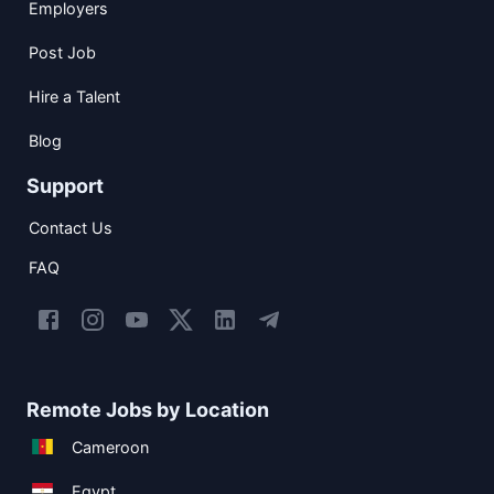
Employers
Post Job
Hire a Talent
Blog
Support
Contact Us
FAQ
Remote Jobs by Location
Cameroon
Egypt