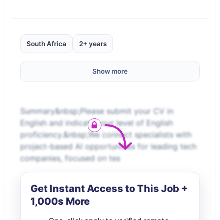
South Africa
2+ years
Show more
Summary&nbsp;Please submit your CV in
English and indicate your level of English
proficiency.&nbsp;We connect specialists with
project-based AI opportunities for leading tech
companies, focused on tes
Get Instant Access to This Job +
1,000s More