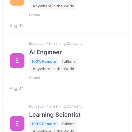
Anywhere in the World
Global
Aug 05
Education / E-learning Company
AI Engineer
E
100% Remote
fulltime
Anywhere in the World
Global
Aug 04
Education / E-learning Company
Learning Scientist
E
100% Remote
fulltime
Anywhere in the World