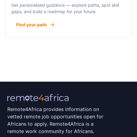
Get personalised guidance — explore paths, spot skill
gaps, and build a roadmap for your future.
Find your path
Remote4Africa provides information on
vetted remote job opportunities open for
Africans to apply. Remote4Africa is a
remote work community for Africans.