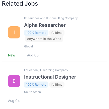
Related Jobs
IT Services and IT Consulting Company
Alpha Researcher
I
100% Remote
fulltime
Anywhere in the World
Global
New
Aug 05
Education / E-learning Company
Instructional Designer
E
100% Remote
fulltime
South Africa
Aug 04