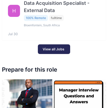
Data Acquisition Specialist -
External Data
H
100% Remote
fulltime
Bloemfontein, South Africa
Jul 30
View all Jobs
Prepare for this role