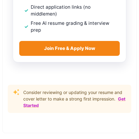
Direct application links (no
middlemen)
Free AI resume grading & interview
prep
Join Free & Apply Now
Consider reviewing or updating your resume and
cover letter to make a strong first impression.
Get
Started