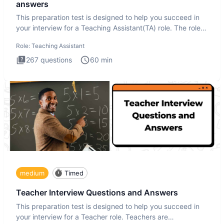
answers
This preparation test is designed to help you succeed in
your interview for a Teaching Assistant(TA) role. The role
of a
Role:
Teaching Assistant
267
questions
60
min
medium
Timed
Teacher Interview Questions and Answers
This preparation test is designed to help you succeed in
your interview for a Teacher role. Teachers are