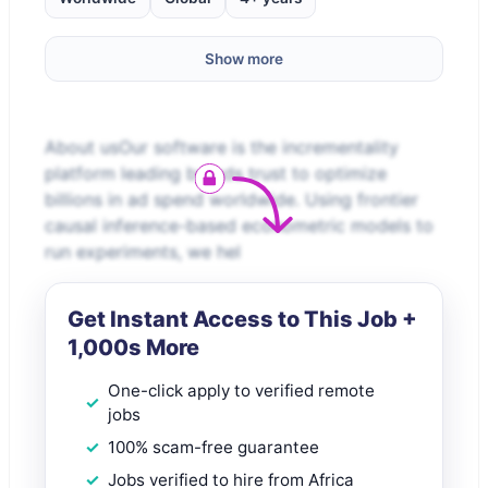
Show more
About usOur software is the incrementality
platform leading brands trust to optimize
billions in ad spend worldwide. Using frontier
causal inference-based econometric models to
run experiments, we hel
Get Instant Access to This Job +
1,000s More
One-click apply to verified remote
jobs
100% scam-free guarantee
Jobs verified to hire from Africa