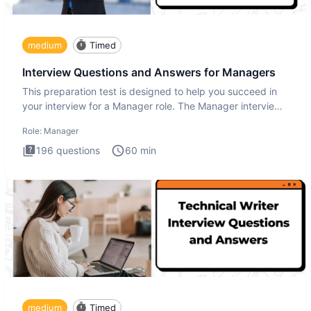
medium
Timed
Interview Questions and Answers for Managers
This preparation test is designed to help you succeed in
your interview for a Manager role. The Manager interview
test i
Role:
Manager
196
questions
60
min
medium
Timed