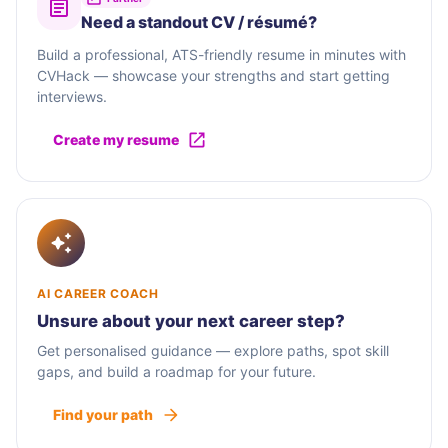
Need a standout CV / résumé?
Build a professional, ATS-friendly resume in minutes with
CVHack — showcase your strengths and start getting
interviews.
Create my resume
AI CAREER COACH
Unsure about your next career step?
Get personalised guidance — explore paths, spot skill
gaps, and build a roadmap for your future.
Find your path