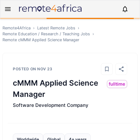
Remote4Africa
›
Latest Remote Jobs
›
Remote
Education / Research / Teaching
Jobs
›
Remote
cMMM Applied Science Manager
POSTED ON
NOV 23
cMMM Applied Science
fulltime
Manager
Software Development Company
Worldwide
Global
4+ years