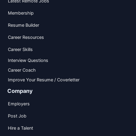
Latest Remote Jobs
Membership
Resume Builder
Career Resources
Career Skills
Interview Questions
Career Coach
Improve Your Resume / Coverletter
Company
Employers
Post Job
Hire a Talent