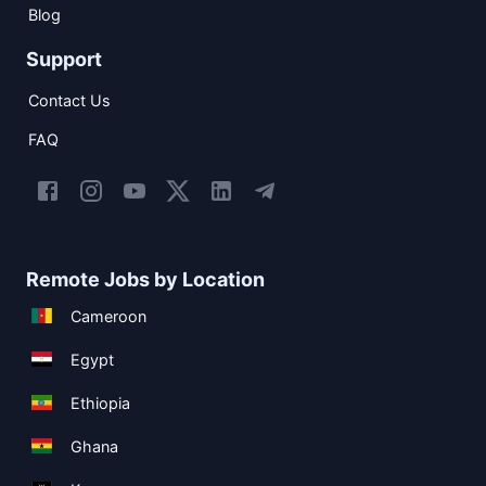
Blog
Support
Contact Us
FAQ
Remote Jobs by Location
Cameroon
Egypt
Ethiopia
Ghana