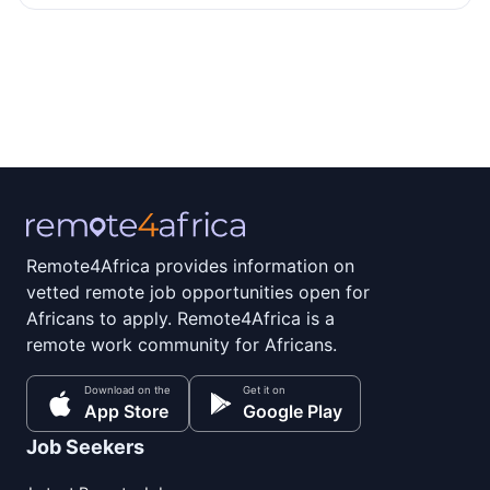
Remote4Africa provides information on
vetted remote job opportunities open for
Africans to apply. Remote4Africa is a
remote work community for Africans.
Download on the
Get it on
App Store
Google Play
Job Seekers