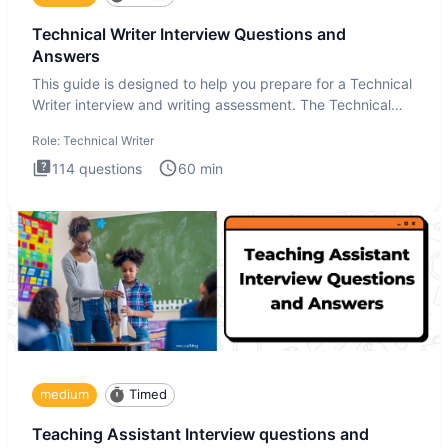
Technical Writer Interview Questions and
Answers
This guide is designed to help you prepare for a Technical
Writer interview and writing assessment. The Technical
Writer
Role:
Technical Writer
114
questions
60
min
medium
Timed
Teaching Assistant Interview questions and