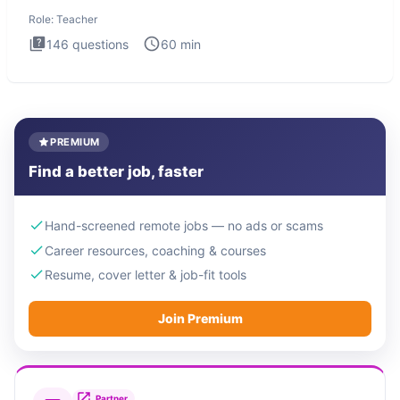
foundational to
Role:
Teacher
146
questions
60
min
PREMIUM
Find a better job, faster
Hand-screened remote jobs — no ads or scams
Career resources, coaching & courses
Resume, cover letter & job-fit tools
Join Premium
Partner