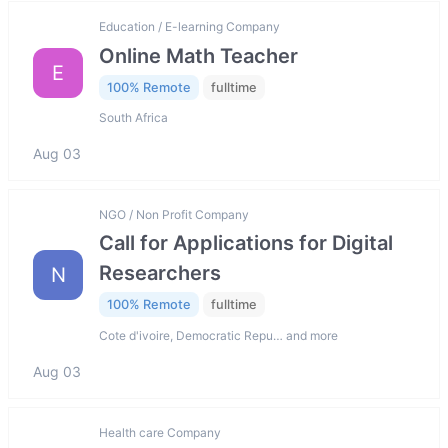
Education / E-learning Company
Online Math Teacher
E
100% Remote
fulltime
South Africa
Aug 03
NGO / Non Profit Company
Call for Applications for Digital
Researchers
N
100% Remote
fulltime
Cote d'ivoire, Democratic Repu… and more
Aug 03
Health care Company