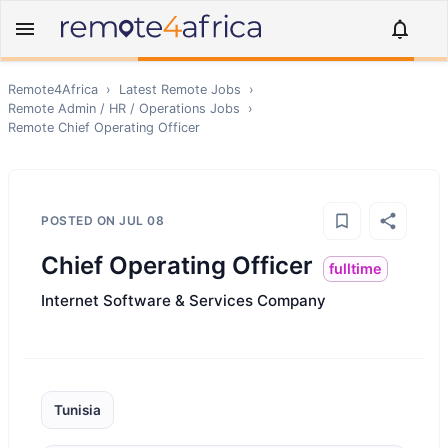
Remote4Africa
›
Latest Remote Jobs
›
Remote
Admin / HR / Operations
Jobs
›
Remote
Chief Operating Officer
POSTED ON
JUL 08
Chief Operating Officer
fulltime
Internet Software & Services Company
Tunisia