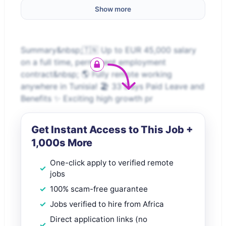
Show more
Summary&nbsp;🇹🇳 Up to EUR 45,000 salary
on a full time, permanent employment
contract&nbsp; 🌎 Fully remote working
anywhere in Tunisia! 🏖️ 33 Days Paid Leave and
Benefits ✨ Exciting high growth pr
Get Instant Access to This Job +
1,000s More
One-click apply to verified remote
jobs
100% scam-free guarantee
Jobs verified to hire from Africa
Direct application links (no