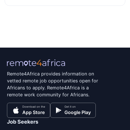
Remote4Africa provides information on
vetted remote job opportunities open for
Africans to apply. Remote4Africa is a
remote work community for Africans.
Download on the
Get it on
App Store
Google Play
Job Seekers