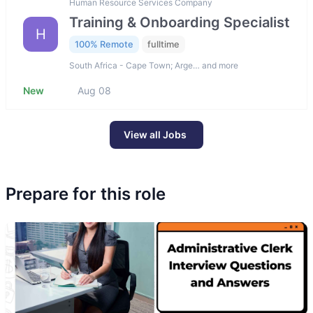
Human Resource Services Company
Training & Onboarding Specialist
H
100% Remote
fulltime
South Africa - Cape Town; Arge… and more
New
Aug 08
View all Jobs
Prepare for this role