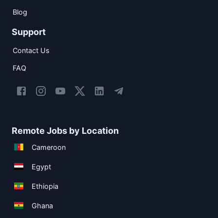
Blog
Support
Contact Us
FAQ
Remote Jobs by Location
Cameroon
Egypt
Ethiopia
Ghana