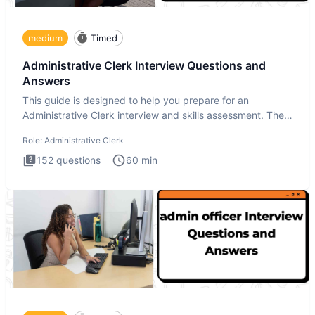
medium
Timed
Administrative Clerk Interview Questions and
Answers
This guide is designed to help you prepare for an
Administrative Clerk interview and skills assessment. The
Administrati
Role:
Administrative Clerk
152
questions
60
min