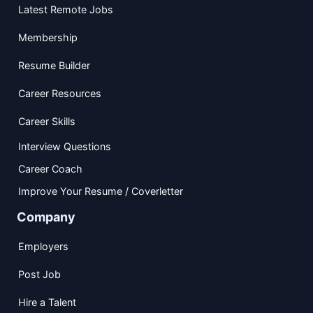
Latest Remote Jobs
Membership
Resume Builder
Career Resources
Career Skills
Interview Questions
Career Coach
Improve Your Resume / Coverletter
Company
Employers
Post Job
Hire a Talent