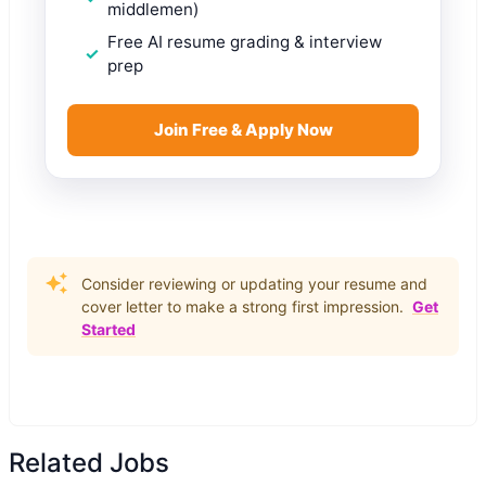
middlemen)
Free AI resume grading & interview
prep
Join Free & Apply Now
Consider reviewing or updating your resume and
cover letter to make a strong first impression.
Get
Started
Related Jobs