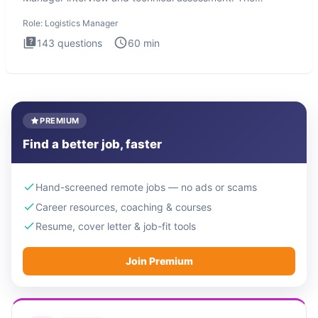
Logistics Man
Role:
Logistics Manager
143
questions
60
min
PREMIUM
Find a better job, faster
Hand-screened remote jobs — no ads or scams
Career resources, coaching & courses
Resume, cover letter & job-fit tools
Join Premium