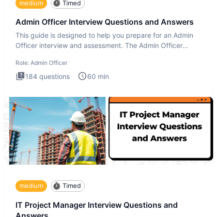
medium
Timed
Admin Officer Interview Questions and Answers
This guide is designed to help you prepare for an Admin
Officer interview and assessment. The Admin Officer
interview te
Role:
Admin Officer
184
questions
60
min
medium
Timed
IT Project Manager Interview Questions and
Answers