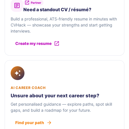
Partner
Need a standout CV / résumé?
Build a professional, ATS-friendly resume in minutes with
CVHack — showcase your strengths and start getting
interviews.
Create my resume
AI CAREER COACH
Unsure about your next career step?
Get personalised guidance — explore paths, spot skill
gaps, and build a roadmap for your future.
Find your path