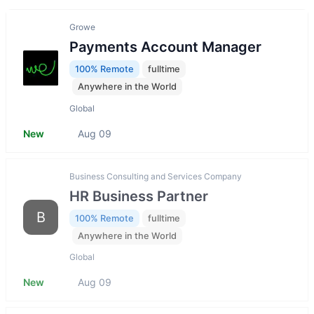
Growe
Payments Account Manager
100% Remote
fulltime
Anywhere in the World
Global
New
Aug 09
Business Consulting and Services Company
HR Business Partner
B
100% Remote
fulltime
Anywhere in the World
Global
New
Aug 09