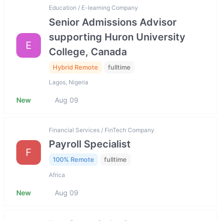
Education / E-learning Company
Senior Admissions Advisor
supporting Huron University
E
College, Canada
Hybrid Remote
fulltime
Lagos, Nigeria
New
Aug 09
Financial Services / FinTech Company
Payroll Specialist
F
100% Remote
fulltime
Africa
New
Aug 09