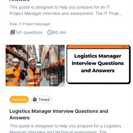
This guide is designed to help you prepare for an IT
Project Manager interview and assessment. The IT Project
Manager in
Role:
IT Project Manager
141
questions
60
min
medium
Timed
Logistics Manager Interview Questions and
Answers
This guide is designed to help you prepare for a Logistics
Manager interview and technical assessment. The