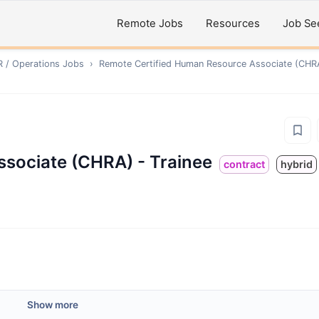
Remote Jobs
Resources
Job Se
R / Operations
Jobs
›
Remote
Certified Human Resource Associate (CHRA
ssociate (CHRA) - Trainee
contract
hybrid
Show more