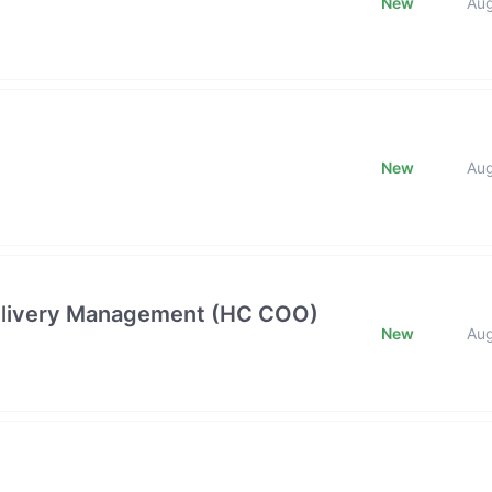
New
Au
New
Au
 Delivery Management (HC COO)
New
Au