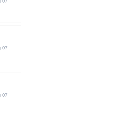
g 07
g 07
g 07