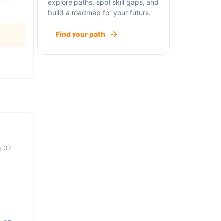
explore paths, spot skill gaps, and
build a roadmap for your future.
Find your path
g 07