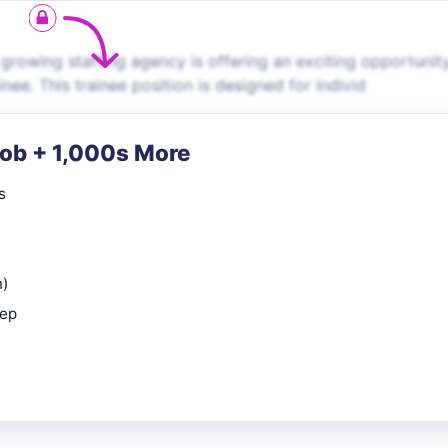
growing staffing agency is offering an exciting opportunity
ee. This trainee position is designed for individ
Job + 1,000s More
s
n)
rep