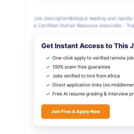
Job description&nbsp;A leading and rapidly 
a Certified Human Resource Associate - Train
Get Instant Access to This 
One-click apply to verified remote job
100% scam-free guarantee
Jobs verified to hire from Africa
Direct application links (no middleme
Free AI resume grading & interview p
Join Free & Apply Now