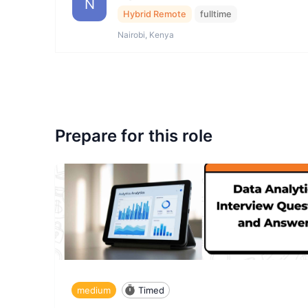
N
Hybrid Remote
fulltime
Nairobi, Kenya
Prepare for this role
medium
Timed