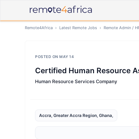
Remote4Africa
›
Latest Remote Jobs
›
Remote
Admin / H
POSTED ON
MAY 14
Certified Human Resource A
Human Resource Services Company
Accra, Greater Accra Region, Ghana,