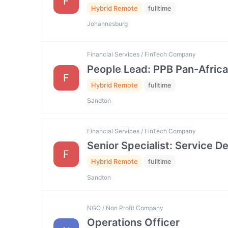
F
Hybrid Remote
fulltime
Johannesburg
Financial Services / FinTech Company
People Lead: PPB Pan-Africa
F
Hybrid Remote
fulltime
Sandton
Financial Services / FinTech Company
Senior Specialist: Service
F
Hybrid Remote
fulltime
Sandton
NGO / Non Profit Company
Operations Officer