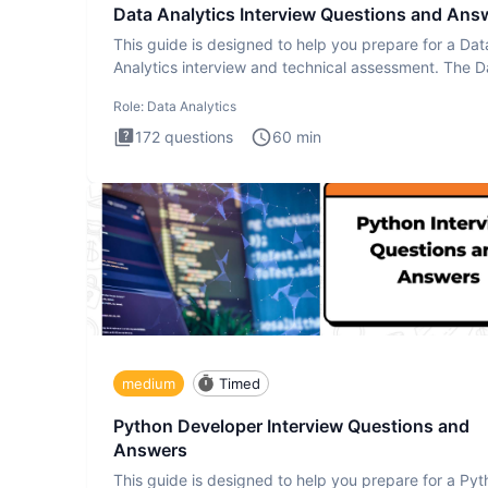
Data Analytics Interview Questions and Ans
This guide is designed to help you prepare for a Dat
Analytics interview and technical assessment. The D
Analytics i
Role:
Data Analytics
172
questions
60
min
medium
Timed
Python Developer Interview Questions and
Answers
This guide is designed to help you prepare for a Py