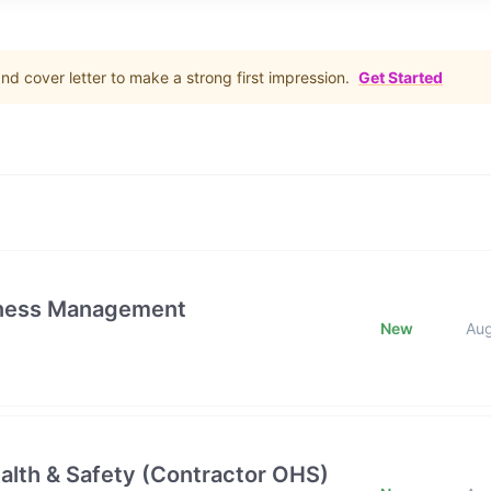
d cover letter to make a strong first impression.
Get Started
iness Management
New
Au
alth & Safety (Contractor OHS)