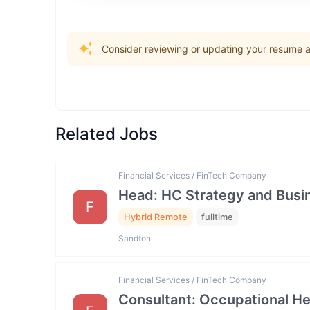
Consider reviewing or updating your resume an
Related Jobs
Financial Services / FinTech Company
Head: HC Strategy and Bus
F
Hybrid Remote
fulltime
Sandton
Financial Services / FinTech Company
Consultant: Occupational He