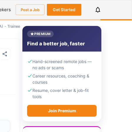
ekers
Get Started
Post a Job
) - Trainee
PREMIUM
Find a better job, faster
Hand-screened remote jobs —
no ads or scams
Career resources, coaching &
courses
Resume, cover letter & job-fit
tools
Join Premium