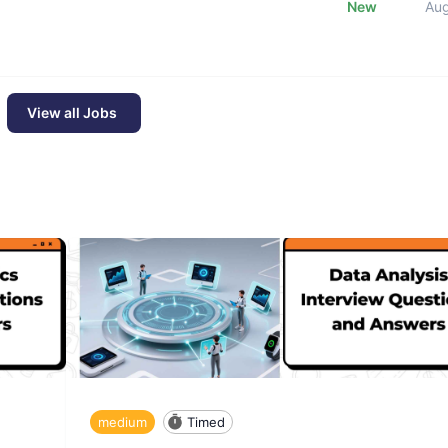
New
Au
View all Jobs
medium
Timed