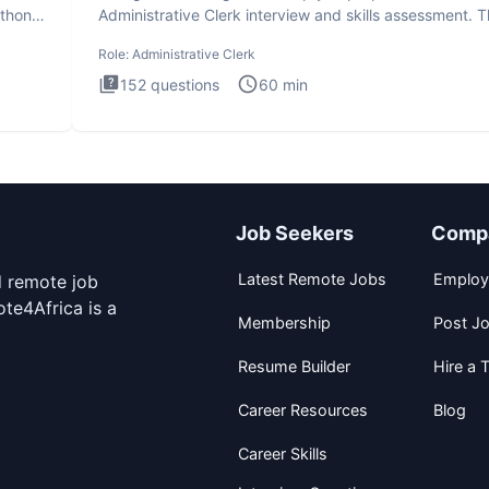
ython
Administrative Clerk interview and skills assessment. 
Administrati
Role:
Administrative Clerk
152
questions
60
min
Job Seekers
Comp
Latest Remote Jobs
Employ
d remote job
te4Africa is a
Membership
Post J
Resume Builder
Hire a T
Career Resources
Blog
Career Skills