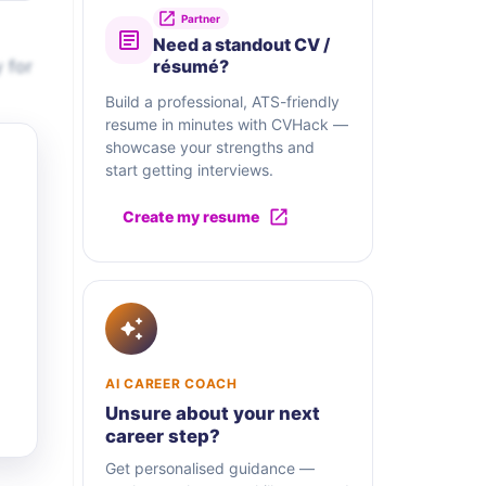
Partner
Need a standout CV /
 for
résumé?
Build a professional, ATS-friendly
resume in minutes with CVHack —
showcase your strengths and
start getting interviews.
Create my resume
AI CAREER COACH
Unsure about your next
career step?
Get personalised guidance —