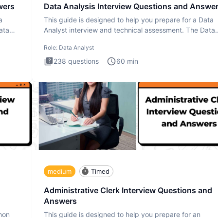
wers
Data Analysis Interview Questions and Answe
a
This guide is designed to help you prepare for a Data
ata
Analyst interview and technical assessment. The Data
Analysis inte
Role:
Data Analyst
238
questions
60
min
medium
Timed
Administrative Clerk Interview Questions and
Answers
thon
This guide is designed to help you prepare for an