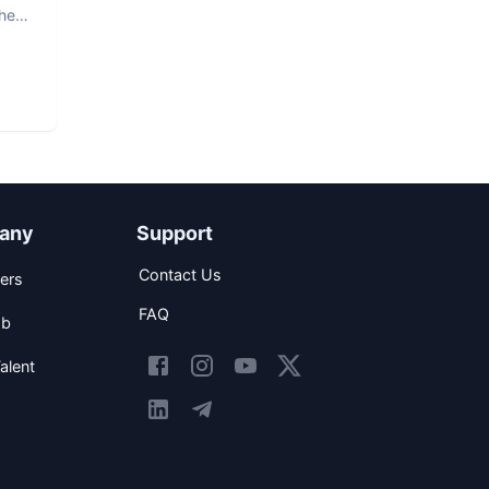
The
any
Support
Contact Us
ers
FAQ
ob
alent