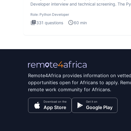
Developer interview and technical screening. The P
intervie
Role:
Python Developer
331
questions
60
min
Remote4Africa provides information on vette
opportunities open for Africans to apply. Remo
remote work community for Africans.
Download on the
Get it on
App Store
Google Play