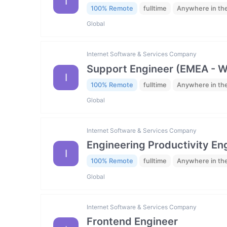
I
100% Remote
fulltime
Anywhere in th
Global
Internet Software & Services Company
Support Engineer (EMEA - 
I
100% Remote
fulltime
Anywhere in th
Global
Internet Software & Services Company
Engineering Productivity En
I
100% Remote
fulltime
Anywhere in th
Global
Internet Software & Services Company
Frontend Engineer