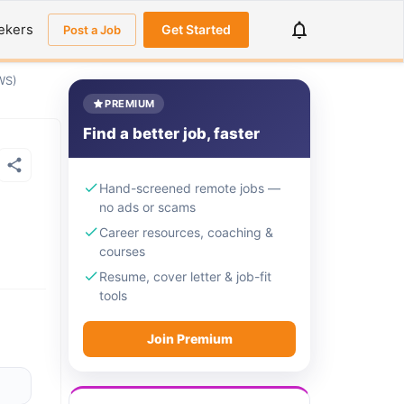
ekers
Get Started
Post a Job
WS)
PREMIUM
Find a better job, faster
Hand-screened remote jobs —
no ads or scams
Career resources, coaching &
courses
Resume, cover letter & job-fit
tools
Join Premium