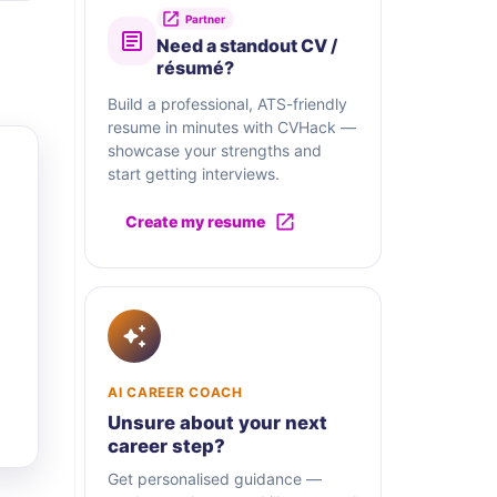
Partner
Need a standout CV /
résumé?
Build a professional, ATS-friendly
resume in minutes with CVHack —
showcase your strengths and
start getting interviews.
Create my resume
AI CAREER COACH
Unsure about your next
career step?
Get personalised guidance —