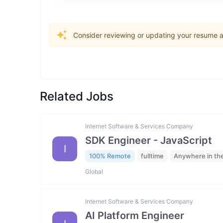
Consider reviewing or updating your resume an
Related Jobs
Internet Software & Services Company
SDK Engineer - JavaScript
I
100% Remote
fulltime
Anywhere in th
Global
Internet Software & Services Company
AI Platform Engineer