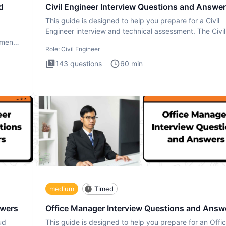
d
Civil Engineer Interview Questions and Answe
This guide is designed to help you prepare for a Civil
Engineer interview and technical assessment. The Civil
Engineer i
ment.
Role:
Civil Engineer
143
questions
60
min
medium
Timed
swers
Office Manager Interview Questions and Answ
ud
This guide is designed to help you prepare for an Offi