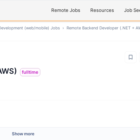
Remote Jobs
Resources
Job Se
Development (web/mobile)
Jobs
›
Remote
Backend Developer (.NET + A
 AWS)
fulltime
Show more