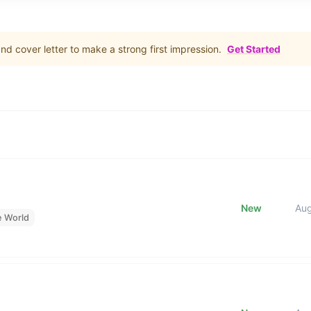
d cover letter to make a strong first impression.
Get Started
New
Au
e World