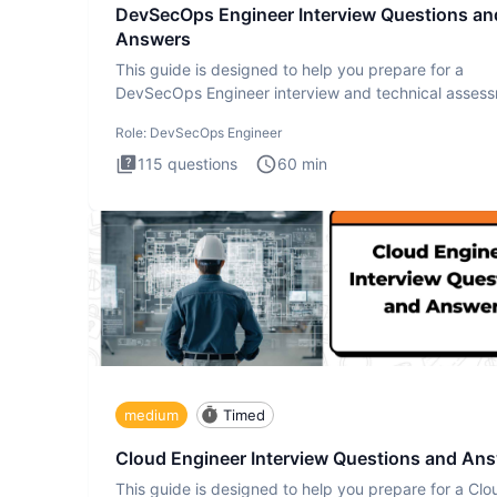
DevSecOps Engineer Interview Questions an
Answers
This guide is designed to help you prepare for a
DevSecOps Engineer interview and technical assess
The DevSecOps in
Role:
DevSecOps Engineer
115
questions
60
min
medium
Timed
Cloud Engineer Interview Questions and An
This guide is designed to help you prepare for a Clo