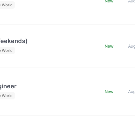
New
Au
e World
Weekends)
New
Au
e World
gineer
New
Au
e World