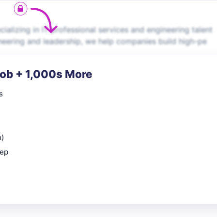
alizing in IT professional services and engineering talent
neering and leadership, we help companies build high-pe
Job + 1,000s More
s
n)
rep