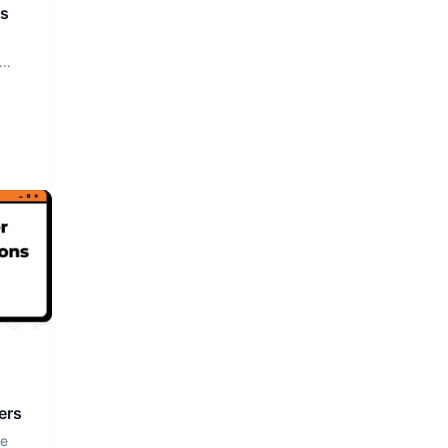
rs
ers
ce