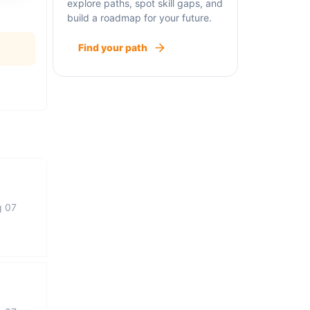
explore paths, spot skill gaps, and
build a roadmap for your future.
Find your path
g 07