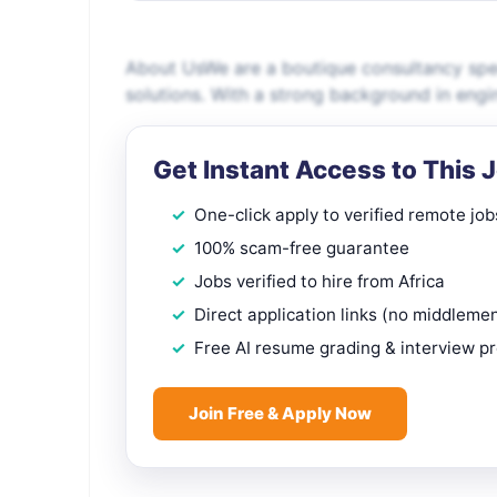
About UsWe are a boutique consultancy speci
solutions. With a strong background in engi
Get Instant Access to This 
One-click apply to verified remote job
100% scam-free guarantee
Jobs verified to hire from Africa
Direct application links (no middleme
Free AI resume grading & interview p
Join Free & Apply Now