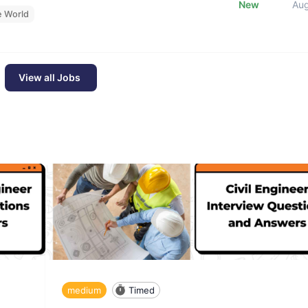
New
Au
e World
View all Jobs
medium
Timed