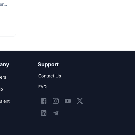
er
any
Support
Contact Us
ers
FAQ
ob
alent