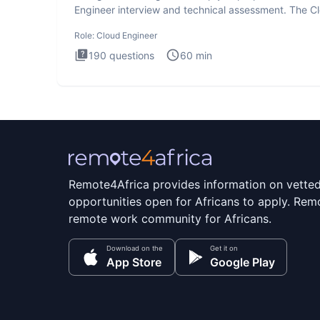
Engineer interview and technical assessment. The C
Engineer i
Role:
Cloud Engineer
190
questions
60
min
Remote4Africa provides information on vette
opportunities open for Africans to apply. Remo
remote work community for Africans.
Download on the
Get it on
App Store
Google Play