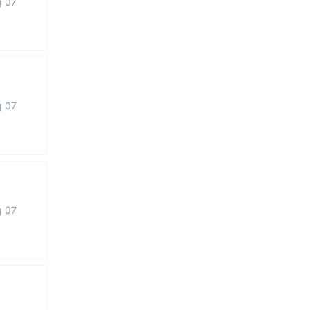
g 07
g 07
g 07