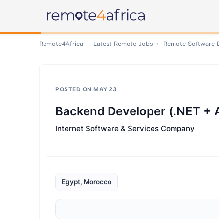
Remote4Africa
›
Latest Remote Jobs
›
Remote
Software 
POSTED ON
MAY 23
Backend Developer (.NET +
Internet Software & Services Company
Egypt, Morocco