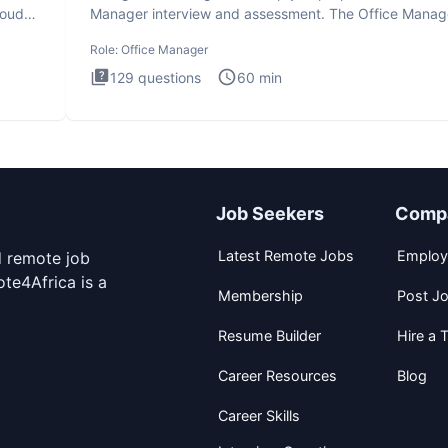
loud
Manager interview and assessment. The Office Manag
interview
Role:
Office Manager
129
questions
60
min
Job Seekers
Comp
Latest Remote Jobs
Employ
d remote job
te4Africa is a
Membership
Post J
Resume Builder
Hire a T
Career Resources
Blog
Career Skills