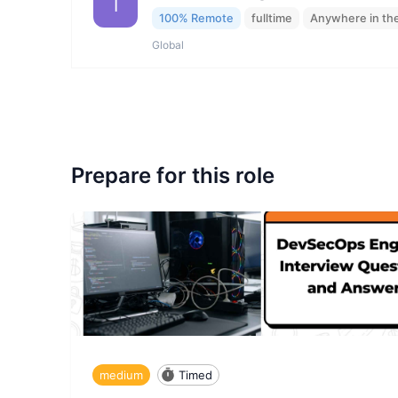
I
100% Remote
fulltime
Anywhere in th
Global
Prepare for this role
medium
Timed