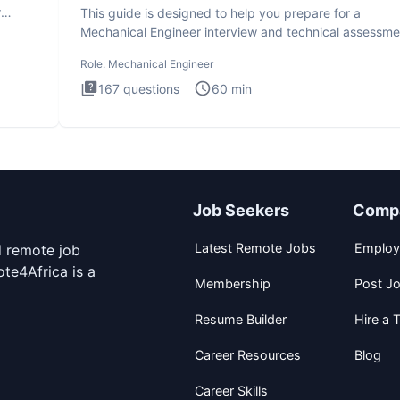
r
This guide is designed to help you prepare for a
Mechanical Engineer interview and technical assessme
The Mechanical
Role:
Mechanical Engineer
167
questions
60
min
Job Seekers
Comp
Latest Remote Jobs
Employ
d remote job
te4Africa is a
Membership
Post J
Resume Builder
Hire a T
Career Resources
Blog
Career Skills