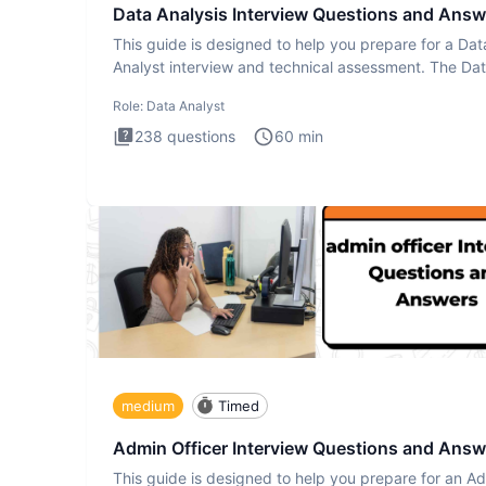
Data Analysis Interview Questions and Answ
This guide is designed to help you prepare for a Dat
Analyst interview and technical assessment. The Da
Analysis inte
Role:
Data Analyst
238
questions
60
min
medium
Timed
Admin Officer Interview Questions and Answ
This guide is designed to help you prepare for an A