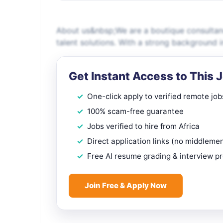
About us&nbsp;We are a boutique consultancy
talent solutions. With a strong background 
Get Instant Access to This 
One-click apply to verified remote job
100% scam-free guarantee
Jobs verified to hire from Africa
Direct application links (no middleme
Free AI resume grading & interview p
Join Free & Apply Now