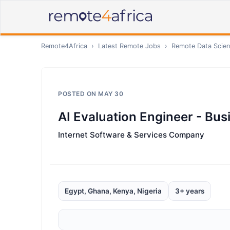
Remote4Africa
›
Latest Remote Jobs
›
Remote
Data Scien
POSTED ON
MAY 30
AI Evaluation Engineer - Bu
Internet Software & Services Company
Egypt, Ghana, Kenya, Nigeria
3+ years