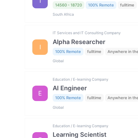
I
14560 - 18720
100% Remote
fulltime
South Africa
IT Services and IT Consulting Company
Alpha Researcher
I
100% Remote
fulltime
Anywhere in th
Global
Education / E-learning Company
AI Engineer
E
100% Remote
fulltime
Anywhere in th
Global
Education / E-learning Company
Learning Scientist