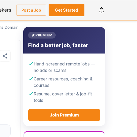
ekers
Get Started
Post a Job
ons Domain
PREMIUM
Find a better job, faster
Hand-screened remote jobs —
no ads or scams
Career resources, coaching &
courses
Resume, cover letter & job-fit
tools
Join Premium