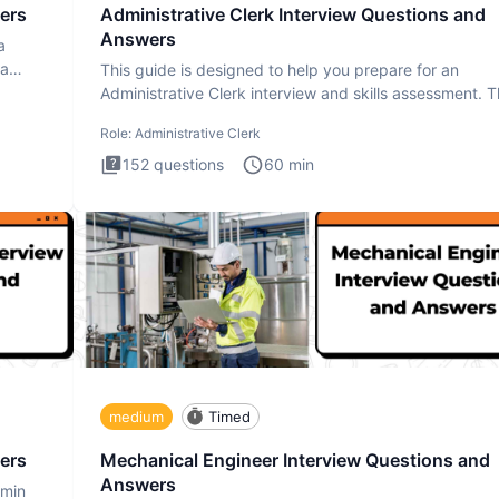
ers
Administrative Clerk Interview Questions and
Answers
a
ta
This guide is designed to help you prepare for an
Administrative Clerk interview and skills assessment. 
Administrati
Role:
Administrative Clerk
152
questions
60
min
medium
Timed
ers
Mechanical Engineer Interview Questions and
Answers
dmin