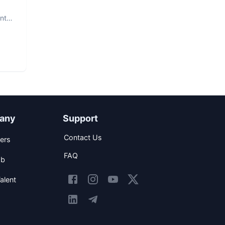
nt.
any
Support
Contact Us
ers
FAQ
ob
alent