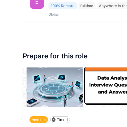
E
100% Remote
fulltime
Anywhere in th
Global
Prepare for this role
medium
Timed