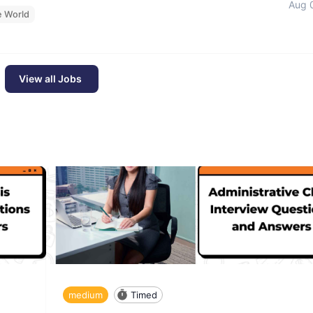
Aug 
e World
View all Jobs
medium
Timed