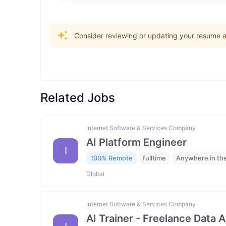
Consider reviewing or updating your resume an
Related Jobs
Internet Software & Services Company
AI Platform Engineer
I
100% Remote
fulltime
Anywhere in th
Global
Internet Software & Services Company
AI Trainer - Freelance Data 