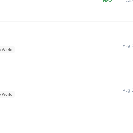
New
Au
Aug 
e World
Aug 
e World