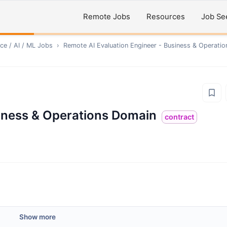
Remote Jobs
Resources
Job Se
ce / AI / ML
Jobs
›
Remote
AI Evaluation Engineer - Business & Operati
siness & Operations Domain
contract
Show more