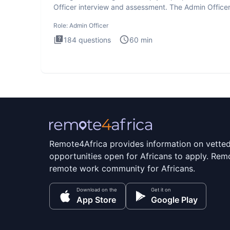
Officer interview and assessment. The Admin Office
interview te
Role:
Admin Officer
184
questions
60
min
Remote4Africa provides information on vette
opportunities open for Africans to apply. Remo
remote work community for Africans.
Download on the
Get it on
App Store
Google Play