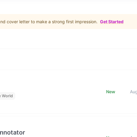
d cover letter to make a strong first impression.
Get Started
New
Au
e World
Annotator