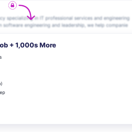
 specializing in IT professional services and engineering
in software engineering and leadership, we help companie
Job + 1,000s More
s
n)
rep