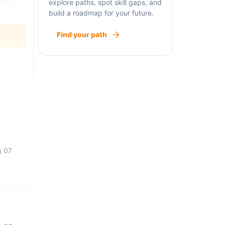
explore paths, spot skill gaps, and
build a roadmap for your future.
Find your path
g 07