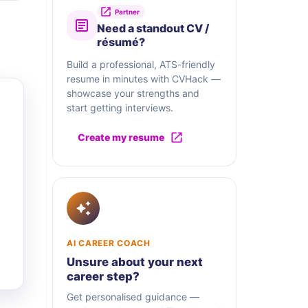
Partner
Need a standout CV /
résumé?
Build a professional, ATS-friendly
resume in minutes with CVHack —
showcase your strengths and
start getting interviews.
Create my resume
AI CAREER COACH
Unsure about your next
career step?
Get personalised guidance —