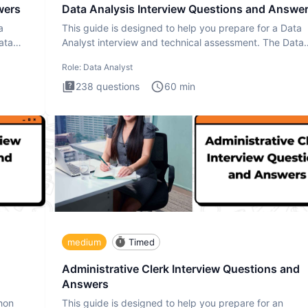
wers
Data Analysis Interview Questions and Answe
a
This guide is designed to help you prepare for a Data
ata
Analyst interview and technical assessment. The Data
Analysis inte
Role:
Data Analyst
238
questions
60
min
medium
Timed
Administrative Clerk Interview Questions and
Answers
thon
This guide is designed to help you prepare for an