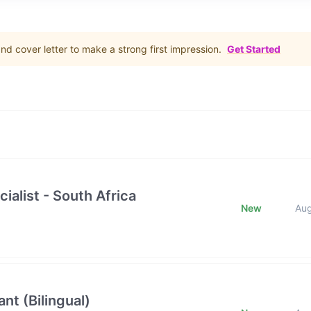
d cover letter to make a strong first impression.
Get Started
ialist - South Africa
New
Au
nt (Bilingual)