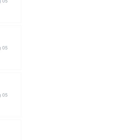
g 05
g 05
g 05