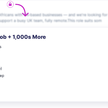
fricans with UK-based businesses — and we're looking for
support a busy UK team, fully remote.This role suits som
Job + 1,000s More
s
n)
rep