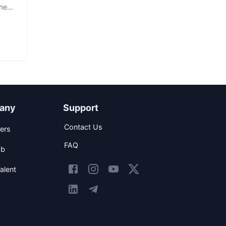
The
any
Support
Contact Us
ers
FAQ
ob
alent