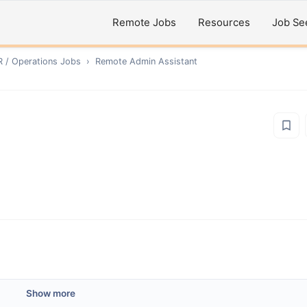
Remote Jobs
Resources
Job Se
R / Operations
Jobs
›
Remote
Admin Assistant
Show more