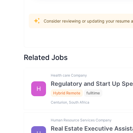
Consider reviewing or updating your resume an
Related Jobs
Health care Company
Regulatory and Start Up Spec
H
Hybrid Remote
fulltime
Centurion, South Africa
Human Resource Services Company
Real Estate Executive Assista