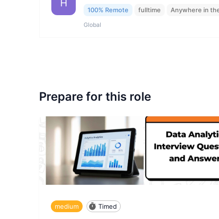
H
100% Remote
fulltime
Anywhere in th
Global
Prepare for this role
medium
Timed