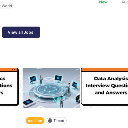
New
Au
e World
View all Jobs
medium
Timed