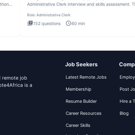
ython
Administrative Clerk interview and skills assessment. 
Administrati
Role:
Administrative Clerk
152
questions
60
min
Job Seekers
Comp
Latest Remote Jobs
Employ
d remote job
te4Africa is a
Membership
Post J
Resume Builder
Hire a T
Career Resources
Blog
Career Skills