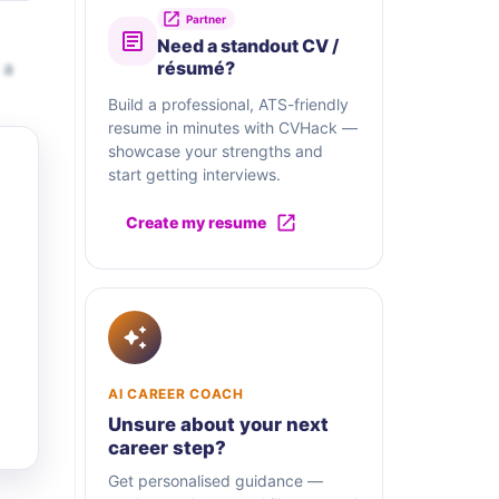
Partner
Need a standout CV /
 a
résumé?
Build a professional, ATS-friendly
resume in minutes with CVHack —
showcase your strengths and
start getting interviews.
Create my resume
AI CAREER COACH
Unsure about your next
career step?
Get personalised guidance —