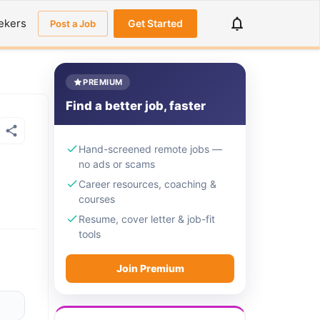
ekers
Get Started
Post a Job
PREMIUM
Find a better job, faster
Hand-screened remote jobs —
no ads or scams
Career resources, coaching &
courses
Resume, cover letter & job-fit
tools
Join Premium