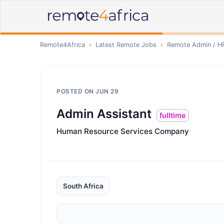
Remote4Africa
›
Latest Remote Jobs
›
Remote
Admin / H
POSTED ON
JUN 29
Admin Assistant
fulltime
Human Resource Services Company
South Africa