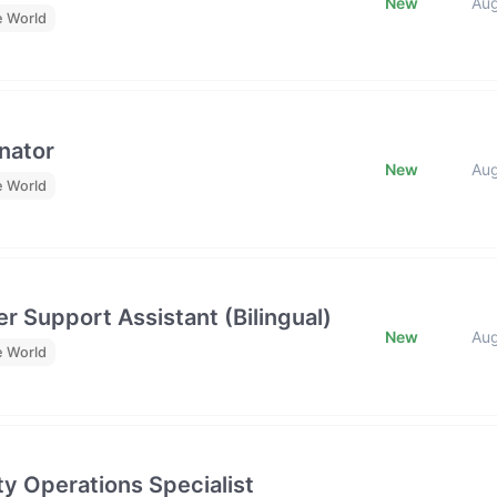
New
Au
e World
nator
New
Au
e World
r Support Assistant (Bilingual)
New
Au
e World
y Operations Specialist