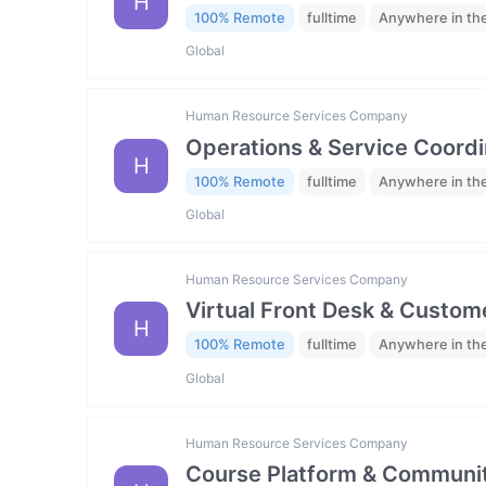
H
100% Remote
fulltime
Anywhere in th
Global
Human Resource Services Company
Operations & Service Coordi
H
100% Remote
fulltime
Anywhere in th
Global
Human Resource Services Company
Virtual Front Desk & Custome
H
100% Remote
fulltime
Anywhere in th
Global
Human Resource Services Company
Course Platform & Communit