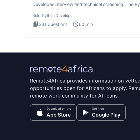
Developer interview and technical screening. The P
intervie
Role:
Python Developer
331
questions
60
min
Remote4Africa provides information on vette
opportunities open for Africans to apply. Remo
remote work community for Africans.
Download on the
Get it on
App Store
Google Play