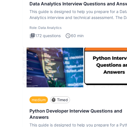
Data Analytics Interview Questions and Ans
This guide is designed to help you prepare for a Dat
Analytics interview and technical assessment. The D
Analytics i
Role:
Data Analytics
172
questions
60
min
medium
Timed
Python Developer Interview Questions and
Answers
This guide is designed to help you prepare for a Py