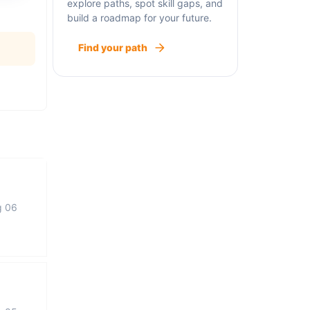
explore paths, spot skill gaps, and
build a roadmap for your future.
Find your path
g 06