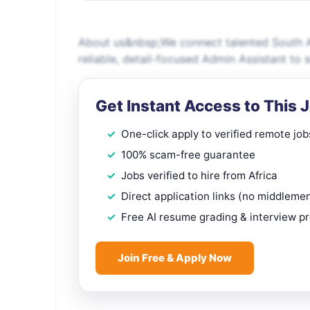
About us&nbsp;We connect talented South A
reliable, detail-focused Admin Assistant to 
Get Instant Access to This 
One-click apply to verified remote job
100% scam-free guarantee
Jobs verified to hire from Africa
Direct application links (no middleme
Free AI resume grading & interview p
Join Free & Apply Now