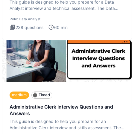
This guide is designed to help you prepare for a Data
Analyst interview and technical assessment. The Data
Analysis inte
Role:
Data Analyst
238
questions
60
min
medium
Timed
Administrative Clerk Interview Questions and
Answers
This guide is designed to help you prepare for an
Administrative Clerk interview and skills assessment. The
Administrati