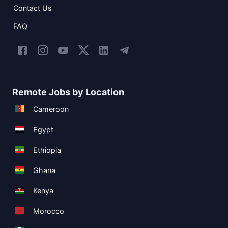
Contact Us
FAQ
Remote Jobs by Location
Cameroon
Egypt
Ethiopia
Ghana
Kenya
Morocco