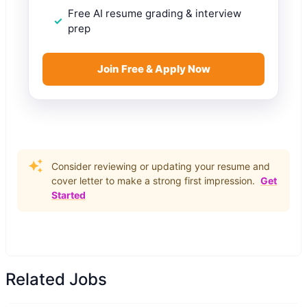
Free AI resume grading & interview
prep
Join Free & Apply Now
Consider reviewing or updating your resume and
cover letter to make a strong first impression.
Get
Started
Related Jobs