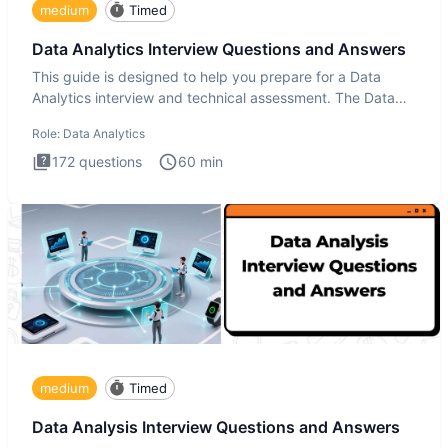
medium
Timed
Data Analytics Interview Questions and Answers
This guide is designed to help you prepare for a Data
Analytics interview and technical assessment. The Data
Analytics i
Role:
Data Analytics
172
questions
60
min
medium
Timed
Data Analysis Interview Questions and Answers