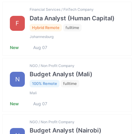
Financial Services / FinTech Company
Data Analyst (Human Capital)
F
Hybrid Remote
fulltime
Johannesburg
New
Aug 07
NGO / Non Profit Company
Budget Analyst (Mali)
N
100% Remote
fulltime
Mali
New
Aug 07
NGO / Non Profit Company
Budget Analyst (Nairobi)