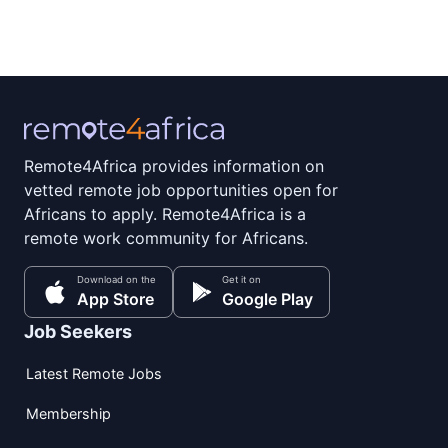
Remote4Africa provides information on
vetted remote job opportunities open for
Africans to apply. Remote4Africa is a
remote work community for Africans.
Download on the
Get it on
App Store
Google Play
Job Seekers
Latest Remote Jobs
Membership