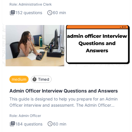
Role:
Administrative Clerk
152
questions
60
min
medium
Timed
Admin Officer Interview Questions and Answers
This guide is designed to help you prepare for an Admin
Officer interview and assessment. The Admin Officer
interview te
Role:
Admin Officer
184
questions
60
min