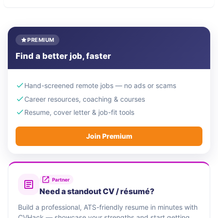
PREMIUM
Find a better job, faster
Hand-screened remote jobs — no ads or scams
Career resources, coaching & courses
Resume, cover letter & job-fit tools
Join Premium
Partner
Need a standout CV / résumé?
Build a professional, ATS-friendly resume in minutes with
CVHack — showcase your strengths and start getting