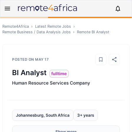
Remote4Africa
›
Latest Remote Jobs
›
Remote
Business / Data Analysis
Jobs
›
Remote
BI Analyst
POSTED ON
MAY 17
BI Analyst
fulltime
Human Resource Services Company
Johannesburg, South Africa
3+ years
Show more