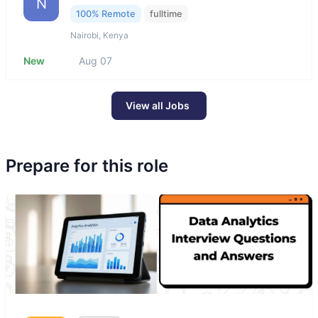
N
100% Remote
fulltime
Nairobi, Kenya
New
Aug 07
View all Jobs
Prepare for this role