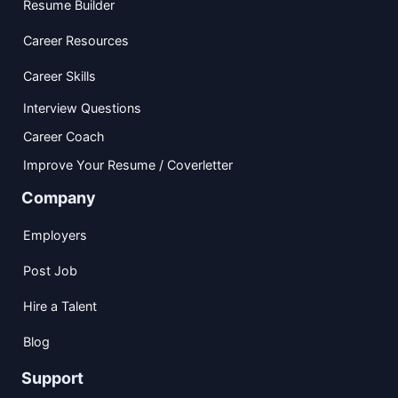
Resume Builder
Career Resources
Career Skills
Interview Questions
Career Coach
Improve Your Resume / Coverletter
Company
Employers
Post Job
Hire a Talent
Blog
Support