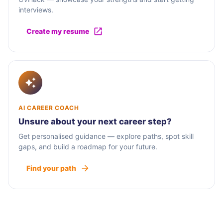
interviews.
Create my resume
AI CAREER COACH
Unsure about your next career step?
Get personalised guidance — explore paths, spot skill
gaps, and build a roadmap for your future.
Find your path