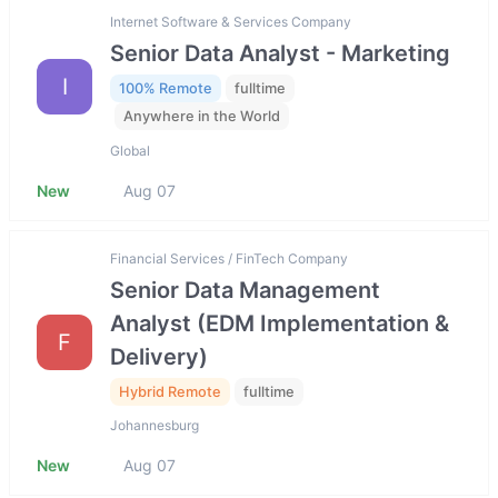
Internet Software & Services Company
Senior Data Analyst - Marketing
I
100% Remote
fulltime
Anywhere in the World
Global
New
Aug 07
Financial Services / FinTech Company
Senior Data Management
Analyst (EDM Implementation &
F
Delivery)
Hybrid Remote
fulltime
Johannesburg
New
Aug 07