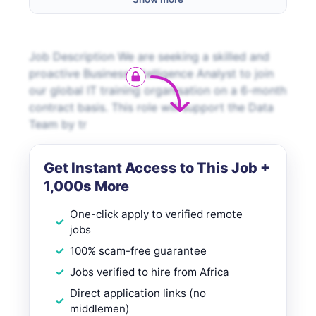
Job Description We are seeking a skilled and
proactive Business Intelligence Analyst to join
our global IT training organisation on a 6-month
contract basis. This role will support the Data
Team by tr
Get Instant Access to This Job +
1,000s More
One-click apply to verified remote
jobs
100% scam-free guarantee
Jobs verified to hire from Africa
Direct application links (no
middlemen)