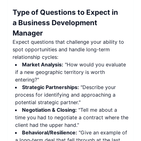
Type of Questions to Expect in
a
Business Development
Manager
Expect questions that challenge your ability to
spot opportunities and handle long-term
relationship cycles:
Market Analysis:
"How would you evaluate
if a new geographic territory is worth
entering?"
Strategic Partnerships:
"Describe your
process for identifying and approaching a
potential strategic partner."
Negotiation & Closing:
"Tell me about a
time you had to negotiate a contract where the
client had the upper hand."
Behavioral/Resilience:
"Give an example of
a long-term deal that fell through at the last