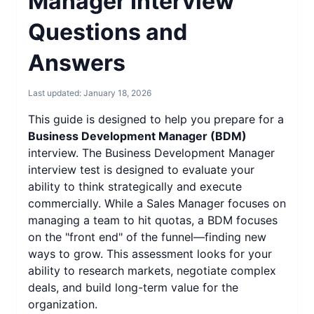
Manager Interview
Questions and
Answers
Last updated:
January 18, 2026
This guide is designed to help you prepare for a
Business Development Manager (BDM)
interview. The Business Development Manager
interview test is designed to evaluate your
ability to think strategically and execute
commercially. While a Sales Manager focuses on
managing a team to hit quotas, a BDM focuses
on the "front end" of the funnel—finding new
ways to grow. This assessment looks for your
ability to research markets, negotiate complex
deals, and build long-term value for the
organization.