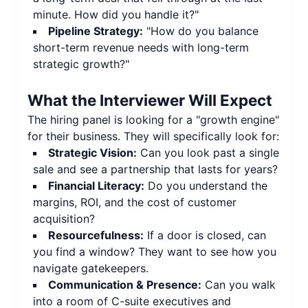
minute. How did you handle it?"
Pipeline Strategy:
"How do you balance
short-term revenue needs with long-term
strategic growth?"
What the Interviewer Will Expect
The hiring panel is looking for a "growth engine"
for their business. They will specifically look for:
Strategic Vision:
Can you look past a single
sale and see a partnership that lasts for years?
Financial Literacy:
Do you understand the
margins, ROI, and the cost of customer
acquisition?
Resourcefulness:
If a door is closed, can
you find a window? They want to see how you
navigate gatekeepers.
Communication & Presence:
Can you walk
into a room of C-suite executives and