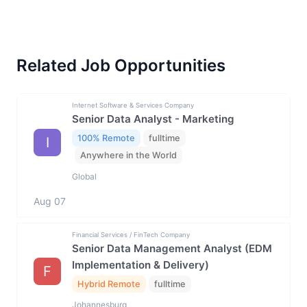
Related Job Opportunities
Internet Software & Services Company
Senior Data Analyst - Marketing
100% Remote
fulltime
I
Anywhere in the World
Global
Aug 07
Financial Services / FinTech Company
Senior Data Management Analyst (EDM
Implementation & Delivery)
F
Hybrid Remote
fulltime
Johannesburg