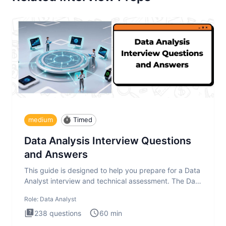
medium
Timed
Data Analysis Interview Questions
and Answers
This guide is designed to help you prepare for a Data
Analyst interview and technical assessment. The Data
Analysis inte
Role:
Data Analyst
238
questions
60
min