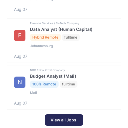
Aug 07
Financial Services / FinTech Company
Data Analyst (Human Capital)
F
Hybrid Remote
fulltime
Johannesburg
Aug 07
NGO / Non Profit Company
Budget Analyst (Mali)
N
100% Remote
fulltime
Mali
Aug 07
View all Jobs