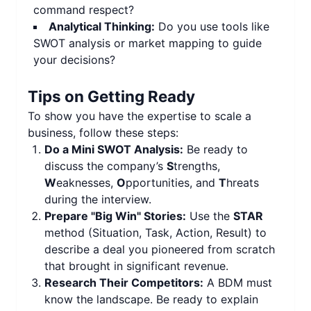
command respect?
Analytical Thinking:
Do you use tools like
SWOT analysis or market mapping to guide
your decisions?
Tips on Getting Ready
To show you have the expertise to scale a
business, follow these steps:
Do a Mini SWOT Analysis:
Be ready to
discuss the company’s
S
trengths,
W
eaknesses,
O
pportunities, and
T
hreats
during the interview.
Prepare "Big Win" Stories:
Use the
STAR
method (Situation, Task, Action, Result) to
describe a deal you pioneered from scratch
that brought in significant revenue.
Research Their Competitors:
A BDM must
know the landscape. Be ready to explain