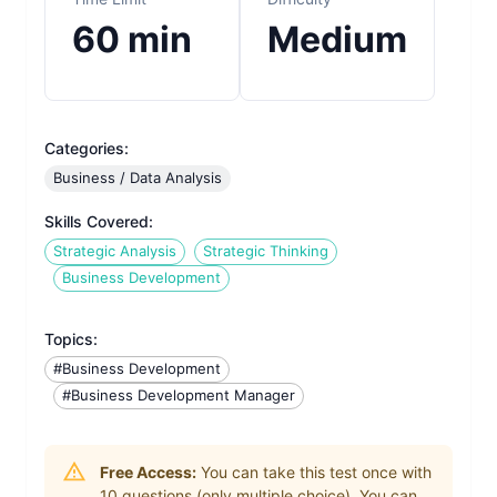
60
min
Medium
Categories:
Business / Data Analysis
Skills Covered:
Strategic Analysis
Strategic Thinking
Business Development
Topics:
#Business Development
#Business Development Manager
Free Access:
You can take this test once with
10
questions (only multiple choice). You can