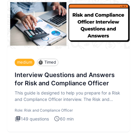
medium
Timed
Interview Questions and Answers
for Risk and Compliance Officer
This guide is designed to help you prepare for a Risk
and Compliance Officer interview. The Risk and
Compliance Officer
Role:
Risk and Compliance Officer
149
questions
60
min