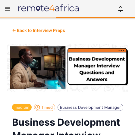
← Back to Interview Preps
medium
Timed
Business Development Manager
Business Development