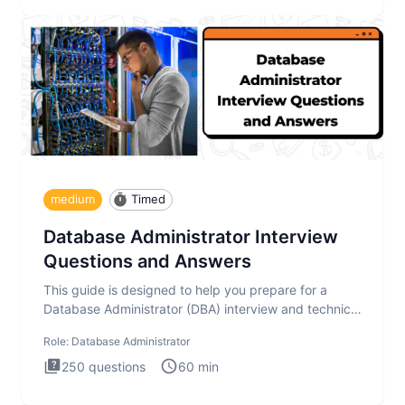
medium
Timed
Database Administrator Interview
Questions and Answers
This guide is designed to help you prepare for a
Database Administrator (DBA) interview and technical
test. The Database
Role:
Database Administrator
250
questions
60
min