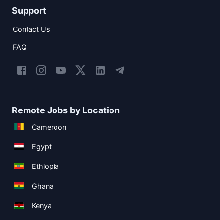
Support
Contact Us
FAQ
Remote Jobs by Location
Cameroon
Egypt
Ethiopia
Ghana
Kenya