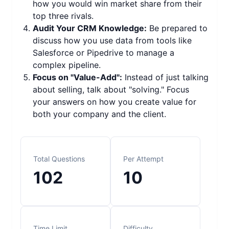
how you would win market share from their
top three rivals.
Audit Your CRM Knowledge:
Be prepared to
discuss how you use data from tools like
Salesforce or Pipedrive to manage a
complex pipeline.
Focus on "Value-Add":
Instead of just talking
about selling, talk about "solving." Focus
your answers on how you create value for
both your company and the client.
Total Questions
Per Attempt
102
10
Time Limit
Difficulty