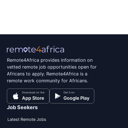
Remote4Africa provides information on
vetted remote job opportunities open for
Africans to apply. Remote4Africa is a
remote work community for Africans.
Download on the
Get it on
App Store
Google Play
Job Seekers
Latest Remote Jobs