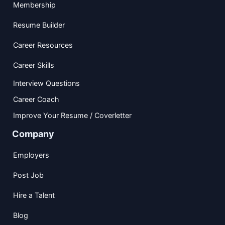
Membership
Resume Builder
Career Resources
Career Skills
Interview Questions
Career Coach
Improve Your Resume / Coverletter
Company
Employers
Post Job
Hire a Talent
Blog