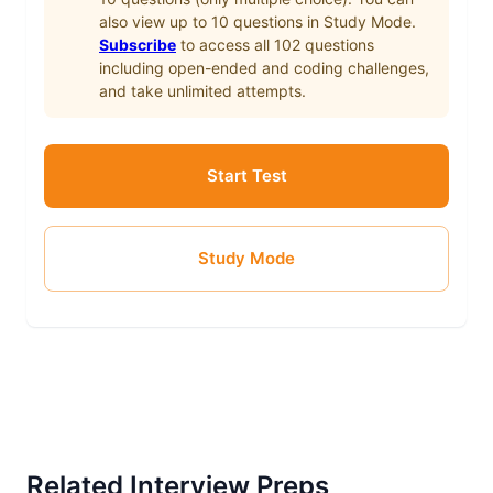
also view up to
10
questions in Study Mode.
Subscribe
to access all
102
questions
including open-ended and coding challenges,
and take unlimited attempts.
Start Test
Study Mode
Related Interview Preps