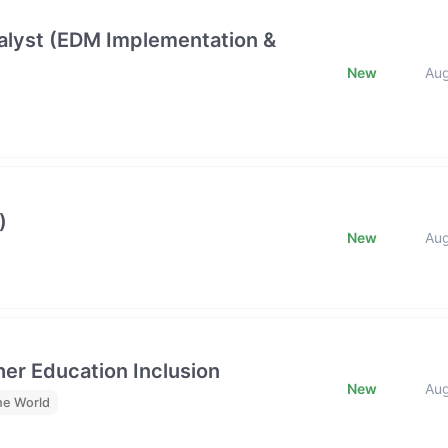
lyst (EDM Implementation &
New
Au
)
New
Au
her Education Inclusion
New
Au
he World