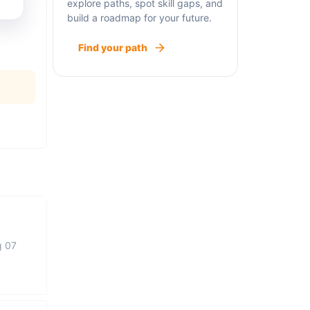
explore paths, spot skill gaps, and
build a roadmap for your future.
Find your path
g 07