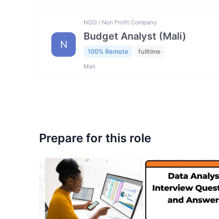
NGO / Non Profit Company
Budget Analyst (Mali)
N
100% Remote
fulltime
Mali
Prepare for this role