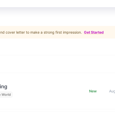
d cover letter to make a strong first impression.
Get Started
ing
New
Au
e World