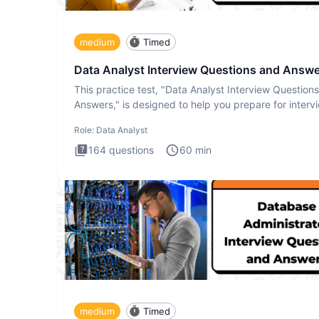
medium
Timed
Data Analyst Interview Questions and Answ
This practice test, "Data Analyst Interview Question
Answers," is designed to help you prepare for interv
by te
Role:
Data Analyst
164
questions
60
min
medium
Timed