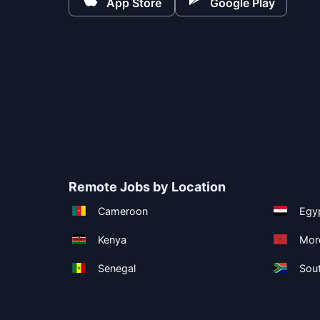
App Store
Google Play
Remote Jobs by Location
Cameroon
Egy
Kenya
Mor
Senegal
Sout