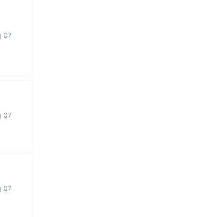
g 07
g 07
g 07