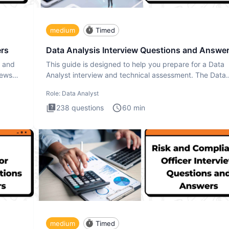
medium
Timed
ers
Data Analysis Interview Questions and Answe
s and
This guide is designed to help you prepare for a Data
iews
Analyst interview and technical assessment. The Data
Analysis inte
Role:
Data Analyst
238
questions
60
min
medium
Timed