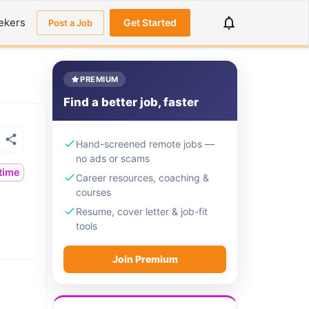
ekers
Get Started
Post a Job
PREMIUM
Find a better job, faster
Hand-screened remote jobs —
no ads or scams
ltime
Career resources, coaching &
courses
Resume, cover letter & job-fit
tools
Join Premium