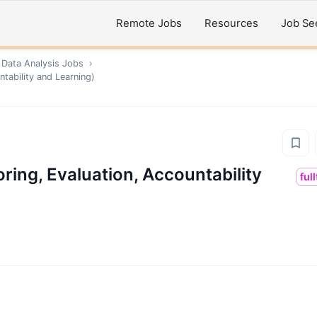
Remote Jobs
Resources
Job Se
 Data Analysis
Jobs
›
tability and Learning)
ing, Evaluation, Accountability
ful