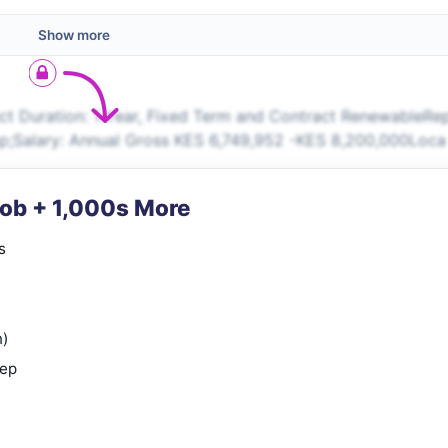
Show more
t Duration: 1 Year, Fixed Term and Contract RenewableRe
sp;Salary: Annual Gross KES 6,749,952 -KES 8,200,000Loca
Job + 1,000s More
s
n)
rep