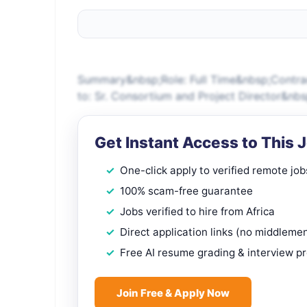
Summary&nbsp;Role: Full Time&nbsp;Contrac
to: Sr. Consortium and Project Director&nb
Get Instant Access to This 
One-click apply to verified remote job
100% scam-free guarantee
Jobs verified to hire from Africa
Direct application links (no middleme
Free AI resume grading & interview p
Join Free & Apply Now