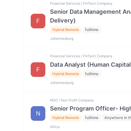
Financial Services / FinTech Company
Senior Data Management Ana
Delivery)
F
Hybrid Remote
fulltime
Johannesburg
Financial Services / FinTech Company
Data Analyst (Human Capital
F
Hybrid Remote
fulltime
Johannesburg
NGO / Non Profit Company
Senior Program Officer- Hig
N
Hybrid Remote
fulltime
Anywhere in t
Africa