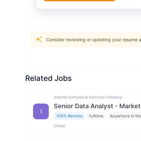
Consider reviewing or updating your resume an
Related Jobs
Internet Software & Services Company
Senior Data Analyst - Market
I
100% Remote
fulltime
Anywhere in th
Global