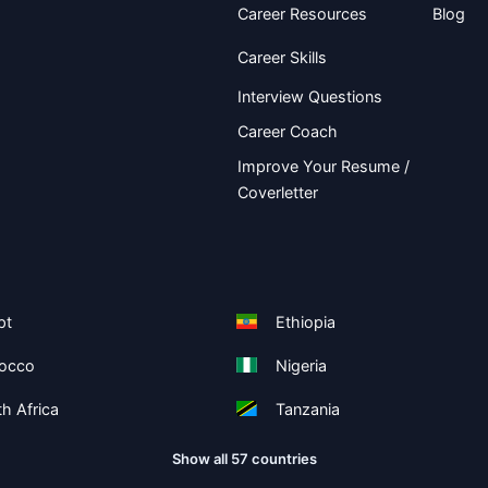
Career Resources
Blog
Career Skills
Interview Questions
Career Coach
Improve Your Resume /
Coverletter
pt
Ethiopia
occo
Nigeria
h Africa
Tanzania
Show all 57 countries