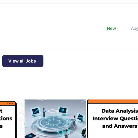
New
Au
View all Jobs