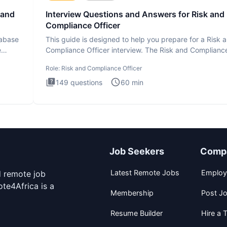
 and
Interview Questions and Answers for Risk and
Compliance Officer
tabase
This guide is designed to help you prepare for a Risk 
e
Compliance Officer interview. The Risk and Complianc
Officer
Role:
Risk and Compliance Officer
149
questions
60
min
Job Seekers
Comp
Latest Remote Jobs
Employ
d remote job
te4Africa is a
Membership
Post J
Resume Builder
Hire a T