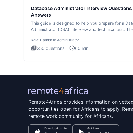
Database Administrator Interview Questions
Answers
This guide is designed to help you prepare for a Da
Administrator (DBA) interview and technical test. Th
Database
Role:
Database Administrator
250
questions
60
min
Remote4Africa provides information on vette
opportunities open for Africans to apply. Remo
remote work community for Africans.
Download on the
Get it on