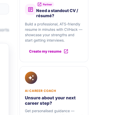
Partner
Need a standout CV /
résumé?
Build a professional, ATS-friendly
ports
resume in minutes with CVHack —
showcase your strengths and
start getting interviews.
Create my resume
AI CAREER COACH
Unsure about your next
career step?
Get personalised guidance —