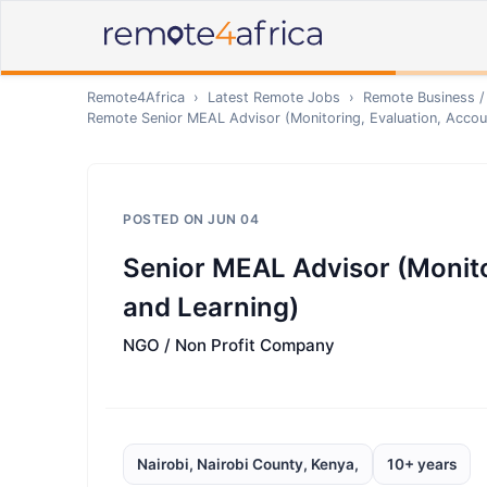
Remote4Africa
›
Latest Remote Jobs
›
Remote
Business /
Remote
Senior MEAL Advisor (Monitoring, Evaluation, Accoun
POSTED ON
JUN 04
Senior MEAL Advisor (Monitor
and Learning)
NGO / Non Profit Company
Nairobi, Nairobi County, Kenya,
10+ years