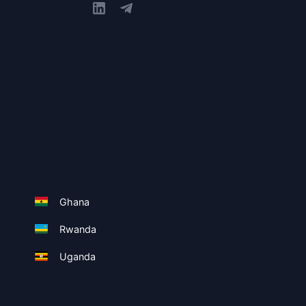
Ghana
Rwanda
Uganda