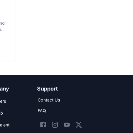
and
e
any
Support
Contact Us
ers
FAQ
ob
alent