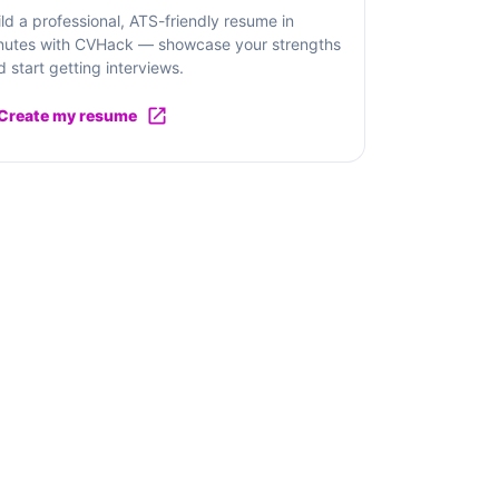
ild a professional, ATS-friendly resume in
nutes with CVHack — showcase your strengths
d start getting interviews.
Create my resume