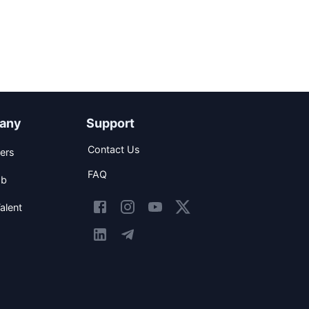
any
Support
Contact Us
ers
FAQ
ob
alent