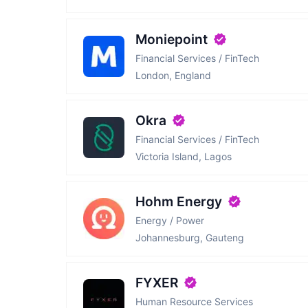
Moniepoint
Financial Services / FinTech
London, England
Okra
Financial Services / FinTech
Victoria Island, Lagos
Hohm Energy
Energy / Power
Johannesburg, Gauteng
FYXER
Human Resource Services