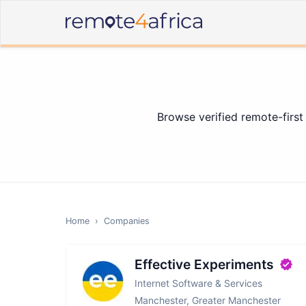
Browse verified remote-first
Home
›
Companies
Effective Experiments
Internet Software & Services
Manchester, Greater Manchester