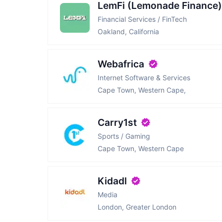
LemFi (Lemonade Finance)
Financial Services / FinTech
Oakland, California
Webafrica
Internet Software & Services
Cape Town, Western Cape,
Carry1st
Sports / Gaming
Cape Town, Western Cape
Kidadl
Media
London, Greater London