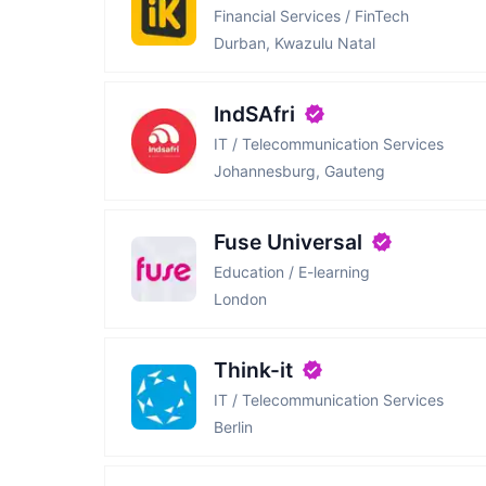
Financial Services / FinTech
Durban, Kwazulu Natal
IndSAfri
IT / Telecommunication Services
Johannesburg, Gauteng
Fuse Universal
Education / E-learning
London
Think-it
IT / Telecommunication Services
Berlin