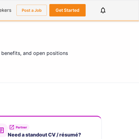
ekers
Get Started
Post a Job
 benefits, and open positions
Partner
Need a standout CV / résumé?