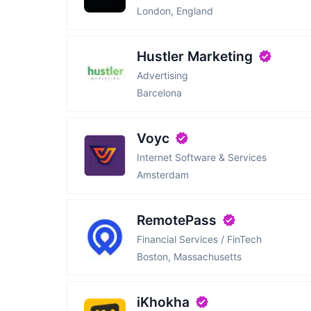
London, England
Hustler Marketing
Advertising
Barcelona
Voyc
Internet Software & Services
Amsterdam
RemotePass
Financial Services / FinTech
Boston, Massachusetts
iKhokha