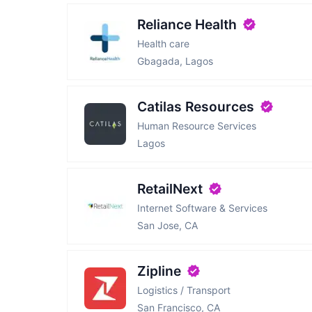
Reliance Health
Health care
Gbagada, Lagos
Catilas Resources
Human Resource Services
Lagos
RetailNext
Internet Software & Services
San Jose, CA
Zipline
Logistics / Transport
San Francisco, CA