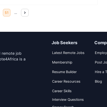
51
…
Job Seekers
Comp
Latest Remote Jobs
Employ
d remote job
te4Africa is a
Membership
Post J
Resume Builder
Hire a T
Career Resources
Blog
Career Skills
Interview Questions