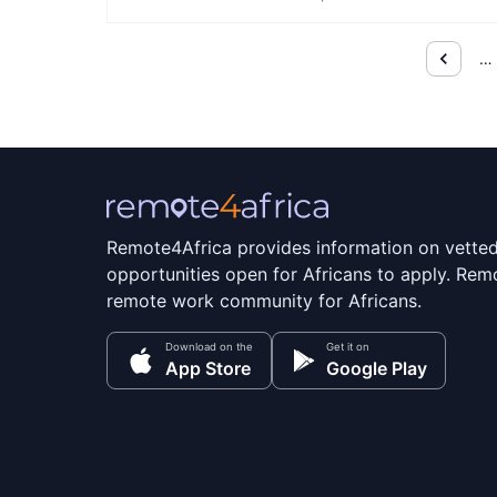
…
Remote4Africa provides information on vette
opportunities open for Africans to apply. Remo
remote work community for Africans.
Download on the
Get it on
App Store
Google Play