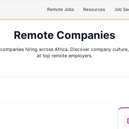
Remote Jobs
Resources
Job Se
Remote Companies
 companies hiring across Africa. Discover company culture,
at top remote employers.