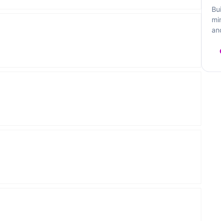
Bu
mi
an