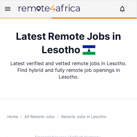
Latest Remote Jobs in
Lesotho
Latest verified and vetted remote jobs in Lesotho.
Find hybrid and fully remote job openings in
Lesotho.
Home
›
All Remote Jobs
›
Remote Jobs in
Lesotho