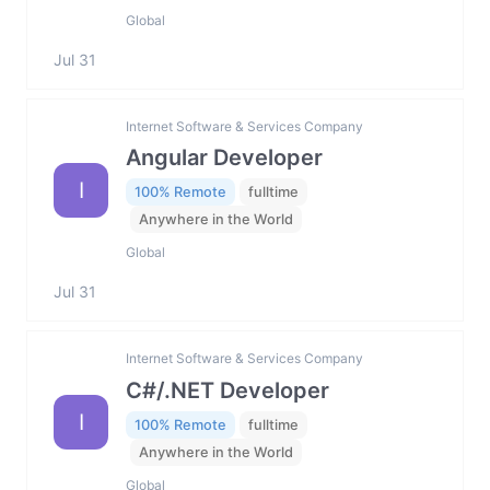
Global
Jul 31
Internet Software & Services Company
Angular Developer
I
100% Remote
fulltime
Anywhere in the World
Global
Jul 31
Internet Software & Services Company
C#/.NET Developer
I
100% Remote
fulltime
Anywhere in the World
Global