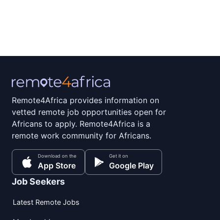
Remote4Africa provides information on
vetted remote job opportunities open for
Africans to apply. Remote4Africa is a
remote work community for Africans.
Download on the
Get it on
App Store
Google Play
Job Seekers
Latest Remote Jobs