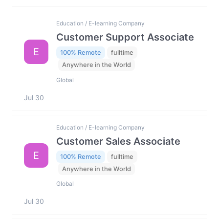
Education / E-learning Company
Customer Support Associate
E
100% Remote
fulltime
Anywhere in the World
Global
Jul 30
Education / E-learning Company
Customer Sales Associate
E
100% Remote
fulltime
Anywhere in the World
Global
Jul 30