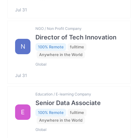
Jul 31
NGO / Non Profit Company
Director of Tech Innovation
N
100% Remote
fulltime
Anywhere in the World
Global
Jul 31
Education / E-learning Company
Senior Data Associate
E
100% Remote
fulltime
Anywhere in the World
Global