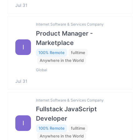
Jul 31
Internet Software & Services Company
Product Manager -
Marketplace
I
100% Remote
fulltime
Anywhere in the World
Global
Jul 31
Internet Software & Services Company
Fullstack JavaScript
Developer
I
100% Remote
fulltime
Anywhere in the World