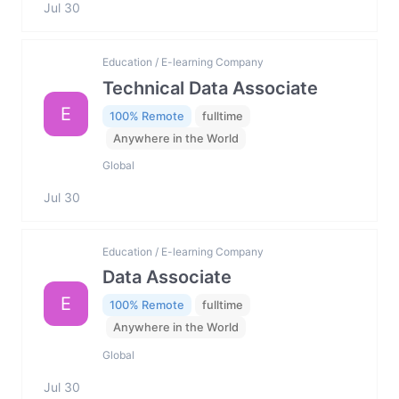
Jul 30
Education / E-learning Company
Technical Data Associate
E
100% Remote
fulltime
Anywhere in the World
Global
Jul 30
Education / E-learning Company
Data Associate
E
100% Remote
fulltime
Anywhere in the World
Global
Jul 30