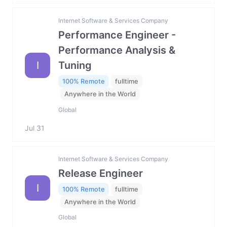
Internet Software & Services Company
Performance Engineer -
Performance Analysis &
I
Tuning
100% Remote
fulltime
Anywhere in the World
Global
Jul 31
Internet Software & Services Company
Release Engineer
I
100% Remote
fulltime
Anywhere in the World
Global