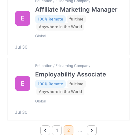
Education / E-learning Company
Affiliate Marketing Manager
E
100% Remote
fulltime
Anywhere in the World
Global
Jul 30
Education / E-learning Company
Employability Associate
E
100% Remote
fulltime
Anywhere in the World
Global
Jul 30
1
2
…