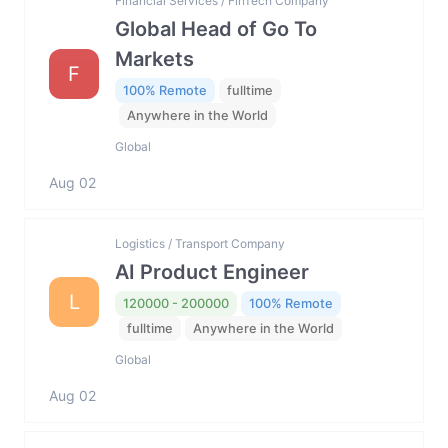
Financial Services / FinTech Company
Global Head of Go To
Markets
F
100% Remote
fulltime
Anywhere in the World
Global
Aug 02
Logistics / Transport Company
AI Product Engineer
L
120000 - 200000
100% Remote
fulltime
Anywhere in the World
Global
Aug 02