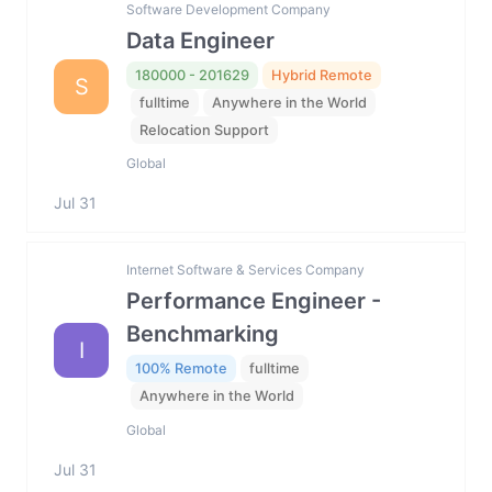
Software Development Company
Data Engineer
180000 - 201629
Hybrid Remote
S
fulltime
Anywhere in the World
Relocation Support
Global
Jul 31
Internet Software & Services Company
Performance Engineer -
Benchmarking
I
100% Remote
fulltime
Anywhere in the World
Global
Jul 31