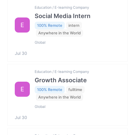
Education / E-learning Company
Social Media Intern
E
100% Remote
intern
Anywhere in the World
Global
Jul 30
Education / E-learning Company
Growth Associate
E
100% Remote
fulltime
Anywhere in the World
Global
Jul 30