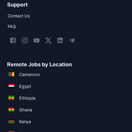
Support
Contact Us
FAQ
Remote Jobs by Location
Cameroon
Egypt
Ethiopia
Ghana
Kenya