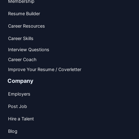
Membership
Resume Builder
Career Resources
Career Skills
Interview Questions
Career Coach
Improve Your Resume / Coverletter
Company
Employers
Post Job
Hire a Talent
Blog